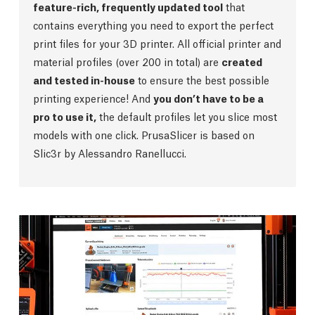
feature-rich, frequently updated tool
that
contains everything you need to export the perfect
print files for your 3D printer. All official printer and
material profiles (over 200 in total) are
created
and tested in-house
to ensure the best possible
printing experience! And
you don’t have to be a
pro to use it,
the default profiles let you slice most
models with one click. PrusaSlicer is based on
Slic3r by Alessandro Ranellucci.