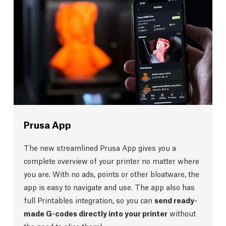
Prusa App
The new streamlined Prusa App gives you a
complete overview of your printer no matter where
you are. With no ads, points or other bloatware, the
app is easy to navigate and use. The app also has
full Printables integration, so you can
send ready-
made G-codes directly into your printer
without