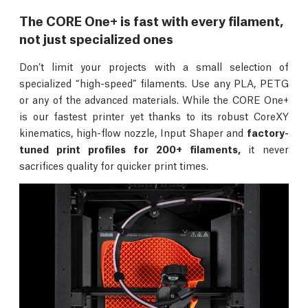
The CORE One+ is fast with every filament,
not just specialized ones
Don’t limit your projects with a small selection of
specialized “high-speed” filaments. Use any PLA, PETG
or any of the advanced materials. While the CORE One+
is our fastest printer yet thanks to its robust CoreXY
kinematics, high-flow nozzle, Input Shaper and
factory-
tuned print profiles for 200+ filaments,
it never
sacrifices quality for quicker print times.