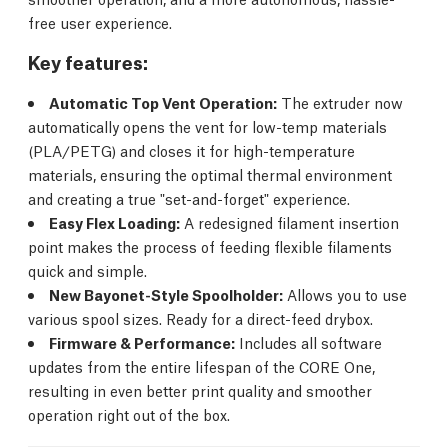
free user experience.
Key features:
Automatic Top Vent Operation:
The extruder now
automatically opens the vent for low-temp materials
(PLA/PETG) and closes it for high-temperature
materials, ensuring the optimal thermal environment
and creating a true "set-and-forget" experience.
Easy Flex Loading:
A redesigned filament insertion
point makes the process of feeding flexible filaments
quick and simple.
New Bayonet-Style Spoolholder:
Allows you to use
various spool sizes. Ready for a direct-feed drybox.
Firmware & Performance:
Includes all software
updates from the entire lifespan of the CORE One,
resulting in even better print quality and smoother
operation right out of the box.