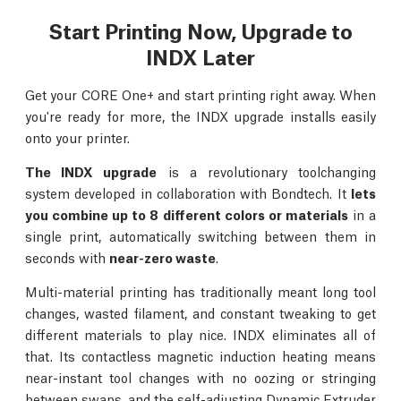
Start Printing Now, Upgrade to
INDX Later
Get your CORE One+ and start printing right away. When
you're ready for more, the INDX upgrade installs easily
onto your printer.
The INDX upgrade
is a revolutionary toolchanging
system developed in collaboration with Bondtech. It
lets
you combine up to 8 different colors or materials
in a
single print, automatically switching between them in
seconds with
near-zero waste
.
Multi-material printing has traditionally meant long tool
changes, wasted filament, and constant tweaking to get
different materials to play nice. INDX eliminates all of
that. Its contactless magnetic induction heating means
near-instant tool changes with no oozing or stringing
between swaps, and the self-adjusting Dynamic Extruder