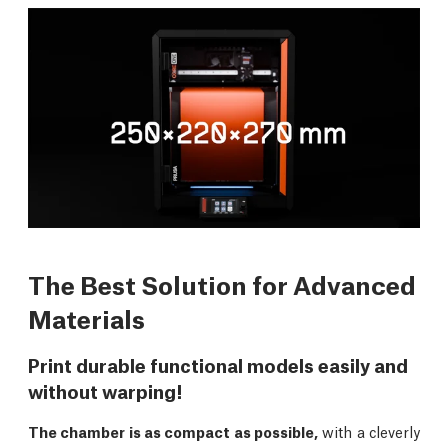
The Best Solution for Advanced
Materials
Print durable functional models easily and
without warping!
The chamber is as compact as possible,
with a cleverly