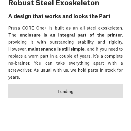
Robust Steel Exoskeleton
A design that works and looks the Part
Prusa CORE One+ is built as an all-steel exoskeleton.
The
enclosure is an integral part of the printer,
providing it with outstanding stability and rigidity.
However,
maintenance is still simple,
and if you need to
replace a worn part in a couple of years, it’s a complete
no-brainer. You can take everything apart with a
screwdriver. As usual with us, we hold parts in stock for
years.
Loading