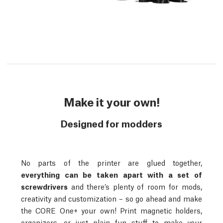
Make it your own!
Designed for modders
No parts of the printer are glued together,
everything can be taken apart with a set of
screwdrivers
and there’s plenty of room for mods,
creativity and customization – so go ahead and make
the CORE One+ your own! Print magnetic holders,
organizers, or just plain fun stuff to make your