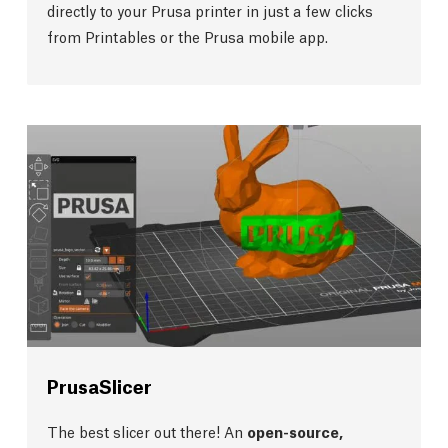
directly to your Prusa printer in just a few clicks
from Printables or the Prusa mobile app.
PrusaSlicer
The best slicer out there! An
open-source,