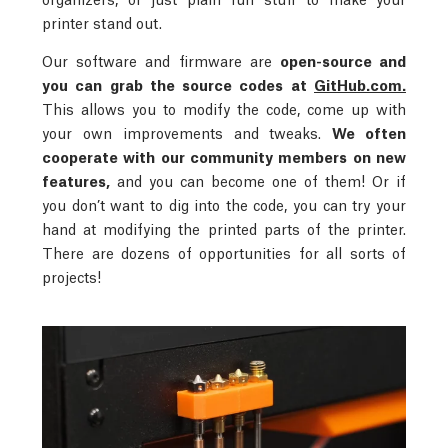
printer stand out.
Our software and firmware are
open-source and
you can grab the source codes at
GitHub.com.
This allows you to modify the code, come up with
your own improvements and tweaks.
We often
cooperate with our community members on new
features,
and you can become one of them! Or if
you don’t want to dig into the code, you can try your
hand at modifying the printed parts of the printer.
There are dozens of opportunities for all sorts of
projects!