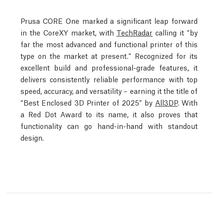
Prusa CORE One marked a significant leap forward
in the CoreXY market, with
TechRadar
calling it “by
far the most advanced and functional printer of this
type on the market at present.” Recognized for its
excellent build and professional-grade features, it
delivers consistently reliable performance with top
speed, accuracy, and versatility – earning it the title of
“Best Enclosed 3D Printer of 2025” by
All3DP
. With
a Red Dot Award to its name, it also proves that
functionality can go hand-in-hand with standout
design.