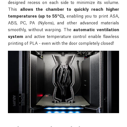
designed recess on each side to minimize its volume.
This
allows the chamber to quickly reach higher
temperatures (up to 55°C),
enabling you to print ASA,
ABS, PC, PA (Nylons), and other advanced materials
smoothly, without warping. The
automatic ventilation
system
and active temperature control enable flawless
printing of PLA - even with the door completely closed!