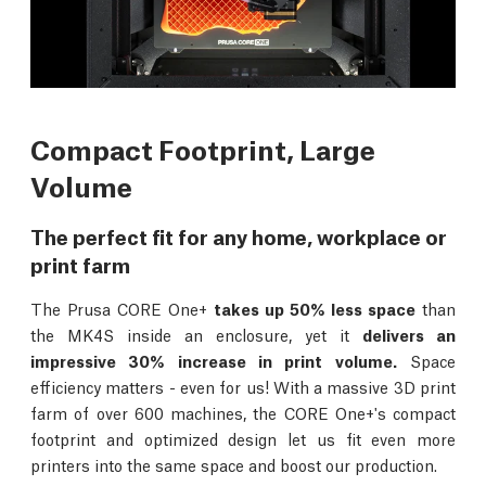
Compact Footprint, Large
Volume
The perfect fit for any home, workplace or
print farm
The Prusa CORE One+
takes up 50% less space
than
the MK4S inside an enclosure, yet it
delivers an
impressive 30% increase in print volume.
Space
efficiency matters - even for us! With a massive 3D print
farm of over 600 machines, the CORE One+'s compact
footprint and optimized design let us fit even more
printers into the same space and boost our production.