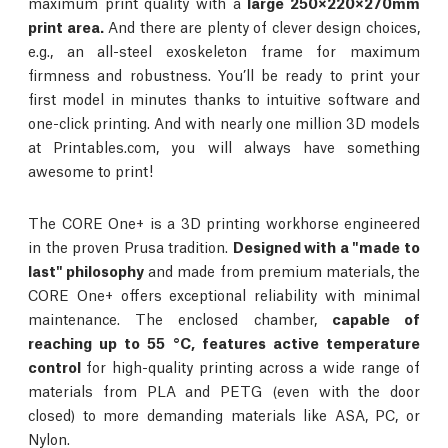
maximum print quality with a
large 250×220×270mm
print area.
And there are plenty of clever design choices,
e.g., an all-steel exoskeleton frame for maximum
firmness and robustness. You’ll be ready to print your
first model in minutes thanks to intuitive software and
one-click printing. And with nearly one million 3D models
at Printables.com, you will always have something
awesome to print!
The CORE One+ is a 3D printing workhorse engineered
in the proven Prusa tradition.
Designed with a "made to
last" philosophy
and made from premium materials, the
CORE One+ offers exceptional reliability with minimal
maintenance. The enclosed chamber,
capable of
reaching up to 55 °C, features active temperature
control
for high-quality printing across a wide range of
materials from PLA and PETG (even with the door
closed) to more demanding materials like ASA, PC, or
Nylon.