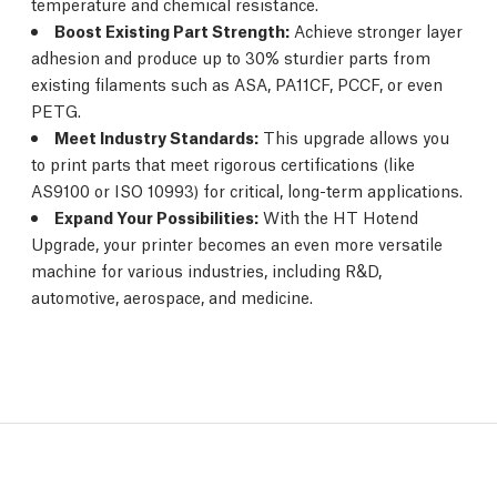
temperature and chemical resistance.
Boost Existing Part Strength:
Achieve stronger layer
adhesion and produce up to 30% sturdier parts from
existing filaments such as ASA, PA11CF, PCCF, or even
PETG.
Meet Industry Standards:
This upgrade allows you
to print parts that meet rigorous certifications (like
AS9100 or ISO 10993) for critical, long-term applications.
Expand Your Possibilities:
With the HT Hotend
Upgrade, your printer becomes an even more versatile
machine for various industries, including R&D,
automotive, aerospace, and medicine.