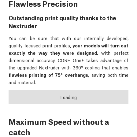
Flawless Precision
Outstanding print quality thanks to the
Nextruder
You can be sure that with our internally developed,
quality-focused print profiles,
your models will turn out
exactly the way they were designed,
with perfect
dimensional accuracy. CORE One+ takes advantage of
the upgraded Nextruder with 360° cooling that enables
flawless printing of 75° overhangs,
saving both time
and material.
Loading
Maximum Speed without a
catch