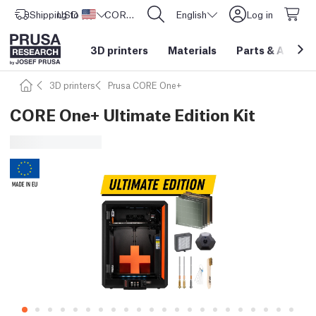
Shipping to
USD ($)
United States
CORE One L: Now In Stock!
English
Log in
3D printers
Materials
Parts
&
Access
3D printers
Prusa CORE One+
CORE One+ Ultimate Edition Kit