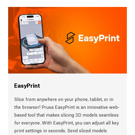
EasyPrint
Slice from anywhere on your phone, tablet, or in
the browser! Prusa EasyPrint is an innovative web-
based tool that makes slicing 3D models seamless
for everyone. With EasyPrint, you can adjust all key
print settings in seconds. Send sliced models