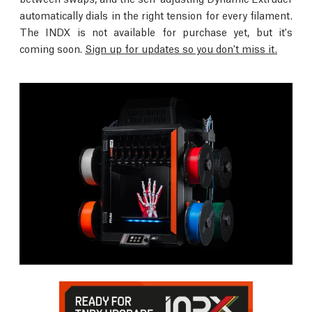
automatically dials in the right tension for every filament.
The INDX is not available for purchase yet, but it's
coming soon.
Sign up for updates so you don't miss it.