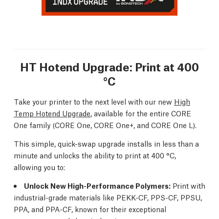
HT Hotend Upgrade: Print at 400
°C
Take your printer to the next level with our new
High
Temp Hotend Upgrade
, available for the entire CORE
One family (CORE One, CORE One+, and CORE One L).
This simple, quick-swap upgrade installs in less than a
minute and unlocks the ability to print at 400 °C,
allowing you to:
Unlock New High-Performance Polymers:
Print with
industrial-grade materials like PEKK-CF, PPS-CF, PPSU,
PPA, and PPA-CF, known for their exceptional