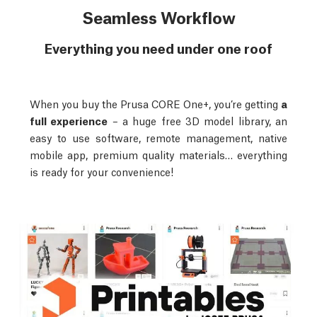
Seamless Workflow
Everything you need under one roof
When you buy the Prusa CORE One+, you’re getting
a
full experience
– a huge free 3D model library, an
easy to use software, remote management, native
mobile app, premium quality materials… everything
is ready for your convenience!