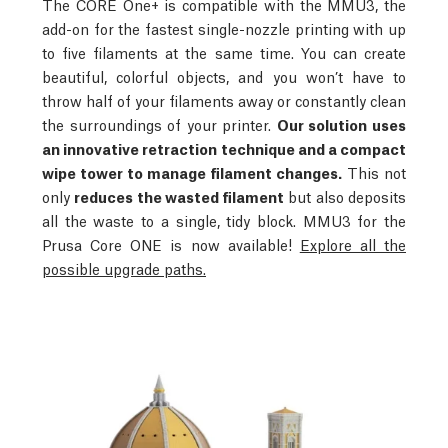
The CORE One+ is compatible with the MMU3, the
add-on for the fastest single-nozzle printing with up
to five filaments at the same time. You can create
beautiful, colorful objects, and you won’t have to
throw half of your filaments away or constantly clean
the surroundings of your printer.
Our solution uses
an innovative retraction technique and a compact
wipe tower to manage filament changes.
This not
only
reduces the wasted filament
but also deposits
all the waste to a single, tidy block.
MMU3 for the
Prusa Core ONE is now available!
Explore all the
possible upgrade paths.