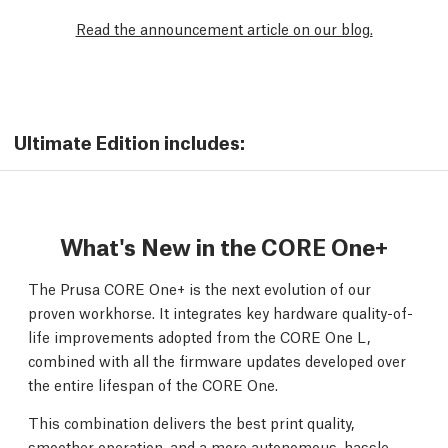
Read the announcement article on our blog.
Ultimate Edition includes:
What's New in the CORE One+
The Prusa CORE One+ is the next evolution of our
proven workhorse. It integrates key hardware quality-of-
life improvements adopted from the CORE One L,
combined with all the firmware updates developed over
the entire lifespan of the CORE One.
This combination delivers the best print quality,
smoother operation, and a more autonomous, hassle-