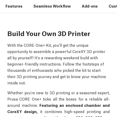
Features
Seamless Workflow
Add-ons
Cus
Build Your Own 3D Printer
With the CORE One+ Kit, you'll get the unique
opportunity to assemble a powerful CoreXY 3D printer
all by yourself! It's a rewarding weekend build with
beginner-friendly instructions. Follow the footsteps of
thousands of enthusiasts who picked the kit to start
their 3D printing journey and get to know your machine
inside out.
Whether you're new to 3D printing or a seasoned expert,
Prusa CORE One+ ticks all the boxes for a reliable all-
around machine.
Featuring an enclosed chamber and
CoreXY design,
it combines high-speed printing and