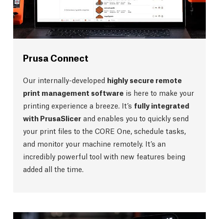
Prusa Connect
Our internally-developed
highly secure remote
print management software
is here to make your
printing experience a breeze. It’s
fully integrated
with PrusaSlicer
and enables you to quickly send
your print files to the CORE One, schedule tasks,
and monitor your machine remotely. It’s an
incredibly powerful tool with new features being
added all the time.