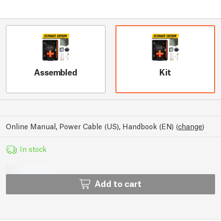
Assembled
Kit
Online Manual, Power Cable (US), Handbook (EN)
(
change
)
In stock
Add to cart