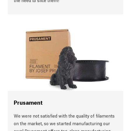
the need to slice them!
Prusament
We were not satisfied with the quality of filaments
on the market, so we started manufacturing our
own! Prusament offers top-class manufacturing