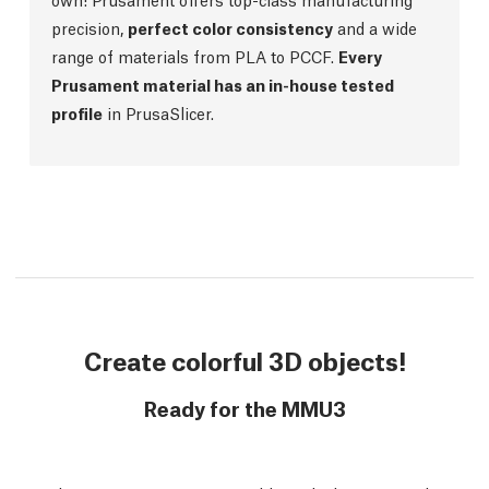
precision,
perfect color consistency
and a wide
range of materials from PLA to PCCF.
Every
Prusament material has an in-house tested
profile
in PrusaSlicer.
Create colorful 3D objects!
Ready for the MMU3