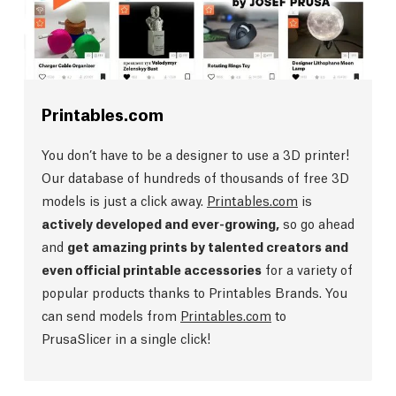
Printables.com
You don’t have to be a designer to use a 3D printer!
Our database of hundreds of thousands of free 3D
models is just a click away.
Printables.com
is
actively developed and ever-growing,
so go ahead
and
get amazing prints by talented creators and
even official printable accessories
for a variety of
popular products thanks to Printables Brands. You
can send models from
Printables.com
to
PrusaSlicer in a single click!