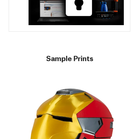
Sample Prints