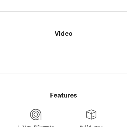
Video
Features