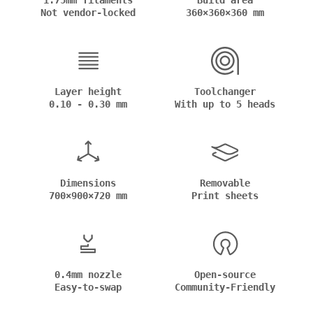
1.75mm filaments
Build area
Not vendor-locked
360×360×360 mm
Layer height
Toolchanger
0.10 - 0.30 mm
With up to 5 heads
Dimensions
Removable
700×900×720 mm
Print sheets
0.4mm nozzle
Open-source
Easy-to-swap
Community-Friendly