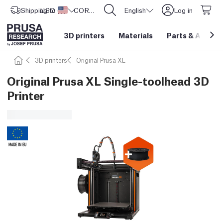
Shipping to
USD ($)
United States
CORE One L: Now In Stock!
English
Log in
3D printers
Materials
Parts
&
Access
3D printers
Original Prusa XL
Original Prusa XL Single-toolhead 3D
Printer