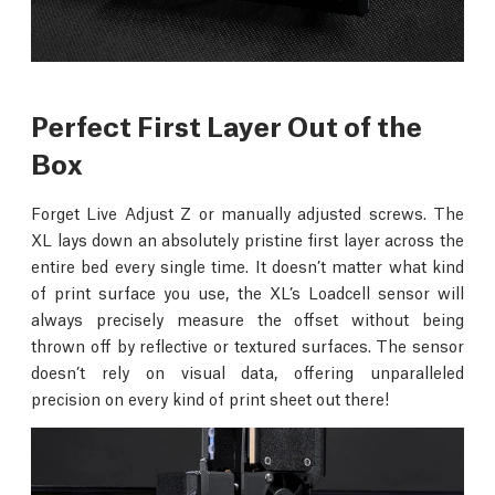
Perfect First Layer Out of the
Box
Forget Live Adjust Z or manually adjusted screws. The
XL lays down an absolutely pristine first layer across the
entire bed every single time. It doesn’t matter what kind
of print surface you use, the XL’s Loadcell sensor will
always precisely measure the offset without being
thrown off by reflective or textured surfaces. The sensor
doesn’t rely on visual data, offering unparalleled
precision on every kind of print sheet out there!