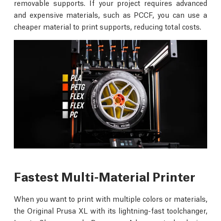
removable supports. If your project requires advanced
and expensive materials, such as PCCF, you can use a
cheaper material to print supports, reducing total costs.
Fastest Multi-Material Printer
When you want to print with multiple colors or materials,
the Original Prusa XL with its lightning-fast toolchanger,