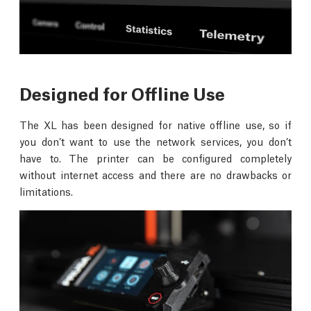
Designed for Offline Use
The XL has been designed for native offline use, so if
you don’t want to use the network services, you don’t
have to. The printer can be configured completely
without internet access and there are no drawbacks or
limitations.