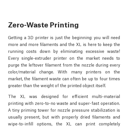
Zero-Waste Printing
Getting a 3D printer is just the beginning: you will need
more and more filaments and the XL is here to keep the
running costs down by eliminating excessive waste!
Every single-extruder printer on the market needs to
purge the leftover filament from the nozzle during every
color/material change. With many printers on the
market, the filament waste can often be up to four times
greater than the weight of the printed object itself.
The XL was designed for efficient multi-material
printing with zero-to-no waste and super-fast operation.
A tiny priming tower for nozzle pressure stabilization is
usually present, but with properly dried filaments and
wipe-to-infill options, the XL can print completely