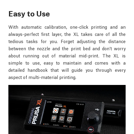
Easy to Use
With automatic calibration, one-click printing and an
always-perfect first layer, the XL takes care of all the
tedious tasks for you. Forget adjusting the distance
between the nozzle and the print bed and don’t worry
about running out of material mid-print. The XL is
simple to use, easy to maintain and comes with a
detailed handbook that will guide you through every
aspect of multi-material printing.