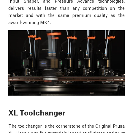
Input Shaper, and Pressure Advance technologies,
delivers results faster than any competition on the
market and with the same premium quality as the
award-winning MK4.
XL Toolchanger
The toolchanger is the cornerstone of the Original Prusa
XL. Keep up to five materials loaded at all times and print