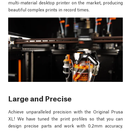
multi-material desktop printer on the market, producing
beautiful complex prints in record times.
Large and Precise
Achieve unparalleled precision with the Original Prusa
XL! We have tuned the print profiles so that you can
design precise parts and work with 0.2mm accuracy.