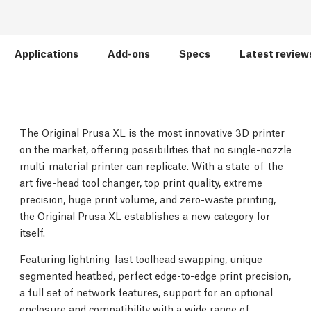
Applications
Add-ons
Specs
Latest review
The Original Prusa XL is the most innovative 3D printer
on the market, offering possibilities that no single-nozzle
multi-material printer can replicate. With a state-of-the-
art five-head tool changer, top print quality, extreme
precision, huge print volume, and zero-waste printing,
the Original Prusa XL establishes a new category for
itself.
Featuring lightning-fast toolhead swapping, unique
segmented heatbed, perfect edge-to-edge print precision,
a full set of network features, support for an optional
enclosure and compatibility with a wide range of