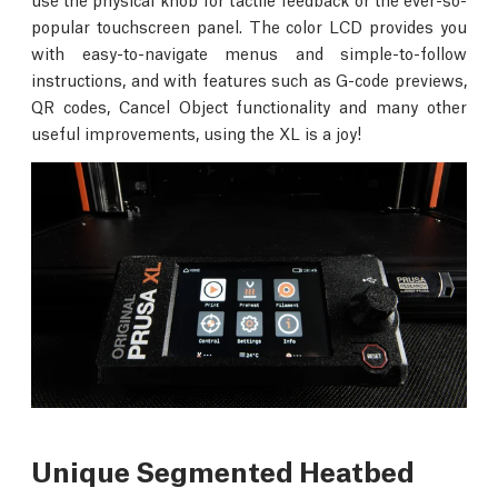
popular touchscreen panel. The color LCD provides you
with easy-to-navigate menus and simple-to-follow
instructions, and with features such as G-code previews,
QR codes, Cancel Object functionality and many other
useful improvements, using the XL is a joy!
Unique Segmented Heatbed