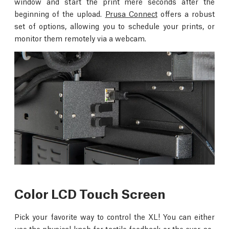
window and start the print mere seconds after the
beginning of the upload.
Prusa Connect
offers a robust
set of options, allowing you to schedule your prints, or
monitor them remotely via a webcam.
Color LCD Touch Screen
Pick your favorite way to control the XL! You can either
use the physical knob for tactile feedback or the ever-so-