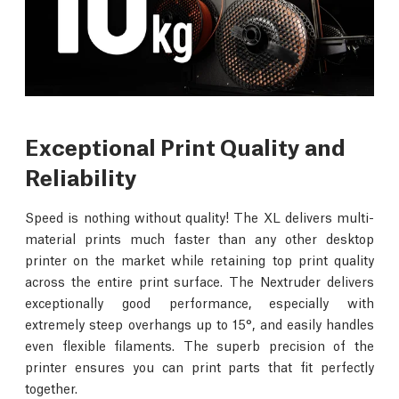
Exceptional Print Quality and
Reliability
Speed is nothing without quality! The XL delivers multi-
material prints much faster than any other desktop
printer on the market while retaining top print quality
across the entire print surface. The Nextruder delivers
exceptionally good performance, especially with
extremely steep overhangs up to 15°, and easily handles
even flexible filaments. The superb precision of the
printer ensures you can print parts that fit perfectly
together.