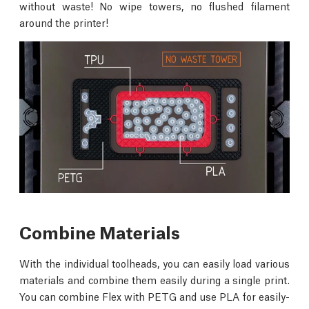
without waste! No wipe towers, no flushed filament
around the printer!
Combine Materials
With the individual toolheads, you can easily load various
materials and combine them easily during a single print.
You can combine Flex with PETG and use PLA for easily-