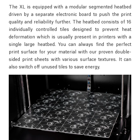
The XL is equipped with a modular segmented heatbed
driven by a separate electronic board to push the print
quality and reliability further. The heatbed consists of 16
individually controlled tiles designed to prevent heat
deformation which is usually present in printers with a
single large heatbed. You can always find the perfect
print surface for your material with our proven double-
sided print sheets with various surface textures. It can
also switch off unused tiles to save energy.