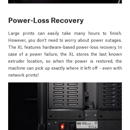
Power-Loss Recovery
Large prints can easily take many hours to finish.
However, you don’t need to worry about power outages.
The XL features hardware-based power-loss recovery. In
case of a power failure, the XL stores the last known
extruder location, so when the power is restored, the
machine can pick up exactly where it left off - even with
network prints!