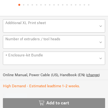
Additional XL Print sheet
Number of extruders / tool heads
+ Enclosure-kit Bundle
Online Manual, Power Cable (US), Handbook (EN)
(
change
)
High Demand - Estimated leadtime 1–2 weeks.
Add to cart