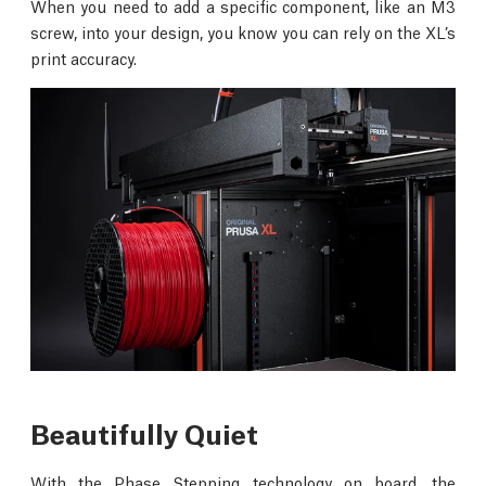
When you need to add a specific component, like an M3
screw, into your design, you know you can rely on the XL’s
print accuracy.
Beautifully Quiet
With the Phase Stepping technology on board, the