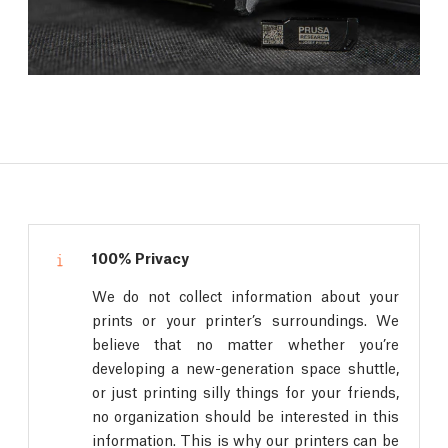
100% Privacy
We do not collect information about your
prints or your printer’s surroundings. We
believe that no matter whether you’re
developing a new-generation space shuttle,
or just printing silly things for your friends,
no organization should be interested in this
information. This is why our printers can be