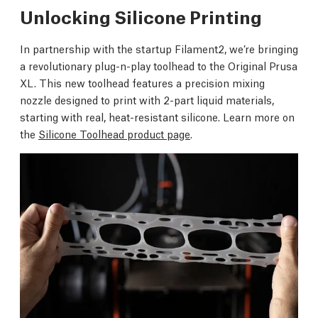
Unlocking Silicone Printing
In partnership with the startup Filament2, we’re bringing
a revolutionary plug-n-play toolhead to the Original Prusa
XL. This new toolhead features a precision mixing
nozzle designed to print with 2-part liquid materials,
starting with real, heat-resistant silicone. Learn more on
the
Silicone Toolhead product page
.