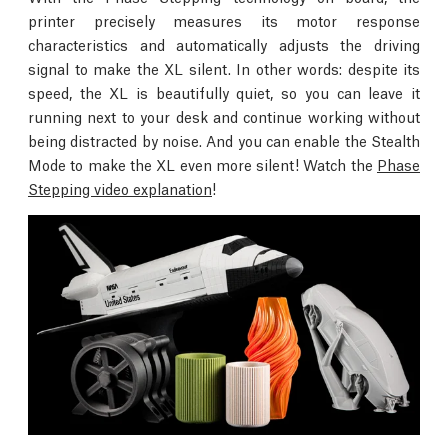
printer precisely measures its motor response
characteristics and automatically adjusts the driving
signal to make the XL silent. In other words: despite its
speed, the XL is beautifully quiet, so you can leave it
running next to your desk and continue working without
being distracted by noise. And you can enable the Stealth
Mode to make the XL even more silent! Watch the
Phase
Stepping video explanation
!