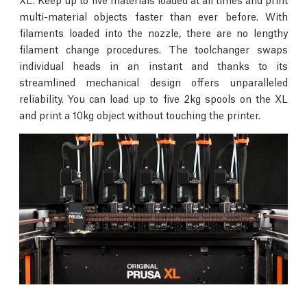
multi-material objects faster than ever before. With
filaments loaded into the nozzle, there are no lengthy
filament change procedures. The toolchanger swaps
individual heads in an instant and thanks to its
streamlined mechanical design offers unparalleled
reliability. You can load up to five 2kg spools on the XL
and print a 10kg object without touching the printer.