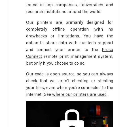
found in top companies, universities and
research institutions around the world.
Our printers are primarily designed for
completely offline operation with no
drawbacks or limitations. You have the
option to share data with our tech support
and connect your printer to the
Prusa
Connect
remote print management system,
but only if you choose to do so.
Our code is
open source
, so you can always
check that we aren’t cheating or stealing
your files, even when you’re connected to the
internet. See
where our printers are used
.