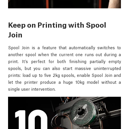
Keep on Printing with Spool
Join
Spool Join is a feature that automatically switches to
another spool when the current one runs out during a
print. It’s perfect for both finishing partially empty
spools, but you can also start massive uninterrupted
prints: load up to five 2kg spools, enable Spool Join and
let the printer produce a huge 10kg model without a
single user intervention.