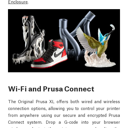
Enclosure
.
Wi-Fi and Prusa Connect
The Original Prusa XL offers both wired and wireless
connection options, allowing you to control your printer
from anywhere using our secure and encrypted Prusa
Connect system. Drop a G-code into your browser