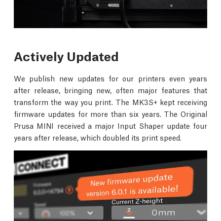
Actively Updated
We publish new updates for our printers even years
after release, bringing new, often major features that
transform the way you print. The MK3S+ kept receiving
firmware updates for more than six years. The Original
Prusa MINI received a major Input Shaper update four
years after release, which doubled its print speed.