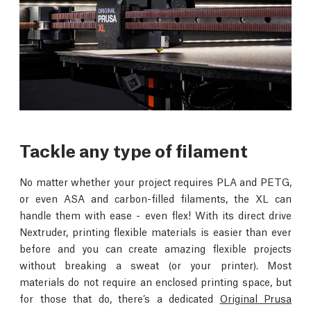
Tackle any type of filament
No matter whether your project requires PLA and PETG,
or even ASA and carbon-filled filaments, the XL can
handle them with ease - even flex! With its direct drive
Nextruder, printing flexible materials is easier than ever
before and you can create amazing flexible projects
without breaking a sweat (or your printer). Most
materials do not require an enclosed printing space, but
for those that do, there’s a dedicated
Original Prusa