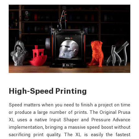
High-Speed Printing
Speed matters when you need to finish a project on time
or produce a large number of prints. The Original Prusa
XL uses a native Input Shaper and Pressure Advance
implementation, bringing a massive speed boost without
sacrificing print quality. The XL is easily the fastest