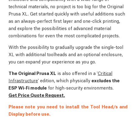
technical materials, no project is too big for the Original
Prusa XL. Get started quickly with useful additions such
as an always-perfect first layer and one-click printing,
and explore the possibilities of advanced material
combinations for even the most complicated projects.
With the possibility to gradually upgrade the single-tool
XL with additional toolheads and an optional enclosure,
you can expand your experience as you go.
The Original Prusa XL
is also offered in a '
Critical
Infrastructure
' edition, which physically
excludes the
ESP Wi-Fi module
for high-security environments.
Get Price Quote Request.
Please note you need to install the Tool Head/s and
Display before use.