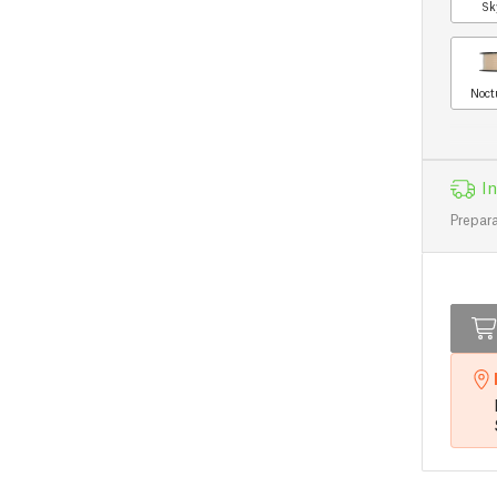
Sk
Noct
In
Prepara