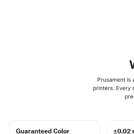
Prusament is 
printers. Every
pre
Guaranteed Color
±0.02