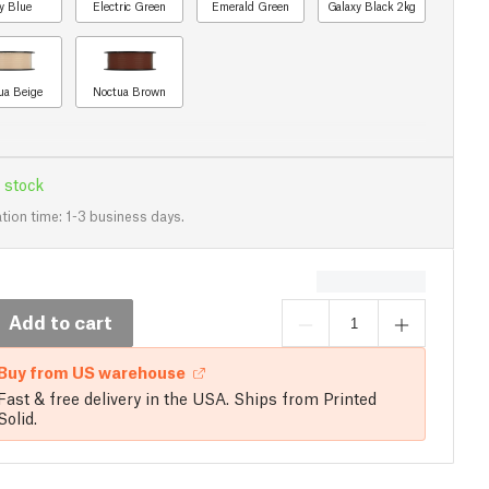
y Blue
Electric Green
Emerald Green
Galaxy Black 2kg
ua Beige
Noctua Brown
 stock
tion time: 1-3 business days.
Add to cart
Buy from US warehouse
Fast & free delivery in the USA. Ships from Printed
Solid.