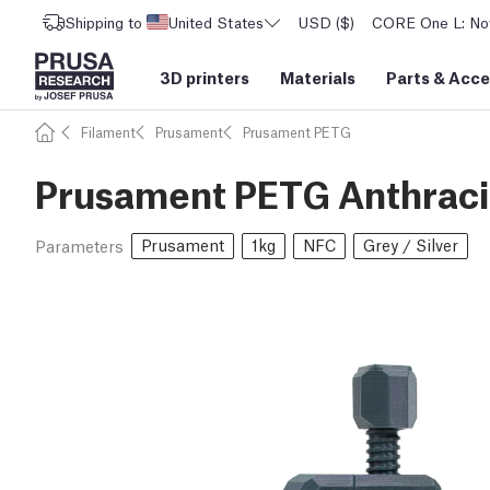
Shipping to
United States
USD ($)
CORE One L: Now
3D printers
Materials
Parts
&
Acce
Filament
Prusament
Prusament PETG
Prusament PETG Anthracit
Prusament
1kg
NFC
Grey / Silver
Parameters