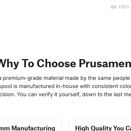
IDF: 17571
Why To Choose Prusamen
a premium-grade material made by the same people 
 spool is manufactured in-house with consistent col
cision. You can verify it yourself, down to the last me
 mm Manufacturing
High Quality You C