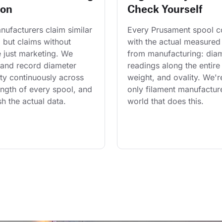
ion
Check Yourself
ufacturers claim similar 
Every Prusament spool 
 but claims without 
with the actual measured
 just marketing. We 
from manufacturing: diam
and record diameter 
readings along the entire 
ty continuously across 
weight, and ovality. We'r
length of every spool, and 
only filament manufacture
h the actual data.
world that does this.