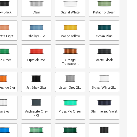
xy Black
Clear
Signal White
Pistachio Green
otta Light
Chalky Blue
Mango Yellow
Ocean Blue
le Green
Lipstick Red
Orange
Matte Black
Transparent
Orange 2kg
Jet Black 2kg
Urban Grey 2kg
Signal White 2kg
ar 2kg
Anthracite Grey
Prusa Pro Green
Shimmering Violet
2kg