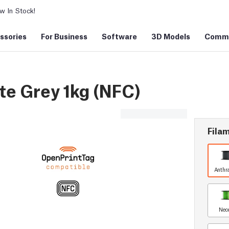
 In Stock!
ssories
For Business
Software
3D Models
Commu
e Grey 1kg (NFC)
Filam
Anthr
Neo