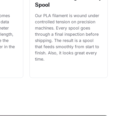
Spool
comes 
Our PLA filament is wound under 
 data 
controlled tension on precision 
eter 
machines. Every spool goes 
length, 
through a final inspection before 
e the 
shipping. The result is a spool 
r in the 
that feeds smoothly from start to 
finish. Also, it looks great every 
time.