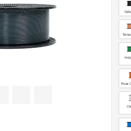
Gala
Terrac
Jung
Prusa 
Cle