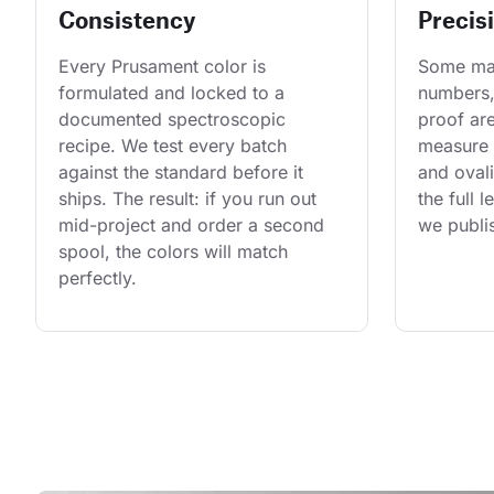
Consistency
Precis
Every Prusament color is 
Some man
formulated and locked to a 
numbers,
documented spectroscopic 
proof are
recipe. We test every batch 
measure 
against the standard before it 
and ovali
ships. The result: if you run out 
the full 
mid-project and order a second 
we publis
spool, the colors will match 
perfectly.