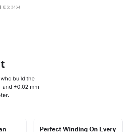
|
IDS: 3464
t
who build the 
or and ±0.02 mm 
ter.
an
Perfect Winding On Every