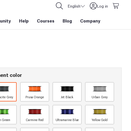
English
Log in
nity
Help
Courses
Blog
Company
ent color
acite Grey
Prusa Orange
Jet Black
Urban Grey
n Green
Carmine Red
Ultramarine Blue
Yellow Gold