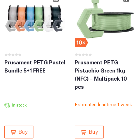
Prusament PETG Pastel
Prusament PETG
Bundle 5+1 FREE
Pistachio Green 1kg
(NFC) – Multipack 10
pcs
Estimated leadtime 1 week
In stock
Buy
Buy