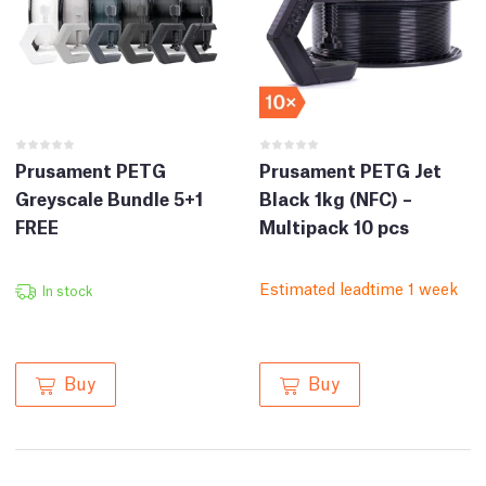
Prusament PETG
Prusament PETG Jet
Greyscale Bundle 5+1
Black 1kg (NFC) –
FREE
Multipack 10 pcs
Estimated leadtime 1 week
In stock
Buy
Buy