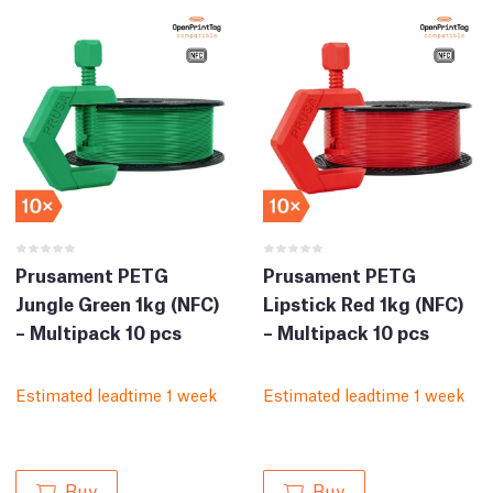
Prusament PETG
Prusament PETG
Jungle Green 1kg (NFC)
Lipstick Red 1kg (NFC)
– Multipack 10 pcs
– Multipack 10 pcs
Estimated leadtime 1 week
Estimated leadtime 1 week
Buy
Buy