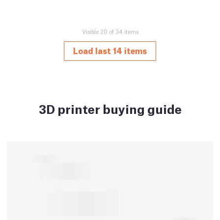
Visible 20 of 34 items
Load last 14 items
3D printer buying guide