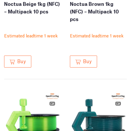
Noctua Beige 1kg (NFC)
Noctua Brown 1kg
– Multipack 10 pcs
(NFC) – Multipack 10
pcs
Estimated leadtime 1 week
Estimated leadtime 1 week
Buy
Buy