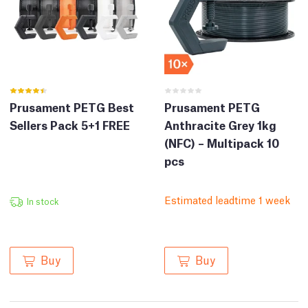
Prusament PETG Best
Prusament PETG
Sellers Pack 5+1 FREE
Anthracite Grey 1kg
(NFC) – Multipack 10
pcs
Estimated leadtime 1 week
In stock
Buy
Buy