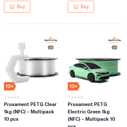
Buy
Buy
Prusament PETG Clear
Prusament PETG
1kg (NFC) – Multipack
Electric Green 1kg
10 pcs
(NFC) – Multipack 10
pcs