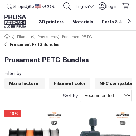
Shipping to
USD ($)
United States
CORE One L: Now In Stock!
English
Log in
3D printers
Materials
Parts
&
Access
Filament
Prusament
Prusament PETG
Prusament PETG Bundles
Prusament PETG Bundles
Filter by
Manufacturer
Filament color
NFC compatibili
Sort by
-
16
%