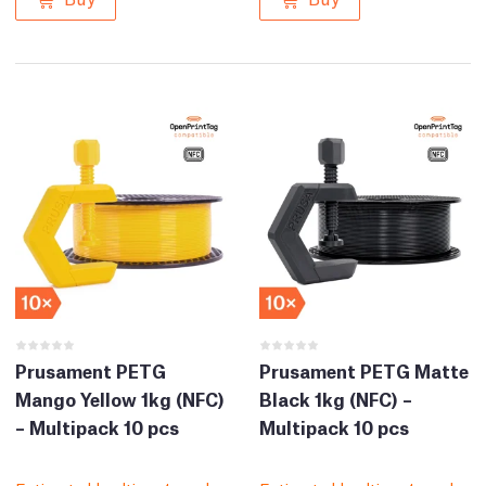
Prusament PETG
Prusament PETG Matte
Mango Yellow 1kg (NFC)
Black 1kg (NFC) –
– Multipack 10 pcs
Multipack 10 pcs