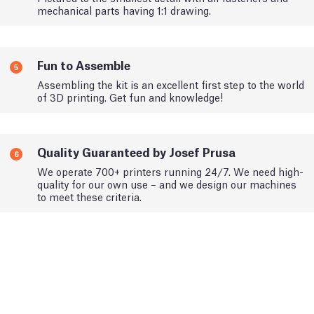
mechanical parts having 1:1 drawing.
Fun to Assemble
5
Assembling the kit is an excellent first step to the world
of 3D printing. Get fun and knowledge!
Quality Guaranteed by Josef Prusa
6
We operate 700+ printers running 24/7. We need high-
quality for our own use – and we design our machines
to meet these criteria.