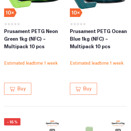
Prusament PETG Neon
Prusament PETG Ocean
Green 1kg (NFC) –
Blue 1kg (NFC) –
Multipack 10 pcs
Multipack 10 pcs
Estimated leadtime 1 week
Estimated leadtime 1 week
Buy
Buy
-
16
%