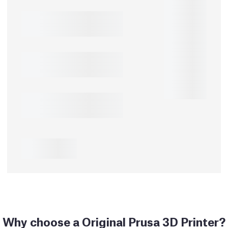
Why choose a Original Prusa 3D Printer?