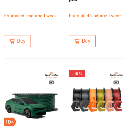
Estimated leadtime 1 week
Estimated leadtime 1 week
Buy
Buy
-
16
%