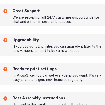
Great Support
1
We are providing full 24/7 customer support with live
chat and e-mail in several languages.
Upgradability
2
If you buy our 3D printer, you can upgrade it later to the
new version, no need to buy a new model.
Ready to print settings
3
In PrusaSlicer you can set everything you want. It's very
easy to use and gets new features regularly.
Best Assembly instructions
4
Pictured to the smallest detail with all fasteners and