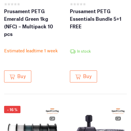
Prusament PETG
Prusament PETG
Emerald Green 1kg
Essentials Bundle 5+1
(NFC) – Multipack 10
FREE
pcs
Estimated leadtime 1 week
In stock
Buy
Buy
-
16
%