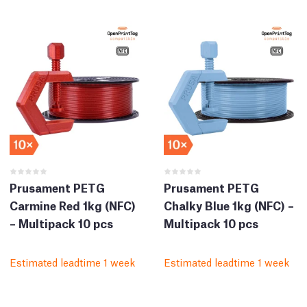
Prusament PETG
Prusament PETG
Carmine Red 1kg (NFC)
Chalky Blue 1kg (NFC) –
– Multipack 10 pcs
Multipack 10 pcs
Estimated leadtime 1 week
Estimated leadtime 1 week