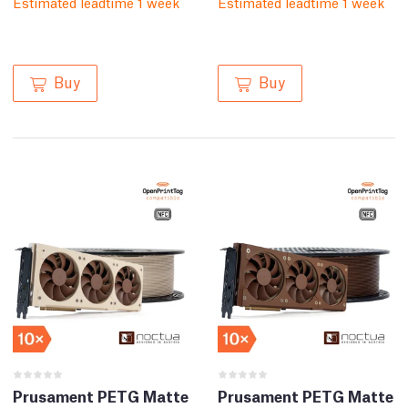
Estimated leadtime 1 week
Estimated leadtime 1 week
Buy
Buy
Prusament PETG Matte
Prusament PETG Matte