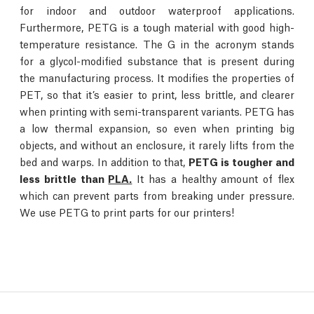
for indoor and outdoor waterproof applications.
Furthermore, PETG is a tough material with good high-
temperature resistance. The G in the acronym stands
for a glycol-modified substance that is present during
the manufacturing process. It modifies the properties of
PET, so that it’s easier to print, less brittle, and clearer
when printing with semi-transparent variants. PETG has
a low thermal expansion, so even when printing big
objects, and without an enclosure, it rarely lifts from the
bed and warps. In addition to that,
PETG is tougher and
less brittle than
PLA.
It has a healthy amount of flex
which can prevent parts from breaking under pressure.
We use PETG to print parts for our printers!