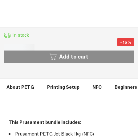
In stock
-
16
%
Add to cart
About PETG
Printing Setup
NFC
Beginners 
This Prusament bundle includes:
Prusament PETG Jet Black 1kg (NFC)