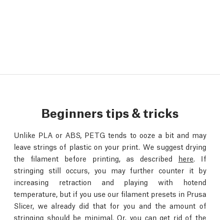
Beginners tips & tricks
Unlike PLA or ABS, PETG tends to ooze a bit and may
leave strings of plastic on your print. We suggest drying
the filament before printing, as described
here
. If
stringing still occurs, you may further counter it by
increasing retraction and playing with hotend
temperature, but if you use our filament presets in Prusa
Slicer, we already did that for you and the amount of
stringing should be minimal. Or, you can get rid of the