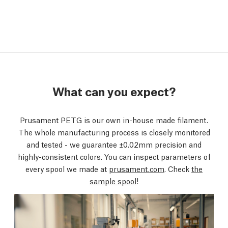
What can you expect?
Prusament PETG is our own in-house made filament.
The whole manufacturing process is closely monitored
and tested - we guarantee ±0.02mm precision and
highly-consistent colors. You can inspect parameters of
every spool we made at
prusament.com
. Check
the
sample spool
!