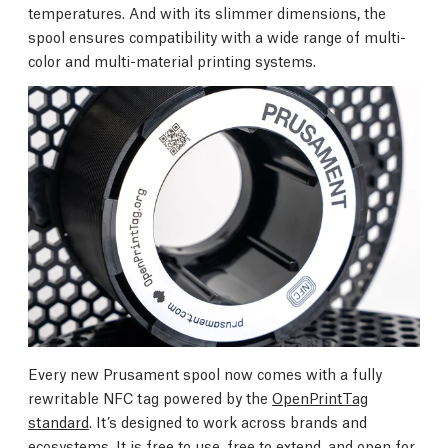
temperatures. And with its slimmer dimensions, the
spool ensures compatibility with a wide range of multi-
color and multi-material printing systems.
Every new Prusament spool now comes with a fully
rewritable NFC tag powered by the
OpenPrintTag
standard
. It’s designed to work across brands and
ecosystems. It is free to use, free to extend, and open for