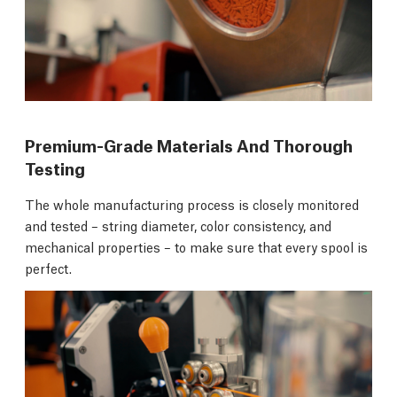
Premium-Grade Materials And Thorough
Testing
The whole manufacturing process is closely monitored
and tested – string diameter, color consistency, and
mechanical properties – to make sure that every spool is
perfect.