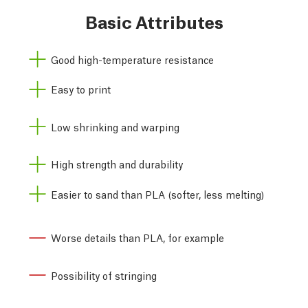
Basic Attributes
Good high-temperature resistance
Easy to print
Low shrinking and warping
High strength and durability
Easier to sand than PLA (softer, less melting)
Worse details than PLA, for example
Possibility of stringing