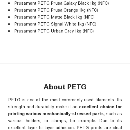
Prusament PETG Prusa Galaxy Black 1kg (NFC)
Prusament PETG Prusa Orange 1kg (NFC)
Prusament PETG Matte Black 1kg (NFC)
Prusament PETG Signal White 1kg (NFC)
Prusament PETG Urban Grey 1kg (NFC)
About PETG
PETG is one of the most commonly used filaments. Its
strength and durability make it an
excellent choice for
printing various mechanically-stressed parts,
such as
various holders, or clamps, for example. Due to its
excellent layer-to-layer adhesion, PETG prints are ideal