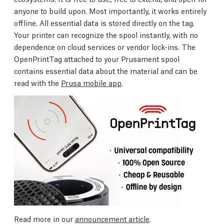
anyone to build upon. Most importantly, it works entirely
offline. All essential data is stored directly on the tag.
Your printer can recognize the spool instantly, with no
dependence on cloud services or vendor lock-ins. The
OpenPrintTag attached to your Prusament spool
contains essential data about the material and can be
read with the
Prusa mobile app
.
Read more in our
announcement article
.