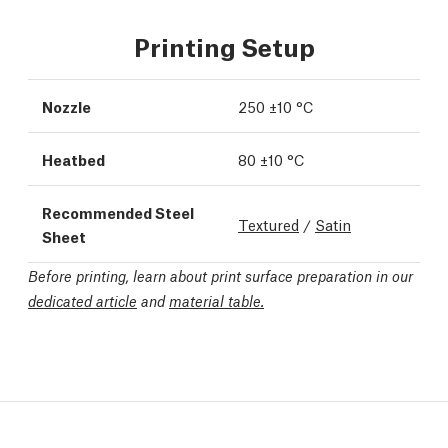
Printing Setup
Nozzle
250 ±10 °C
Heatbed
80 ±10 °C
Recommended Steel
Textured
/
Satin
Sheet
Before printing, learn about print surface preparation in our
dedicated article
and
material table.