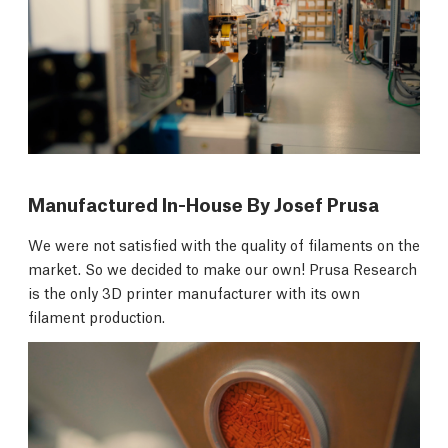
Manufactured In-House By Josef Prusa
We were not satisfied with the quality of filaments on the
market. So we decided to make our own! Prusa Research
is the only 3D printer manufacturer with its own
filament production.