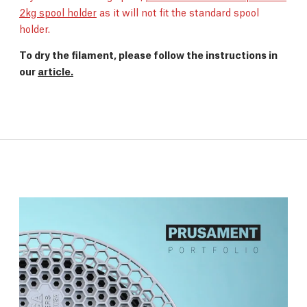
2kg spool holder
as it will not fit the standard spool
holder.
To dry the filament, please follow the instructions in
our
article.