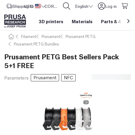
Shipping to
USD ($)
United States
CORE One L: Now In Stock!
English
Log in
3D printers
Materials
Parts
&
Access
Filament
Prusament
Prusament PETG
Prusament PETG Bundles
Prusament PETG Best Sellers Pack
5+1 FREE
Prusament
NFC
Parameters