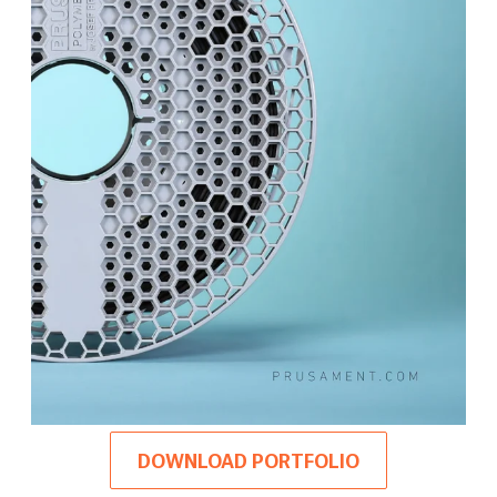
DOWNLOAD PORTFOLIO