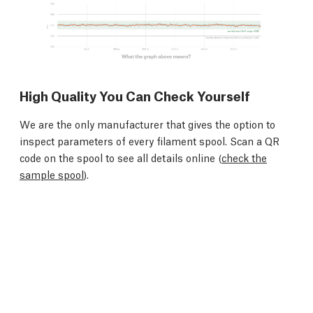
High Quality You Can Check Yourself
We are the only manufacturer that gives the option to
inspect parameters of every filament spool. Scan a QR
code on the spool to see all details online (
check the
sample spool
).