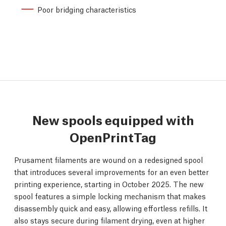
Poor bridging characteristics
New spools equipped with
OpenPrintTag
Prusament filaments are wound on a redesigned spool
that introduces several improvements for an even better
printing experience, starting in October 2025. The new
spool features a simple locking mechanism that makes
disassembly quick and easy, allowing effortless refills. It
also stays secure during filament drying, even at higher