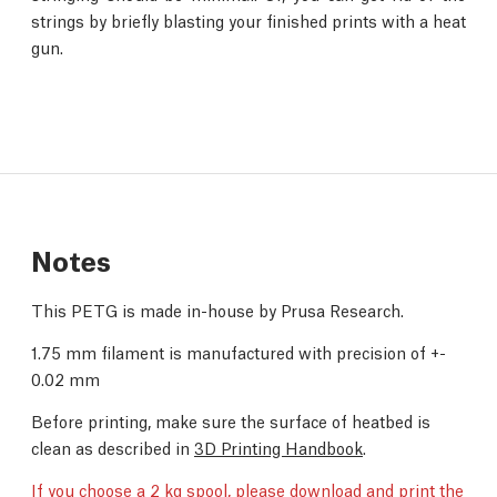
strings by briefly blasting your finished prints with a heat
gun.
Notes
This PETG is made in-house by Prusa Research.
1.75 mm filament is manufactured with precision of +-
0.02 mm
Before printing, make sure the surface of heatbed is
clean as described in
3D Printing Handbook
.
If you choose a 2 kg spool,
please download and print the