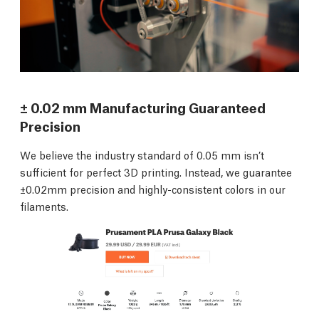
± 0.02 mm Manufacturing Guaranteed
Precision
We believe the industry standard of 0.05 mm isn’t
sufficient for perfect 3D printing. Instead, we guarantee
±0.02mm precision and highly-consistent colors in our
filaments.