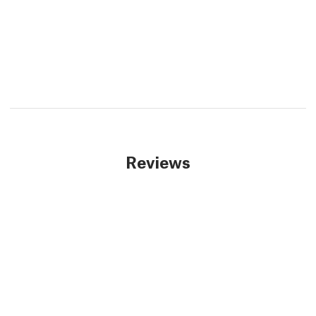
Reviews