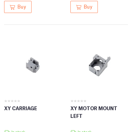
Buy
Buy
XY CARRIAGE
XY MOTOR MOUNT
LEFT
In stock
In stock