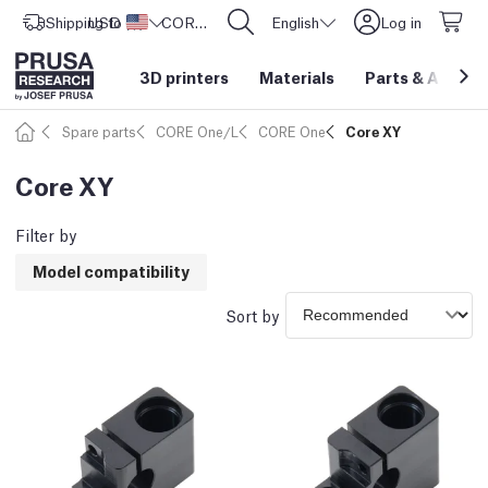
Shipping to
USD ($)
United States
CORE One L: Now In Stock!
English
Log in
3D printers
Materials
Parts
&
Access
Spare parts
CORE One/L
CORE One
Core XY
Core XY
Filter by
Model compatibility
Sort by