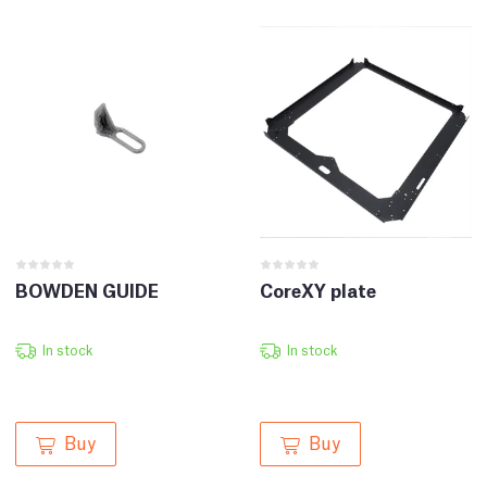
BOWDEN GUIDE
CoreXY plate
In stock
In stock
Buy
Buy