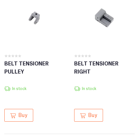
BELT TENSIONER
BELT TENSIONER
PULLEY
RIGHT
In stock
In stock
Buy
Buy