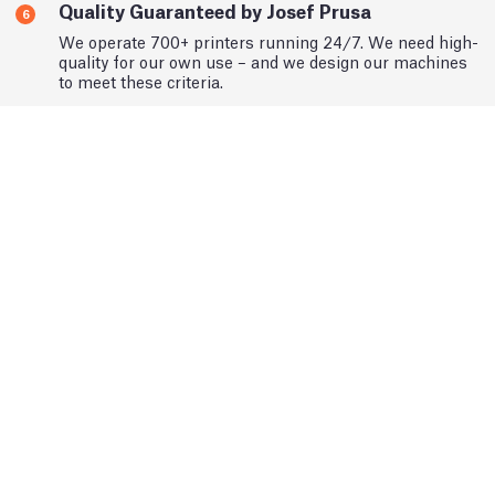
Quality Guaranteed by Josef Prusa
6
We operate 700+ printers running 24/7. We need high-
quality for our own use – and we design our machines
to meet these criteria.