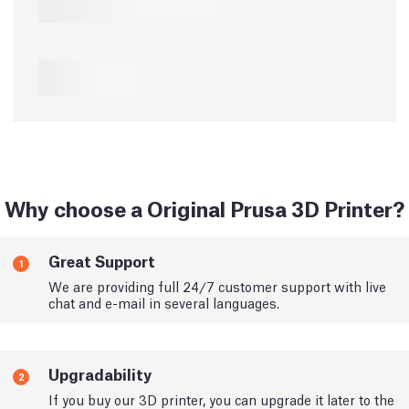
Why choose a Original Prusa 3D Printer?
Great Support
1
We are providing full 24/7 customer support with live
chat and e-mail in several languages.
Upgradability
2
If you buy our 3D printer, you can upgrade it later to the