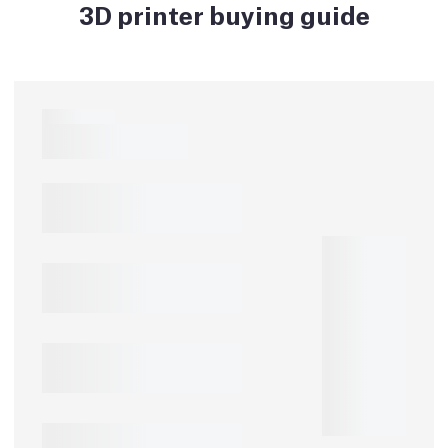
3D printer buying guide