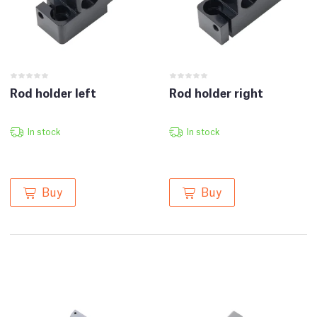
Rod holder left
Rod holder right
In stock
In stock
Buy
Buy