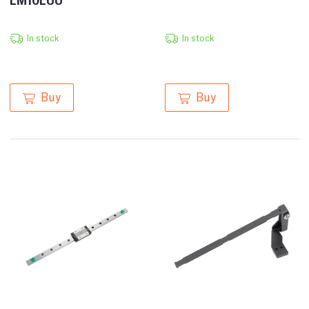
In stock
In stock
Buy
Buy