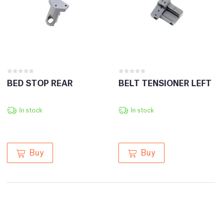
BED STOP REAR
BELT TENSIONER LEFT
In stock
In stock
Buy
Buy