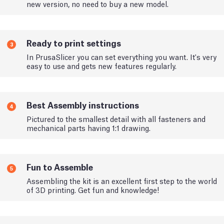
new version, no need to buy a new model.
Ready to print settings
3
In PrusaSlicer you can set everything you want. It's very
easy to use and gets new features regularly.
Best Assembly instructions
4
Pictured to the smallest detail with all fasteners and
mechanical parts having 1:1 drawing.
Fun to Assemble
5
Assembling the kit is an excellent first step to the world
of 3D printing. Get fun and knowledge!