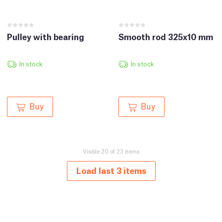
Pulley with bearing
Smooth rod 325x10 mm
In stock
In stock
Buy
Buy
Visible 20 of 23 items
Load last 3 items