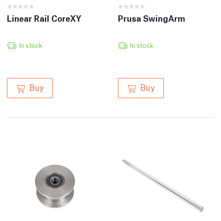
Linear Rail CoreXY
Prusa SwingArm
In stock
In stock
Buy
Buy