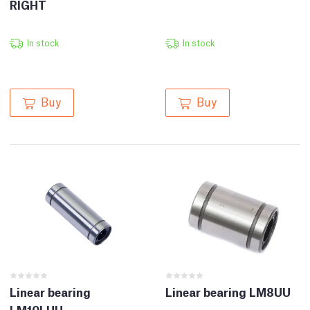
RIGHT
In stock
In stock
Buy
Buy
Linear bearing
Linear bearing LM8UU
LM10LUU