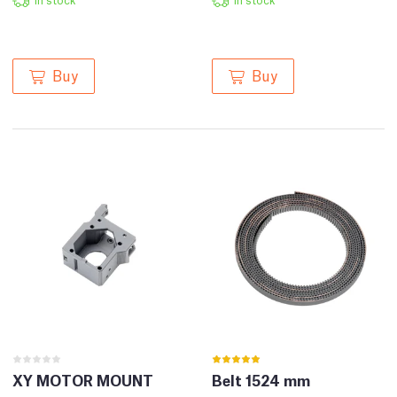
Buy
Buy
XY MOTOR MOUNT
Belt 1524 mm