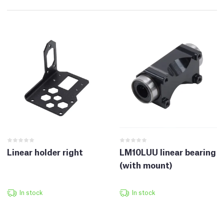
Linear holder right
LM10LUU linear bearing
(with mount)
In stock
In stock