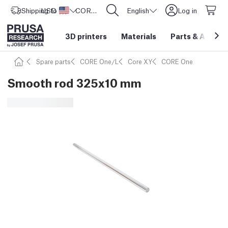
Shipping to
USD ($)
United States
CORE One L: Now In Stock!
English
Log in
3D printers
Materials
Parts
&
Access
Spare parts
CORE One/L
Core XY
CORE One
Smooth rod 325x10 mm