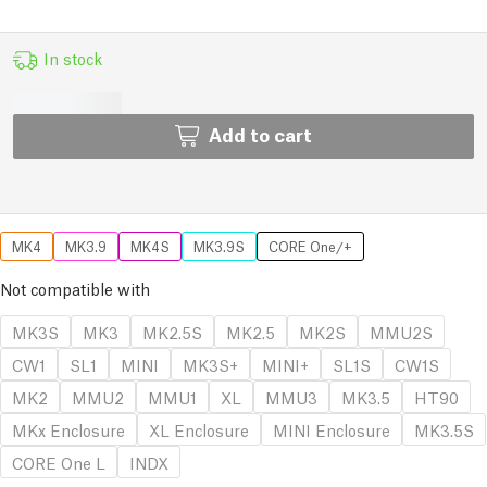
In stock
Add to cart
MK4
MK3.9
MK4S
MK3.9S
CORE One/+
Not compatible with
MK3S
MK3
MK2.5S
MK2.5
MK2S
MMU2S
CW1
SL1
MINI
MK3S+
MINI+
SL1S
CW1S
MK2
MMU2
MMU1
XL
MMU3
MK3.5
HT90
MKx Enclosure
XL Enclosure
MINI Enclosure
MK3.5S
CORE One L
INDX