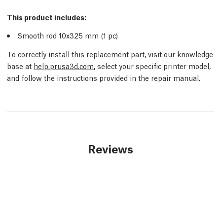
This product includes:
Smooth rod 10x325 mm (1 pc)
To correctly install this replacement part, visit our knowledge
base at
help.prusa3d.com
, select your specific printer model,
and follow the instructions provided in the repair manual.
Reviews