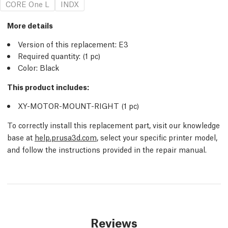
CORE One L
INDX
More details
Version of this replacement:
E3
Required quantity:
(1
pc
)
Color: Black
This product includes:
XY-MOTOR-MOUNT-RIGHT (1
pc
)
To correctly install this replacement part, visit our knowledge
base at
help.prusa3d.com
, select your specific printer model,
and follow the instructions provided in the repair manual.
Reviews