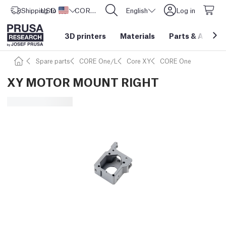
Shipping to
USD ($)
United States
CORE One L: Now In Stock!
English
Log in
3D printers
Materials
Parts
&
Access
Spare parts
CORE One/L
Core XY
CORE One
XY MOTOR MOUNT RIGHT