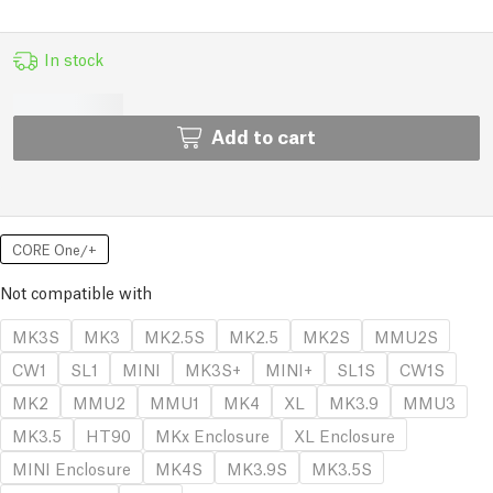
In stock
Add to cart
CORE One/+
Not compatible with
MK3S
MK3
MK2.5S
MK2.5
MK2S
MMU2S
CW1
SL1
MINI
MK3S+
MINI+
SL1S
CW1S
MK2
MMU2
MMU1
MK4
XL
MK3.9
MMU3
MK3.5
HT90
MKx Enclosure
XL Enclosure
MINI Enclosure
MK4S
MK3.9S
MK3.5S