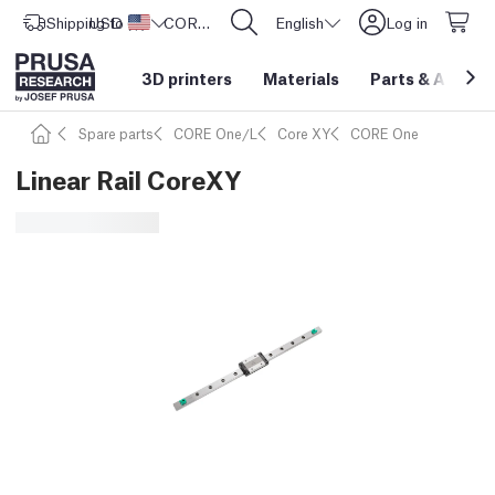
Shipping to
USD ($)
United States
CORE One L: Now In Stock!
English
Log in
3D printers
Materials
Parts
&
Access
Spare parts
CORE One/L
Core XY
CORE One
Linear Rail CoreXY