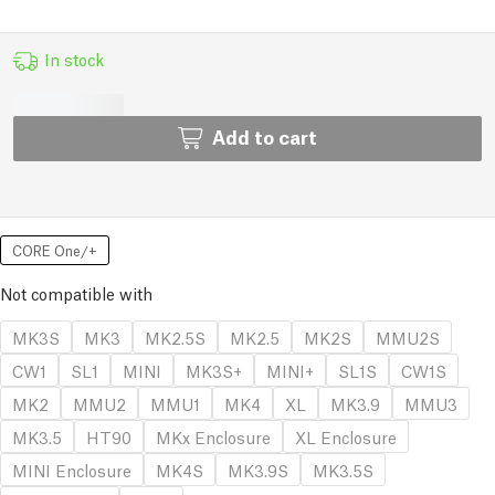
In stock
Add to cart
CORE One/+
Not compatible with
MK3S
MK3
MK2.5S
MK2.5
MK2S
MMU2S
CW1
SL1
MINI
MK3S+
MINI+
SL1S
CW1S
MK2
MMU2
MMU1
MK4
XL
MK3.9
MMU3
MK3.5
HT90
MKx Enclosure
XL Enclosure
MINI Enclosure
MK4S
MK3.9S
MK3.5S