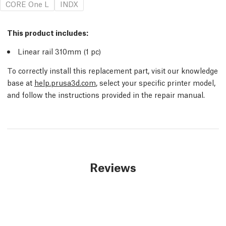
CORE One L
INDX
This product includes:
Linear rail 310mm (1
pc
)
To correctly install this replacement part, visit our knowledge
base at
help.prusa3d.com
, select your specific printer model,
and follow the instructions provided in the repair manual.
Reviews