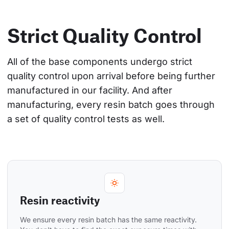
Strict Quality Control
All of the base components undergo strict 
quality control upon arrival before being further 
manufactured in our facility. And after 
manufacturing, every resin batch goes through 
a set of quality control tests as well.
Resin reactivity
We ensure every resin batch has the same reactivity. 