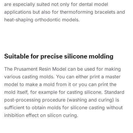
are especially suited not only for dental model
applications but also for thermoforming bracelets and
heat-shaping orthodontic models.
Suitable for precise silicone molding
The Prusament Resin Model can be used for making
various casting molds. You can either print a master
model to make a mold from it or you can print the
mold itself, for example for casting silicone. Standard
post-processing procedure (washing and curing) is
sufficient to obtain molds for silicone casting without
inhibition effect on silicon curing.