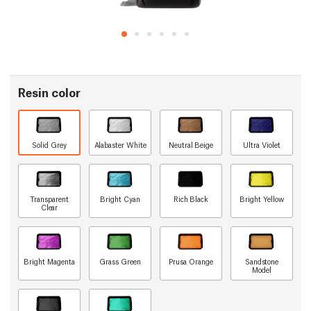
Resin color
Solid Grey
Alabaster White
Neutral Beige
Ultra Violet
Transparent
Bright Cyan
Rich Black
Bright Yellow
Clear
Bright Magenta
Grass Green
Prusa Orange
Sandstone
Model