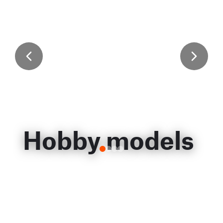
Hobby models