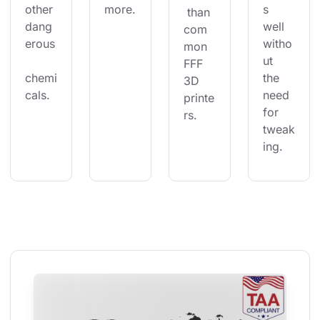
other 
more.
s 
 than 
dang
well 
com
erous
witho
mon 
ut 
FFF 
chemi
the 
3D 
cals.
need 
printe
for 
rs.
tweak
ing.