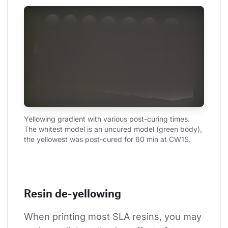
Yellowing gradient with various post-curing times. 
The whitest model is an uncured model (green body), 
the yellowest was post-cured for 60 min at CW1S.
Resin de-yellowing
When printing most SLA resins, you may 