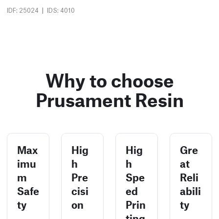
|
IDF: 25024
IDS: 4010
Why to choose
Prusament Resin
Max
Hig
Hig
Gre
imu
h
h
at
m
Pre
Spe
Reli
Safe
cisi
ed
abili
ty
on
Prin
ty
ting