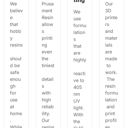
We 
Prusa
Our 
believ
ment 
3D 
We 
e 
Resin 
printe
use 
that 
allow
rs 
formu
hobb
s 
and 
lation
y 
printi
mater
s 
resins
ng 
ials 
that 
even 
are 
are 
shoul
the 
made
highly
d be 
tiniest
 to 
safe 
work.
reacti
enou
detail
 The 
ve to 
gh 
s 
resin 
405 
for 
with 
formu
nm 
use 
high 
lation
UV 
at 
reliab
 and 
light. 
home
ility. 
print 
With 
. 
Our 
profil
the 
While
resins
es 