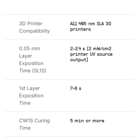
3D Printer 
All 405 nm SLA 3D
printers
Compatibility
0.05 mm 
2-2.4 s (2 mW/cm2
printer UV source
Layer 
output)
Exposition 
Time (SL1S)
1st Layer 
7-8 s
Exposition 
Time
CW1S Curing 
5 min or more
Time