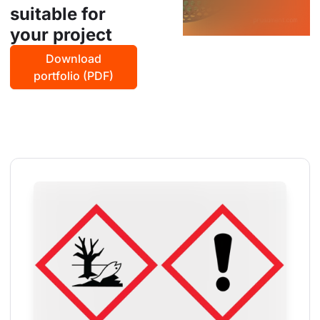
suitable for
your project
Download
portfolio (PDF)