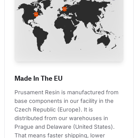
Made In The EU
Prusament Resin is manufactured from 
base components in our facility in the 
Czech Republic (Europe). It is 
distributed from our warehouses in 
Prague and Delaware (United States). 
That means faster shipping, lower 