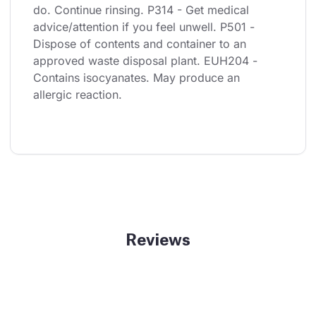
do. Continue rinsing. P314 - Get medical 
advice/attention if you feel unwell. P501 - 
Dispose of contents and container to an 
approved waste disposal plant. EUH204 - 
Contains isocyanates. May produce an 
allergic reaction.
Reviews