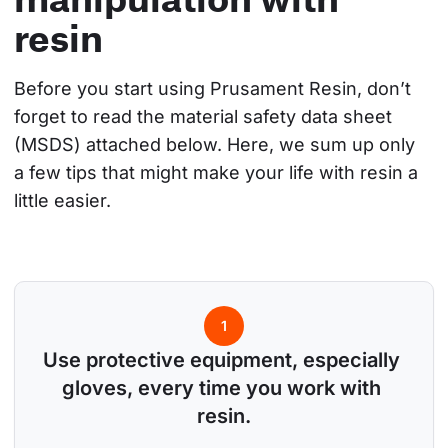
resin
Before you start using Prusament Resin, don’t 
forget to read the material safety data sheet 
(MSDS) attached below. Here, we sum up only 
a few tips that might make your life with resin a 
little easier.
1
Use protective equipment, especially 
gloves, every time you work with 
resin.