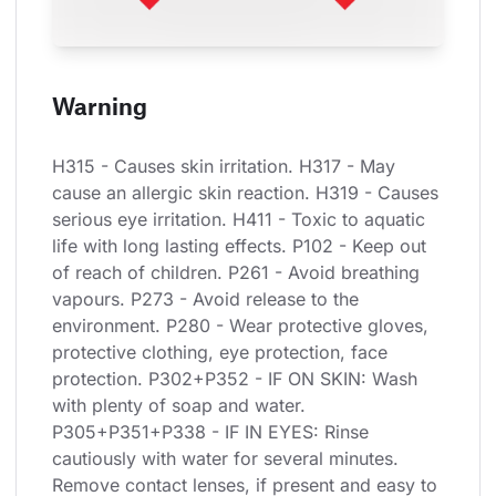
Warning
H315 - Causes skin irritation. H317 - May 
cause an allergic skin reaction. H319 - Causes 
serious eye irritation. H411 - Toxic to aquatic 
life with long lasting effects. P102 - Keep out 
of reach of children. P261 - Avoid breathing 
vapours. P273 - Avoid release to the 
environment. P280 - Wear protective gloves, 
protective clothing, eye protection, face 
protection. P302+P352 - IF ON SKIN: Wash 
with plenty of soap and water. 
P305+P351+P338 - IF IN EYES: Rinse 
cautiously with water for several minutes. 
Remove contact lenses, if present and easy to 