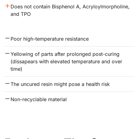
Does not contain Bisphenol A, Acryloylmorpholine, 
and TPO
Poor high-temperature resistance
Yellowing of parts after prolonged post-curing 
(dissapears with elevated temperature and over 
time)
The uncured resin might pose a health risk
Non-recyclable material