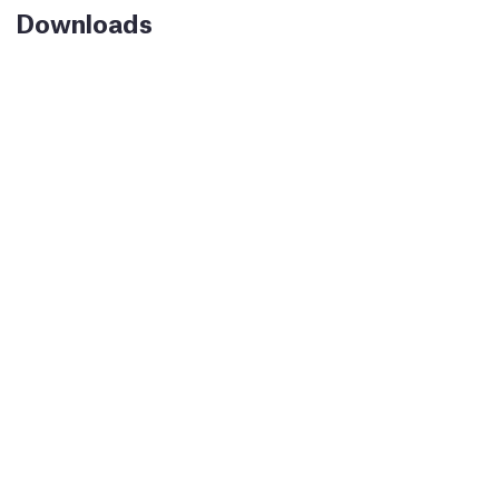
Downloads