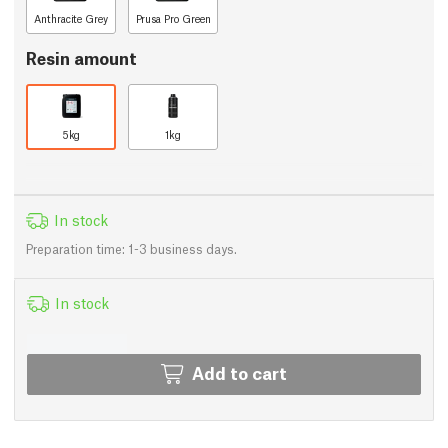
Anthracite Grey
Prusa Pro Green
Resin amount
5kg
1kg
In stock
Preparation time: 1-3 business days.
In stock
Add to cart