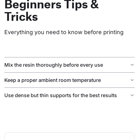
Beginners Tips &
Tricks
Everything you need to know before printing
Mix the resin thoroughly before every use
Keep a proper ambient room temperature
Use dense but thin supports for the best results