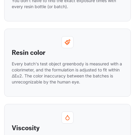
You don't have to find the exact exposure times with 
every resin bottle (or batch).
Resin color
Every batch's test object greenbody is measured with a 
colorimeter, and the formulation is adjusted to fit within 
ΔE≤2. The color inaccuracy between the batches is 
unrecognizable by the human eye.
Viscosity