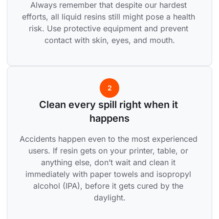
Always remember that despite our hardest 
efforts, all liquid resins still might pose a health 
risk. Use protective equipment and prevent 
contact with skin, eyes, and mouth.
2
Clean every spill right when it 
happens
Accidents happen even to the most experienced 
users. If resin gets on your printer, table, or 
anything else, don’t wait and clean it 
immediately with paper towels and isopropyl 
alcohol (IPA), before it gets cured by the 
daylight.