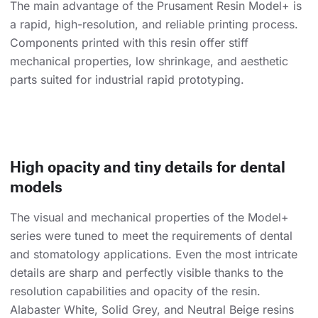
The main advantage of the Prusament Resin Model+ is
a rapid, high-resolution, and reliable printing process.
Components printed with this resin offer stiff
mechanical properties, low shrinkage, and aesthetic
parts suited for industrial rapid prototyping.
High opacity and tiny details for dental
models
The visual and mechanical properties of the Model+
series were tuned to meet the requirements of dental
and stomatology applications. Even the most intricate
details are sharp and perfectly visible thanks to the
resolution capabilities and opacity of the resin.
Alabaster White, Solid Grey, and Neutral Beige resins