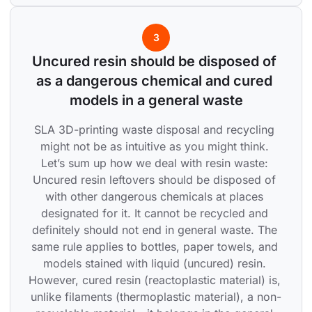
3
Uncured resin should be disposed of 
as a dangerous chemical and cured 
models in a general waste
SLA 3D-printing waste disposal and recycling 
might not be as intuitive as you might think. 
Let’s sum up how we deal with resin waste: 
Uncured resin leftovers should be disposed of 
with other dangerous chemicals at places 
designated for it. It cannot be recycled and 
definitely should not end in general waste. The 
same rule applies to bottles, paper towels, and 
models stained with liquid (uncured) resin. 
However, cured resin (reactoplastic material) is, 
unlike filaments (thermoplastic material), a non-