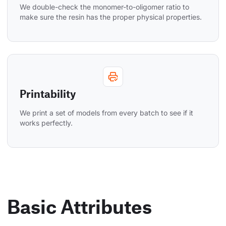
We double-check the monomer-to-oligomer ratio to 
make sure the resin has the proper physical properties.
Printability
We print a set of models from every batch to see if it 
works perfectly.
Basic Attributes