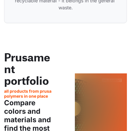
recyclable material - it belongs in the general 
waste.
Prusame
nt
portfolio
all products from prusa
polymers in one place
Compare
colors and
materials and
find the most