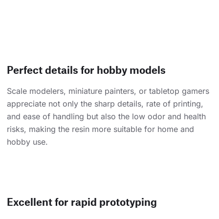
Perfect details for hobby models
Scale modelers, miniature painters, or tabletop gamers
appreciate not only the sharp details, rate of printing,
and ease of handling but also the low odor and health
risks, making the resin more suitable for home and
hobby use.
Excellent for rapid prototyping