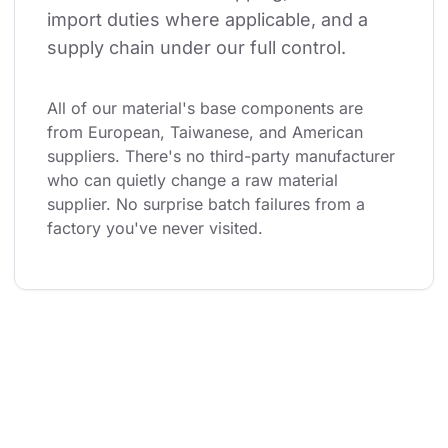
import duties where applicable, and a 
supply chain under our full control.
All of our material's base components are 
from European, Taiwanese, and American 
suppliers. There's no third-party manufacturer 
who can quietly change a raw material 
supplier. No surprise batch failures from a 
factory you've never visited.