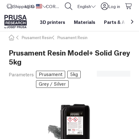
Shipping to
USD ($)
United States
CORE One L: Now In Stock!
English
Log in
3D printers
Materials
Parts
&
Access
Prusament Resin
Prusament Resin
Prusament Resin Model+ Solid Grey
5kg
Prusament
5kg
Parameters
Grey / Silver