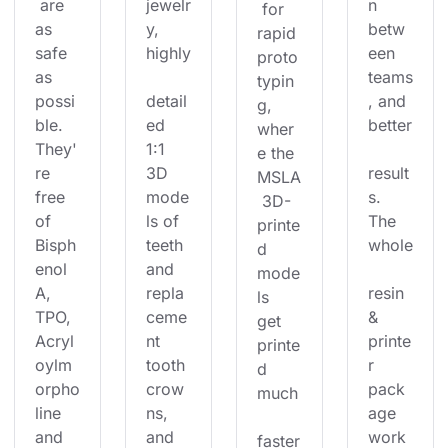
 are 
jewelr
n 
 for 
as 
y, 
betw
rapid 
safe 
highly
een 
proto
as 
teams
typin
possi
detail
, and 
g, 
ble. 
ed 
better
wher
They'
1:1 
e the 
re 
3D 
result
MSLA
free 
mode
s. 
 3D-
of 
ls of 
The 
printe
Bisph
teeth 
whole
d 
enol 
and 
mode
A, 
repla
resin 
ls 
TPO, 
ceme
& 
get 
Acryl
nt 
printe
printe
oylm
tooth 
r 
d 
orpho
crow
pack
much
line 
ns, 
age 
and 
and 
work
faster