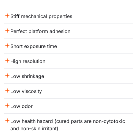
Stiff mechanical properties
Perfect platform adhesion
Short exposure time
High resolution
Low shrinkage
Low viscosity
Low odor
Low health hazard (cured parts are non-cytotoxic 
and non-skin irritant)