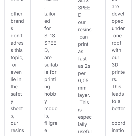
SL1S 
, 
are 
SPEE
other 
tailor
devel
D, 
brand
ed 
oped 
our 
s 
for 
under
resins
don't 
SL1S 
 one 
 can 
adres
SPEE
roof 
print 
s this 
D, 
with 
as 
topic,
are 
our 
fast 
 or 
suitab
3D 
as 2s 
even 
le for 
printe
per 
lie in 
printi
rs. 
0,05
the 
ng 
This 
mm 
safet
hobb
leads 
layer.
y 
y 
to a 
 This 
sheet
mode
better
is 
s, 
ls, 
espec
our 
filigre
coord
ially 
resins
e 
inatio
useful