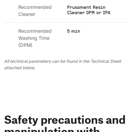
Recommended 
Prusament Resin
Cleaner DPM or IPA
Cleaner
Recommended 
5 min
Washing Time 
(DPM)
All technical parameters can be found in the Technical Sheet
attached below.
Safety precautions and
manipulation with