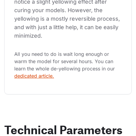
notice a slight yellowing effect after 
curing your models. However, the 
yellowing is a mostly reversible process, 
and with just a little help, it can be easily 
minimized.
All you need to do is wait long enough or 
warm the model for several hours. You can 
learn the whole de-yellowing process in our 
dedicated article.
Technical Parameters