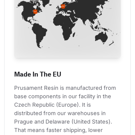
Made In The EU
Prusament Resin is manufactured from 
base components in our facility in the 
Czech Republic (Europe). It is 
distributed from our warehouses in 
Prague and Delaware (United States). 
That means faster shipping, lower 