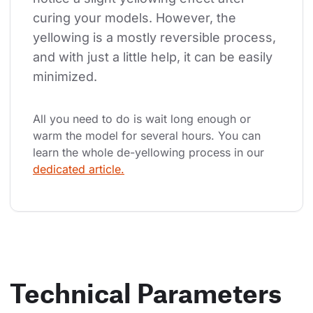
curing your models. However, the 
yellowing is a mostly reversible process, 
and with just a little help, it can be easily 
minimized.
All you need to do is wait long enough or 
warm the model for several hours. You can 
learn the whole de-yellowing process in our 
dedicated article.
Technical Parameters