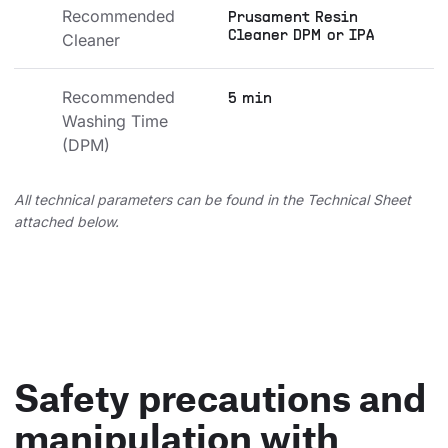
Recommended 
Prusament Resin
Cleaner DPM or IPA
Cleaner
Recommended 
5 min
Washing Time 
(DPM)
All technical parameters can be found in the Technical Sheet
attached below.
Safety precautions and
manipulation with