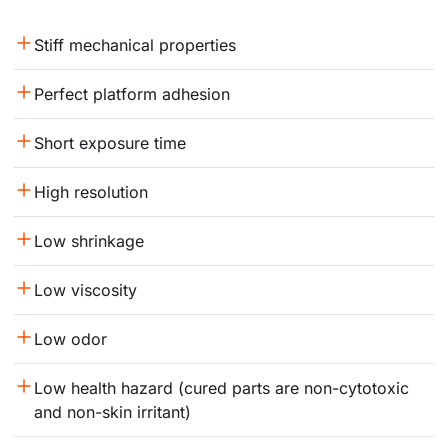
Stiff mechanical properties
Perfect platform adhesion
Short exposure time
High resolution
Low shrinkage
Low viscosity
Low odor
Low health hazard (cured parts are non-cytotoxic 
and non-skin irritant)