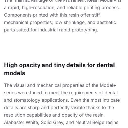
The main advantage of the Prusament Resin Model+ is
a rapid, high-resolution, and reliable printing process.
Components printed with this resin offer stiff
mechanical properties, low shrinkage, and aesthetic
parts suited for industrial rapid prototyping.
High opacity and tiny details for dental
models
The visual and mechanical properties of the Model+
series were tuned to meet the requirements of dental
and stomatology applications. Even the most intricate
details are sharp and perfectly visible thanks to the
resolution capabilities and opacity of the resin.
Alabaster White, Solid Grey, and Neutral Beige resins