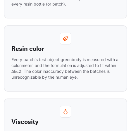
every resin bottle (or batch).
Resin color
Every batch's test object greenbody is measured with a 
colorimeter, and the formulation is adjusted to fit within 
ΔE≤2. The color inaccuracy between the batches is 
unrecognizable by the human eye.
Viscosity