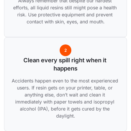
Always remember that despite our hardest 
efforts, all liquid resins still might pose a health 
risk. Use protective equipment and prevent 
contact with skin, eyes, and mouth.
2
Clean every spill right when it 
happens
Accidents happen even to the most experienced 
users. If resin gets on your printer, table, or 
anything else, don’t wait and clean it 
immediately with paper towels and isopropyl 
alcohol (IPA), before it gets cured by the 
daylight.