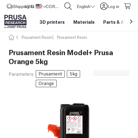
Shipping to
USD ($)
United States
CORE One L: Now In Stock!
English
Log in
3D printers
Materials
Parts
&
Access
Prusament Resin
Prusament Resin
Prusament Resin Model+ Prusa
Orange 5kg
Prusament
5kg
Parameters
Orange