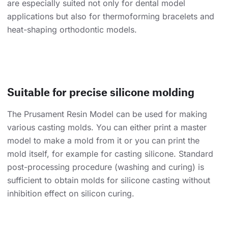
are especially suited not only for dental model
applications but also for thermoforming bracelets and
heat-shaping orthodontic models.
Suitable for precise silicone molding
The Prusament Resin Model can be used for making
various casting molds. You can either print a master
model to make a mold from it or you can print the
mold itself, for example for casting silicone. Standard
post-processing procedure (washing and curing) is
sufficient to obtain molds for silicone casting without
inhibition effect on silicon curing.