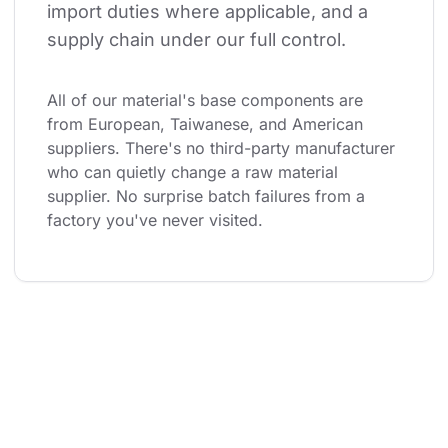
import duties where applicable, and a 
supply chain under our full control.
All of our material's base components are 
from European, Taiwanese, and American 
suppliers. There's no third-party manufacturer 
who can quietly change a raw material 
supplier. No surprise batch failures from a 
factory you've never visited.