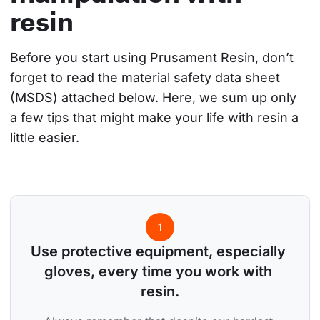
resin
Before you start using Prusament Resin, don’t 
forget to read the material safety data sheet 
(MSDS) attached below. Here, we sum up only 
a few tips that might make your life with resin a 
little easier.
1
Use protective equipment, especially 
gloves, every time you work with 
resin.