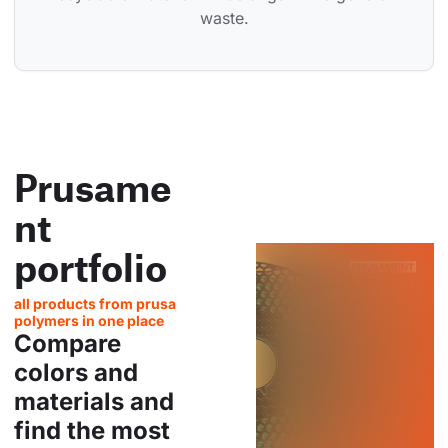
waste.
Prusame
nt
portfolio
all products from prusa
polymers in one place
Compare
colors and
materials and
find the most