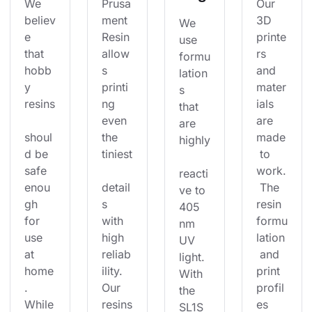
We 
Prusa
Our 
believ
ment 
3D 
We 
e 
Resin 
printe
use 
that 
allow
rs 
formu
hobb
s 
and 
lation
y 
printi
mater
s 
resins
ng 
ials 
that 
even 
are 
are 
shoul
the 
made
highly
d be 
tiniest
 to 
safe 
work.
reacti
enou
detail
 The 
ve to 
gh 
s 
resin 
405 
for 
with 
formu
nm 
use 
high 
lation
UV 
at 
reliab
 and 
light. 
home
ility. 
print 
With 
. 
Our 
profil
the 
While
resins
es 
SL1S 