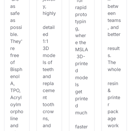
 for 
as 
y, 
betw
rapid 
safe 
highly
een 
proto
as 
teams
typin
possi
detail
, and 
g, 
ble. 
ed 
better
wher
They'
1:1 
e the 
re 
3D 
result
MSLA
free 
mode
s. 
 3D-
of 
ls of 
The 
printe
Bisph
teeth 
whole
d 
enol 
and 
mode
A, 
repla
resin 
ls 
TPO, 
ceme
& 
get 
Acryl
nt 
printe
printe
oylm
tooth 
r 
d 
orpho
crow
pack
much
line 
ns, 
age 
and 
and 
work
faster