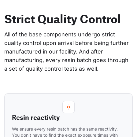
Strict Quality Control
All of the base components undergo strict 
quality control upon arrival before being further 
manufactured in our facility. And after 
manufacturing, every resin batch goes through 
a set of quality control tests as well.
Resin reactivity
We ensure every resin batch has the same reactivity. 
You don't have to find the exact exposure times with 