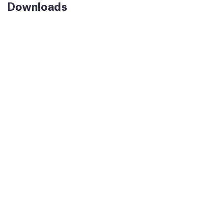
Downloads