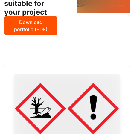
suitable for
your project
Download
portfolio (PDF)