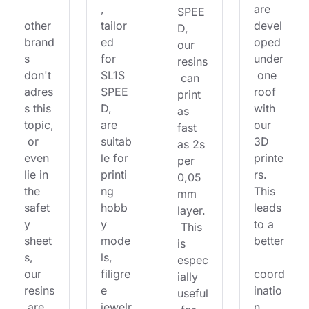
, 
are 
SPEE
other 
tailor
devel
D, 
brand
ed 
oped 
our 
s 
for 
under
resins
don't 
SL1S 
 one 
 can 
adres
SPEE
roof 
print 
s this 
D, 
with 
as 
topic,
are 
our 
fast 
 or 
suitab
3D 
as 2s 
even 
le for 
printe
per 
lie in 
printi
rs. 
0,05
the 
ng 
This 
mm 
safet
hobb
leads 
layer.
y 
y 
to a 
 This 
sheet
mode
better
is 
s, 
ls, 
espec
our 
filigre
coord
ially 
resins
e 
inatio
useful
 are 
jewelr
n 