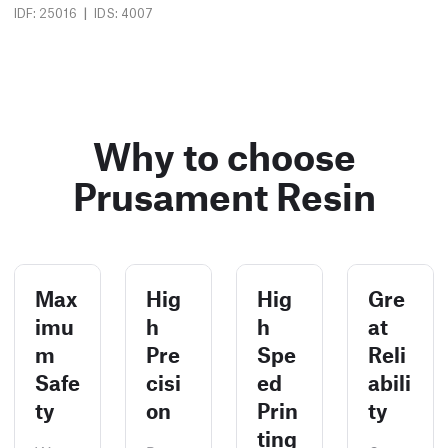
|
IDF: 25016
IDS: 4007
Why to choose
Prusament Resin
Max
Hig
Hig
Gre
imu
h
h
at
m
Pre
Spe
Reli
Safe
cisi
ed
abili
ty
on
Prin
ty
ting