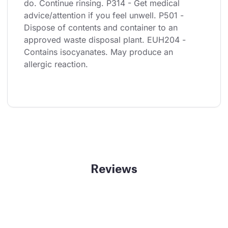
do. Continue rinsing. P314 - Get medical 
advice/attention if you feel unwell. P501 - 
Dispose of contents and container to an 
approved waste disposal plant. EUH204 - 
Contains isocyanates. May produce an 
allergic reaction.
Reviews