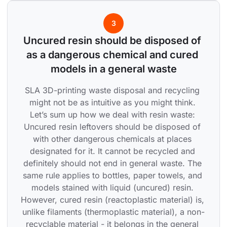
3
Uncured resin should be disposed of 
as a dangerous chemical and cured 
models in a general waste
SLA 3D-printing waste disposal and recycling 
might not be as intuitive as you might think. 
Let’s sum up how we deal with resin waste: 
Uncured resin leftovers should be disposed of 
with other dangerous chemicals at places 
designated for it. It cannot be recycled and 
definitely should not end in general waste. The 
same rule applies to bottles, paper towels, and 
models stained with liquid (uncured) resin. 
However, cured resin (reactoplastic material) is, 
unlike filaments (thermoplastic material), a non-
recyclable material - it belongs in the general 