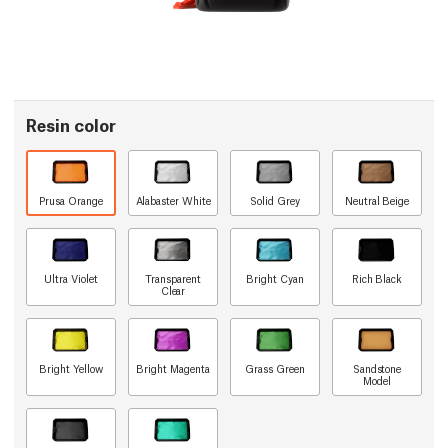
Resin color
Prusa Orange
Alabaster White
Solid Grey
Neutral Beige
Ultra Violet
Transparent
Bright Cyan
Rich Black
Clear
Bright Yellow
Bright Magenta
Grass Green
Sandstone
Model