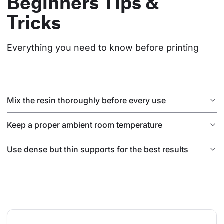
Beginners Tips &
Tricks
Everything you need to know before printing
Mix the resin thoroughly before every use
Keep a proper ambient room temperature
Use dense but thin supports for the best results