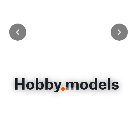
Hobby models