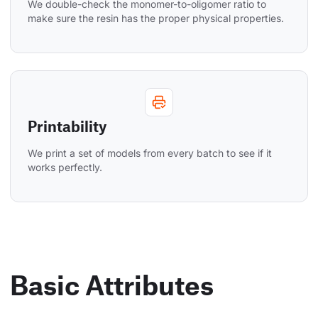
We double-check the monomer-to-oligomer ratio to 
make sure the resin has the proper physical properties.
Printability
We print a set of models from every batch to see if it 
works perfectly.
Basic Attributes