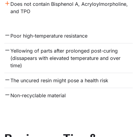
Does not contain Bisphenol A, Acryloylmorpholine, 
and TPO
Poor high-temperature resistance
Yellowing of parts after prolonged post-curing 
(dissapears with elevated temperature and over 
time)
The uncured resin might pose a health risk
Non-recyclable material