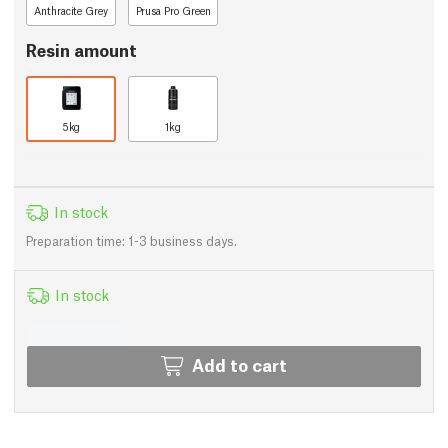
Anthracite Grey
Prusa Pro Green
Resin amount
5kg
1kg
In stock
Preparation time: 1-3 business days.
In stock
Add to cart