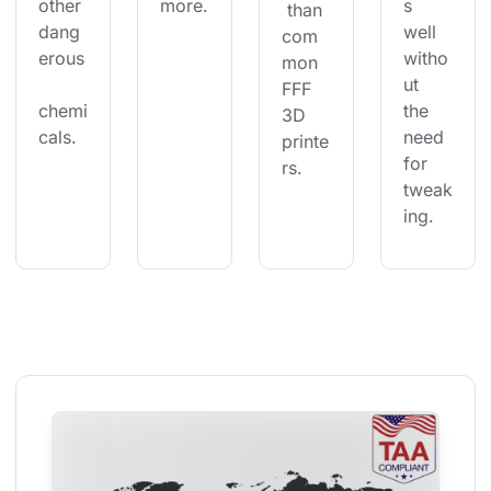
other 
more.
s 
 than 
dang
well 
com
erous
witho
mon 
ut 
FFF 
chemi
the 
3D 
cals.
need 
printe
for 
rs.
tweak
ing.