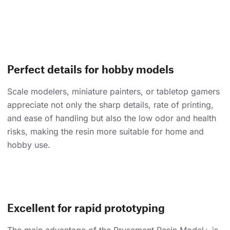
Perfect details for hobby models
Scale modelers, miniature painters, or tabletop gamers
appreciate not only the sharp details, rate of printing,
and ease of handling but also the low odor and health
risks, making the resin more suitable for home and
hobby use.
Excellent for rapid prototyping