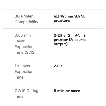
3D Printer 
All 405 nm SLA 3D
printers
Compatibility
0.05 mm 
2-2.4 s (2 mW/cm2
printer UV source
Layer 
output)
Exposition 
Time (SL1S)
1st Layer 
7-8 s
Exposition 
Time
CW1S Curing 
5 min or more
Time