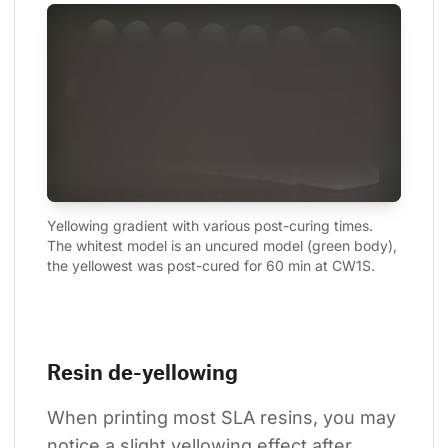
Yellowing gradient with various post-curing times. 
The whitest model is an uncured model (green body), 
the yellowest was post-cured for 60 min at CW1S.
Resin de-yellowing
When printing most SLA resins, you may 
notice a slight yellowing effect after 