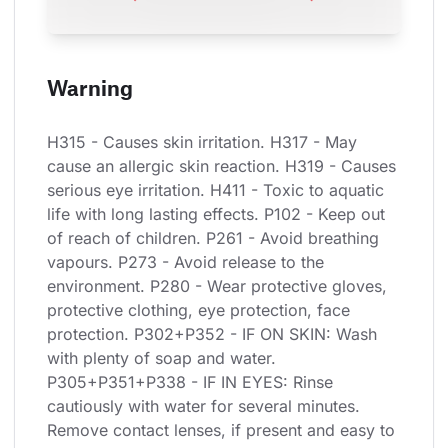
Warning
H315 - Causes skin irritation. H317 - May 
cause an allergic skin reaction. H319 - Causes 
serious eye irritation. H411 - Toxic to aquatic 
life with long lasting effects. P102 - Keep out 
of reach of children. P261 - Avoid breathing 
vapours. P273 - Avoid release to the 
environment. P280 - Wear protective gloves, 
protective clothing, eye protection, face 
protection. P302+P352 - IF ON SKIN: Wash 
with plenty of soap and water. 
P305+P351+P338 - IF IN EYES: Rinse 
cautiously with water for several minutes. 
Remove contact lenses, if present and easy to 