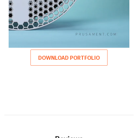
DOWNLOAD PORTFOLIO