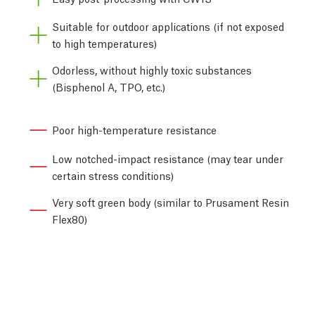
Suitable for outdoor applications (if not exposed
to high temperatures)
Odorless, without highly toxic substances
(Bisphenol A, TPO, etc.)
Poor high-temperature resistance
Low notched-impact resistance (may tear under
certain stress conditions)
Very soft green body (similar to Prusament Resin
Flex80)