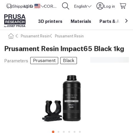
Shipping to
USD ($)
United States
CORE One L: Now In Stock!
English
Log in
3D printers
Materials
Parts
&
Access
Prusament Resin
Prusament Resin
Prusament Resin Impact65 Black 1kg
Prusament
Black
Parameters