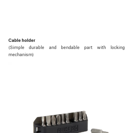
Cable holder
(Simple durable and bendable part with locking
mechanism)