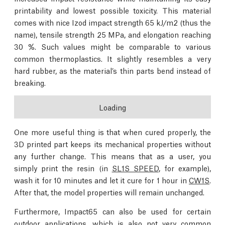
printability and lowest possible toxicity. This material
comes with nice Izod impact strength 65 kJ/m2 (thus the
name), tensile strength 25 MPa, and elongation reaching
30 %. Such values might be comparable to various
common thermoplastics. It slightly resembles a very
hard rubber, as the material’s thin parts bend instead of
breaking.
Loading
One more useful thing is that when cured properly, the
3D printed part keeps its mechanical properties without
any further change. This means that as a user, you
simply print the resin (in
SL1S SPEED
, for example),
wash it for 10 minutes and let it cure for 1 hour in
CW1S
.
After that, the model properties will remain unchanged.
Furthermore, Impact65 can also be used for certain
outdoor applications, which is also not very common