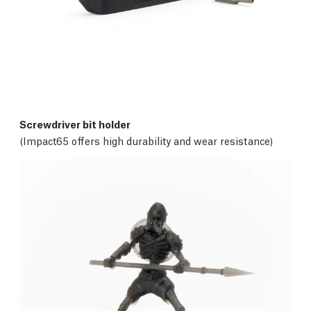
Screwdriver bit holder
(Impact65 offers high durability and wear resistance)