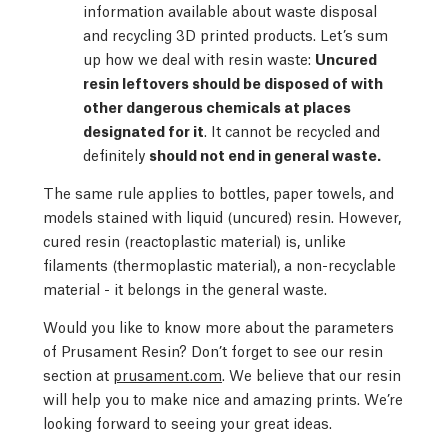
information available about waste disposal
and recycling 3D printed products. Let’s sum
up how we deal with resin waste:
Uncured
resin leftovers should be disposed of with
other dangerous chemicals at places
designated for it
. It cannot be recycled and
definitely
should not end in general waste.
The same rule applies to bottles, paper towels, and
models stained with liquid (uncured) resin. However,
cured resin (reactoplastic material) is, unlike
filaments (thermoplastic material), a non-recyclable
material - it belongs in the general waste.
Would you like to know more about the parameters
of Prusament Resin? Don’t forget to see our resin
section at
prusament.com
. We believe that our resin
will help you to make nice and amazing prints. We’re
looking forward to seeing your great ideas.