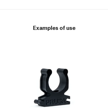
Examples of use