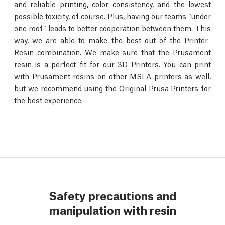
and reliable printing, color consistency, and the lowest
possible toxicity, of course. Plus, having our teams “under
one roof” leads to better cooperation between them. This
way, we are able to make the best out of the Printer-
Resin combination. We make sure that the Prusament
resin is a perfect fit for our 3D Printers. You can print
with Prusament resins on other MSLA printers as well,
but we recommend using the Original Prusa Printers for
the best experience.
Safety precautions and
manipulation with resin