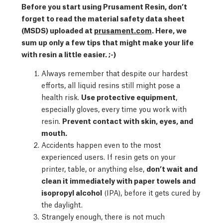
Before you start using Prusament Resin, don’t
forget to read the material safety data sheet
(MSDS) uploaded at
prusament.com
. Here, we
sum up only a few tips that might make your life
with resin a little easier. ;-)
Always remember that despite our hardest
efforts, all liquid resins still might pose a
health risk.
Use protective equipment
,
especially gloves, every time you work with
resin.
Prevent contact with skin, eyes, and
mouth.
Accidents happen even to the most
experienced users. If resin gets on your
printer, table, or anything else,
don’t wait and
clean it immediately with paper towels and
isopropyl alcohol
(IPA), before it gets cured by
the daylight.
Strangely enough, there is not much