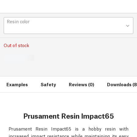
Resin color
Out of stock
Examples
Safety
Reviews (0)
Downloads (8
Prusament Resin Impact65
Prusament Resin Impact65 is a hobby resin with
increased impact resistance while maintaining its easy