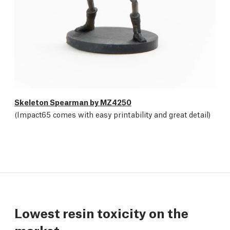
Skeleton Spearman by MZ4250
(Impact65 comes with easy printability and great detail)
Lowest resin toxicity on the
market