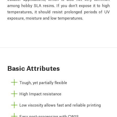
among hobby SLA resins. If you don’t expose it to high
temperatures, it should resist prolonged periods of UV
exposure, moisture and low temperatures.
Basic Attributes
Tough, yet partially flexible
High Impact resistance
Low viscosity allows fast and reliable printing
Easy post-processing with CW1S