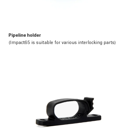
Pipeline holder
(Impact65 is suitable for various interlocking parts)