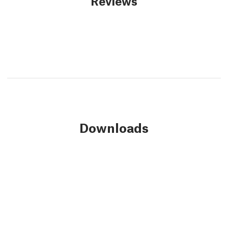
Reviews
Downloads