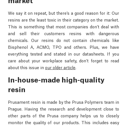
We say it on repeat, but there’s a good reason for it: Our
resins are the least toxic in their category on the market.
This is something that most companies don’t deal with
and sell their customers resins with dangerous
chemicals. Our resins do not contain chemicals like
Bisphenol A, ACMO, TPO and others. Plus, we have
everything tested and stated in our datasheets. If you
care about your workplace safety, don’t forget to read
about this issue in
our older article
.
In-house-made high-quality
resin
Prusament resin is made by the Prusa Polymers team in
Prague. Having the research and development close to
other parts of the Prusa company helps us to closely
monitor the quality of our products. This includes easy