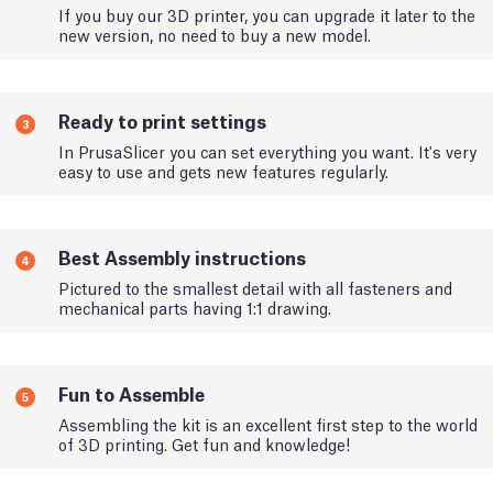
If you buy our 3D printer, you can upgrade it later to the
new version, no need to buy a new model.
Ready to print settings
3
In PrusaSlicer you can set everything you want. It's very
easy to use and gets new features regularly.
Best Assembly instructions
4
Pictured to the smallest detail with all fasteners and
mechanical parts having 1:1 drawing.
Fun to Assemble
5
Assembling the kit is an excellent first step to the world
of 3D printing. Get fun and knowledge!