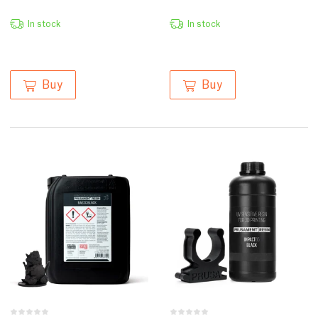
In stock
In stock
Buy
Buy