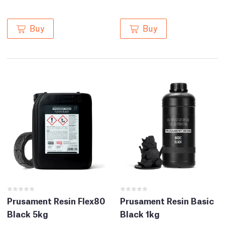
Buy
Buy
Prusament Resin Flex80
Prusament Resin Basic
Black 5kg
Black 1kg