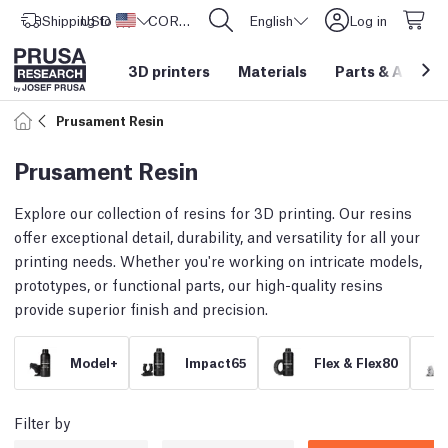
Shipping to
USD ($)
United States
CORE One L: Now In Stock!
English
Log in
3D printers
Materials
Parts
&
Access
Prusament Resin
Prusament Resin
Explore our collection of resins for 3D printing. Our resins
offer exceptional detail, durability, and versatility for all your
printing needs. Whether you're working on intricate models,
prototypes, or functional parts, our high-quality resins
provide superior finish and precision.
Model+
Impact65
Flex & Flex80
Filter by