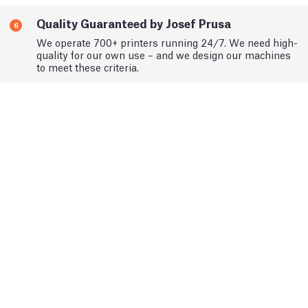
Quality Guaranteed by Josef Prusa
6
We operate 700+ printers running 24/7. We need high-
quality for our own use – and we design our machines
to meet these criteria.