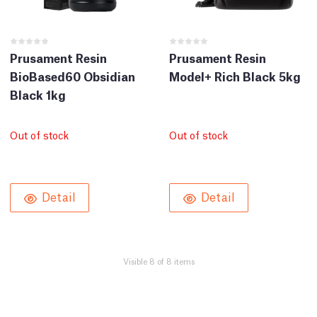
Prusament Resin
Prusament Resin
BioBased60 Obsidian
Model+ Rich Black 5kg
Black 1kg
Out of stock
Out of stock
Detail
Detail
Visible 8 of 8 items