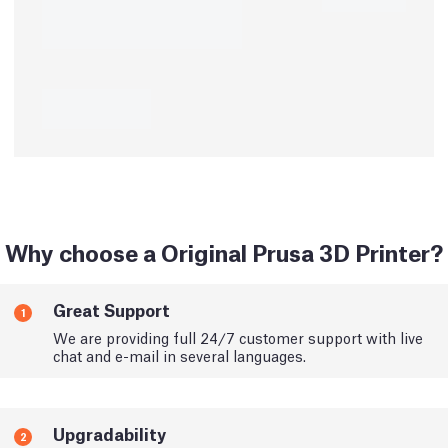
Why choose a Original Prusa 3D Printer?
Great Support
1
We are providing full 24/7 customer support with live
chat and e-mail in several languages.
Upgradability
2