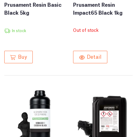
Prusament Resin Basic
Prusament Resin
Black 5kg
Impact65 Black 1kg
Out of stock
In stock
Buy
Detail