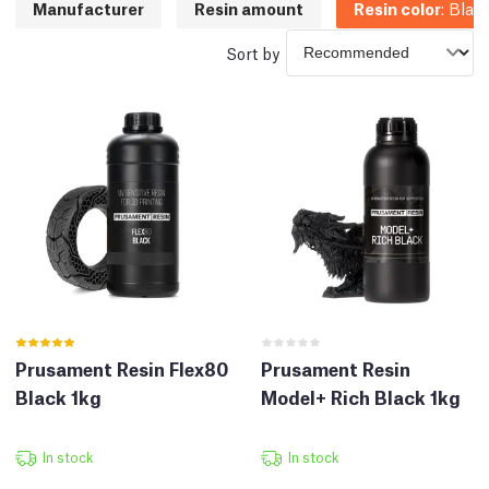
Manufacturer
Resin amount
Resin color
:
Blac
Sort by
Prusament Resin Flex80
Prusament Resin
Black 1kg
Model+ Rich Black 1kg
In stock
In stock