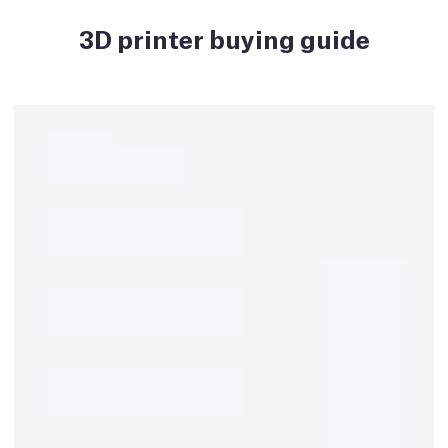
3D printer buying guide