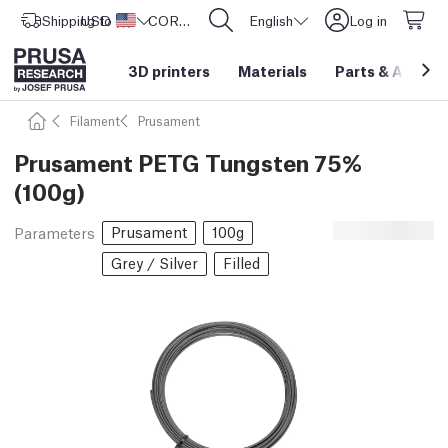
Shipping to
USD ($)
United States
CORE One L: Now In Stock!
English
Log in
3D printers
Materials
Parts
&
Access
Filament
Prusament
Prusament PETG Tungsten 75%
(100g)
Prusament
100g
Parameters
Grey / Silver
Filled