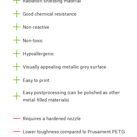
Radiation shielding material
Good chemical resistance
Non-reactive
Non-toxic
Hypoallergenic
Visually appealing metallic grey surface
Easy to print
Easy postprocessing (can be polished as other
metal-filled materials)
Requires a hardened nozzle
Lower toughness compared to Prusament PETG