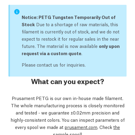
Notice: PETG Tungsten Temporarily Out of
Stock
Due to a shortage of raw materials, this
filament is currently out of stock, and we do not
expect to restock it for regular sales in the near
future. The material is now available
only upon
request via a custom quote
.
Please contact us for inquiries.
What can you expect?
Prusament PETG is our own in-house made filament.
The whole manufacturing process is closely monitored
and tested - we guarantee ±0.02mm precision and
highly-consistent colors. You can inspect parameters of
every spool we made at
prusament.com
. Check
the
sample spool
!