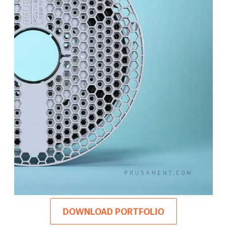
DOWNLOAD PORTFOLIO