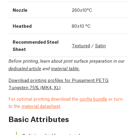
Nozzle
260±10°C
Heatbed
80±10 °C
Recommended Steel
Textured
/
Satin
Sheet
Before printing, learn about print surface preparation in our
dedicated article
and
material table.
Download printing profiles for Prusament PETG
Tungsten 75%
(MK4, XL)
For optimal printing download the
config bundle
or turn
to the
material datasheet
Basic Attributes