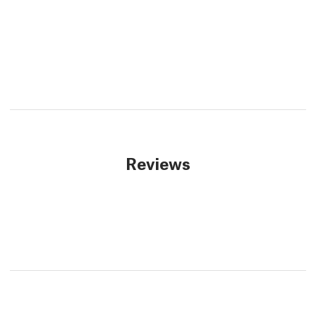
Reviews