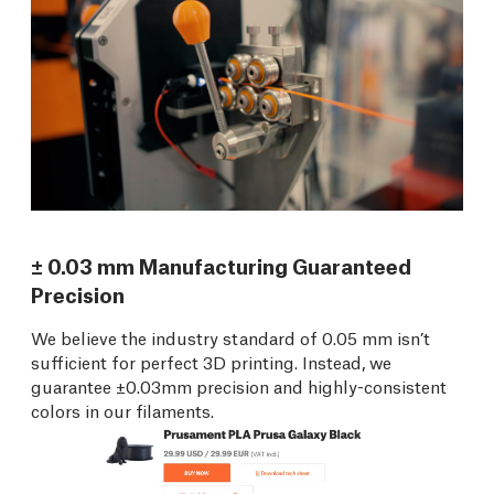
± 0.03 mm Manufacturing Guaranteed
Precision
We believe the industry standard of 0.05 mm isn’t
sufficient for perfect 3D printing. Instead, we
guarantee ±0.03mm precision and highly-consistent
colors in our filaments.