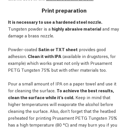
Print preparation
It is necessary to use a hardened steel nozzle.
Tungsten powder is a
highly abrasive material
and may
damage a brass nozzle.
Powder-coated
Satin or TXT sheet
provides good
adhesion.
Clean it with IPA
(available in drugstores, for
example) which works great not only with Prusament
PETG Tungsten 75% but with other materials too.
Pour a small amount of IPA on a paper towel and use it
for cleaning the surface.
To achieve the best results,
clean the surface while it’s cold.
Keep in mind that
higher temperatures will evaporate the alcohol before
cleaning the surface. Also, don’t forget that the heatbed
preheated for printing Prusament PETG Tungsten 75%
has a high temperature (80 °C) and may burn you if you