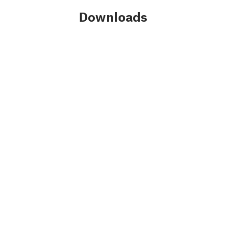
Downloads