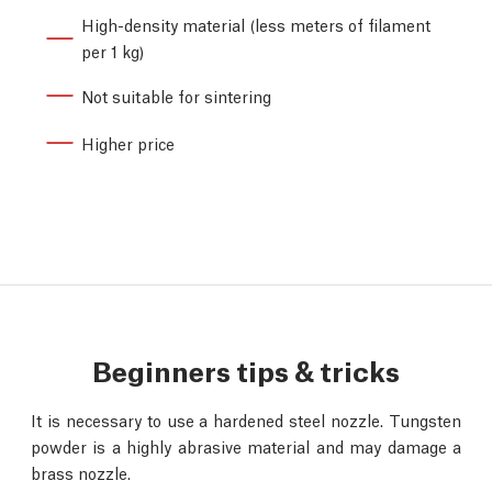
High-density material (less meters of filament
per 1 kg)
Not suitable for sintering
Higher price
Beginners tips & tricks
It is necessary to use a hardened steel nozzle. Tungsten
powder is a highly abrasive material and may damage a
brass nozzle.