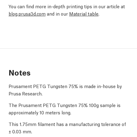
You can find more in-depth printing tips in our article at
blog.prusa3d.com
and in our
Material table
.
Notes
Prusament PETG Tungsten 75% is made in-house by
Prusa Research.
The Prusament PETG Tungsten 75% 100g sample is
approximately 10 meters long.
This 1.75mm filament has a manufacturing tolerance of
± 0.03 mm.