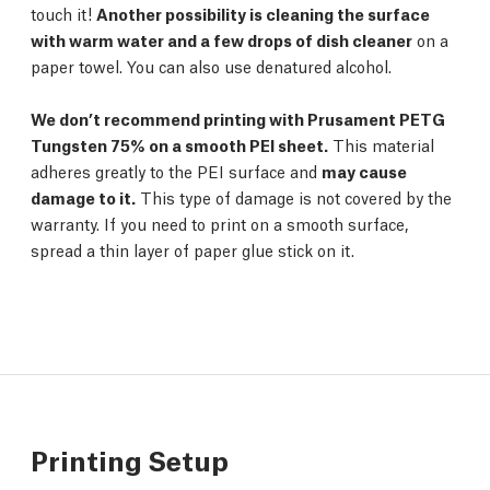
touch it!
Another possibility is cleaning the surface
with warm water and a few drops of dish cleaner
on a
paper towel. You can also use denatured alcohol.
We don’t recommend printing with Prusament PETG
Tungsten 75% on a smooth PEI sheet.
This material
adheres greatly to the PEI surface and
may cause
damage to it.
This type of damage is not covered by the
warranty. If you need to print on a smooth surface,
spread a thin layer of paper glue stick on it.
Printing Setup