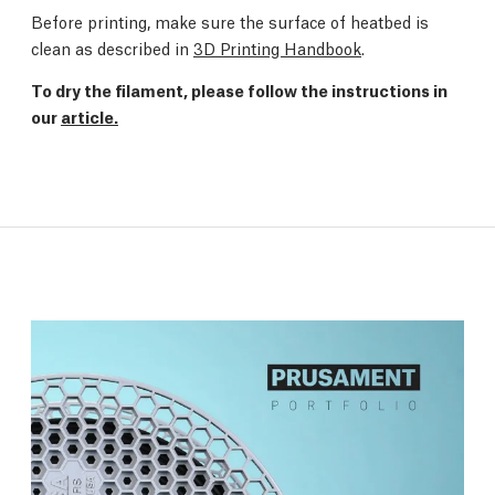
Before printing, make sure the surface of heatbed is
clean as described in
3D Printing Handbook
.
To dry the filament, please follow the instructions in
our
article.