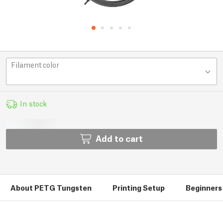
Filament color
In stock
Add to cart
About PETG Tungsten
Printing Setup
Beginners 