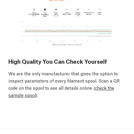
High Quality You Can Check Yourself
We are the only manufacturer that gives the option to
inspect parameters of every filament spool. Scan a QR
code on the spool to see all details online (
check the
sample spool
).