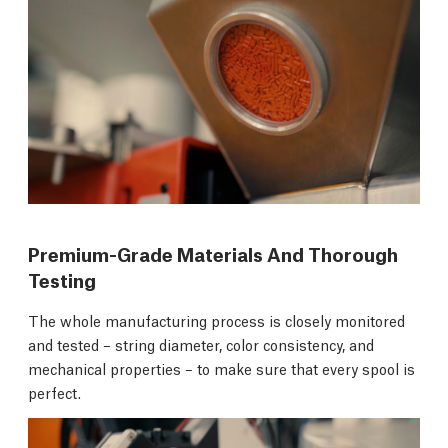
Premium-Grade Materials And Thorough
Testing
The whole manufacturing process is closely monitored
and tested – string diameter, color consistency, and
mechanical properties – to make sure that every spool is
perfect.