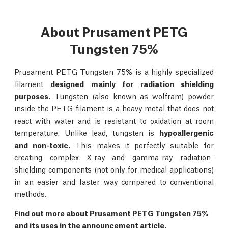
About Prusament PETG
Tungsten 75%
Prusament PETG Tungsten 75% is a highly specialized
filament
designed mainly for radiation shielding
purposes.
Tungsten (also known as wolfram) powder
inside the PETG filament is a heavy metal that does not
react with water and is resistant to oxidation at room
temperature. Unlike lead, tungsten is
hypoallergenic
and non-toxic.
This makes it perfectly suitable for
creating complex X-ray and gamma-ray radiation-
shielding components (not only for medical applications)
in an easier and faster way compared to conventional
methods.
Find out more about Prusament PETG Tungsten 75%
and its uses in the
announcement article.