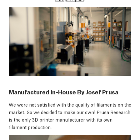
Manufactured In-House By Josef Prusa
We were not satisfied with the quality of filaments on the
market. So we decided to make our own! Prusa Research
is the only 3D printer manufacturer with its own
filament production.