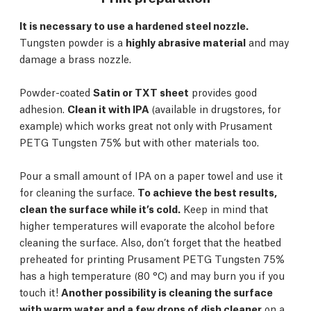
It is necessary to use a hardened steel nozzle.
Tungsten powder is a
highly abrasive material
and may
damage a brass nozzle.
Powder-coated
Satin or TXT sheet
provides good
adhesion.
Clean it with IPA
(available in drugstores, for
example) which works great not only with Prusament
PETG Tungsten 75% but with other materials too.
Pour a small amount of IPA on a paper towel and use it
for cleaning the surface.
To achieve the best results,
clean the surface while it’s cold.
Keep in mind that
higher temperatures will evaporate the alcohol before
cleaning the surface. Also, don’t forget that the heatbed
preheated for printing Prusament PETG Tungsten 75%
has a high temperature (80 °C) and may burn you if you
touch it!
Another possibility is cleaning the surface
with warm water and a few drops of dish cleaner
on a