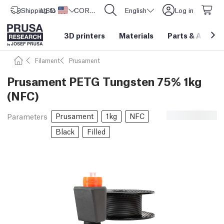
Shipping to
USD ($)
United States
CORE One L: Now In Stock!
English
Log in
3D printers
Materials
Parts
&
Access
Filament
Prusament
Prusament PETG Tungsten 75% 1kg
(NFC)
Prusament
1kg
NFC
Parameters
Black
Filled