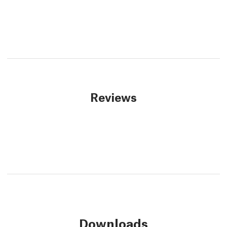
Reviews
Downloads