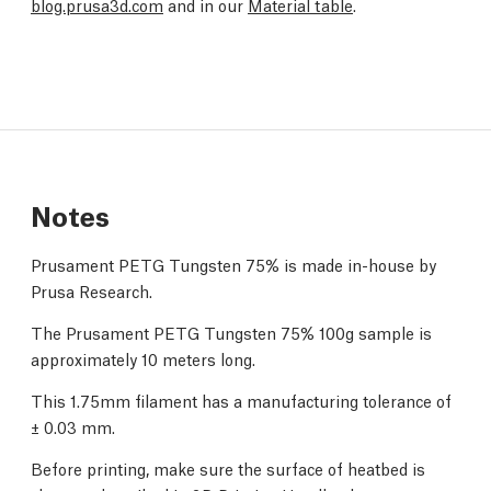
blog.prusa3d.com
and in our
Material table
.
Notes
Prusament PETG Tungsten 75% is made in-house by
Prusa Research.
The Prusament PETG Tungsten 75% 100g sample is
approximately 10 meters long.
This 1.75mm filament has a manufacturing tolerance of
± 0.03 mm.
Before printing, make sure the surface of heatbed is