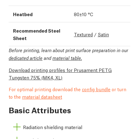
Heatbed
80±10 °C
Recommended Steel
Textured
/
Satin
Sheet
Before printing, learn about print surface preparation in our
dedicated article
and
material table.
Download printing profiles for Prusament PETG
Tungsten 75%
(MK4, XL)
For optimal printing download the
config bundle
or turn
to the
material datasheet
Basic Attributes
Radiation shielding material