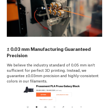
± 0.03 mm Manufacturing Guaranteed
Precision
We believe the industry standard of 0.05 mm isn’t
sufficient for perfect 3D printing. Instead, we
guarantee ±0.03mm precision and highly-consistent
colors in our filaments.