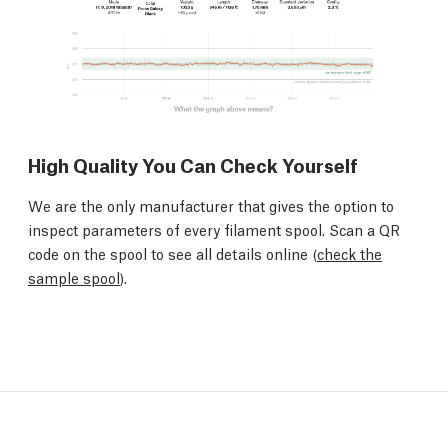
High Quality You Can Check Yourself
We are the only manufacturer that gives the option to
inspect parameters of every filament spool. Scan a QR
code on the spool to see all details online (
check the
sample spool
).