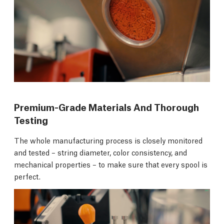
Premium-Grade Materials And Thorough
Testing
The whole manufacturing process is closely monitored
and tested – string diameter, color consistency, and
mechanical properties – to make sure that every spool is
perfect.