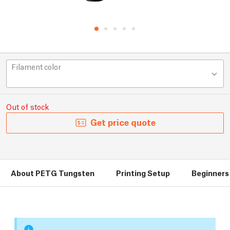
Filament color
Out of stock
Get price quote
About PETG Tungsten
Printing Setup
Beginners 