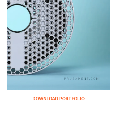
DOWNLOAD PORTFOLIO