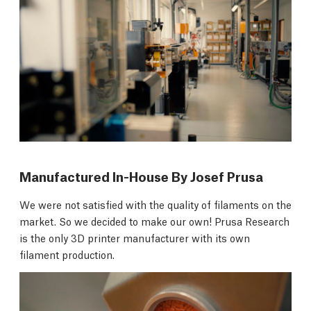
Manufactured In-House By Josef Prusa
We were not satisfied with the quality of filaments on the
market. So we decided to make our own! Prusa Research
is the only 3D printer manufacturer with its own
filament production.