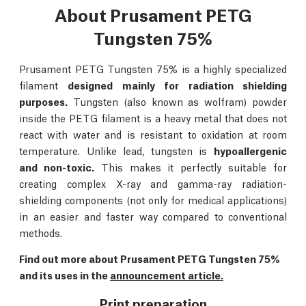
About Prusament PETG
Tungsten 75%
Prusament PETG Tungsten 75% is a highly specialized
filament
designed mainly for radiation shielding
purposes.
Tungsten (also known as wolfram) powder
inside the PETG filament is a heavy metal that does not
react with water and is resistant to oxidation at room
temperature. Unlike lead, tungsten is
hypoallergenic
and non-toxic.
This makes it perfectly suitable for
creating complex X-ray and gamma-ray radiation-
shielding components (not only for medical applications)
in an easier and faster way compared to conventional
methods.
Find out more about Prusament PETG Tungsten 75%
and its uses in the
announcement article.
Print preparation