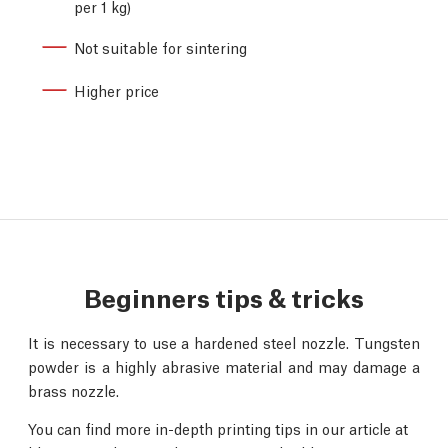
per 1 kg)
Not suitable for sintering
Higher price
Beginners tips & tricks
It is necessary to use a hardened steel nozzle. Tungsten
powder is a highly abrasive material and may damage a
brass nozzle.
You can find more in-depth printing tips in our article at