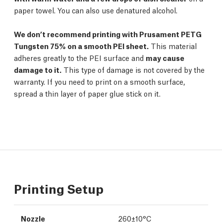
paper towel. You can also use denatured alcohol.
We don’t recommend printing with Prusament PETG
Tungsten 75% on a smooth PEI sheet.
This material
adheres greatly to the PEI surface and
may cause
damage to it.
This type of damage is not covered by the
warranty. If you need to print on a smooth surface,
spread a thin layer of paper glue stick on it.
Printing Setup
Nozzle
260±10°C