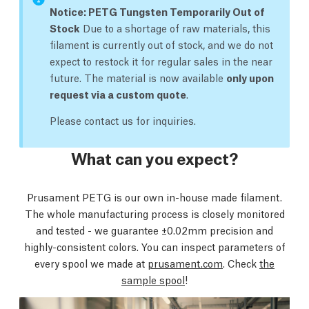
Notice: PETG Tungsten Temporarily Out of
Stock
Due to a shortage of raw materials, this
filament is currently out of stock, and we do not
expect to restock it for regular sales in the near
future. The material is now available
only upon
request via a custom quote
.
Please contact us for inquiries.
What can you expect?
Prusament PETG is our own in-house made filament.
The whole manufacturing process is closely monitored
and tested - we guarantee ±0.02mm precision and
highly-consistent colors. You can inspect parameters of
every spool we made at
prusament.com
. Check
the
sample spool
!