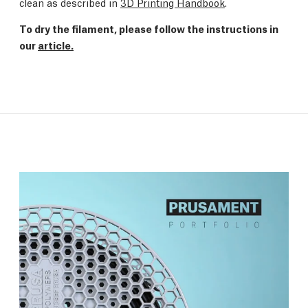
clean as described in
3D Printing Handbook
.
To dry the filament, please follow the instructions in
our
article.