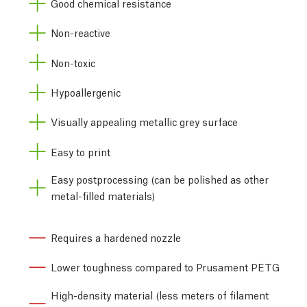
Good chemical resistance
Non-reactive
Non-toxic
Hypoallergenic
Visually appealing metallic grey surface
Easy to print
Easy postprocessing (can be polished as other
metal-filled materials)
Requires a hardened nozzle
Lower toughness compared to Prusament PETG
High-density material (less meters of filament