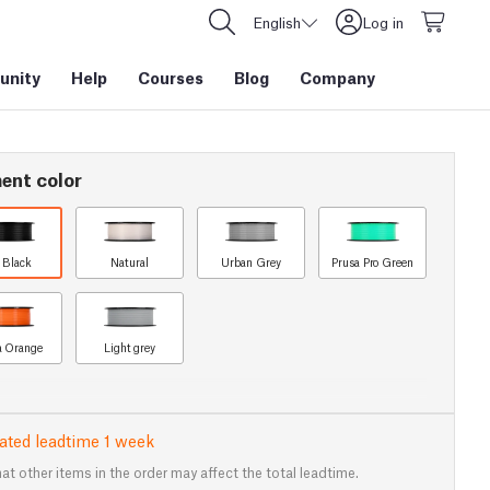
English
Log in
nity
Help
Courses
Blog
Company
ent color
t Black
Natural
Urban Grey
Prusa Pro Green
a Orange
Light grey
ated leadtime 1 week
at other items in the order may affect the total leadtime.