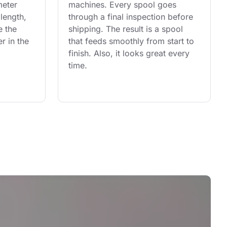
eter 
machines. Every spool goes 
length, 
through a final inspection before 
e the 
shipping. The result is a spool 
r in the 
that feeds smoothly from start to 
finish. Also, it looks great every 
time.