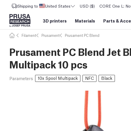
Shipping to
United States
USD ($)
CORE One L: Now
3D printers
Materials
Parts
&
Acce
Filament
Prusament
Prusament PC Blend
Prusament PC Blend Jet B
Multipack 10 pcs
10x Spool Multipack
NFC
Black
Parameters