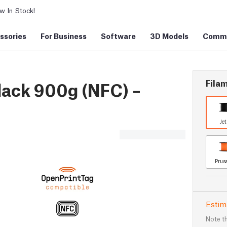
 In Stock!
ssories
For Business
Software
3D Models
Commu
Filam
lack 900g (NFC) –
Je
Prus
Estim
Note th