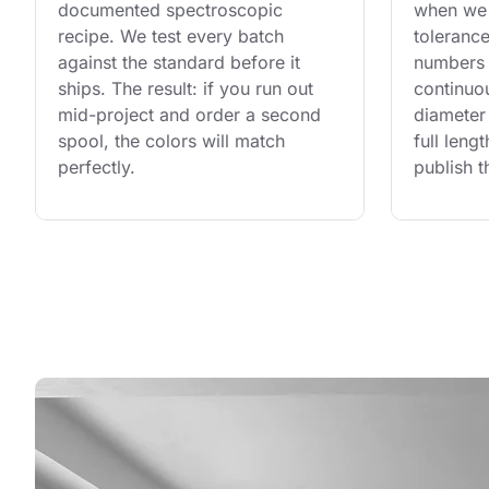
documented spectroscopic 
when we 
recipe. We test every batch 
tolerance
against the standard before it 
numbers 
ships. The result: if you run out 
continuo
mid-project and order a second 
diameter 
spool, the colors will match 
full leng
perfectly.
publish t