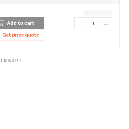
Add to cart
Get price quote
|
IDS: 3748