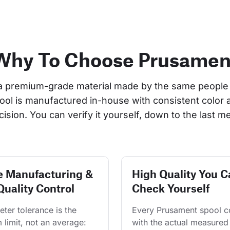
Why To Choose Prusamen
a premium-grade material made by the same people 
pool is manufactured in-house with consistent color 
cision. You can verify it yourself, down to the last me
e Manufacturing &
High Quality You C
Quality Control
Check Yourself
ter tolerance is the 
Every Prusament spool 
limit, not an average: 
with the actual measured