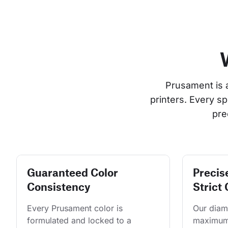
Prusament is 
printers. Every s
pre
Guaranteed Color
Precis
Consistency
Strict 
Every Prusament color is 
Our diame
formulated and locked to a 
maximum 