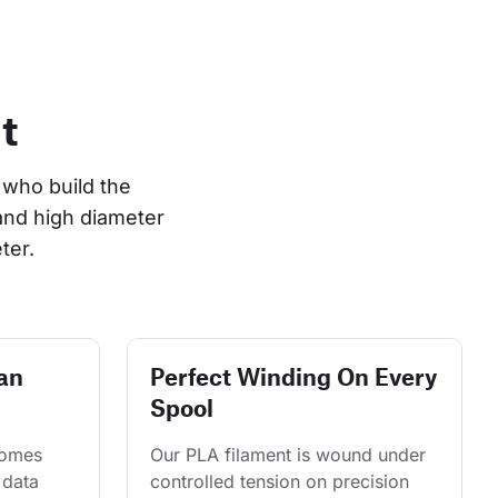
t
who build the 
and high diameter 
ter.
an
Perfect Winding On Every
Spool
comes 
Our PLA filament is wound under 
 data 
controlled tension on precision 