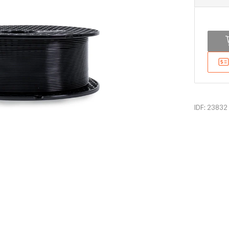
IDF: 23832