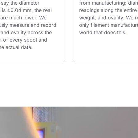
say the diameter 
from manufacturing: diam
 is ±0.04 mm, the real 
readings along the entire 
are much lower. We 
weight, and ovality. We'r
usly measure and record 
only filament manufacture
and ovality across the 
world that does this.
th of every spool and 
he actual data.