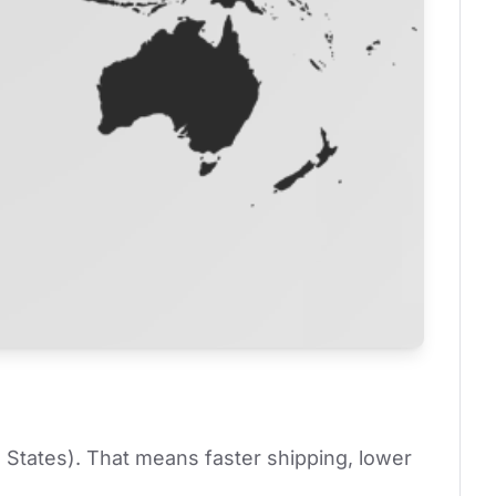
 States). That means faster shipping, lower 