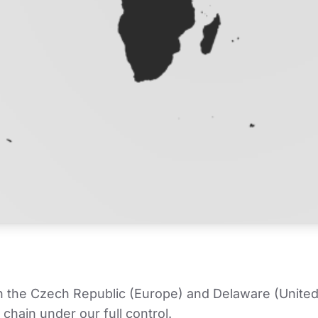
in the Czech Republic (Europe) and Delaware (United
chain under our full control.