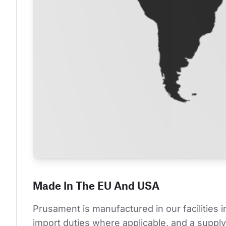
Made In The EU And USA
Prusament is manufactured in our facilities 
import duties where applicable, and a supply 