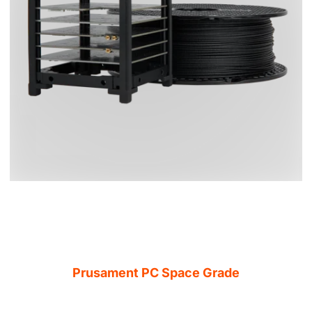
Prusament PC Space Grade