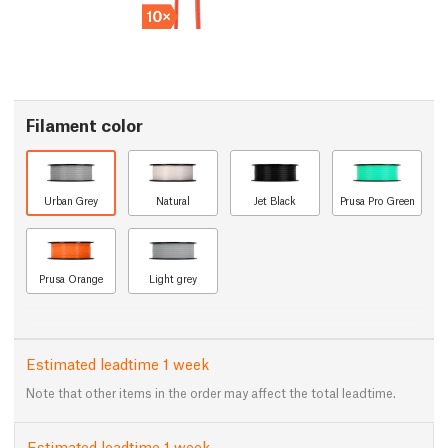
Filament color
Urban Grey
Natural
Jet Black
Prusa Pro Green
Prusa Orange
Light grey
Estimated leadtime 1 week
Note that other items in the order may affect the total leadtime.
Estimated leadtime 1 week