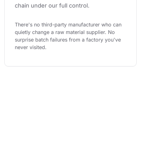
chain under our full control.
There's no third-party manufacturer who can 
quietly change a raw material supplier. No 
surprise batch failures from a factory you've 
never visited.