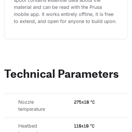
spool contains essential data about the 
material and can be read with the Prusa 
mobile app. It works entirely offline, it is free 
to extend, and open for anyone to build upon.
Technical Parameters
Nozzle 
275±10 °C
temperature
Heatbed 
110±10 °C