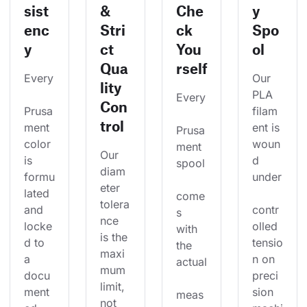
sist
&
Che
y
enc
Stri
ck
Spo
y
ct
You
ol
Qua
rself
Every
Our 
lity
PLA 
Every
Con
Prusa
filam
trol
ment 
ent is 
Prusa
color 
woun
ment 
Our 
is 
d 
spool
diam
formu
under
eter 
lated 
come
tolera
and 
contr
s 
nce 
locke
olled 
with 
is the 
d to 
tensio
the 
maxi
a 
n on 
actual
mum 
docu
preci
limit, 
ment
sion 
meas
not 