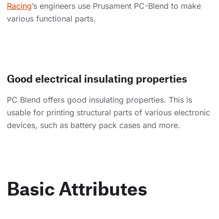
Racing
’s engineers use Prusament PC-Blend to make
various functional parts.
Good electrical insulating properties
PC Blend offers good insulating properties. This is
usable for printing structural parts of various electronic
devices, such as battery pack cases and more.
Basic Attributes