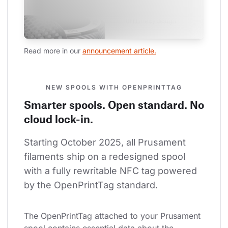
Read more in our 
announcement article.
NEW SPOOLS WITH OPENPRINTTAG
Smarter spools. Open standard. No
cloud lock-in.
Starting October 2025, all Prusament 
filaments ship on a redesigned spool 
with a fully rewritable NFC tag powered 
by the OpenPrintTag standard.
The OpenPrintTag attached to your Prusament 