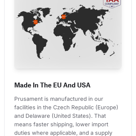
Made In The EU And USA
Prusament is manufactured in our 
facilities in the Czech Republic (Europe) 
and Delaware (United States). That 
means faster shipping, lower import 
duties where applicable, and a supply 