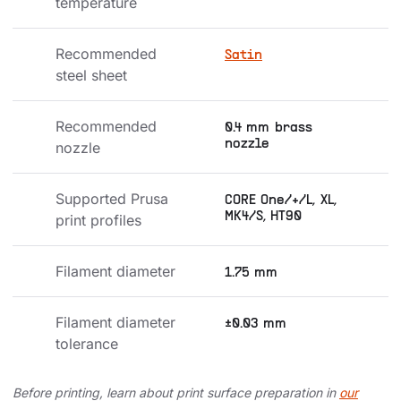
temperature
Recommended 
Satin
steel sheet
Recommended 
0.4 mm brass
nozzle
nozzle
Supported Prusa 
CORE One/+/L, XL,
MK4/S, HT90
print profiles
Filament diameter
1.75 mm
Filament diameter 
±0.03 mm
tolerance
Before printing, learn about print surface preparation in
our