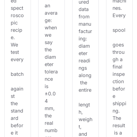
ed 
machi
ured 
an 
spect
nes. 
data 
avera
rosco
Every
from 
ge: 
pic 
manu
when 
recip
spool
factur
we 
e. 
ing: 
say 
We 
goes 
diam
the 
test 
throu
eter 
diam
every
gh a 
readi
eter 
final 
ngs 
tolera
batch
inspe
along
nce 
ction 
 the 
is 
again
befor
entire
±0.0
st 
e 
4 
the 
shippi
lengt
mm, 
stand
ng. 
h, 
the 
ard 
The 
weigh
real 
befor
result
t, 
numb
e it 
 is a 
and 