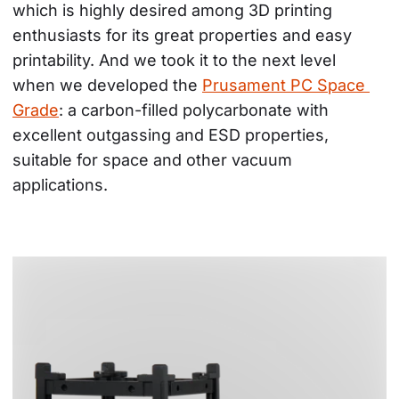
which is highly desired among 3D printing 
enthusiasts for its great properties and easy 
printability. And we took it to the next level 
when we developed the 
Prusament PC Space 
Grade
: a carbon-filled polycarbonate with 
excellent outgassing and ESD properties, 
suitable for space and other vacuum 
applications.