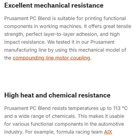
Excellent mechanical resistance
Prusament PC Blend is suitable for printing functional
components in working machines. It offers great tensile
strength, perfect layer-to-layer adhesion, and high
impact resistance. We tested it in our Prusament
manufacturing line by using this mechanical model of
the
compounding line motor coupling
.
High heat and chemical resistance
Prusament PC Blend resists temperatures up to 113 °C
and a wide range of chemicals. This makes it usable
for various functional components in the automotive
industry. For example, formula racing team
AIX