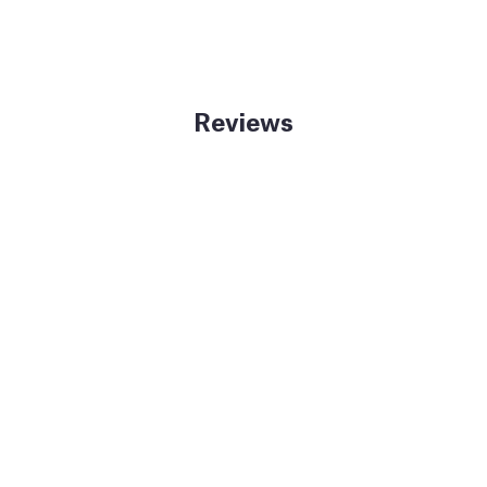
Reviews