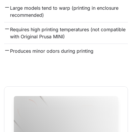
Large models tend to warp (printing in enclosure 
recommended)
Requires high printing temperatures (not compatible 
with Original Prusa MINI)
Produces minor odors during printing