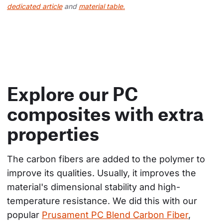
dedicated article
and
material table.
Explore our PC
composites with extra
properties
The carbon fibers are added to the polymer to 
improve its qualities. Usually, it improves the 
material's dimensional stability and high-
temperature resistance. We did this with our 
popular 
Prusament PC Blend Carbon Fiber
, 