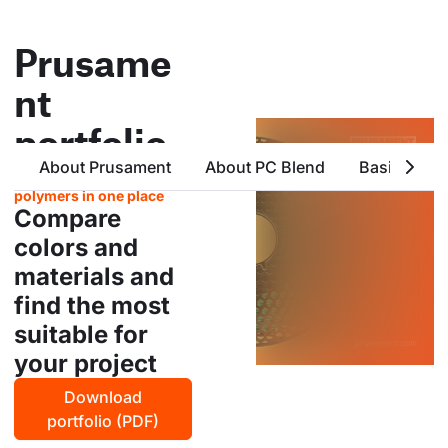
Prusame
nt
portfolio
About Prusament
About PC Blend
Basic Attri
all products from prusa
polymers in one place
Compare
colors and
materials and
find the most
suitable for
your project
Download
portfolio (PDF)