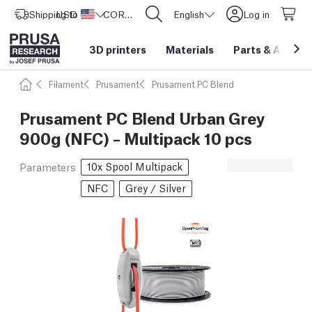
Shipping to
USD ($)
United States
CORE One L: Now In Stock!
English
Log in
3D printers
Materials
Parts
&
Access
Filament
Prusament
Prusament PC Blend
Prusament PC Blend Urban Grey
900g (NFC) – Multipack 10 pcs
10x Spool Multipack
Parameters
NFC
Grey / Silver