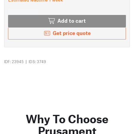
Add to cart
Get price quote
|
IDF: 23945
IDS: 3749
Why To Choose
Prusament