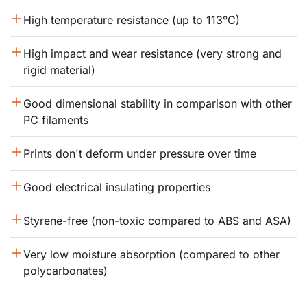
High temperature resistance (up to 113°C)
High impact and wear resistance (very strong and 
rigid material)
Good dimensional stability in comparison with other 
PC filaments
Prints don't deform under pressure over time
Good electrical insulating properties
Styrene-free (non-toxic compared to ABS and ASA)
Very low moisture absorption (compared to other 
polycarbonates)