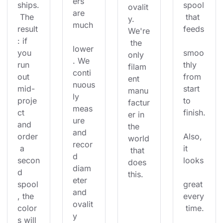
ers 
ships.
spool
ovalit
are 
 The 
 that 
y. 
much
result
feeds
We're
: if 
 the 
lower
you 
smoo
only 
. We 
run 
thly 
filam
conti
out 
from 
ent 
nuous
mid-
start 
manu
ly 
proje
to 
factur
meas
ct 
finish.
er in 
ure 
and 
the 
and 
order
Also, 
world
recor
 a 
it 
 that 
d 
secon
looks
does 
diam
d 
this.
eter 
spool
great 
and 
, the 
every
ovalit
color
 time.
y 
s will 