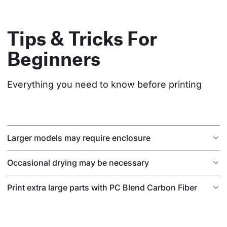
Tips & Tricks For
Beginners
Everything you need to know before printing
Larger models may require enclosure
Occasional drying may be necessary
Print extra large parts with PC Blend Carbon Fiber