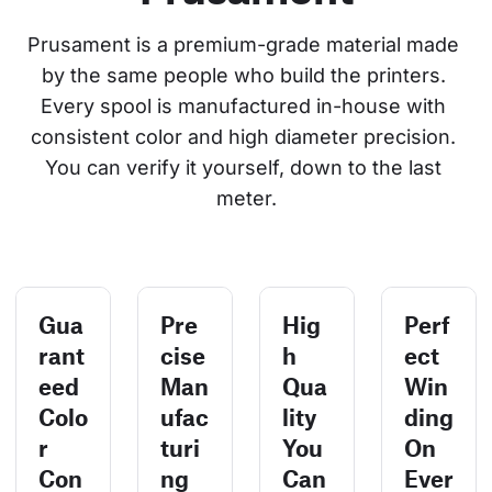
Prusament is a premium-grade material made 
by the same people who build the printers. 
Every spool is manufactured in-house with 
consistent color and high diameter precision. 
You can verify it yourself, down to the last 
meter.
Gua
Pre
Hig
Perf
rant
cise
h
ect
eed
Man
Qua
Win
Colo
ufac
lity
ding
r
turi
You
On
Con
ng
Can
Ever