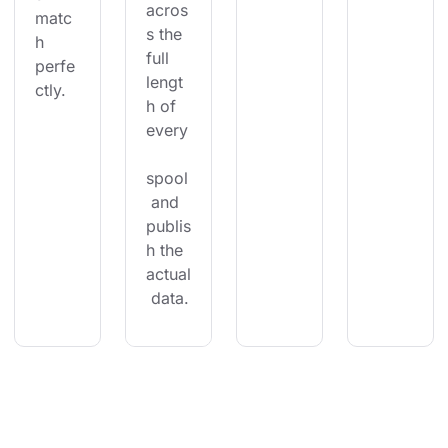
acros
matc
s the 
h 
full 
perfe
lengt
ctly.
h of 
every
spool
 and 
publis
h the 
actual
 data.