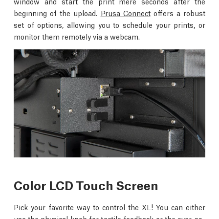
window and start the print mere seconds after the
beginning of the upload.
Prusa Connect
offers a robust
set of options, allowing you to schedule your prints, or
monitor them remotely via a webcam.
Color LCD Touch Screen
Pick your favorite way to control the XL! You can either
use the physical knob for tactile feedback or the ever-so-