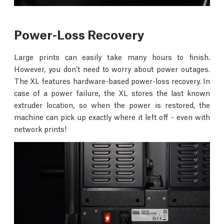
Power-Loss Recovery
Large prints can easily take many hours to finish.
However, you don’t need to worry about power outages.
The XL features hardware-based power-loss recovery. In
case of a power failure, the XL stores the last known
extruder location, so when the power is restored, the
machine can pick up exactly where it left off - even with
network prints!