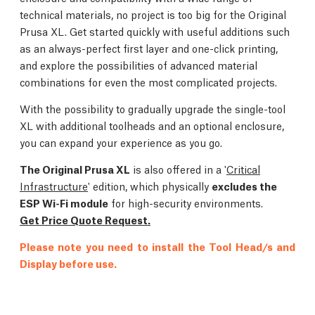
technical materials, no project is too big for the Original
Prusa XL. Get started quickly with useful additions such
as an always-perfect first layer and one-click printing,
and explore the possibilities of advanced material
combinations for even the most complicated projects.
With the possibility to gradually upgrade the single-tool
XL with additional toolheads and an optional enclosure,
you can expand your experience as you go.
The Original Prusa XL
is also offered in a '
Critical
Infrastructure
' edition, which physically
excludes the
ESP Wi-Fi module
for high-security environments.
Get Price Quote Request.
Please note you need to install the Tool Head/s and
Display before use.