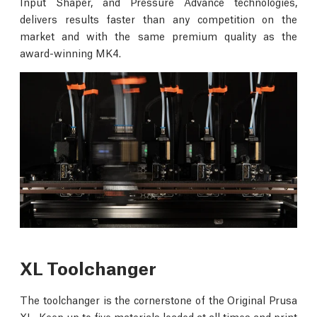
Input Shaper, and Pressure Advance technologies,
delivers results faster than any competition on the
market and with the same premium quality as the
award-winning MK4.
XL Toolchanger
The toolchanger is the cornerstone of the Original Prusa
XL. Keep up to five materials loaded at all times and print