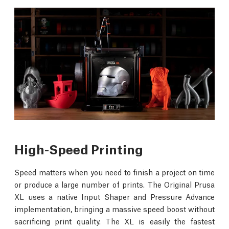
High-Speed Printing
Speed matters when you need to finish a project on time
or produce a large number of prints. The Original Prusa
XL uses a native Input Shaper and Pressure Advance
implementation, bringing a massive speed boost without
sacrificing print quality. The XL is easily the fastest