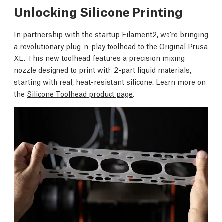
Unlocking Silicone Printing
In partnership with the startup Filament2, we’re bringing
a revolutionary plug-n-play toolhead to the Original Prusa
XL. This new toolhead features a precision mixing
nozzle designed to print with 2-part liquid materials,
starting with real, heat-resistant silicone. Learn more on
the
Silicone Toolhead product page
.