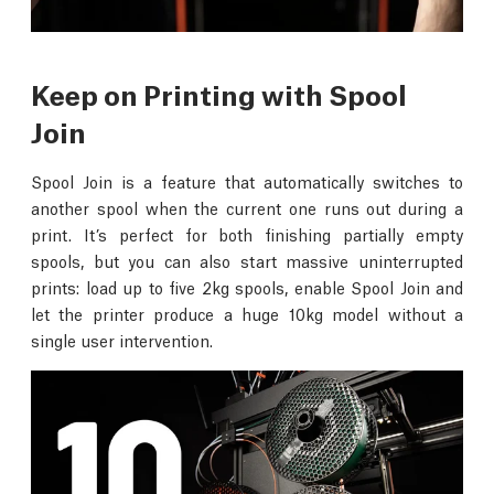
Keep on Printing with Spool
Join
Spool Join is a feature that automatically switches to
another spool when the current one runs out during a
print. It’s perfect for both finishing partially empty
spools, but you can also start massive uninterrupted
prints: load up to five 2kg spools, enable Spool Join and
let the printer produce a huge 10kg model without a
single user intervention.