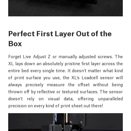
Perfect First Layer Out of the
Box
Forget Live Adjust Z or manually adjusted screws. The
XL lays down an absolutely pristine first layer across the
entire bed every single time. It doesn’t matter what kind
of print surface you use, the XL’s Loadcell sensor will
always precisely measure the offset without being
thrown off by reflective or textured surfaces. The sensor
doesn’t rely on visual data, offering unparalleled
precision on every kind of print sheet out there!