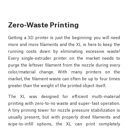
Zero-Waste Printing
Getting a 3D printer is just the beginning: you will need
more and more filaments and the XL is here to keep the
running costs down by eliminating excessive waste!
Every single-extruder printer on the market needs to
purge the leftover filament from the nozzle during every
color/material change. With many printers on the
market, the filament waste can often be up to four times
greater than the weight of the printed object itself.
The XL was designed for efficient multi-material
printing with zero-to-no waste and super-fast operation.
A tiny priming tower for nozzle pressure stabilization is
usually present, but with properly dried filaments and
wipe-to-infill options, the XL can print completely