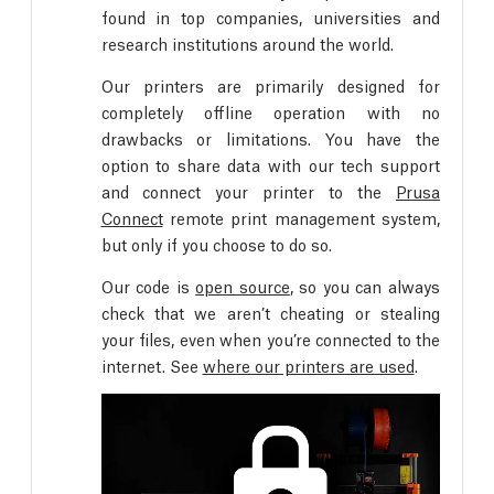
found in top companies, universities and
research institutions around the world.
Our printers are primarily designed for
completely offline operation with no
drawbacks or limitations. You have the
option to share data with our tech support
and connect your printer to the
Prusa
Connect
remote print management system,
but only if you choose to do so.
Our code is
open source
, so you can always
check that we aren’t cheating or stealing
your files, even when you’re connected to the
internet. See
where our printers are used
.