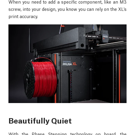
When you need to add a specific component, like an M3
screw, into your design, you know you can rely on the XL’s
print accuracy.
Beautifully Quiet
With the Phase Stepping technology on board, the