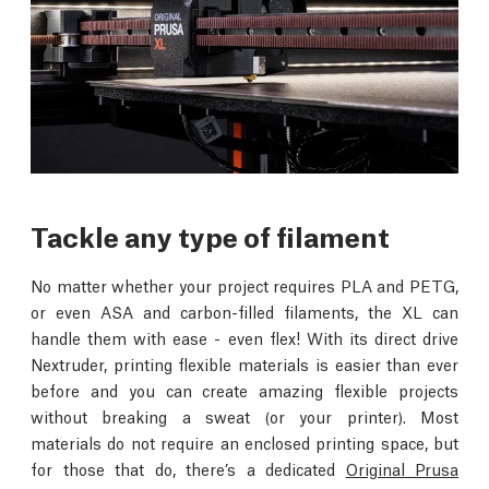
Tackle any type of filament
No matter whether your project requires PLA and PETG,
or even ASA and carbon-filled filaments, the XL can
handle them with ease - even flex! With its direct drive
Nextruder, printing flexible materials is easier than ever
before and you can create amazing flexible projects
without breaking a sweat (or your printer). Most
materials do not require an enclosed printing space, but
for those that do, there’s a dedicated
Original Prusa