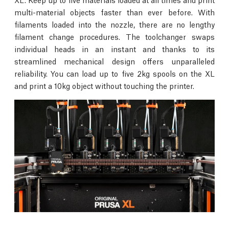
multi-material objects faster than ever before. With
filaments loaded into the nozzle, there are no lengthy
filament change procedures. The toolchanger swaps
individual heads in an instant and thanks to its
streamlined mechanical design offers unparalleled
reliability. You can load up to five 2kg spools on the XL
and print a 10kg object without touching the printer.