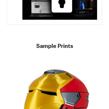
Sample Prints