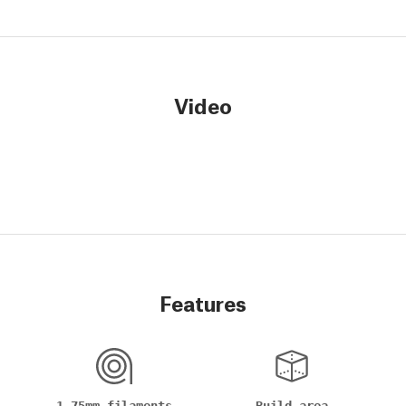
Video
Features