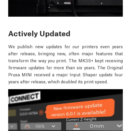
Actively Updated
We publish new updates for our printers even years
after release, bringing new, often major features that
transform the way you print. The MK3S+ kept receiving
firmware updates for more than six years. The Original
Prusa MINI received a major Input Shaper update four
years after release, which doubled its print speed.