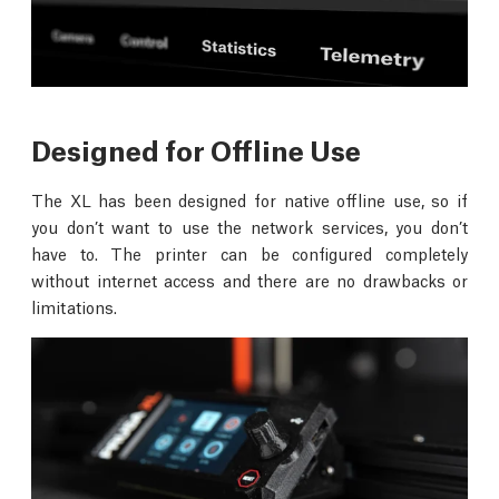
Designed for Offline Use
The XL has been designed for native offline use, so if
you don’t want to use the network services, you don’t
have to. The printer can be configured completely
without internet access and there are no drawbacks or
limitations.