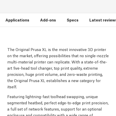
Applications
Add-ons
Specs
Latest review
The Original Prusa XL is the most innovative 3D printer
on the market, offering possibilities that no single-nozzle
multi-material printer can replicate. With a state-of-the-
art five-head tool changer, top print quality, extreme
precision, huge print volume, and zero-waste printing,
the Original Prusa XL establishes a new category for
itself.
Featuring lightning-fast toolhead swapping, unique
segmented heatbed, perfect edge-to-edge print precision,
a full set of network features, support for an optional
enclosure and compatibility with a wide range of