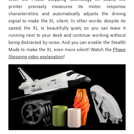
printer precisely measures its motor response
characteristics and automatically adjusts the driving
signal to make the XL silent. In other words: despite its
speed, the XL is beautifully quiet, so you can leave it
running next to your desk and continue working without
being distracted by noise. And you can enable the Stealth
Mode to make the XL even more silent! Watch the
Phase
Stepping video explanation
!