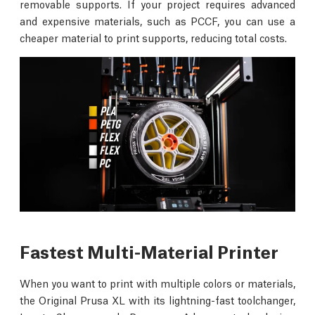
removable supports. If your project requires advanced
and expensive materials, such as PCCF, you can use a
cheaper material to print supports, reducing total costs.
Fastest Multi-Material Printer
When you want to print with multiple colors or materials,
the Original Prusa XL with its lightning-fast toolchanger,