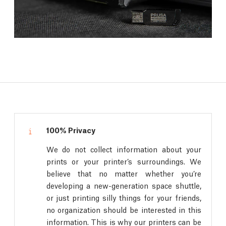
100% Privacy
We do not collect information about your
prints or your printer’s surroundings. We
believe that no matter whether you’re
developing a new-generation space shuttle,
or just printing silly things for your friends,
no organization should be interested in this
information. This is why our printers can be