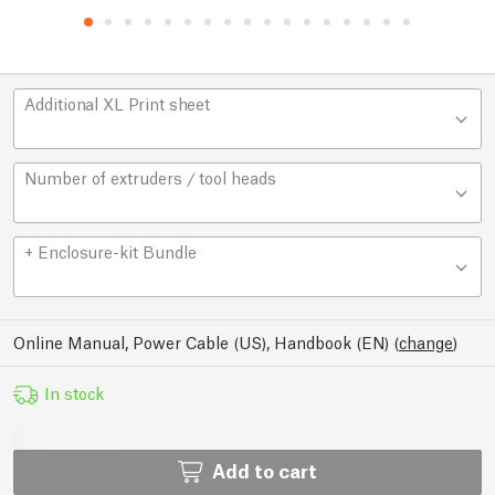
Additional XL Print sheet
Number of extruders / tool heads
+ Enclosure-kit Bundle
Online Manual, Power Cable (US), Handbook (EN)
(
change
)
In stock
Add to cart