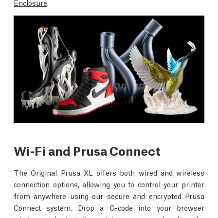
Enclosure
.
Wi-Fi and Prusa Connect
The Original Prusa XL offers both wired and wireless
connection options, allowing you to control your printer
from anywhere using our secure and encrypted Prusa
Connect system. Drop a G-code into your browser