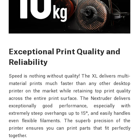
Exceptional Print Quality and
Reliability
Speed is nothing without quality! The XL delivers multi-
material prints much faster than any other desktop
printer on the market while retaining top print quality
across the entire print surface. The Nextruder delivers
exceptionally good performance, especially with
extremely steep overhangs up to 15°, and easily handles
even flexible filaments. The superb precision of the
printer ensures you can print parts that fit perfectly
together.