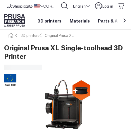
Shipping to
USD ($)
United States
CORE One L: Now In Stock!
English
Log in
3D printers
Materials
Parts
&
Access
3D printers
Original Prusa XL
Original Prusa XL Single-toolhead 3D
Printer