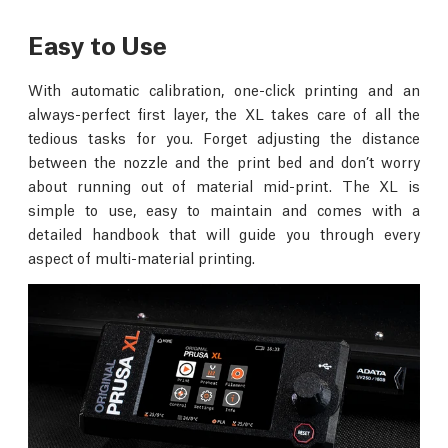
Easy to Use
With automatic calibration, one-click printing and an
always-perfect first layer, the XL takes care of all the
tedious tasks for you. Forget adjusting the distance
between the nozzle and the print bed and don’t worry
about running out of material mid-print. The XL is
simple to use, easy to maintain and comes with a
detailed handbook that will guide you through every
aspect of multi-material printing.