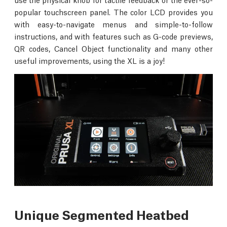
popular touchscreen panel. The color LCD provides you
with easy-to-navigate menus and simple-to-follow
instructions, and with features such as G-code previews,
QR codes, Cancel Object functionality and many other
useful improvements, using the XL is a joy!
Unique Segmented Heatbed