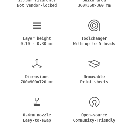
1.75mm filaments
Build area
Not vendor-locked
360×360×360 mm
Layer height
Toolchanger
0.10 - 0.30 mm
With up to 5 heads
Dimensions
Removable
700×900×720 mm
Print sheets
0.4mm nozzle
Open-source
Easy-to-swap
Community-Friendly