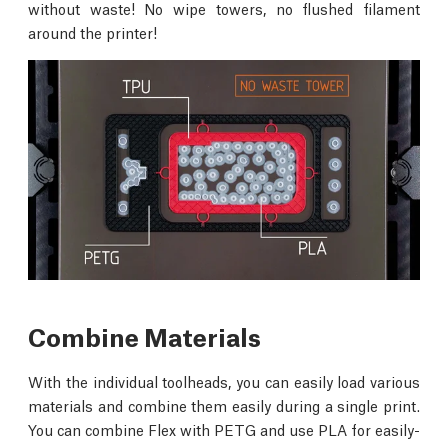
without waste! No wipe towers, no flushed filament
around the printer!
Combine Materials
With the individual toolheads, you can easily load various
materials and combine them easily during a single print.
You can combine Flex with PETG and use PLA for easily-