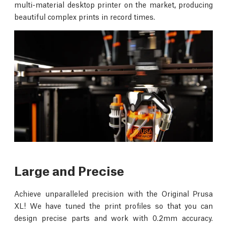
multi-material desktop printer on the market, producing
beautiful complex prints in record times.
Large and Precise
Achieve unparalleled precision with the Original Prusa
XL! We have tuned the print profiles so that you can
design precise parts and work with 0.2mm accuracy.