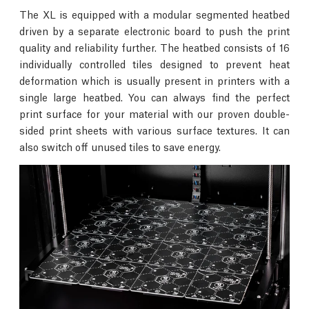
The XL is equipped with a modular segmented heatbed
driven by a separate electronic board to push the print
quality and reliability further. The heatbed consists of 16
individually controlled tiles designed to prevent heat
deformation which is usually present in printers with a
single large heatbed. You can always find the perfect
print surface for your material with our proven double-
sided print sheets with various surface textures. It can
also switch off unused tiles to save energy.