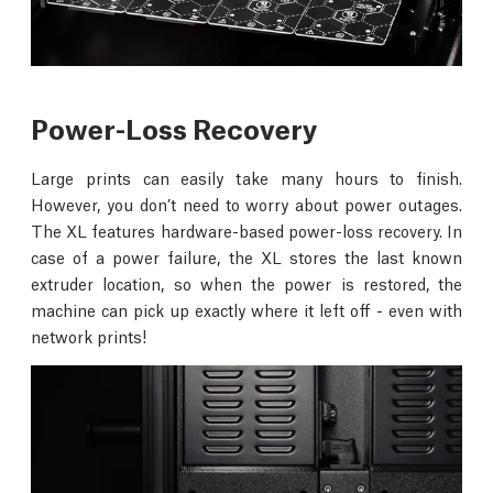
Power-Loss Recovery
Large prints can easily take many hours to finish.
However, you don’t need to worry about power outages.
The XL features hardware-based power-loss recovery. In
case of a power failure, the XL stores the last known
extruder location, so when the power is restored, the
machine can pick up exactly where it left off - even with
network prints!