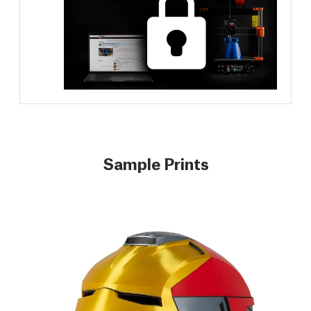
Sample Prints