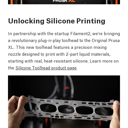
Unlocking Silicone Printing
In partnership with the startup Filament2, we’re bringing
a revolutionary plug-n-play toolhead to the Original Prusa
XL. This new toolhead features a precision mixing
nozzle designed to print with 2-part liquid materials,
starting with real, heat-resistant silicone. Learn more on
the
Silicone Toolhead product page
.