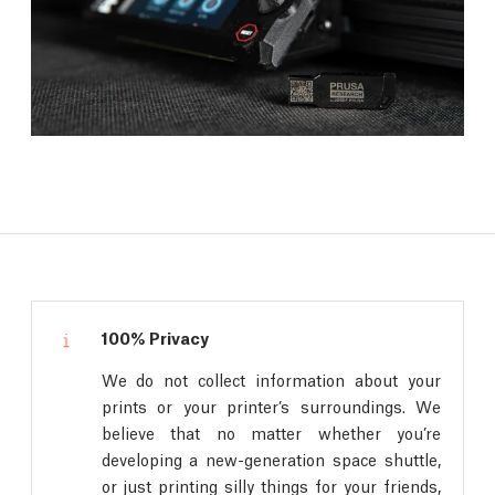
100% Privacy
We do not collect information about your
prints or your printer’s surroundings. We
believe that no matter whether you’re
developing a new-generation space shuttle,
or just printing silly things for your friends,