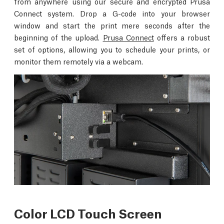
from anywhere using our secure and encrypted Prusa
Connect system. Drop a G-code into your browser
window and start the print mere seconds after the
beginning of the upload.
Prusa Connect
offers a robust
set of options, allowing you to schedule your prints, or
monitor them remotely via a webcam.
Color LCD Touch Screen