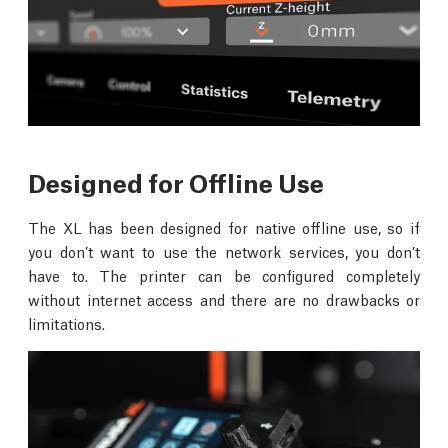
Designed for Offline Use
The XL has been designed for native offline use, so if
you don’t want to use the network services, you don’t
have to. The printer can be configured completely
without internet access and there are no drawbacks or
limitations.