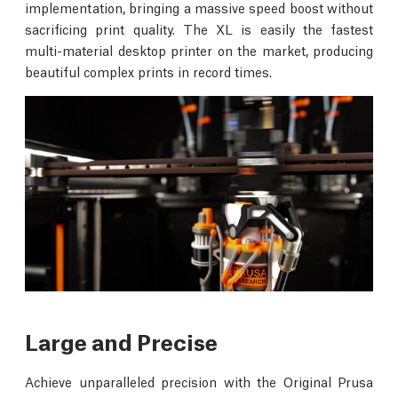
implementation, bringing a massive speed boost without
sacrificing print quality. The XL is easily the fastest
multi-material desktop printer on the market, producing
beautiful complex prints in record times.
Large and Precise
Achieve unparalleled precision with the Original Prusa