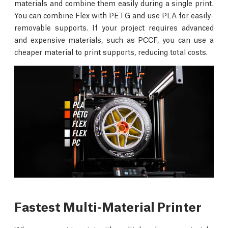
materials and combine them easily during a single print.
You can combine Flex with PETG and use PLA for easily-
removable supports. If your project requires advanced
and expensive materials, such as PCCF, you can use a
cheaper material to print supports, reducing total costs.
Fastest Multi-Material Printer