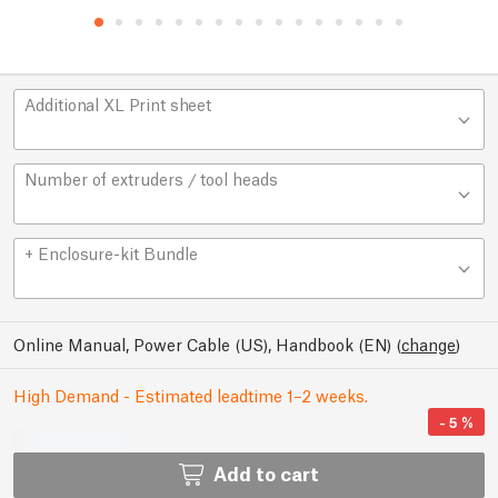
Additional XL Print sheet
Number of extruders / tool heads
+ Enclosure-kit Bundle
Online Manual, Power Cable (US), Handbook (EN)
(
change
)
High Demand - Estimated leadtime 1–2 weeks.
-
5
%
Add to cart