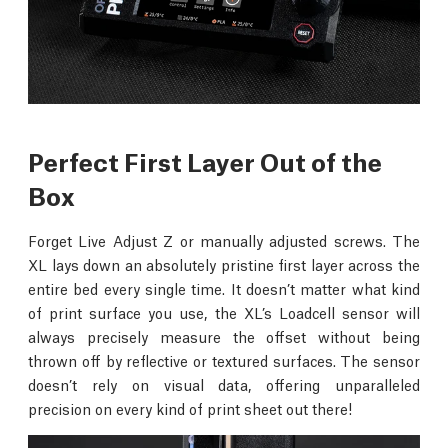
Perfect First Layer Out of the
Box
Forget Live Adjust Z or manually adjusted screws. The
XL lays down an absolutely pristine first layer across the
entire bed every single time. It doesn’t matter what kind
of print surface you use, the XL’s Loadcell sensor will
always precisely measure the offset without being
thrown off by reflective or textured surfaces. The sensor
doesn’t rely on visual data, offering unparalleled
precision on every kind of print sheet out there!