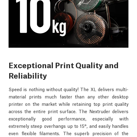
Exceptional Print Quality and
Reliability
Speed is nothing without quality! The XL delivers multi-
material prints much faster than any other desktop
printer on the market while retaining top print quality
across the entire print surface. The Nextruder delivers
exceptionally good performance, especially with
extremely steep overhangs up to 15°, and easily handles
even flexible filaments. The superb precision of the