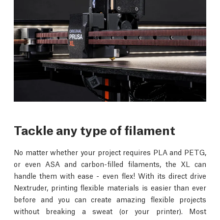
Tackle any type of filament
No matter whether your project requires PLA and PETG,
or even ASA and carbon-filled filaments, the XL can
handle them with ease - even flex! With its direct drive
Nextruder, printing flexible materials is easier than ever
before and you can create amazing flexible projects
without breaking a sweat (or your printer). Most