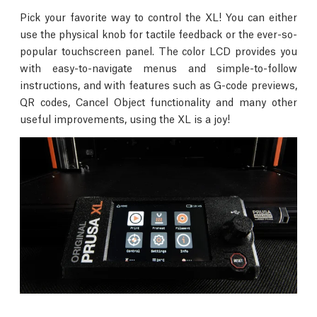
Pick your favorite way to control the XL! You can either
use the physical knob for tactile feedback or the ever-so-
popular touchscreen panel. The color LCD provides you
with easy-to-navigate menus and simple-to-follow
instructions, and with features such as G-code previews,
QR codes, Cancel Object functionality and many other
useful improvements, using the XL is a joy!