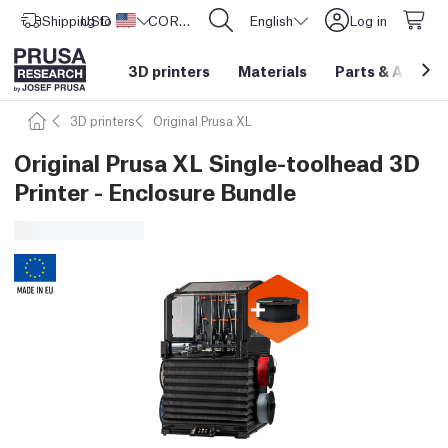
Shipping to
USD ($)
United States
CORE One L: Now In Stock!
English
Log in
3D printers
Materials
Parts
&
Access
3D printers
Original Prusa XL
Original Prusa XL Single-toolhead 3D
Printer - Enclosure Bundle