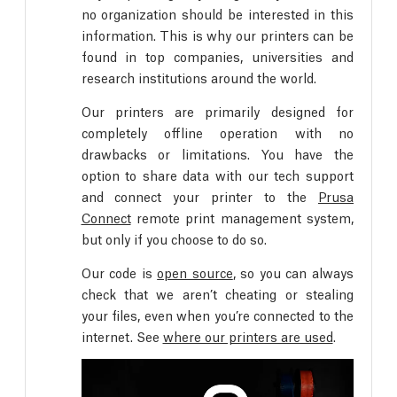
no organization should be interested in this
information. This is why our printers can be
found in top companies, universities and
research institutions around the world.
Our printers are primarily designed for
completely offline operation with no
drawbacks or limitations. You have the
option to share data with our tech support
and connect your printer to the
Prusa
Connect
remote print management system,
but only if you choose to do so.
Our code is
open source
, so you can always
check that we aren’t cheating or stealing
your files, even when you’re connected to the
internet. See
where our printers are used
.