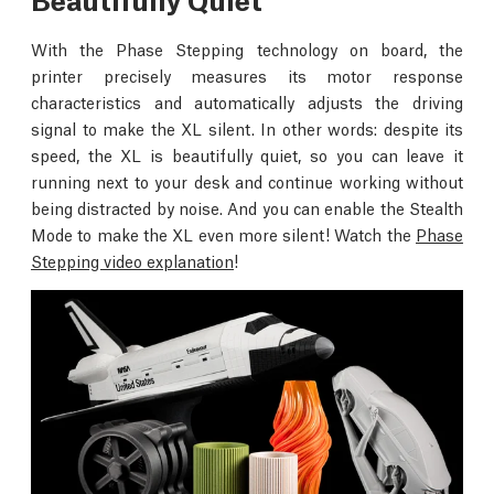
With the Phase Stepping technology on board, the
printer precisely measures its motor response
characteristics and automatically adjusts the driving
signal to make the XL silent. In other words: despite its
speed, the XL is beautifully quiet, so you can leave it
running next to your desk and continue working without
being distracted by noise. And you can enable the Stealth
Mode to make the XL even more silent! Watch the
Phase
Stepping video explanation
!