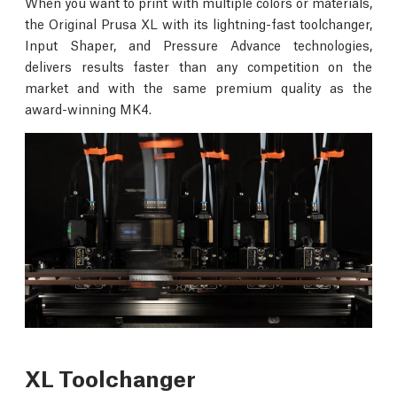
When you want to print with multiple colors or materials,
the Original Prusa XL with its lightning-fast toolchanger,
Input Shaper, and Pressure Advance technologies,
delivers results faster than any competition on the
market and with the same premium quality as the
award-winning MK4.
XL Toolchanger