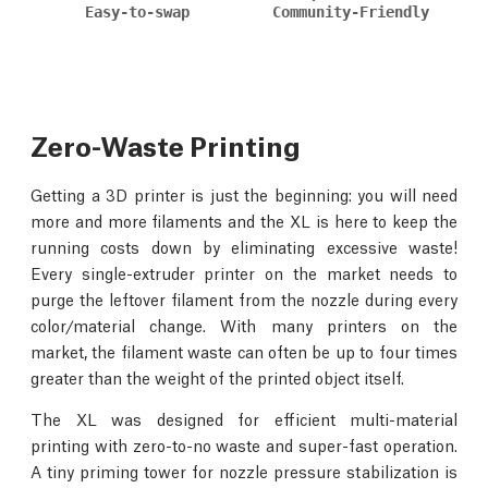
Easy-to-swap
Community-Friendly
Zero-Waste Printing
Getting a 3D printer is just the beginning: you will need
more and more filaments and the XL is here to keep the
running costs down by eliminating excessive waste!
Every single-extruder printer on the market needs to
purge the leftover filament from the nozzle during every
color/material change. With many printers on the
market, the filament waste can often be up to four times
greater than the weight of the printed object itself.
The XL was designed for efficient multi-material
printing with zero-to-no waste and super-fast operation.
A tiny priming tower for nozzle pressure stabilization is