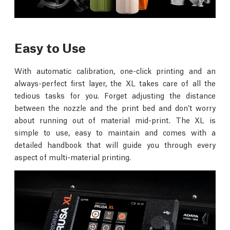
Easy to Use
With automatic calibration, one-click printing and an
always-perfect first layer, the XL takes care of all the
tedious tasks for you. Forget adjusting the distance
between the nozzle and the print bed and don’t worry
about running out of material mid-print. The XL is
simple to use, easy to maintain and comes with a
detailed handbook that will guide you through every
aspect of multi-material printing.