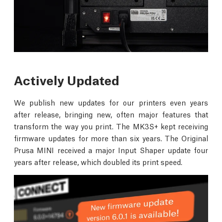
Actively Updated
We publish new updates for our printers even years
after release, bringing new, often major features that
transform the way you print. The MK3S+ kept receiving
firmware updates for more than six years. The Original
Prusa MINI received a major Input Shaper update four
years after release, which doubled its print speed.