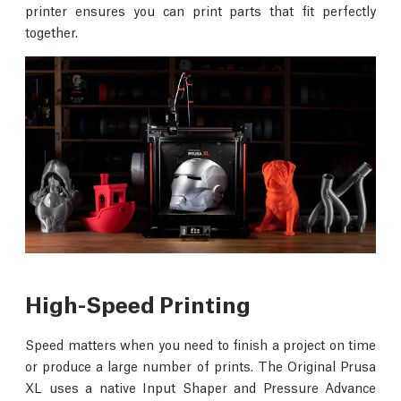
printer ensures you can print parts that fit perfectly
together.
High-Speed Printing
Speed matters when you need to finish a project on time
or produce a large number of prints. The Original Prusa
XL uses a native Input Shaper and Pressure Advance