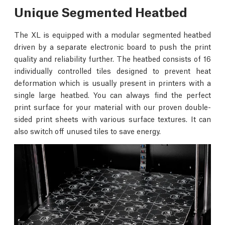
Unique Segmented Heatbed
The XL is equipped with a modular segmented heatbed
driven by a separate electronic board to push the print
quality and reliability further. The heatbed consists of 16
individually controlled tiles designed to prevent heat
deformation which is usually present in printers with a
single large heatbed. You can always find the perfect
print surface for your material with our proven double-
sided print sheets with various surface textures. It can
also switch off unused tiles to save energy.