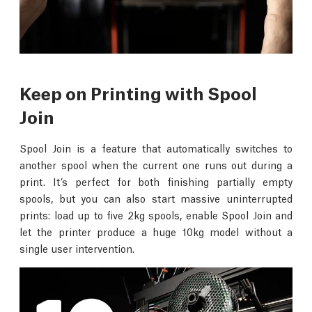
Keep on Printing with Spool
Join
Spool Join is a feature that automatically switches to
another spool when the current one runs out during a
print. It’s perfect for both finishing partially empty
spools, but you can also start massive uninterrupted
prints: load up to five 2kg spools, enable Spool Join and
let the printer produce a huge 10kg model without a
single user intervention.