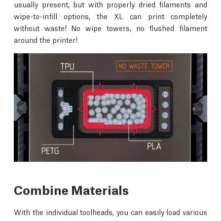
usually present, but with properly dried filaments and
wipe-to-infill options, the XL can print completely
without waste! No wipe towers, no flushed filament
around the printer!
Combine Materials
With the individual toolheads, you can easily load various