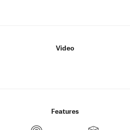
Video
Features