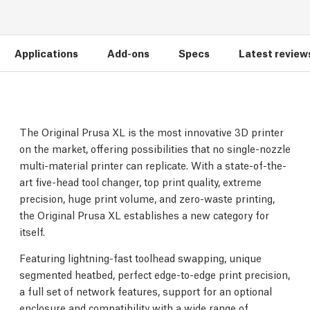
Applications
Add-ons
Specs
Latest review
The Original Prusa XL is the most innovative 3D printer
on the market, offering possibilities that no single-nozzle
multi-material printer can replicate. With a state-of-the-
art five-head tool changer, top print quality, extreme
precision, huge print volume, and zero-waste printing,
the Original Prusa XL establishes a new category for
itself.
Featuring lightning-fast toolhead swapping, unique
segmented heatbed, perfect edge-to-edge print precision,
a full set of network features, support for an optional
enclosure and compatibility with a wide range of