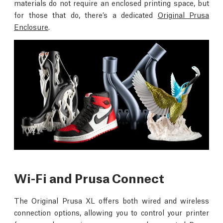
materials do not require an enclosed printing space, but
for those that do, there’s a dedicated
Original Prusa
Enclosure
.
Wi-Fi and Prusa Connect
The Original Prusa XL offers both wired and wireless
connection options, allowing you to control your printer