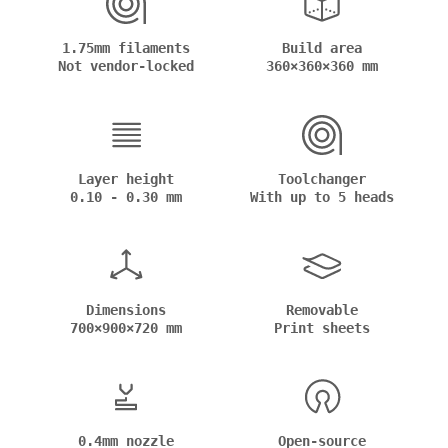
1.75mm filaments
Build area
Not vendor-locked
360×360×360 mm
Layer height
Toolchanger
0.10 - 0.30 mm
With up to 5 heads
Dimensions
Removable
700×900×720 mm
Print sheets
0.4mm nozzle
Open-source