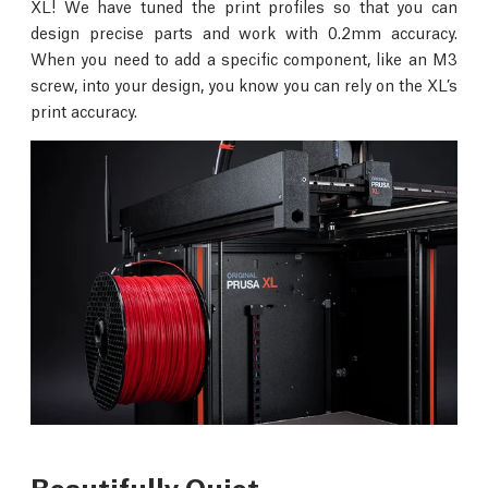
XL! We have tuned the print profiles so that you can
design precise parts and work with 0.2mm accuracy.
When you need to add a specific component, like an M3
screw, into your design, you know you can rely on the XL’s
print accuracy.
Beautifully Quiet