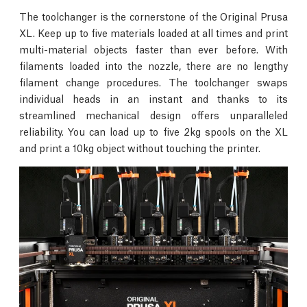
The toolchanger is the cornerstone of the Original Prusa
XL. Keep up to five materials loaded at all times and print
multi-material objects faster than ever before. With
filaments loaded into the nozzle, there are no lengthy
filament change procedures. The toolchanger swaps
individual heads in an instant and thanks to its
streamlined mechanical design offers unparalleled
reliability. You can load up to five 2kg spools on the XL
and print a 10kg object without touching the printer.