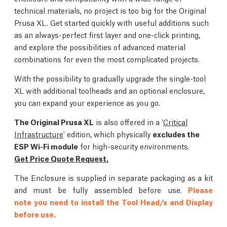
technical materials, no project is too big for the Original
Prusa XL. Get started quickly with useful additions such
as an always-perfect first layer and one-click printing,
and explore the possibilities of advanced material
combinations for even the most complicated projects.
With the possibility to gradually upgrade the single-tool
XL with additional toolheads and an optional enclosure,
you can expand your experience as you go.
The Original Prusa XL
is also offered in a '
Critical
Infrastructure
' edition, which physically
excludes the
ESP Wi-Fi module
for high-security environments.
Get Price Quote Request.
The Enclosure is supplied in separate packaging as a kit
and must be fully assembled before use.
Please
note you need to install the Tool Head/s and Display
before use.