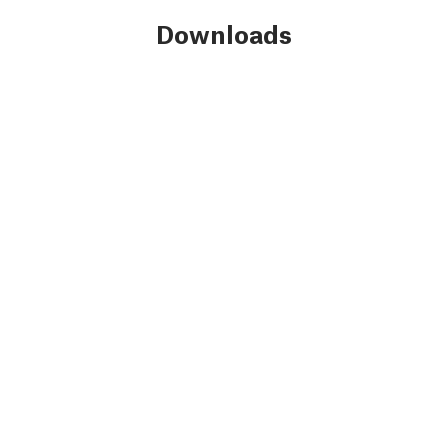
Downloads