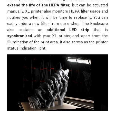
extend the life of the HEPA filter,
but can be activated
manually. XL printer also monitors HEPA filter usage and
notifies you when it will be time to replace it. You can
easily order a new filter from our e-shop. The Enclosure
also contains an
additional LED strip
that is
synchronized
with your XL printer, and, apart from the
illumination of the print area, it also serves as the printer
status indication light.