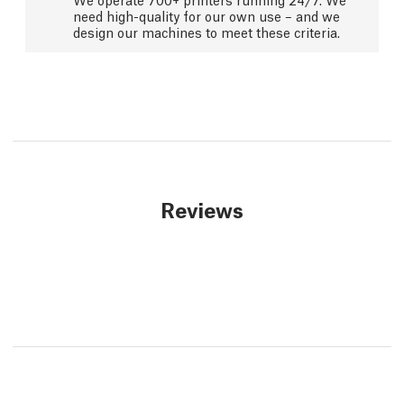
need high-quality for our own use – and we
design our machines to meet these criteria.
Reviews