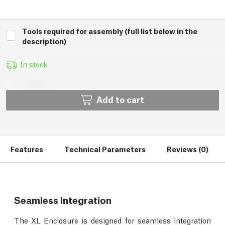
Tools required for assembly (full list below in the
description)
In stock
Add to cart
Features
Technical Parameters
Reviews (0)
Seamless Integration
The XL Enclosure is designed for seamless integration