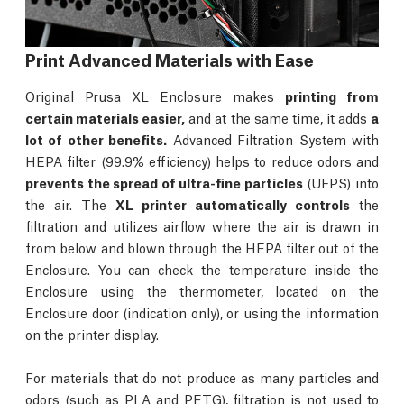
Print Advanced Materials with Ease
Original Prusa XL Enclosure makes
printing from
certain materials easier,
and at the same time, it adds
a
lot of other benefits.
Advanced Filtration System with
HEPA filter (99.9% efficiency) helps to reduce odors and
prevents the spread of ultra-fine particles
(UFPS) into
the air. The
XL printer automatically controls
the
filtration and utilizes airflow where the air is drawn in
from below and blown through the HEPA filter out of the
Enclosure. You can check the temperature inside the
Enclosure using the thermometer, located on the
Enclosure door (indication only), or using the information
on the printer display.
For materials that do not produce as many particles and
odors (such as PLA and PETG), filtration is not used to