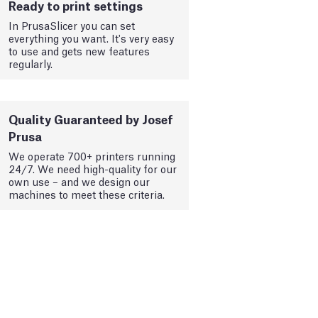
Ready to print settings
In PrusaSlicer you can set
everything you want. It's very easy
to use and gets new features
regularly.
Quality Guaranteed by Josef
Prusa
We operate 700+ printers running
24/7. We need high-quality for our
own use – and we design our
machines to meet these criteria.