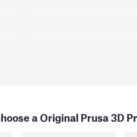
hoose a Original Prusa 3D Pr