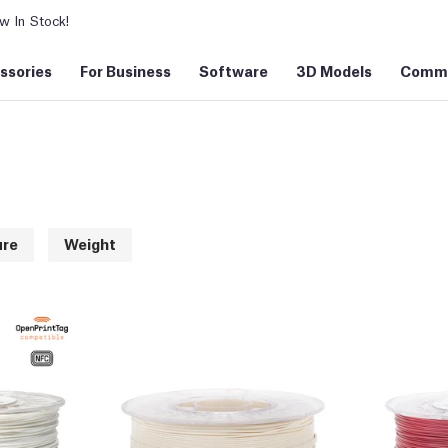
 In Stock!
ssories
For Business
Software
3D Models
Commu
ure
Weight