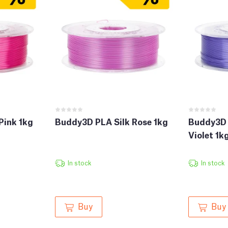
Pink 1kg
Buddy3D PLA Silk Rose 1kg
Buddy3D 
Violet 1k
In stock
In stock
Buy
Buy