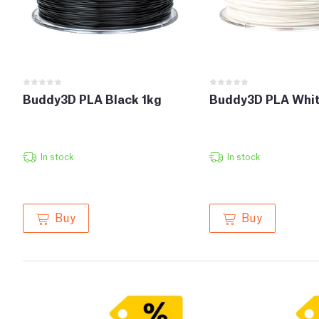
Buddy3D PLA Black 1kg
Buddy3D PLA Whit
In stock
In stock
Buy
Buy