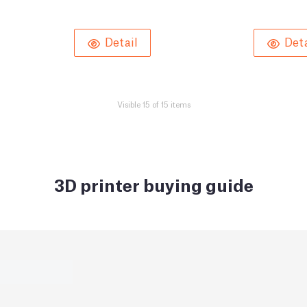
Detail
Deta
Visible 15 of 15 items
3D printer buying guide