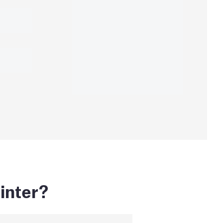
inter?