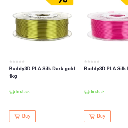
Buddy3D PLA Silk Dark gold
Buddy3D PLA Silk 
1kg
In stock
In stock
Buy
Buy