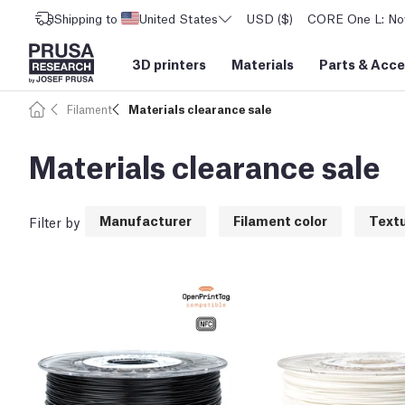
Shipping to
United States
USD ($)
CORE One L: Now
3D printers
Materials
Parts
&
Acce
Filament
Materials clearance sale
Materials clearance sale
Manufacturer
Filament color
Text
Filter by