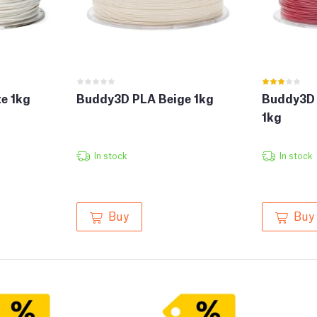
e 1kg
Buddy3D PLA Beige 1kg
Buddy3D 
1kg
In stock
In stock
Buy
Buy