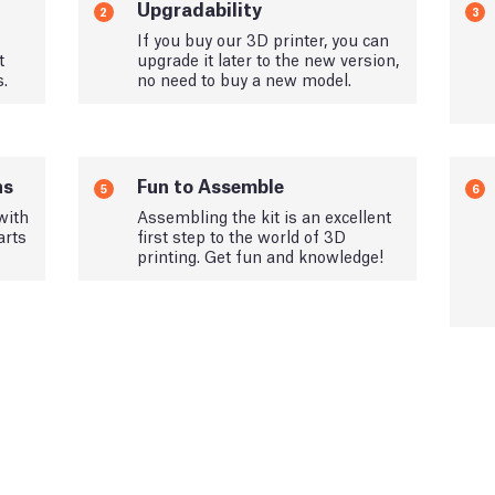
Upgradability
2
3
If you buy our 3D printer, you can
t
upgrade it later to the new version,
s.
no need to buy a new model.
ns
Fun to Assemble
5
6
with
Assembling the kit is an excellent
arts
first step to the world of 3D
printing. Get fun and knowledge!