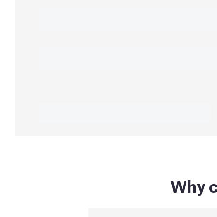
Why c