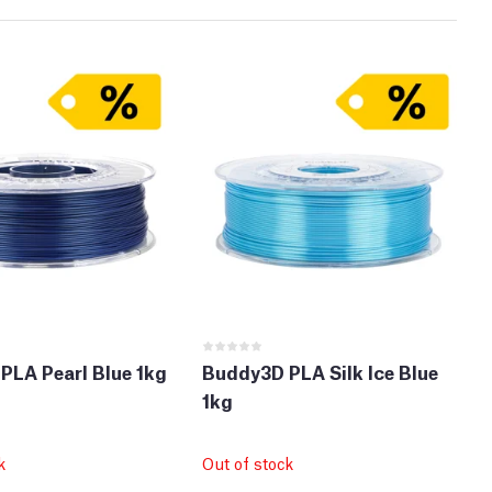
PLA Pearl Blue 1kg
Buddy3D PLA Silk Ice Blue
1kg
k
Out of stock