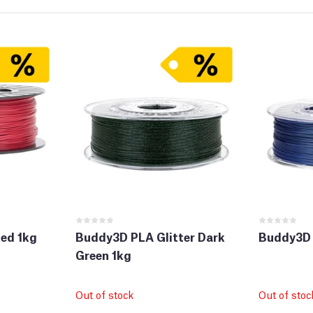
ed 1kg
Buddy3D PLA Glitter Dark
Buddy3D 
Green 1kg
Out of stock
Out of stoc