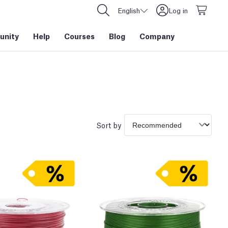
English
Log in
nity
Help
Courses
Blog
Company
Sort by