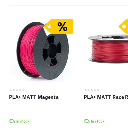
PLA+ MATT Magenta
PLA+ MATT Race R
In stock
In stock