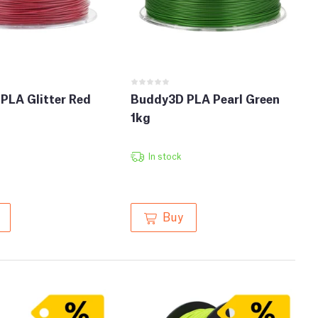
PLA Glitter Red
Buddy3D PLA Pearl Green
1kg
In stock
Buy