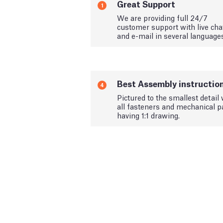
Great Support
1
We are providing full 24/7
customer support with live cha
and e-mail in several language
Best Assembly instructio
4
Pictured to the smallest detail 
all fasteners and mechanical p
having 1:1 drawing.