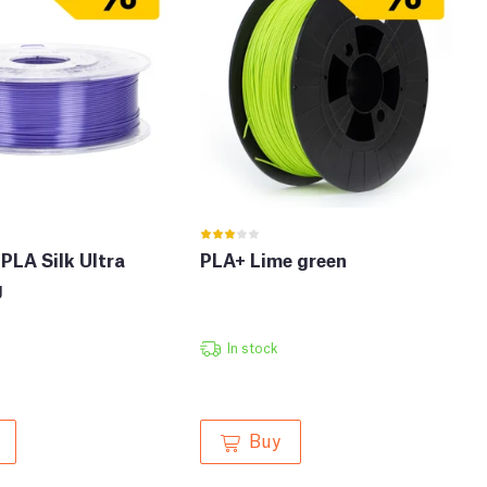
PLA Silk Ultra
PLA+ Lime green
g
In stock
Buy