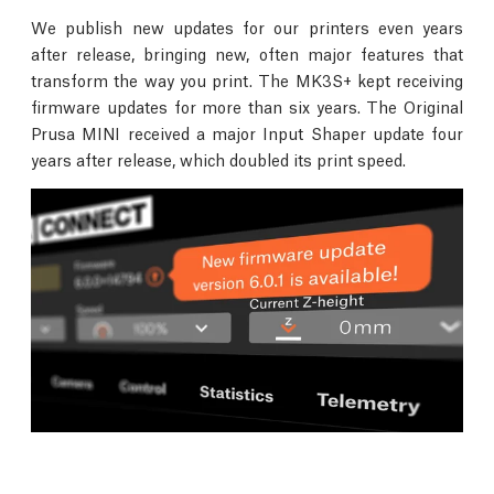
We publish new updates for our printers even years
after release, bringing new, often major features that
transform the way you print. The MK3S+ kept receiving
firmware updates for more than six years. The Original
Prusa MINI received a major Input Shaper update four
years after release, which doubled its print speed.