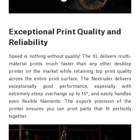
Exceptional Print Quality and
Reliability
Speed is nothing without quality! The XL delivers multi-
material prints much faster than any other desktop
printer on the market while retaining top print quality
across the entire print surface. The Nextruder delivers
exceptionally good performance, especially with
extremely steep overhangs up to 15°, and easily handles
even flexible filaments. The superb precision of the
printer ensures you can print parts that fit perfectly
together.