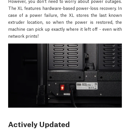
However, you don’t need to worry about power outages.
The XL features hardware-based power-loss recovery. In
case of a power failure, the XL stores the last known
extruder location, so when the power is restored, the
machine can pick up exactly where it left off - even with
network prints!
Actively Updated