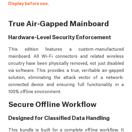
Display before use.
True Air-Gapped Mainboard
Hardware-Level Security Enforcement
This edition features a custom-manufactured
mainboard. All Wi-Fi connectors and related wireless
circuitry have been physically removed, not just disabled
via software. This provides a true, verifiable air-gapped
solution, eliminating the attack vector of a network-
connected device and ensuring full functionality in a
100% offline environment.
Secure Offline Workflow
Designed for Classified Data Handling
This bundle is built for a complete offline workflow. It