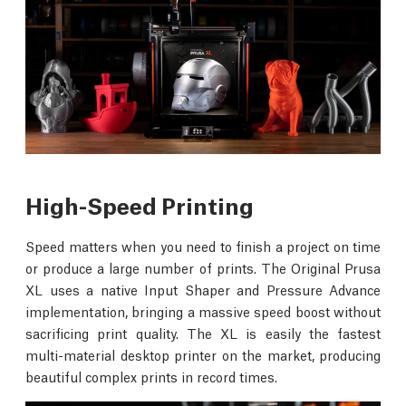
High-Speed Printing
Speed matters when you need to finish a project on time
or produce a large number of prints. The Original Prusa
XL uses a native Input Shaper and Pressure Advance
implementation, bringing a massive speed boost without
sacrificing print quality. The XL is easily the fastest
multi-material desktop printer on the market, producing
beautiful complex prints in record times.