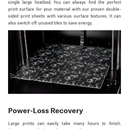
single large heatbed. You can always find the perfect
print surface for your material with our proven double-
sided print sheets with various surface textures. It can
also switch off unused tiles to save energy.
Power-Loss Recovery
Large prints can easily take many hours to finish.