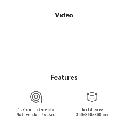
Video
Features
1.75mm filaments
Build area
Not vendor-locked
360×360×360 mm