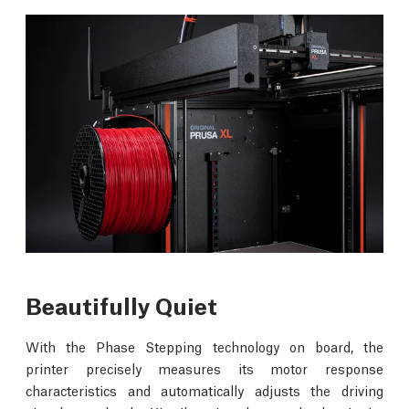
Beautifully Quiet
With the Phase Stepping technology on board, the
printer precisely measures its motor response
characteristics and automatically adjusts the driving