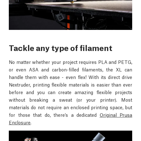
Tackle any type of filament
No matter whether your project requires PLA and PETG,
or even ASA and carbon-filled filaments, the XL can
handle them with ease - even flex! With its direct drive
Nextruder, printing flexible materials is easier than ever
before and you can create amazing flexible projects
without breaking a sweat (or your printer). Most
materials do not require an enclosed printing space, but
for those that do, there’s a dedicated
Original Prusa
Enclosure
.