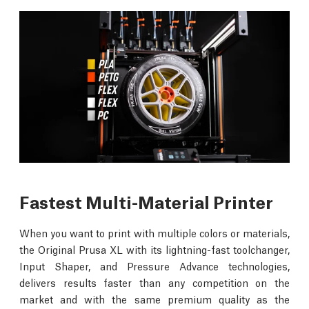
Fastest Multi-Material Printer
When you want to print with multiple colors or materials,
the Original Prusa XL with its lightning-fast toolchanger,
Input Shaper, and Pressure Advance technologies,
delivers results faster than any competition on the
market and with the same premium quality as the