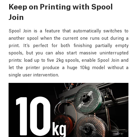
Keep on Printing with Spool
Join
Spool Join is a feature that automatically switches to
another spool when the current one runs out during a
print. It’s perfect for both finishing partially empty
spools, but you can also start massive uninterrupted
prints: load up to five 2kg spools, enable Spool Join and
let the printer produce a huge 10kg model without a
single user intervention.