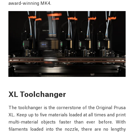
award-winning MK4.
XL Toolchanger
The toolchanger is the cornerstone of the Original Prusa
XL. Keep up to five materials loaded at all times and print
multi-material objects faster than ever before. With
filaments loaded into the nozzle, there are no lengthy