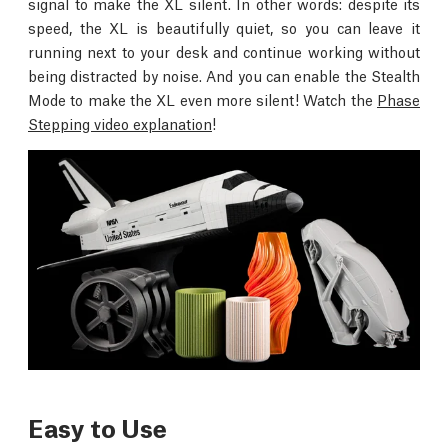
signal to make the XL silent. In other words: despite its
speed, the XL is beautifully quiet, so you can leave it
running next to your desk and continue working without
being distracted by noise. And you can enable the Stealth
Mode to make the XL even more silent! Watch the
Phase
Stepping video explanation
!
Easy to Use