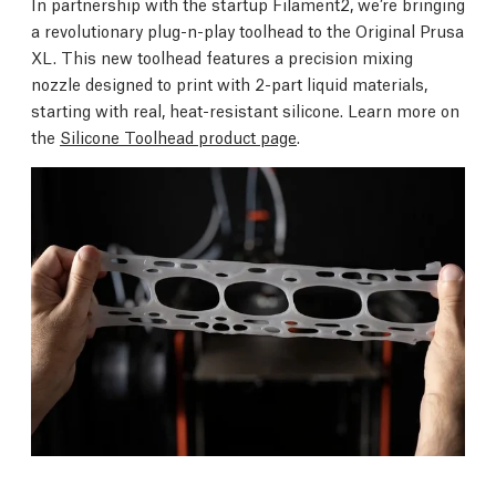
In partnership with the startup Filament2, we’re bringing
a revolutionary plug-n-play toolhead to the Original Prusa
XL. This new toolhead features a precision mixing
nozzle designed to print with 2-part liquid materials,
starting with real, heat-resistant silicone. Learn more on
the
Silicone Toolhead product page
.