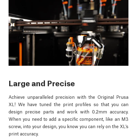
Large and Precise
Achieve unparalleled precision with the Original Prusa
XL! We have tuned the print profiles so that you can
design precise parts and work with 0.2mm accuracy.
When you need to add a specific component, like an M3
screw, into your design, you know you can rely on the XL’s
print accuracy.