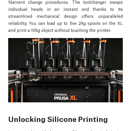
filament change procedures. The toolchanger swaps
individual heads in an instant and thanks to its
streamlined mechanical design offers unparalleled
reliability. You can load up to five 2kg spools on the XL
and print a 10kg object without touching the printer.
Unlocking Silicone Printing