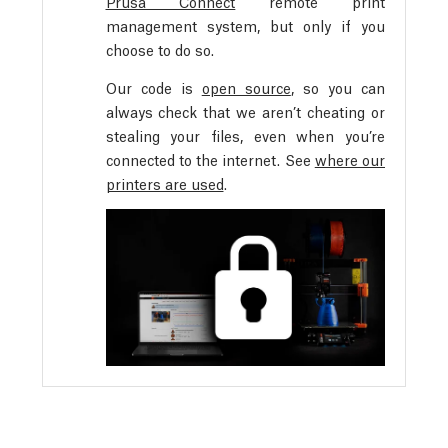
Prusa Connect
remote print
management system, but only if you
choose to do so.
Our code is
open source
, so you can
always check that we aren’t cheating or
stealing your files, even when you’re
connected to the internet. See
where our
printers are used
.