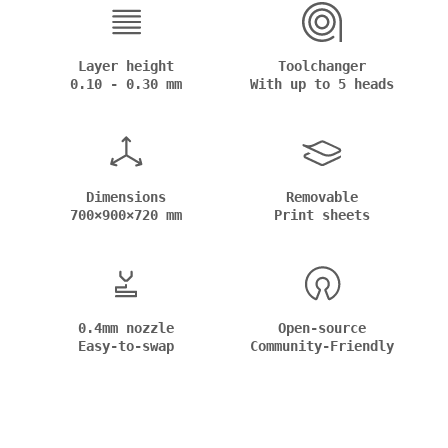
Layer height
Toolchanger
0.10 - 0.30 mm
With up to 5 heads
Dimensions
Removable
700×900×720 mm
Print sheets
0.4mm nozzle
Open-source
Easy-to-swap
Community-Friendly