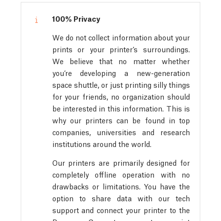
100% Privacy
We do not collect information about your
prints or your printer’s surroundings.
We believe that no matter whether
you’re developing a new-generation
space shuttle, or just printing silly things
for your friends, no organization should
be interested in this information. This is
why our printers can be found in top
companies, universities and research
institutions around the world.
Our printers are primarily designed for
completely offline operation with no
drawbacks or limitations. You have the
option to share data with our tech
support and connect your printer to the