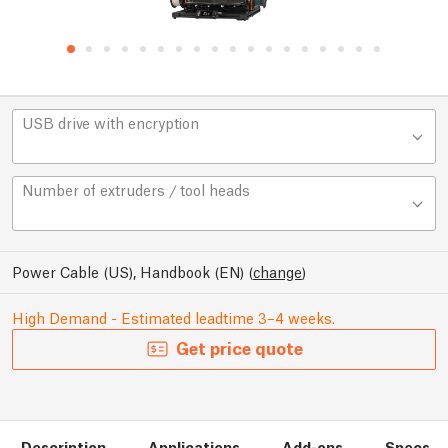
USB drive with encryption
Number of extruders / tool heads
Power Cable (US), Handbook (EN)
(
change
)
High Demand - Estimated leadtime 3–4 weeks.
Get price quote
Description
Applications
Add-ons
Specs