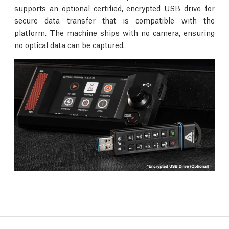
supports an optional certified, encrypted USB drive for
secure data transfer that is compatible with the
platform. The machine ships with no camera, ensuring
no optical data can be captured.