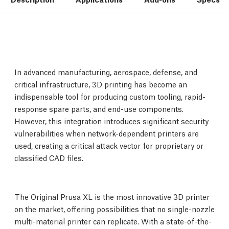
In advanced manufacturing, aerospace, defense, and
critical infrastructure, 3D printing has become an
indispensable tool for producing custom tooling, rapid-
response spare parts, and end-use components.
However, this integration introduces significant security
vulnerabilities when network-dependent printers are
used, creating a critical attack vector for proprietary or
classified CAD files.
The Original Prusa XL is the most innovative 3D printer
on the market, offering possibilities that no single-nozzle
multi-material printer can replicate. With a state-of-the-