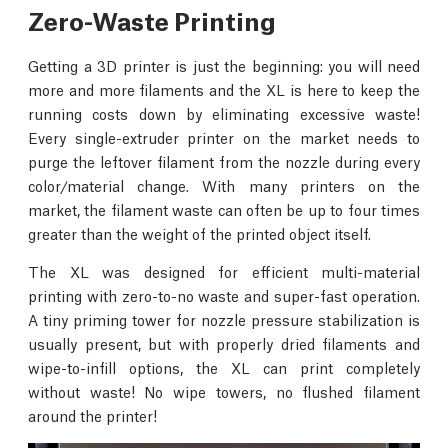
Zero-Waste Printing
Getting a 3D printer is just the beginning: you will need
more and more filaments and the XL is here to keep the
running costs down by eliminating excessive waste!
Every single-extruder printer on the market needs to
purge the leftover filament from the nozzle during every
color/material change. With many printers on the
market, the filament waste can often be up to four times
greater than the weight of the printed object itself.
The XL was designed for efficient multi-material
printing with zero-to-no waste and super-fast operation.
A tiny priming tower for nozzle pressure stabilization is
usually present, but with properly dried filaments and
wipe-to-infill options, the XL can print completely
without waste! No wipe towers, no flushed filament
around the printer!