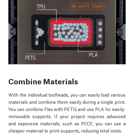
Combine Materials
With the individual toolheads, you can easily load various
materials and combine them easily during a single print.
You can combine Flex with PETG and use PLA for easily-
removable supports. If your project requires advanced
and expensive materials, such as PCCF, you can use a
cheaper material to print supports, reducing total costs.