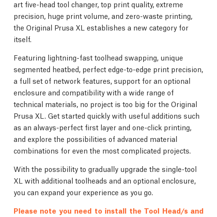
art five-head tool changer, top print quality, extreme
precision, huge print volume, and zero-waste printing,
the Original Prusa XL establishes a new category for
itself.
Featuring lightning-fast toolhead swapping, unique
segmented heatbed, perfect edge-to-edge print precision,
a full set of network features, support for an optional
enclosure and compatibility with a wide range of
technical materials, no project is too big for the Original
Prusa XL. Get started quickly with useful additions such
as an always-perfect first layer and one-click printing,
and explore the possibilities of advanced material
combinations for even the most complicated projects.
With the possibility to gradually upgrade the single-tool
XL with additional toolheads and an optional enclosure,
you can expand your experience as you go.
Please note you need to install the Tool Head/s and