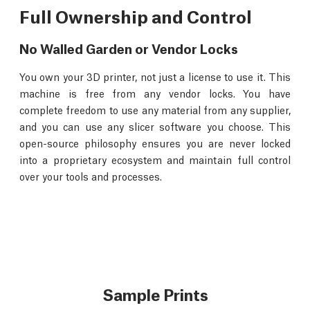
Full Ownership and Control
No Walled Garden or Vendor Locks
You own your 3D printer, not just a license to use it. This
machine is free from any vendor locks. You have
complete freedom to use any material from any supplier,
and you can use any slicer software you choose. This
open-source philosophy ensures you are never locked
into a proprietary ecosystem and maintain full control
over your tools and processes.
Sample Prints