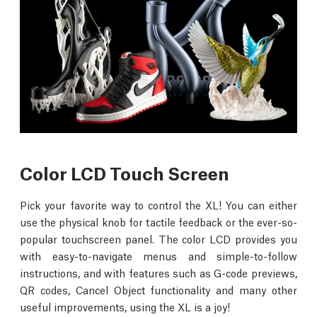
Color LCD Touch Screen
Pick your favorite way to control the XL! You can either
use the physical knob for tactile feedback or the ever-so-
popular touchscreen panel. The color LCD provides you
with easy-to-navigate menus and simple-to-follow
instructions, and with features such as G-code previews,
QR codes, Cancel Object functionality and many other
useful improvements, using the XL is a joy!