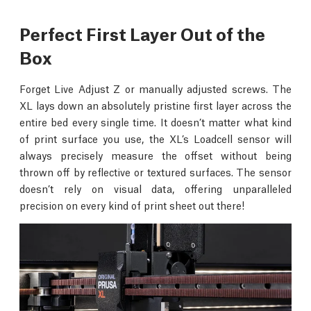
Perfect First Layer Out of the
Box
Forget Live Adjust Z or manually adjusted screws. The
XL lays down an absolutely pristine first layer across the
entire bed every single time. It doesn’t matter what kind
of print surface you use, the XL’s Loadcell sensor will
always precisely measure the offset without being
thrown off by reflective or textured surfaces. The sensor
doesn’t rely on visual data, offering unparalleled
precision on every kind of print sheet out there!