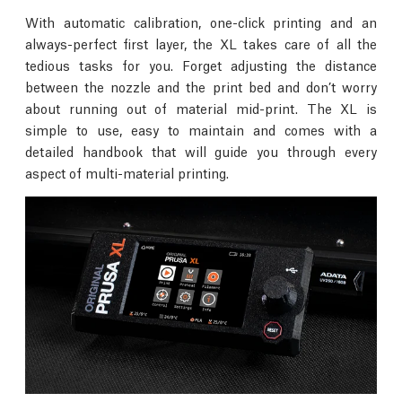
With automatic calibration, one-click printing and an
always-perfect first layer, the XL takes care of all the
tedious tasks for you. Forget adjusting the distance
between the nozzle and the print bed and don’t worry
about running out of material mid-print. The XL is
simple to use, easy to maintain and comes with a
detailed handbook that will guide you through every
aspect of multi-material printing.