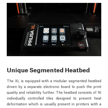
Unique Segmented Heatbed
The XL is equipped with a modular segmented heatbed
driven by a separate electronic board to push the print
quality and reliability further. The heatbed consists of 16
individually controlled tiles designed to prevent heat
deformation which is usually present in printers with a