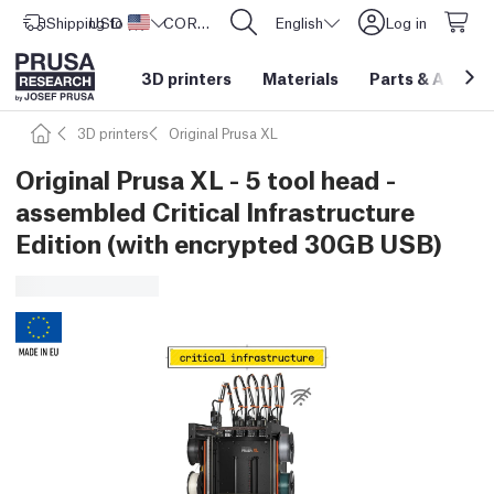
Shipping to
USD ($)
United States
CORE One L: Now In Stock!
English
Log in
3D printers
Materials
Parts
&
Access
3D printers
Original Prusa XL
Original Prusa XL - 5 tool head -
assembled Critical Infrastructure
Edition (with encrypted 30GB USB)