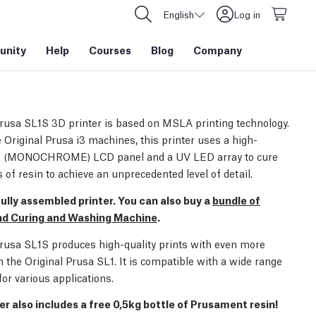
English
Log in
nity
Help
Courses
Blog
Company
Prusa SL1S 3D printer is based on MSLA printing technology.
 Original Prusa i3 machines, this printer uses a high-
on (MONOCHROME) LCD panel and a UV LED array to cure
s of resin to achieve an unprecedented level of detail.
 fully assembled printer. You can also buy a
bundle of
and Curing and Washing Machine
.
Prusa SL1S produces high-quality prints with even more
n the Original Prusa SL1. It is compatible with a wide range
for various applications.
er also includes a free 0,5kg bottle of Prusament resin!