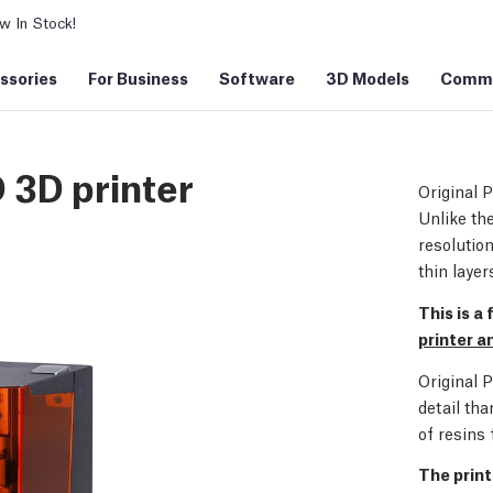
 In Stock!
ssories
For Business
Software
3D Models
Commu
 3D printer
Original 
Unlike the
resoluti
thin layer
This is a
printer 
Original 
detail tha
of resins 
The print