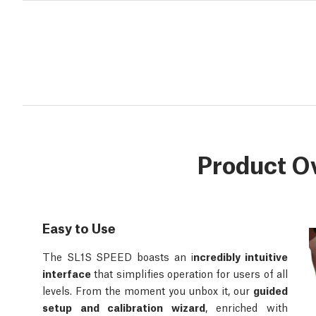
Product O
Easy to Use
The SL1S SPEED boasts an i
ncredibly intuitive
interface
that simplifies operation for users of all
levels. From the moment you unbox it, our
guided
setup and calibration wizard
, enriched with