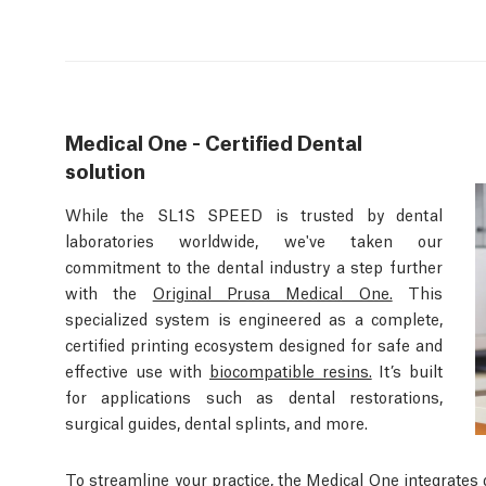
Medical One - Certified Dental
solution
While the SL1S SPEED is trusted by dental
laboratories worldwide, we've taken our
commitment to the dental industry a step further
with the
Original Prusa Medical One.
This
specialized system is engineered as a complete,
certified printing ecosystem designed for safe and
effective use with
biocompatible resins.
It’s built
for applications such as dental restorations,
surgical guides, dental splints, and more.
To streamline your practice, the Medical One integrates