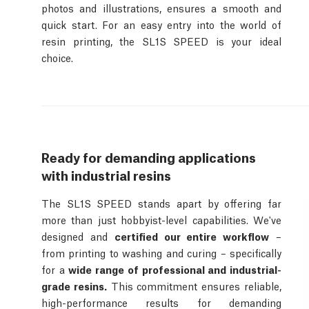
photos and illustrations, ensures a smooth and
quick start. For an easy entry into the world of
resin printing, the SL1S SPEED is your ideal
choice.
Ready for demanding applications
with industrial resins
The SL1S SPEED stands apart by offering far
more than just hobbyist-level capabilities. We've
designed and
certified our entire workflow
–
from printing to washing and curing – specifically
for a
wide range of professional and industrial-
grade resins.
This commitment ensures reliable,
high-performance results for demanding