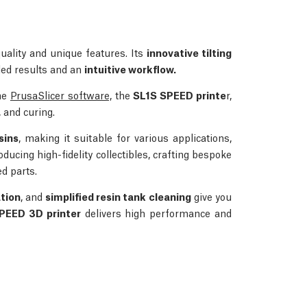
quality and unique features. Its
innovative tilting
iled results and an
intuitive workflow.
the
PrusaSlicer software,
the
SL1S SPEED printe
r,
 and curing.
sins
, making it suitable for various applications,
roducing high-fidelity collectibles, crafting bespoke
d parts.
ation
, and
simplified resin tank cleaning
give you
SPEED 3D printer
delivers high performance and