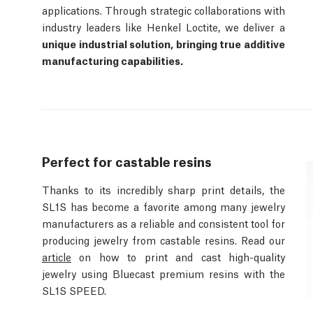
applications. Through strategic collaborations with
industry leaders like Henkel Loctite, we deliver a
unique industrial solution, bringing true additive
manufacturing capabilities.
Perfect for castable resins
Thanks to its incredibly sharp print details, the
SL1S has become a favorite among many jewelry
manufacturers as a reliable and consistent tool for
producing jewelry from castable resins. Read our
article
on how to print and cast high-quality
jewelry using Bluecast premium resins with the
SL1S SPEED.