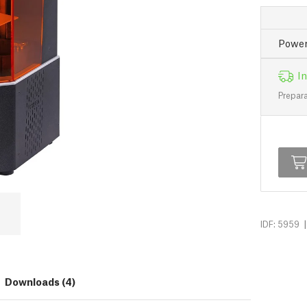
Power
In
Prepara
|
IDF: 5959
Downloads (4)