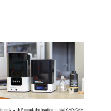
 directly with Exocad, the leading dental CAD/CAM