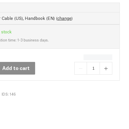
 Cable (US), Handbook (EN)
(
change
)
 stock
tion time: 1-3 business days.
Add to cart
IDS: 146