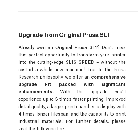
Upgrade from Original Prusa SL1
Already own an Original Prusa SL1? Don't miss
this perfect opportunity to transform your printer
into the cutting-edge SL1S SPEED – without the
cost of a whole new machine! True to the Prusa
Research philosophy, we offer an
comprehensive
upgrade kit packed with significant
enhancements.
With the upgrade, you'll
experience up to 3 times faster printing, improved
detail quality, a larger print chamber, a display with
4 times longer lifespan, and the capability to print
industrial materials. For further details, please
visit the following
link.