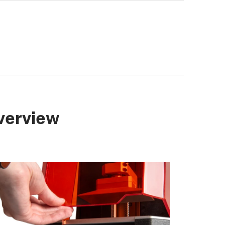
verview