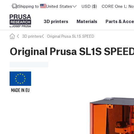
Shipping to
United States
USD ($)
CORE One L: Now
3D printers
Materials
Parts
&
Acce
3D printers
Original Prusa SL1S SPEED
Original Prusa SL1S SPEED