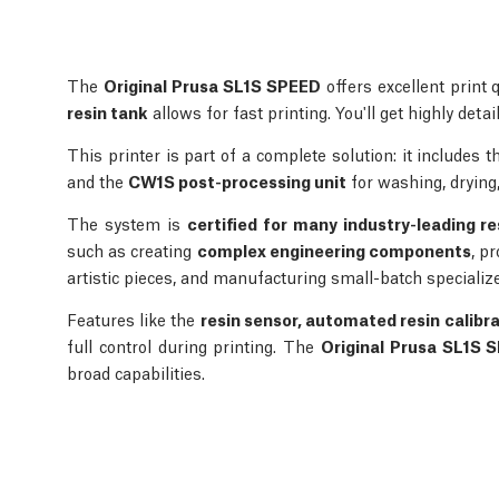
The
Original Prusa SL1S SPEED
offers excellent print 
resin tank
allows for fast printing. You'll get highly deta
This printer is part of a complete solution: it includes 
and the
CW1S post-processing unit
for washing, drying,
The system is
certified for many industry-leading re
such as creating
complex engineering components
, p
artistic pieces, and manufacturing small-batch specialize
Features like the
resin sensor, automated resin calibr
full control during printing. The
Original Prusa SL1S 
broad capabilities.