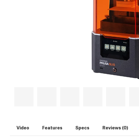
Video
Features
Specs
Reviews (0)