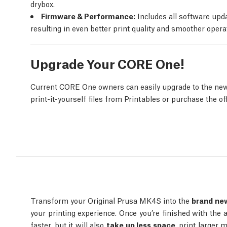
drybox.
Firmware & Performance:
Includes all software upd
resulting in even better print quality and smoother operat
Upgrade Your CORE One!
Current CORE One owners can easily upgrade to the new
print-it-yourself files from Printables or purchase the of
Transform your Original Prusa MK4S into the
brand new
your printing experience. Once you’re finished with the 
faster, but it will also
take up less space
, print larger