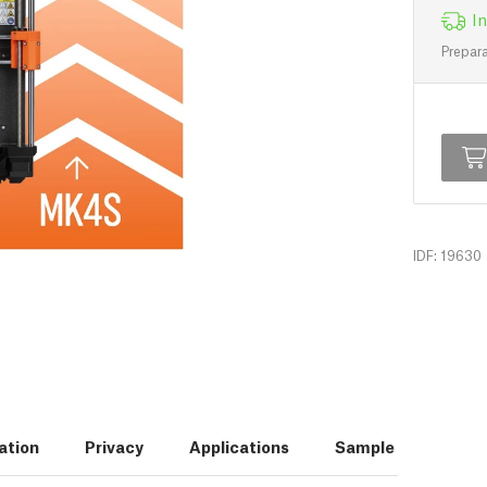
In
Prepara
IDF: 19630
ation
Privacy
Applications
Sample Prints