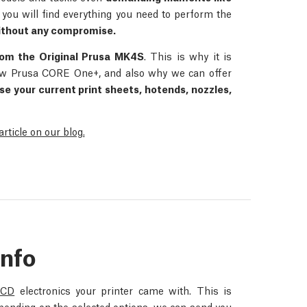
, you will find everything you need to perform the
thout any compromise.
rom the Original Prusa MK4S
. This is why it is
 new Prusa CORE One+, and also why we can offer
se your current print sheets, hotends, nozzles,
ticle on our blog.
Info
LCD
electronics your printer came with. This is
epending on the selected options, we can send you