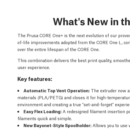
What's New in 
The Prusa CORE One+ is the next evolution of our proven
of-life improvements adopted from the CORE One L, com
over the entire lifespan of the CORE One.
This combination delivers the best print quality, smoot
user experience.
Key features:
Automatic Top Vent Operation:
The extruder now au
materials (PLA/PETG) and closes it for high-temperatur
environment and creating a true "set-and-forget" experie
Easy Flex Loading:
A redesigned filament insertion po
filaments quick and simple.
New Bayonet-Style Spoolholder:
Allows you to use v