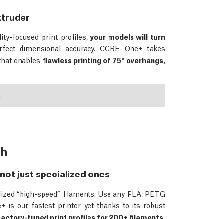
xtruder
ity-focused print profiles,
your models will turn
rfect dimensional accuracy. CORE One+ takes
 that enables
flawless printing of 75° overhangs,
g
ch
not just specialized ones
ialized “high-speed” filaments. Use any PLA, PETG
 is our fastest printer yet thanks to its robust
factory-tuned print profiles for 200+ filaments,