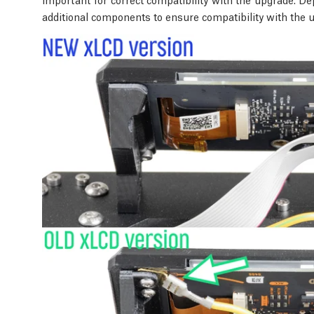
additional components to ensure compatibility with the 