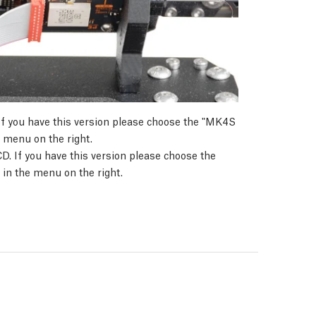
If you have this version please choose the "MK4S
 menu on the right.
D. If you have this version please choose the
in the menu on the right.