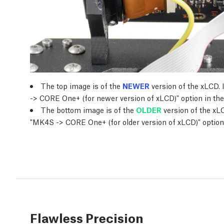
The top image is of the
NEWER
version of the xLCD. 
-> CORE One+ (for newer version of xLCD)" option in the
The bottom image is of the
OLDER
version of the xLC
"MK4S -> CORE One+ (for older version of xLCD)" option 
Flawless Precision