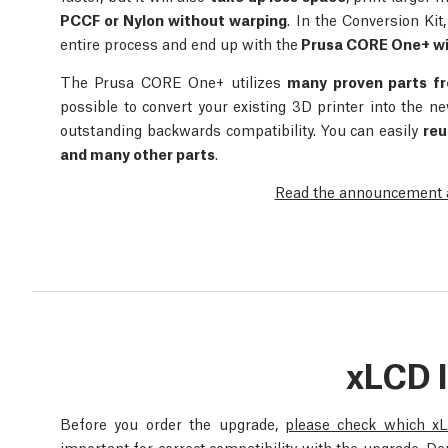
PCCF or Nylon without warping
. In the Conversion Kit
entire process and end up with the
Prusa CORE One+ wi
The Prusa CORE One+ utilizes
many proven parts f
possible to convert your existing 3D printer into the
outstanding backwards compatibility. You can easily
reu
and many other parts
.
Read the announcement ar
xLCD 
Before you order the upgrade,
please check which x
important for correct compatibility with the upgrade. D