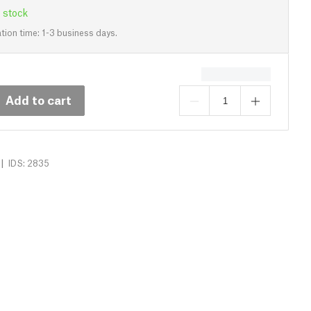
 stock
tion time: 1-3 business days.
Add to cart
|
IDS: 2835
Specs
3D Printer Comparison
Reviews (0)
Dow