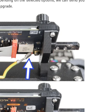
upgrade.