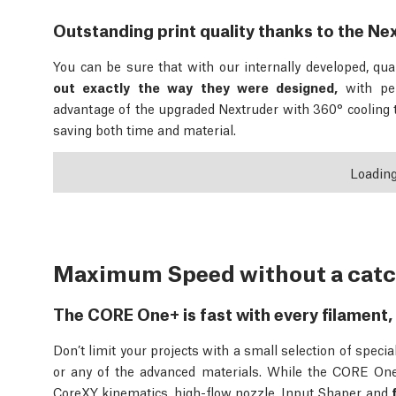
Outstanding print quality thanks to the Ne
You can be sure that with our internally developed, qual
out exactly the way they were designed,
with pe
advantage of the upgraded Nextruder with 360° cooling
saving both time and material.
Loadin
Maximum Speed without a cat
The CORE One+ is fast with every filament, 
Don’t limit your projects with a small selection of spec
or any of the advanced materials. While the CORE One+
CoreXY kinematics, high-flow nozzle, Input Shaper and