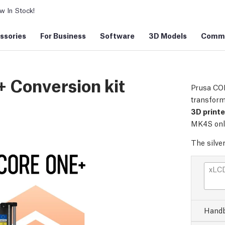
 In Stock!
ssories
For Business
Software
3D Models
Commu
 Conversion kit
Prusa COR
transform
3D print
MK4S onl
The silve
xLCD
Handb