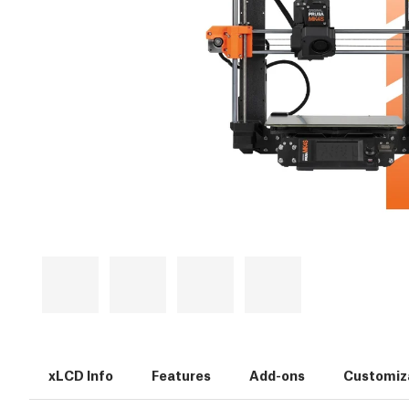
xLCD Info
Features
Add-ons
Customiz