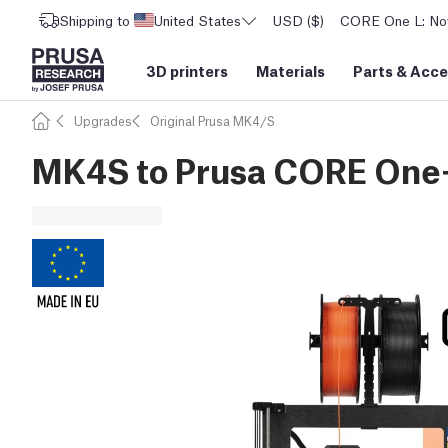
Shipping to
United States
USD ($)
CORE One L: Now
3D printers
Materials
Parts
&
Acce
Upgrades
Original Prusa MK4/S
MK4S to Prusa CORE One+