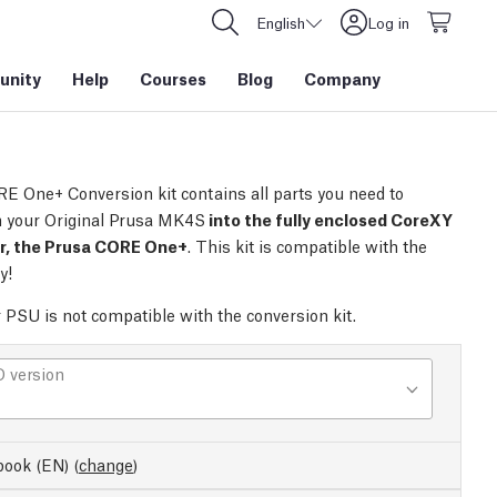
English
Log in
nity
Help
Courses
Blog
Company
E One+ Conversion kit contains all parts you need to
 your Original Prusa MK4S
into the fully enclosed CoreXY
er, the Prusa CORE One+
. This kit is compatible with the
y!
r PSU is not compatible with the conversion kit.
 version
ook (EN)
(
change
)