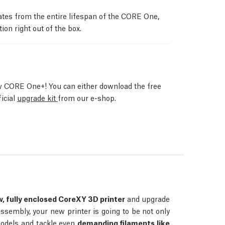
ates from the entire lifespan of the CORE One,
ion right out of the box.
 CORE One+! You can either download the free
ficial
upgrade kit
from our e-shop.
, fully enclosed CoreXY 3D printer
and upgrade
assembly, your new printer is going to be not only
 models and tackle even
demanding filaments like