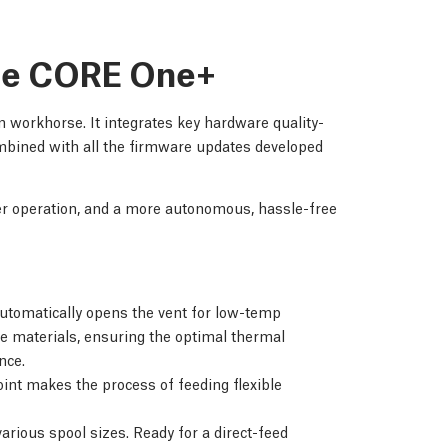
the CORE One+
 workhorse. It integrates key hardware quality-
bined with all the firmware updates developed
her operation, and a more autonomous, hassle-free
tomatically opens the vent for low-temp
e materials, ensuring the optimal thermal
nce.
int makes the process of feeding flexible
arious spool sizes. Ready for a direct-feed