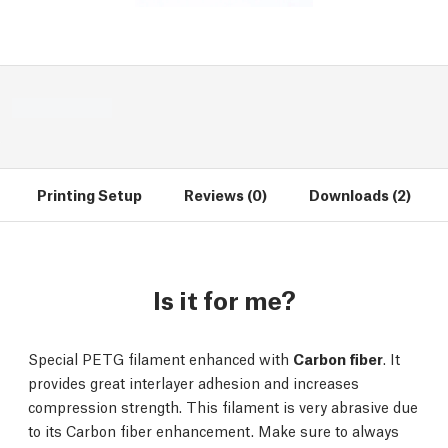
Printing Setup
Reviews (0)
Downloads (2)
Is it for me?
Special PETG filament enhanced with
Carbon fiber
. It
provides great interlayer adhesion and increases
compression strength. This filament is very abrasive due
to its Carbon fiber enhancement. Make sure to always