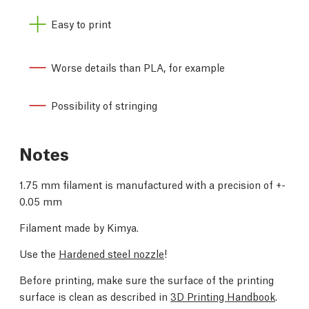
Easy to print
Worse details than PLA, for example
Possibility of stringing
Notes
1.75 mm filament is manufactured with a precision of +-
0.05 mm
Filament made by Kimya.
Use the
Hardened steel nozzle
!
Before printing, make sure the surface of the printing
surface is clean as described in
3D Printing Handbook
.