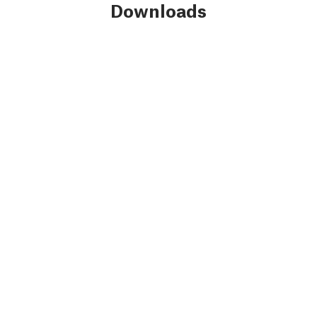
Downloads