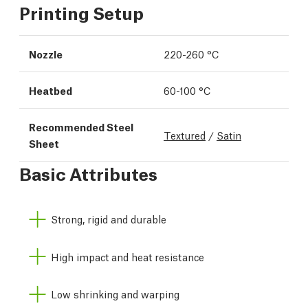
Printing Setup
Nozzle
220-260 °C
Heatbed
60-100 °C
Recommended Steel
Textured
/
Satin
Sheet
Basic Attributes
Strong, rigid and durable
High impact and heat resistance
Low shrinking and warping