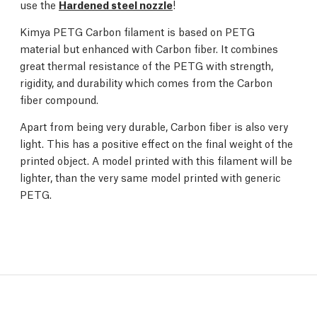
use the
Hardened steel nozzle
!
Kimya PETG Carbon filament is based on PETG
material but enhanced with Carbon fiber. It combines
great thermal resistance of the PETG with strength,
rigidity, and durability which comes from the Carbon
fiber compound.
Apart from being very durable, Carbon fiber is also very
light. This has a positive effect on the final weight of the
printed object. A model printed with this filament will be
lighter, than the very same model printed with generic
PETG.