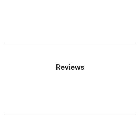
Reviews