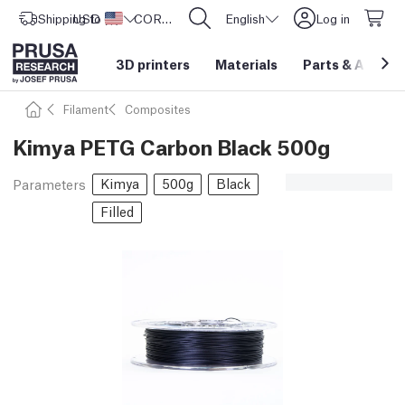
Shipping to
USD ($)
United States
CORE One L: Now In Stock!
English
Log in
3D printers
Materials
Parts
&
Access
Filament
Composites
Kimya PETG Carbon Black 500g
Kimya
500g
Black
Parameters
Filled