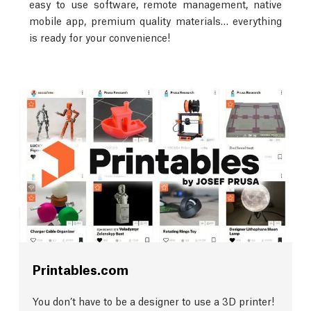
easy to use software, remote management, native
mobile app, premium quality materials… everything
is ready for your convenience!
Printables.com
You don’t have to be a designer to use a 3D printer!