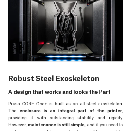
Robust Steel Exoskeleton
A design that works and looks the Part
Prusa CORE One+ is built as an all-steel exoskeleton.
The
enclosure is an integral part of the printer,
providing it with outstanding stability and rigidity.
However,
maintenance is still simple,
and if you need to