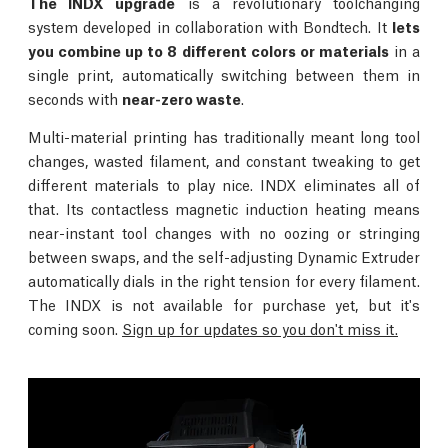
The INDX upgrade
is a revolutionary toolchanging
system developed in collaboration with Bondtech. It
lets
you combine up to 8 different colors or materials
in a
single print, automatically switching between them in
seconds with
near-zero waste
.
Multi-material printing has traditionally meant long tool
changes, wasted filament, and constant tweaking to get
different materials to play nice. INDX eliminates all of
that. Its contactless magnetic induction heating means
near-instant tool changes with no oozing or stringing
between swaps, and the self-adjusting Dynamic Extruder
automatically dials in the right tension for every filament.
The INDX is not available for purchase yet, but it's
coming soon.
Sign up for updates so you don't miss it.