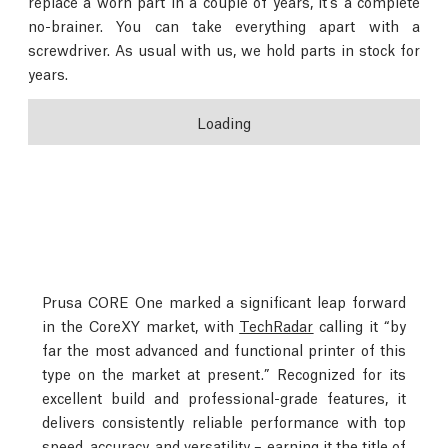
replace a worn part in a couple of years, it’s a complete
no-brainer. You can take everything apart with a
screwdriver. As usual with us, we hold parts in stock for
years.
Loading
Prusa CORE One marked a significant leap forward
in the CoreXY market, with
TechRadar
calling it “by
far the most advanced and functional printer of this
type on the market at present.” Recognized for its
excellent build and professional-grade features, it
delivers consistently reliable performance with top
speed, accuracy, and versatility – earning it the title of