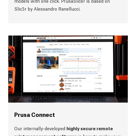
models with one click. PrusaSlicer is based on
Slic3r by Alessandro Ranellucci.
Prusa Connect
Our internally-developed
highly secure remote