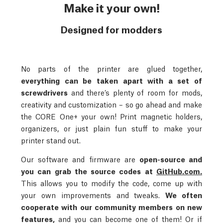
Make it your own!
Designed for modders
No parts of the printer are glued together,
everything can be taken apart with a set of
screwdrivers
and there’s plenty of room for mods,
creativity and customization – so go ahead and make
the CORE One+ your own! Print magnetic holders,
organizers, or just plain fun stuff to make your
printer stand out.
Our software and firmware are
open-source and
you can grab the source codes at
GitHub.com.
This allows you to modify the code, come up with
your own improvements and tweaks.
We often
cooperate with our community members on new
features,
and you can become one of them! Or if