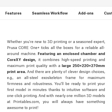
Features
Seamless Workflow
Add-ons
Cus
Whether you're new to 3D printing or a seasoned expert,
Prusa CORE One+ ticks all the boxes for a reliable all-
around machine.
Featuring an enclosed chamber and
CoreXY design,
it combines high-speed printing and
maximum print quality with a
large 250×220×270mm
print area.
And there are plenty of clever design choices,
e.g., an all-steel exoskeleton frame for maximum
firmness and robustness. You’ll be ready to print your
first model in minutes thanks to intuitive software and
one-click printing. And with nearly one million 3D models
at Printables.com, you will always have something
awesome to print!