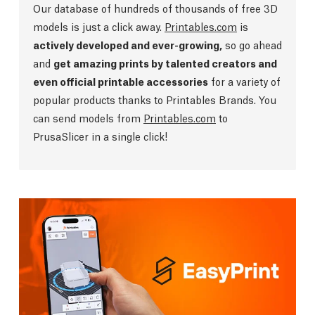
Our database of hundreds of thousands of free 3D
models is just a click away.
Printables.com
is
actively developed and ever-growing,
so go ahead
and
get amazing prints by talented creators and
even official printable accessories
for a variety of
popular products thanks to Printables Brands. You
can send models from
Printables.com
to
PrusaSlicer in a single click!