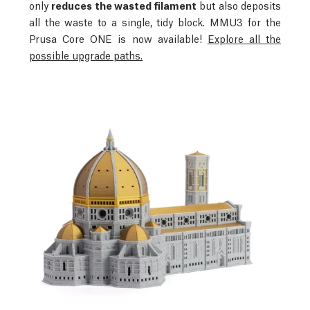
only
reduces the wasted filament
but also deposits
all the waste to a single, tidy block.
MMU3 for the
Prusa Core ONE is now available!
Explore all the
possible upgrade paths.