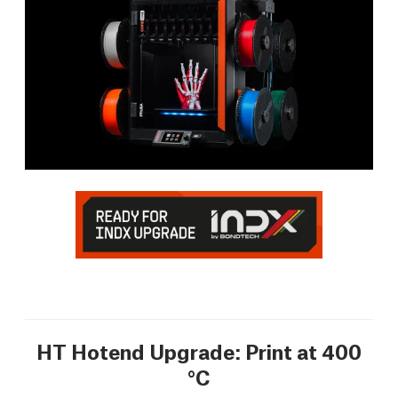
HT Hotend Upgrade: Print at 400
°C