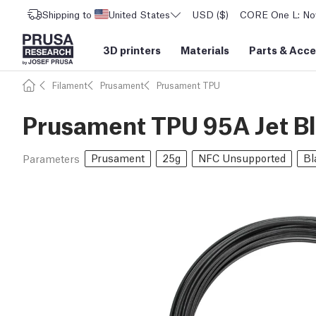
Shipping to
United States
USD ($)
CORE One L: Now
3D printers
Materials
Parts
&
Acce
Filament
Prusament
Prusament TPU
Prusament TPU 95A Jet B
Prusament
25g
NFC Unsupported
Bl
Parameters