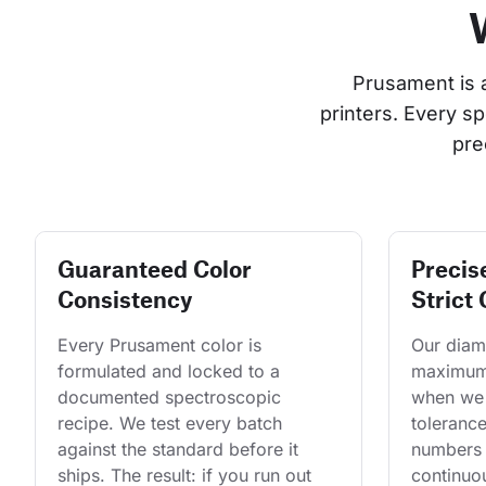
Prusament is 
printers. Every s
pre
Guaranteed Color
Precis
Consistency
Strict 
Every Prusament color is 
Our diame
formulated and locked to a 
maximum 
documented spectroscopic 
when we 
recipe. We test every batch 
tolerance
against the standard before it 
numbers 
ships. The result: if you run out 
continuo