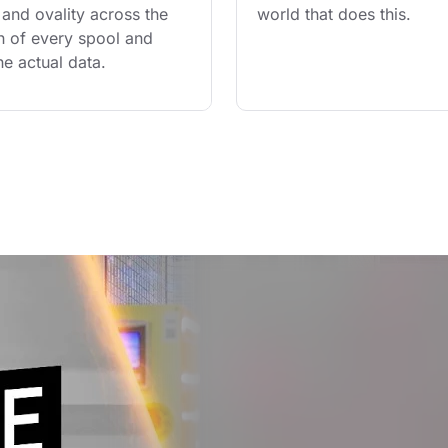
and ovality across the 
world that does this.
th of every spool and 
he actual data.