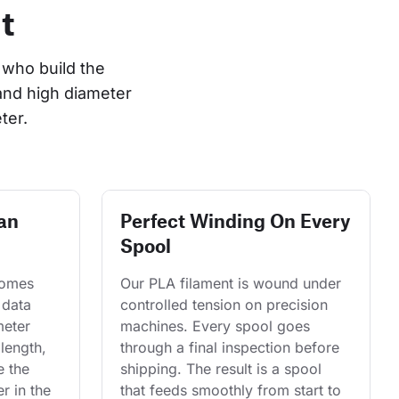
t
who build the 
and high diameter 
ter.
an
Perfect Winding On Every
Spool
comes 
Our PLA filament is wound under 
 data 
controlled tension on precision 
eter 
machines. Every spool goes 
length, 
through a final inspection before 
e the 
shipping. The result is a spool 
r in the 
that feeds smoothly from start to 