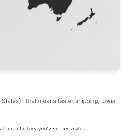
 States). That means faster shipping, lower 
 from a factory you've never visited.