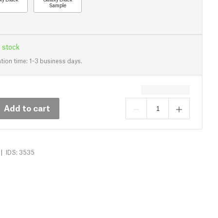
Sample
 stock
tion time: 1-3 business days.
Add to cart
|
IDS: 3535