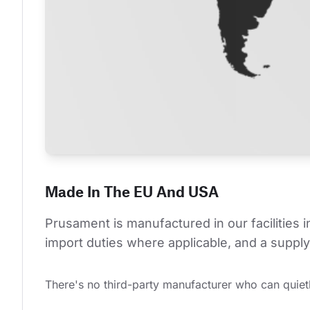
Made In The EU And USA
Prusament is manufactured in our facilities 
import duties where applicable, and a supply 
There's no third-party manufacturer who can quietl