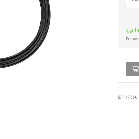
In
Prepara
IDF: 17356