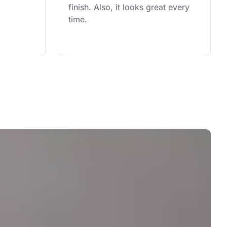
finish. Also, it looks great every 
time.