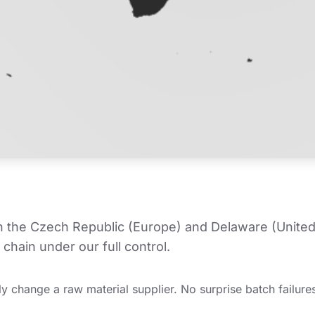
in the Czech Republic (Europe) and Delaware (United
chain under our full control.
y change a raw material supplier. No surprise batch failures