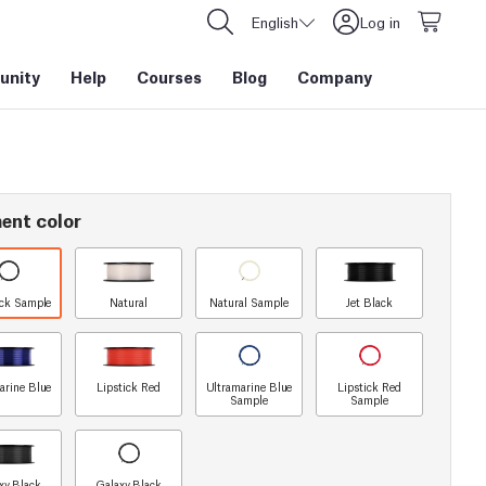
English
Log in
nity
Help
Courses
Blog
Company
ent color
ack Sample
Natural
Natural Sample
Jet Black
arine Blue
Lipstick Red
Ultramarine Blue
Lipstick Red
Sample
Sample
xy Black
Galaxy Black