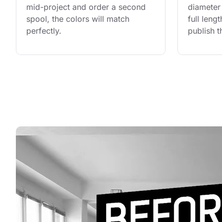
mid-project and order a second 
diameter 
spool, the colors will match 
full leng
perfectly.
publish t