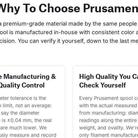
Why To Choose Prusamen
a premium-grade material made by the same people 
pool is manufactured in-house with consistent color 
cision. You can verify it yourself, down to the last me
e Manufacturing &
High Quality You C
Quality Control
Check Yourself
ter tolerance is the 
Every Prusament spool 
limit, not an average: 
with the actual measured
say the diameter 
from manufacturing: diam
 is ±0.04 mm, the real 
readings along the entire 
are much lower. We 
weight, and ovality. We'r
usly measure and record 
only filament manufacture