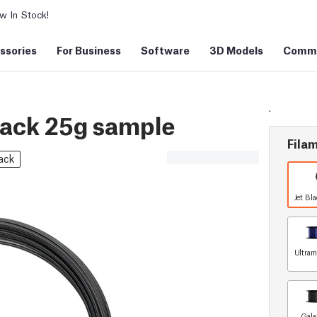
 In Stock!
ssories
For Business
Software
3D Models
Commu
.
lack 25g sample
Filam
ack
Jet Bl
Ultram
Gala