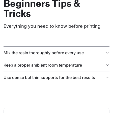
Beginners Tips &
Tricks
Everything you need to know before printing
Mix the resin thoroughly before every use
Keep a proper ambient room temperature
Use dense but thin supports for the best results