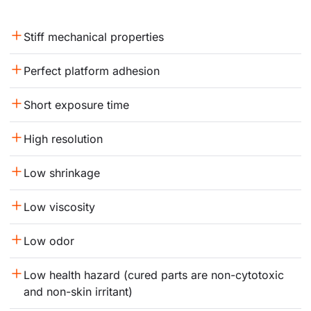
Stiff mechanical properties
Perfect platform adhesion
Short exposure time
High resolution
Low shrinkage
Low viscosity
Low odor
Low health hazard (cured parts are non-cytotoxic 
and non-skin irritant)