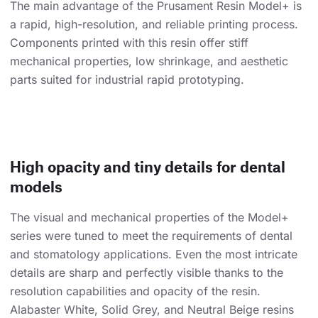
The main advantage of the Prusament Resin Model+ is
a rapid, high-resolution, and reliable printing process.
Components printed with this resin offer stiff
mechanical properties, low shrinkage, and aesthetic
parts suited for industrial rapid prototyping.
High opacity and tiny details for dental
models
The visual and mechanical properties of the Model+
series were tuned to meet the requirements of dental
and stomatology applications. Even the most intricate
details are sharp and perfectly visible thanks to the
resolution capabilities and opacity of the resin.
Alabaster White, Solid Grey, and Neutral Beige resins