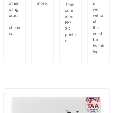
other 
more.
s 
 than 
dang
well 
com
erous
witho
mon 
ut 
FFF 
chemi
the 
3D 
cals.
need 
printe
for 
rs.
tweak
ing.