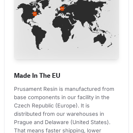
Made In The EU
Prusament Resin is manufactured from 
base components in our facility in the 
Czech Republic (Europe). It is 
distributed from our warehouses in 
Prague and Delaware (United States). 
That means faster shipping, lower 