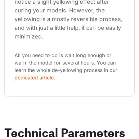
notice a slight yellowing effect after 
curing your models. However, the 
yellowing is a mostly reversible process, 
and with just a little help, it can be easily 
minimized.
All you need to do is wait long enough or 
warm the model for several hours. You can 
learn the whole de-yellowing process in our 
dedicated article.
Technical Parameters