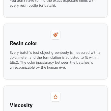
You don't have to find the exact exposure times with 
every resin bottle (or batch).
Resin color
Every batch's test object greenbody is measured with a 
colorimeter, and the formulation is adjusted to fit within 
ΔE≤2. The color inaccuracy between the batches is 
unrecognizable by the human eye.
Viscosity