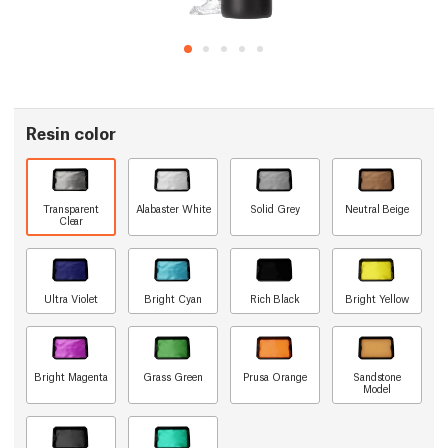
Resin color
Transparent
Alabaster White
Solid Grey
Neutral Beige
Clear
Ultra Violet
Bright Cyan
Rich Black
Bright Yellow
Bright Magenta
Grass Green
Prusa Orange
Sandstone
Model