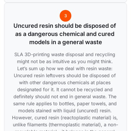
3
Uncured resin should be disposed of 
as a dangerous chemical and cured 
models in a general waste
SLA 3D-printing waste disposal and recycling 
might not be as intuitive as you might think. 
Let’s sum up how we deal with resin waste: 
Uncured resin leftovers should be disposed of 
with other dangerous chemicals at places 
designated for it. It cannot be recycled and 
definitely should not end in general waste. The 
same rule applies to bottles, paper towels, and 
models stained with liquid (uncured) resin. 
However, cured resin (reactoplastic material) is, 
unlike filaments (thermoplastic material), a non-