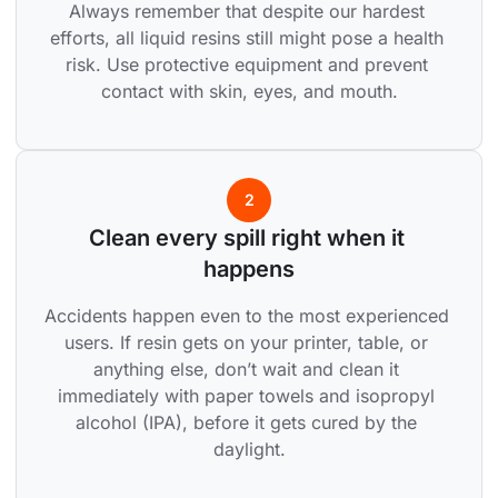
Always remember that despite our hardest 
efforts, all liquid resins still might pose a health 
risk. Use protective equipment and prevent 
contact with skin, eyes, and mouth.
2
Clean every spill right when it 
happens
Accidents happen even to the most experienced 
users. If resin gets on your printer, table, or 
anything else, don’t wait and clean it 
immediately with paper towels and isopropyl 
alcohol (IPA), before it gets cured by the 
daylight.