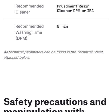
Recommended 
Prusament Resin
Cleaner DPM or IPA
Cleaner
Recommended 
5 min
Washing Time 
(DPM)
All technical parameters can be found in the Technical Sheet
attached below.
Safety precautions and
manipulation with