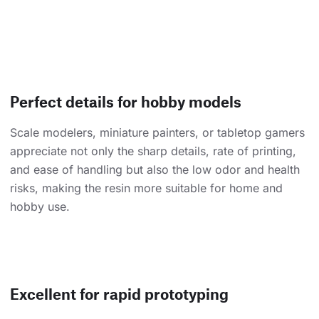
Perfect details for hobby models
Scale modelers, miniature painters, or tabletop gamers
appreciate not only the sharp details, rate of printing,
and ease of handling but also the low odor and health
risks, making the resin more suitable for home and
hobby use.
Excellent for rapid prototyping