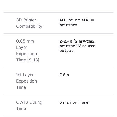
3D Printer 
All 405 nm SLA 3D
printers
Compatibility
0.05 mm 
2-2.4 s (2 mW/cm2
printer UV source
Layer 
output)
Exposition 
Time (SL1S)
1st Layer 
7-8 s
Exposition 
Time
CW1S Curing 
5 min or more
Time