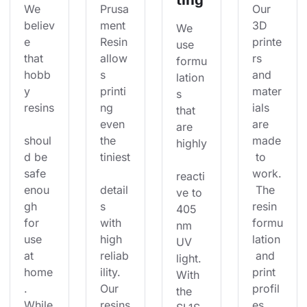
We 
Prusa
Our 
believ
ment 
3D 
We 
e 
Resin 
printe
use 
that 
allow
rs 
formu
hobb
s 
and 
lation
y 
printi
mater
s 
resins
ng 
ials 
that 
even 
are 
are 
shoul
the 
made
highly
d be 
tiniest
 to 
safe 
work.
reacti
enou
detail
 The 
ve to 
gh 
s 
resin 
405 
for 
with 
formu
nm 
use 
high 
lation
UV 
at 
reliab
 and 
light. 
home
ility. 
print 
With 
. 
Our 
profil
the 
While
resins
es 