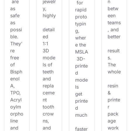
 are 
jewelr
n 
 for 
as 
y, 
betw
rapid 
safe 
highly
een 
proto
as 
teams
typin
possi
detail
, and 
g, 
ble. 
ed 
better
wher
They'
1:1 
e the 
re 
3D 
result
MSLA
free 
mode
s. 
 3D-
of 
ls of 
The 
printe
Bisph
teeth 
whole
d 
enol 
and 
mode
A, 
repla
resin 
ls 
TPO, 
ceme
& 
get 
Acryl
nt 
printe
printe
oylm
tooth 
r 
d 
orpho
crow
pack
much
line 
ns, 
age 
and 
and 
work
faster