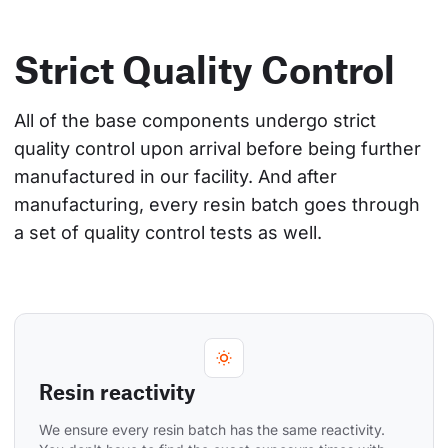
Strict Quality Control
All of the base components undergo strict 
quality control upon arrival before being further 
manufactured in our facility. And after 
manufacturing, every resin batch goes through 
a set of quality control tests as well.
Resin reactivity
We ensure every resin batch has the same reactivity. 