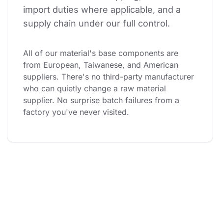
import duties where applicable, and a 
supply chain under our full control.
All of our material's base components are 
from European, Taiwanese, and American 
suppliers. There's no third-party manufacturer 
who can quietly change a raw material 
supplier. No surprise batch failures from a 
factory you've never visited.