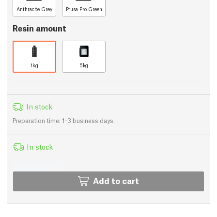
Anthracite Grey
Prusa Pro Green
Resin amount
1kg
5kg
In stock
Preparation time: 1-3 business days.
In stock
Add to cart