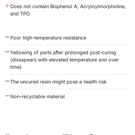
Does not contain Bisphenol A, Acryloylmorpholine, 
and TPO
Poor high-temperature resistance
Yellowing of parts after prolonged post-curing 
(dissapears with elevated temperature and over 
time)
The uncured resin might pose a health risk
Non-recyclable material