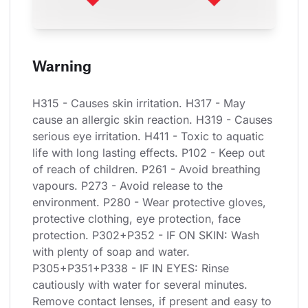
Warning
H315 - Causes skin irritation. H317 - May 
cause an allergic skin reaction. H319 - Causes 
serious eye irritation. H411 - Toxic to aquatic 
life with long lasting effects. P102 - Keep out 
of reach of children. P261 - Avoid breathing 
vapours. P273 - Avoid release to the 
environment. P280 - Wear protective gloves, 
protective clothing, eye protection, face 
protection. P302+P352 - IF ON SKIN: Wash 
with plenty of soap and water. 
P305+P351+P338 - IF IN EYES: Rinse 
cautiously with water for several minutes. 
Remove contact lenses, if present and easy to 