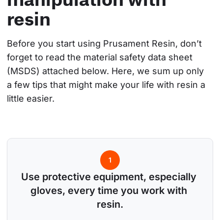
resin
Before you start using Prusament Resin, don’t 
forget to read the material safety data sheet 
(MSDS) attached below. Here, we sum up only 
a few tips that might make your life with resin a 
little easier.
1
Use protective equipment, especially 
gloves, every time you work with 
resin.