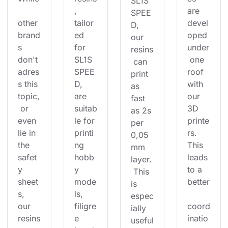
SL1S 
, 
are 
SPEE
other 
tailor
devel
D, 
brand
ed 
oped 
our 
s 
for 
under
resins
don't 
SL1S 
 one 
 can 
adres
SPEE
roof 
print 
s this 
D, 
with 
as 
topic,
are 
our 
fast 
 or 
suitab
3D 
as 2s 
even 
le for 
printe
per 
lie in 
printi
rs. 
0,05
the 
ng 
This 
mm 
safet
hobb
leads 
layer.
y 
y 
to a 
 This 
sheet
mode
better
is 
s, 
ls, 
espec
our 
filigre
coord
ially 
resins
e 
inatio
useful