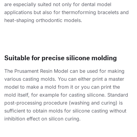
are especially suited not only for dental model
applications but also for thermoforming bracelets and
heat-shaping orthodontic models.
Suitable for precise silicone molding
The Prusament Resin Model can be used for making
various casting molds. You can either print a master
model to make a mold from it or you can print the
mold itself, for example for casting silicone. Standard
post-processing procedure (washing and curing) is
sufficient to obtain molds for silicone casting without
inhibition effect on silicon curing.