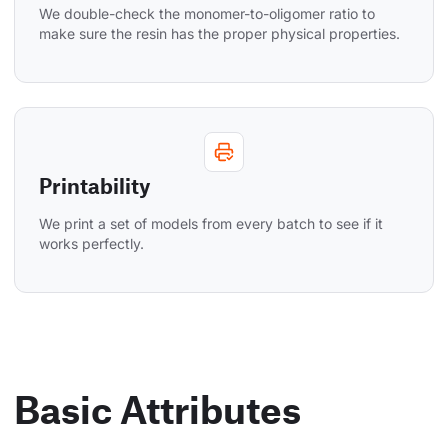
We double-check the monomer-to-oligomer ratio to 
make sure the resin has the proper physical properties.
Printability
We print a set of models from every batch to see if it 
works perfectly.
Basic Attributes