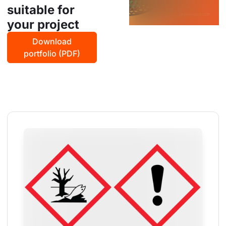
suitable for
your project
Download
portfolio (PDF)