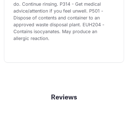
do. Continue rinsing. P314 - Get medical 
advice/attention if you feel unwell. P501 - 
Dispose of contents and container to an 
approved waste disposal plant. EUH204 - 
Contains isocyanates. May produce an 
allergic reaction.
Reviews