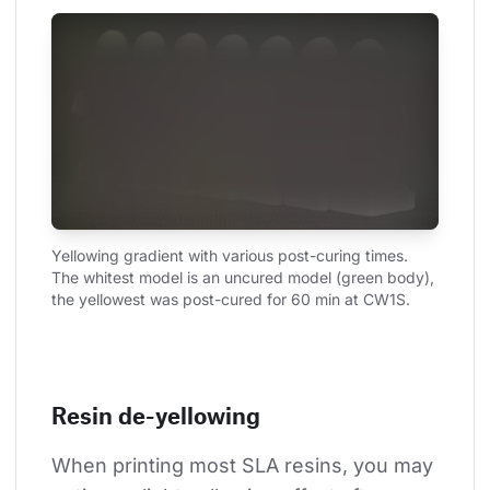
Yellowing gradient with various post-curing times. 
The whitest model is an uncured model (green body), 
the yellowest was post-cured for 60 min at CW1S.
Resin de-yellowing
When printing most SLA resins, you may 