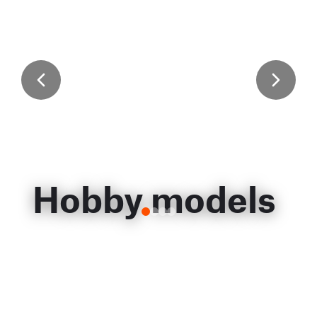
Hobby models