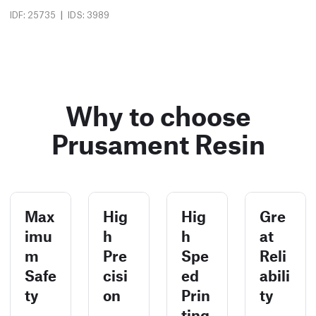
|
IDF: 25735
IDS: 3989
Why to choose
Prusament Resin
Max
Hig
Hig
Gre
imu
h
h
at
m
Pre
Spe
Reli
Safe
cisi
ed
abili
ty
on
Prin
ty
ting