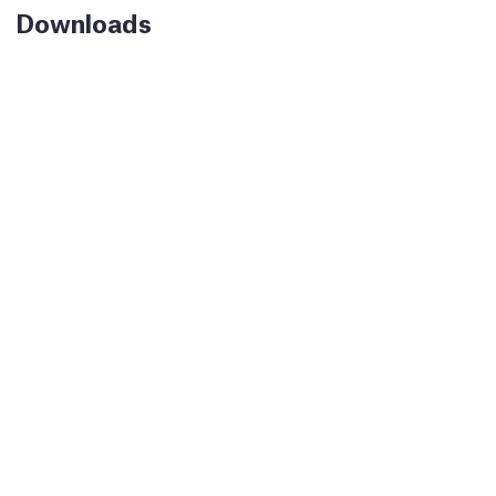
Downloads