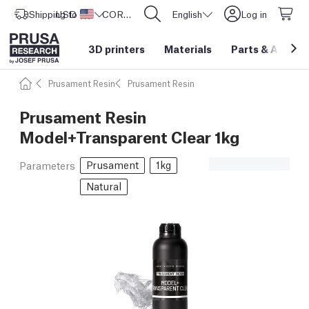
Shipping to
USD ($)
United States
CORE One L: Now In Stock!
English
Log in
3D printers
Materials
Parts
&
Access
Prusament Resin
Prusament Resin
Prusament Resin
Model+Transparent Clear 1kg
Prusament
1kg
Parameters
Natural