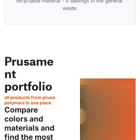
recyclable material - it belongs in the general 
waste.
Prusame
nt
portfolio
all products from prusa
polymers in one place
Compare
colors and
materials and
find the most