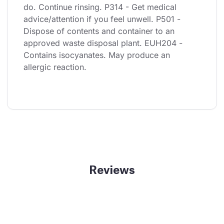
do. Continue rinsing. P314 - Get medical 
advice/attention if you feel unwell. P501 - 
Dispose of contents and container to an 
approved waste disposal plant. EUH204 - 
Contains isocyanates. May produce an 
allergic reaction.
Reviews