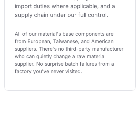
import duties where applicable, and a 
supply chain under our full control.
All of our material's base components are 
from European, Taiwanese, and American 
suppliers. There's no third-party manufacturer 
who can quietly change a raw material 
supplier. No surprise batch failures from a 
factory you've never visited.