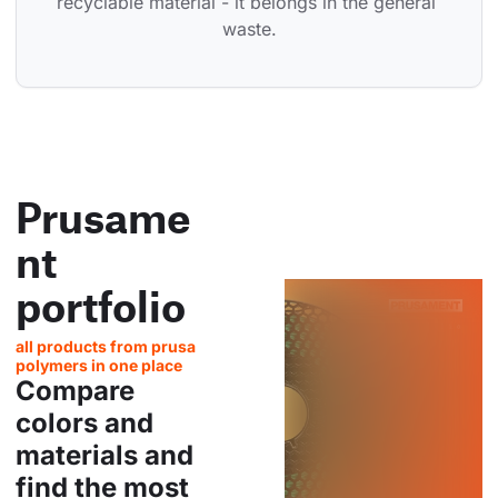
recyclable material - it belongs in the general 
waste.
Prusame
nt
portfolio
all products from prusa
polymers in one place
Compare
colors and
materials and
find the most