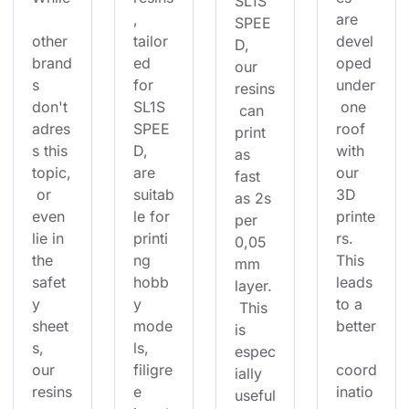
SL1S 
, 
are 
SPEE
other 
tailor
devel
D, 
brand
ed 
oped 
our 
s 
for 
under
resins
don't 
SL1S 
 one 
 can 
adres
SPEE
roof 
print 
s this 
D, 
with 
as 
topic,
are 
our 
fast 
 or 
suitab
3D 
as 2s 
even 
le for 
printe
per 
lie in 
printi
rs. 
0,05
the 
ng 
This 
mm 
safet
hobb
leads 
layer.
y 
y 
to a 
 This 
sheet
mode
better
is 
s, 
ls, 
espec
our 
filigre
coord
ially 
resins
e 
inatio
useful