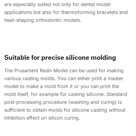
are especially suited not only for dental model
applications but also for thermoforming bracelets and
heat-shaping orthodontic models.
Suitable for precise silicone molding
The Prusament Resin Model can be used for making
various casting molds. You can either print a master
model to make a mold from it or you can print the
mold itself, for example for casting silicone. Standard
post-processing procedure (washing and curing) is
sufficient to obtain molds for silicone casting without
inhibition effect on silicon curing.