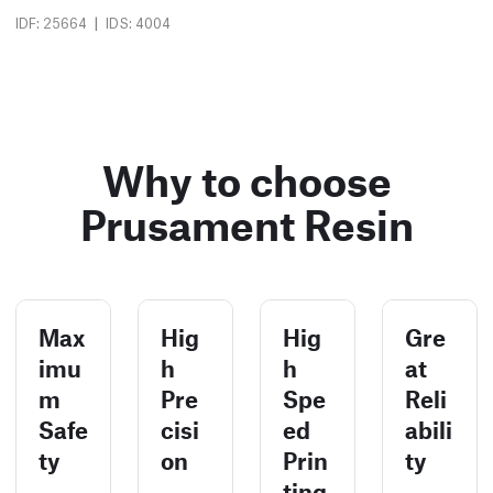
|
IDF: 25664
IDS: 4004
Why to choose
Prusament Resin
Max
Hig
Hig
Gre
imu
h
h
at
m
Pre
Spe
Reli
Safe
cisi
ed
abili
ty
on
Prin
ty
ting