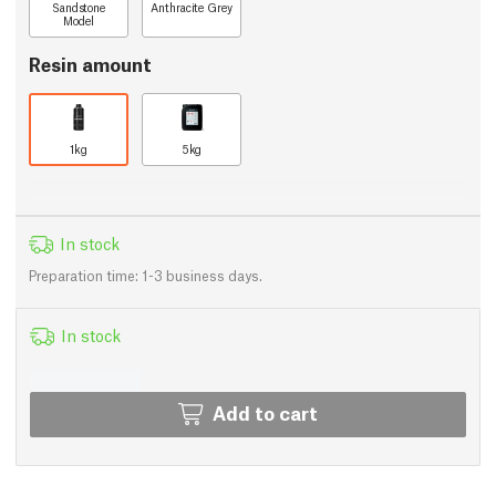
Sandstone
Anthracite Grey
Model
Resin amount
1kg
5kg
In stock
Preparation time: 1-3 business days.
In stock
Add to cart