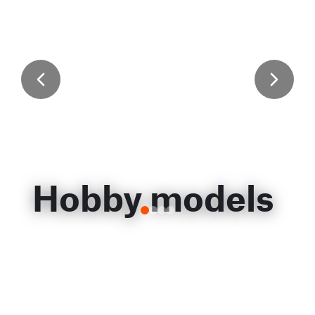
Hobby models