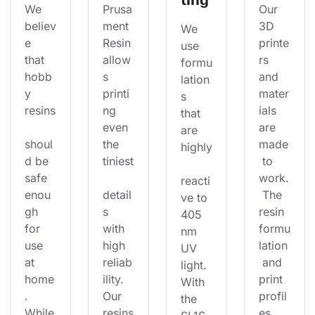
We 
Prusa
Our 
believ
ment 
3D 
We 
e 
Resin 
printe
use 
that 
allow
rs 
formu
hobb
s 
and 
lation
y 
printi
mater
s 
resins
ng 
ials 
that 
even 
are 
are 
shoul
the 
made
highly
d be 
tiniest
 to 
safe 
work.
reacti
enou
detail
 The 
ve to 
gh 
s 
resin 
405 
for 
with 
formu
nm 
use 
high 
lation
UV 
at 
reliab
 and 
light. 
home
ility. 
print 
With 
. 
Our 
profil
the 
While
resins
es 