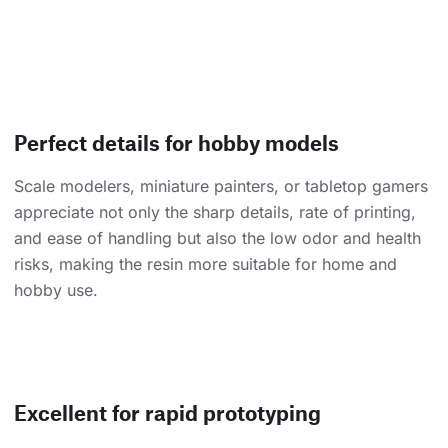
Perfect details for hobby models
Scale modelers, miniature painters, or tabletop gamers
appreciate not only the sharp details, rate of printing,
and ease of handling but also the low odor and health
risks, making the resin more suitable for home and
hobby use.
Excellent for rapid prototyping