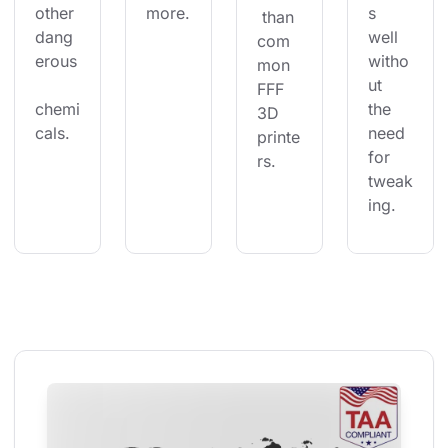
other 
more.
s 
 than 
dang
well 
com
erous
witho
mon 
ut 
FFF 
chemi
the 
3D 
cals.
need 
printe
for 
rs.
tweak
ing.