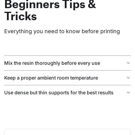
Beginners Tips &
Tricks
Everything you need to know before printing
Mix the resin thoroughly before every use
Keep a proper ambient room temperature
Use dense but thin supports for the best results