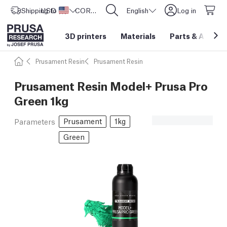
Shipping to
USD ($)
United States
CORE One L: Now In Stock!
English
Log in
3D printers
Materials
Parts
&
Access
Prusament Resin
Prusament Resin
Prusament Resin Model+ Prusa Pro
Green 1kg
Prusament
1kg
Parameters
Green