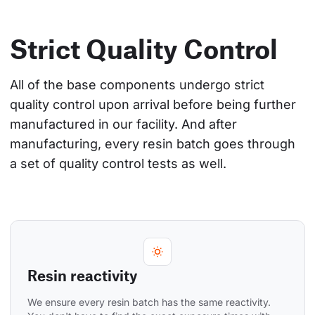
Strict Quality Control
All of the base components undergo strict 
quality control upon arrival before being further 
manufactured in our facility. And after 
manufacturing, every resin batch goes through 
a set of quality control tests as well.
Resin reactivity
We ensure every resin batch has the same reactivity. 