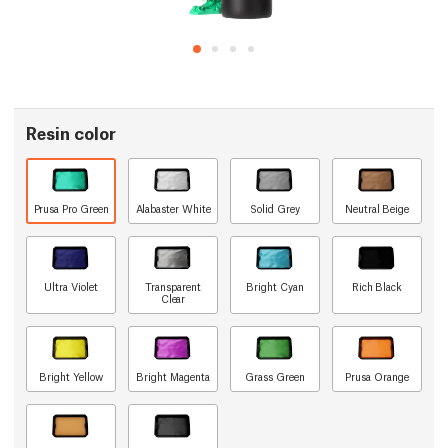
Resin color
Prusa Pro Green
Alabaster White
Solid Grey
Neutral Beige
Ultra Violet
Transparent
Bright Cyan
Rich Black
Clear
Bright Yellow
Bright Magenta
Grass Green
Prusa Orange