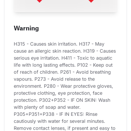
Warning
H315 - Causes skin irritation. H317 - May 
cause an allergic skin reaction. H319 - Causes 
serious eye irritation. H411 - Toxic to aquatic 
life with long lasting effects. P102 - Keep out 
of reach of children. P261 - Avoid breathing 
vapours. P273 - Avoid release to the 
environment. P280 - Wear protective gloves, 
protective clothing, eye protection, face 
protection. P302+P352 - IF ON SKIN: Wash 
with plenty of soap and water. 
P305+P351+P338 - IF IN EYES: Rinse 
cautiously with water for several minutes. 
Remove contact lenses, if present and easy to 