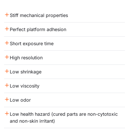
Stiff mechanical properties
Perfect platform adhesion
Short exposure time
High resolution
Low shrinkage
Low viscosity
Low odor
Low health hazard (cured parts are non-cytotoxic 
and non-skin irritant)