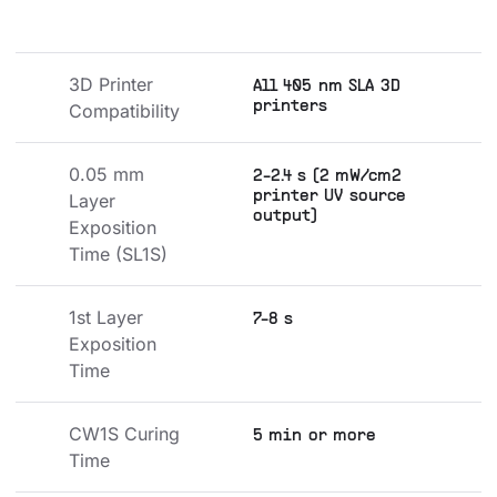
3D Printer 
All 405 nm SLA 3D
printers
Compatibility
0.05 mm 
2-2.4 s (2 mW/cm2
printer UV source
Layer 
output)
Exposition 
Time (SL1S)
1st Layer 
7-8 s
Exposition 
Time
CW1S Curing 
5 min or more
Time