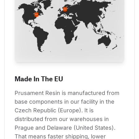
Made In The EU
Prusament Resin is manufactured from 
base components in our facility in the 
Czech Republic (Europe). It is 
distributed from our warehouses in 
Prague and Delaware (United States). 
That means faster shipping, lower 