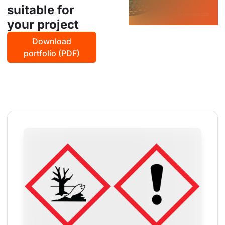
suitable for
your project
Download
portfolio (PDF)