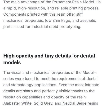
The main advantage of the Prusament Resin Model+ is
a rapid, high-resolution, and reliable printing process.
Components printed with this resin offer stiff
mechanical properties, low shrinkage, and aesthetic
parts suited for industrial rapid prototyping.
High opacity and tiny details for dental
models
The visual and mechanical properties of the Model+
series were tuned to meet the requirements of dental
and stomatology applications. Even the most intricate
details are sharp and perfectly visible thanks to the
resolution capabilities and opacity of the resin.
Alabaster White, Solid Grey, and Neutral Beige resins