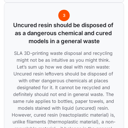
3
Uncured resin should be disposed of 
as a dangerous chemical and cured 
models in a general waste
SLA 3D-printing waste disposal and recycling 
might not be as intuitive as you might think. 
Let’s sum up how we deal with resin waste: 
Uncured resin leftovers should be disposed of 
with other dangerous chemicals at places 
designated for it. It cannot be recycled and 
definitely should not end in general waste. The 
same rule applies to bottles, paper towels, and 
models stained with liquid (uncured) resin. 
However, cured resin (reactoplastic material) is, 
unlike filaments (thermoplastic material), a non-