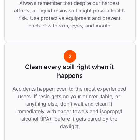
Always remember that despite our hardest 
efforts, all liquid resins still might pose a health 
risk. Use protective equipment and prevent 
contact with skin, eyes, and mouth.
2
Clean every spill right when it 
happens
Accidents happen even to the most experienced 
users. If resin gets on your printer, table, or 
anything else, don’t wait and clean it 
immediately with paper towels and isopropyl 
alcohol (IPA), before it gets cured by the 
daylight.