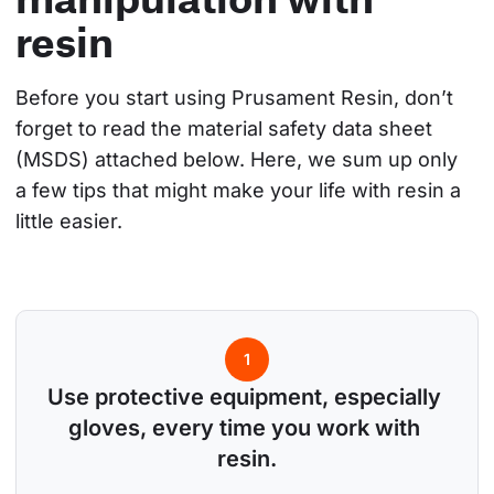
resin
Before you start using Prusament Resin, don’t 
forget to read the material safety data sheet 
(MSDS) attached below. Here, we sum up only 
a few tips that might make your life with resin a 
little easier.
1
Use protective equipment, especially 
gloves, every time you work with 
resin.