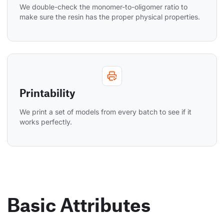
We double-check the monomer-to-oligomer ratio to 
make sure the resin has the proper physical properties.
Printability
We print a set of models from every batch to see if it 
works perfectly.
Basic Attributes