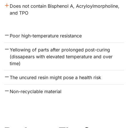
Does not contain Bisphenol A, Acryloylmorpholine, 
and TPO
Poor high-temperature resistance
Yellowing of parts after prolonged post-curing 
(dissapears with elevated temperature and over 
time)
The uncured resin might pose a health risk
Non-recyclable material