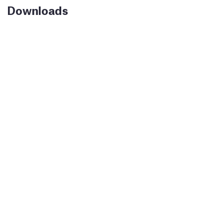
Downloads