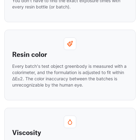
You don't have to find the exact exposure times with 
every resin bottle (or batch).
Resin color
Every batch's test object greenbody is measured with a 
colorimeter, and the formulation is adjusted to fit within 
ΔE≤2. The color inaccuracy between the batches is 
unrecognizable by the human eye.
Viscosity