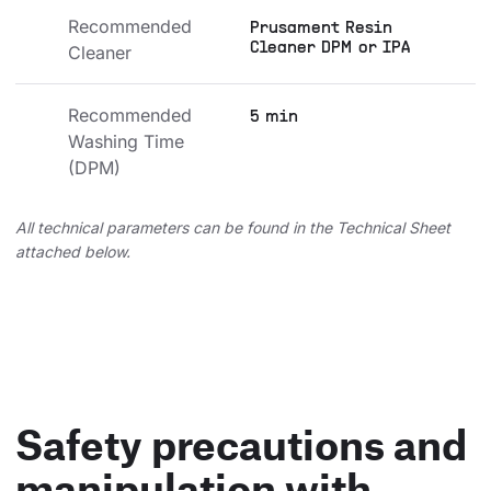
Recommended 
Prusament Resin
Cleaner DPM or IPA
Cleaner
Recommended 
5 min
Washing Time 
(DPM)
All technical parameters can be found in the Technical Sheet
attached below.
Safety precautions and
manipulation with