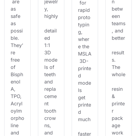
 are 
jewelr
n 
 for 
as 
y, 
betw
rapid 
safe 
highly
een 
proto
as 
teams
typin
possi
detail
, and 
g, 
ble. 
ed 
better
wher
They'
1:1 
e the 
re 
3D 
result
MSLA
free 
mode
s. 
 3D-
of 
ls of 
The 
printe
Bisph
teeth 
whole
d 
enol 
and 
mode
A, 
repla
resin 
ls 
TPO, 
ceme
& 
get 
Acryl
nt 
printe
printe
oylm
tooth 
r 
d 
orpho
crow
pack
much
line 
ns, 
age 
and 
and 
work
faster