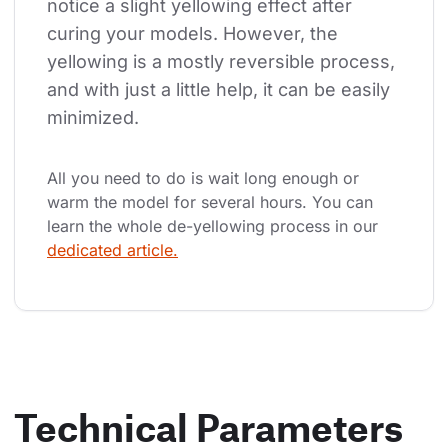
notice a slight yellowing effect after 
curing your models. However, the 
yellowing is a mostly reversible process, 
and with just a little help, it can be easily 
minimized.
All you need to do is wait long enough or 
warm the model for several hours. You can 
learn the whole de-yellowing process in our 
dedicated article.
Technical Parameters