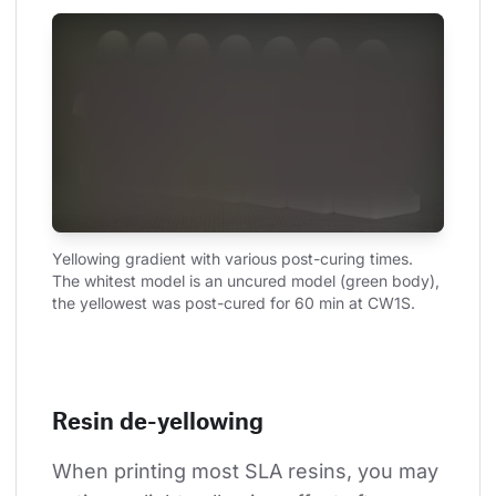
Yellowing gradient with various post-curing times. 
The whitest model is an uncured model (green body), 
the yellowest was post-cured for 60 min at CW1S.
Resin de-yellowing
When printing most SLA resins, you may 