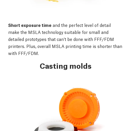
Short exposure time
and the perfect level of detail
make the MSLA technology suitable for small and
detailed prototypes that can’t be done with FFF/FDM
printers. Plus, overall MSLA printing time is shorter than
with FFF/FDM.
Casting molds