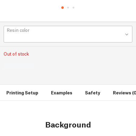
Resin color
Out of stock
Printing Setup
Examples
Safety
Reviews (0
Background