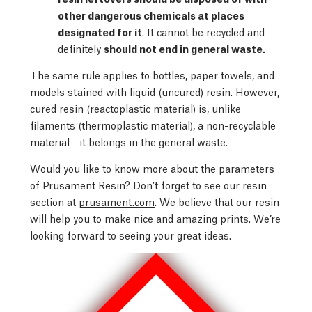
other dangerous chemicals at places
designated for it
. It cannot be recycled and
definitely
should not end in general waste.
The same rule applies to bottles, paper towels, and
models stained with liquid (uncured) resin. However,
cured resin (reactoplastic material) is, unlike
filaments (thermoplastic material), a non-recyclable
material - it belongs in the general waste.
Would you like to know more about the parameters
of Prusament Resin? Don’t forget to see our resin
section at
prusament.com
. We believe that our resin
will help you to make nice and amazing prints. We’re
looking forward to seeing your great ideas.