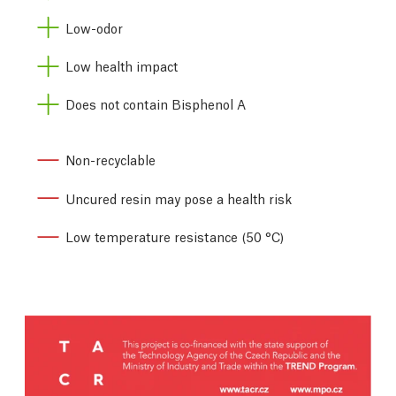
Low-odor
Low health impact
Does not contain Bisphenol A
Non-recyclable
Uncured resin may pose a health risk
Low temperature resistance (50 °C)