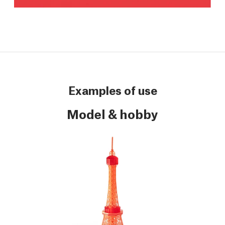
Examples of use
Model & hobby