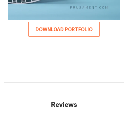
DOWNLOAD PORTFOLIO
Reviews