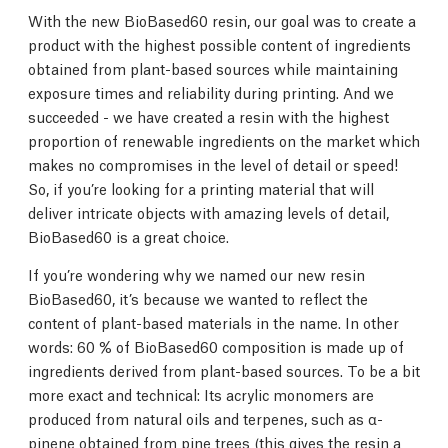
With the new BioBased60 resin, our goal was to create a
product with the highest possible content of ingredients
obtained from plant-based sources while maintaining
exposure times and reliability during printing. And we
succeeded - we have created a resin with the highest
proportion of renewable ingredients on the market which
makes no compromises in the level of detail or speed!
So, if you’re looking for a printing material that will
deliver intricate objects with amazing levels of detail,
BioBased60 is a great choice.
If you’re wondering why we named our new resin
BioBased60, it’s because we wanted to reflect the
content of plant-based materials in the name. In other
words: 60 % of BioBased60 composition is made up of
ingredients derived from plant-based sources. To be a bit
more exact and technical: Its acrylic monomers are
produced from natural oils and terpenes, such as α-
pinene obtained from pine trees (this gives the resin a