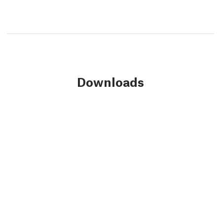
Downloads