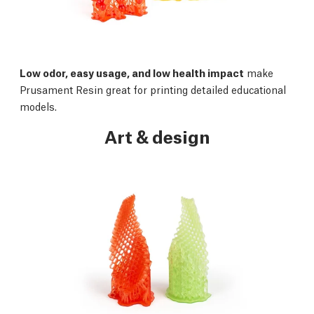
Low odor, easy usage, and low health impact
make
Prusament Resin great for printing detailed educational
models.
Art & design