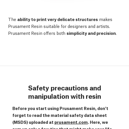
The
ability to print very delicate structures
makes
Prusament Resin suitable for designers and artists.
Prusament Resin offers both
simplicity and precision
.
Safety precautions and
manipulation with resin
Before you start using Prusament Resin, don’t
forget to read the material safety data sheet
(MSDS) uploaded at
prusament.com
. Here, we
sum up only a few tips that might make your life