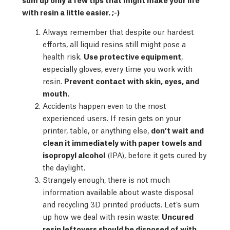
with resin a little easier. ;-)
Always remember that despite our hardest
efforts, all liquid resins still might pose a
health risk.
Use protective equipment
,
especially gloves, every time you work with
resin.
Prevent contact with skin, eyes, and
mouth.
Accidents happen even to the most
experienced users. If resin gets on your
printer, table, or anything else,
don’t wait and
clean it immediately with paper towels and
isopropyl alcohol
(IPA), before it gets cured by
the daylight.
Strangely enough, there is not much
information available about waste disposal
and recycling 3D printed products. Let’s sum
up how we deal with resin waste:
Uncured
resin leftovers should be disposed of with