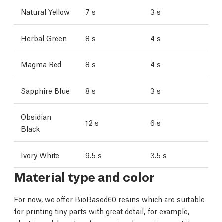
Natural Yellow
7 s
3 s
Herbal Green
8 s
4 s
Magma Red
8 s
4 s
Sapphire Blue
8 s
3 s
Obsidian
12 s
6 s
Black
Ivory White
9.5 s
3.5 s
Material type and color
For now, we offer BioBased60 resins which are suitable
for printing tiny parts with great detail, for example,