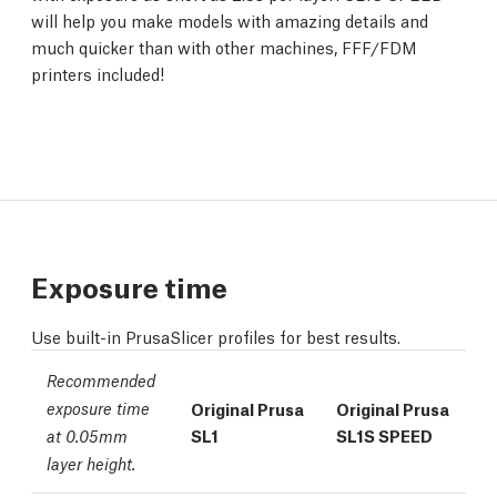
will help you make models with amazing details and
much quicker than with other machines, FFF/FDM
printers included!
Exposure time
Use built-in PrusaSlicer profiles for best results.
Recommended
exposure time
Original Prusa
Original Prusa
SL1
SL1S SPEED
at 0.05mm
layer height.