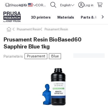
Shipping to
USD ($)
United States
CORE One L: Now In Stock!
English
Log in
3D printers
Materials
Parts
&
Access
Prusament Resin
Prusament Resin
Prusament Resin BioBased60
Sapphire Blue 1kg
Prusament
Blue
Parameters