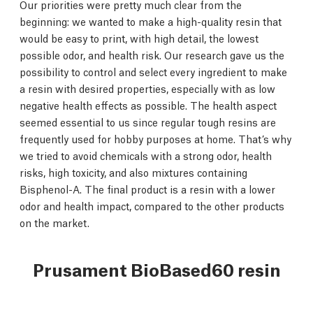
Our priorities were pretty much clear from the
beginning: we wanted to make a high-quality resin that
would be easy to print, with high detail, the lowest
possible odor, and health risk. Our research gave us the
possibility to control and select every ingredient to make
a resin with desired properties, especially with as low
negative health effects as possible. The health aspect
seemed essential to us since regular tough resins are
frequently used for hobby purposes at home. That’s why
we tried to avoid chemicals with a strong odor, health
risks, high toxicity, and also mixtures containing
Bisphenol-A. The final product is a resin with a lower
odor and health impact, compared to the other products
on the market.
Prusament BioBased60 resin