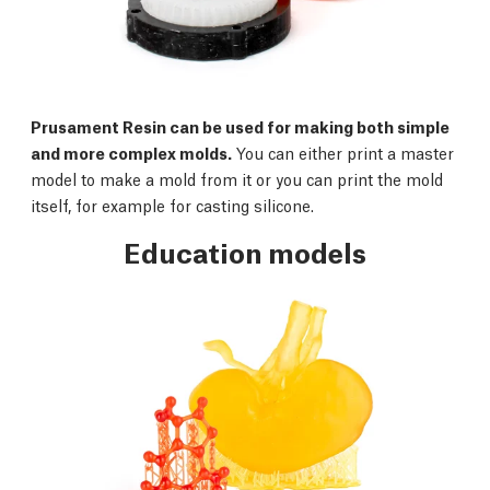
Prusament Resin can be used for making both simple
and more complex molds.
You can either print a master
model to make a mold from it or you can print the mold
itself, for example for casting silicone.
Education models