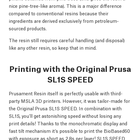
nice pine-tree-like aroma). This is a major difference
compared to conventional resins because their
ingredients are derived exclusively from petroleum-
sourced products.
The resin still requires careful handling (and disposal)
like any other resin, so keep that in mind.
Printing with the Original Prusa
SL1S SPEED
Prusament Resin itself is perfectly usable with third-
party MSLA 3D printers. However, it was tailor-made for
the Original Prusa SL1S SPEED. In combination with
SL1S, you’ll get astonishing speed without losing any
print details! Thanks to the monochromatic display and
fast tilt mechanism it’s possible to print the BioBased60
with exposure as short as 2.8s per layer! SL1S SPEED