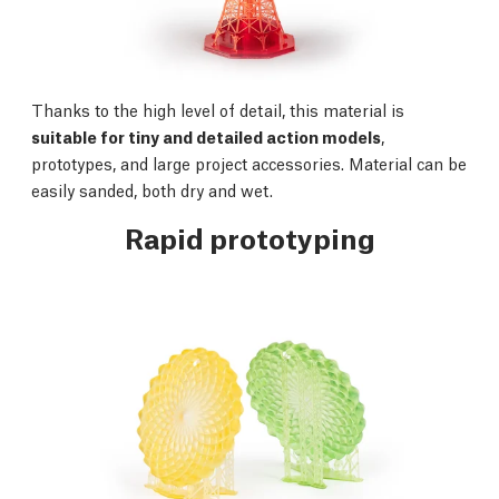
Thanks to the high level of detail, this material is
suitable for tiny and detailed action models
,
prototypes, and large project accessories. Material can be
easily sanded, both dry and wet.
Rapid prototyping