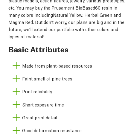
plastic models, action figures, jewelry, various prototypes,
etc. You may buy the Prusament BioBased60 resin in
many colors includingNatural Yellow, Herbal Green and
Magma Red. But don’t worry, our plans are big and in the
future, we’ll extend our portfolio with other colors and
types of material!
Basic Attributes
Made from plant-based resources
Faint smell of pine trees
Print reliability
Short exposure time
Great print detail
Good deformation resistance