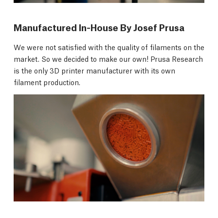
Manufactured In-House By Josef Prusa
We were not satisfied with the quality of filaments on the
market. So we decided to make our own! Prusa Research
is the only 3D printer manufacturer with its own
filament production.