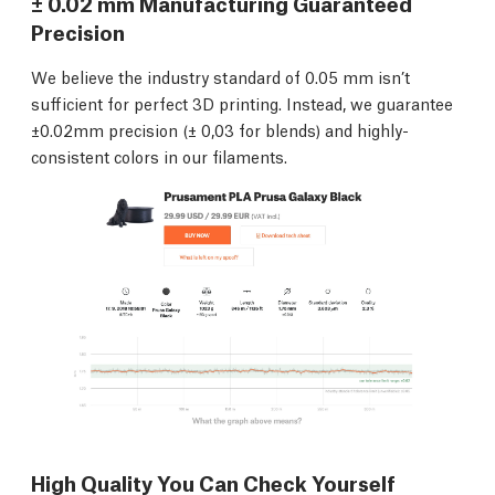
± 0.02 mm Manufacturing Guaranteed
Precision
We believe the industry standard of 0.05 mm isn’t
sufficient for perfect 3D printing. Instead, we guarantee
±0.02mm precision (± 0,03 for blends) and highly-
consistent colors in our filaments.
High Quality You Can Check Yourself