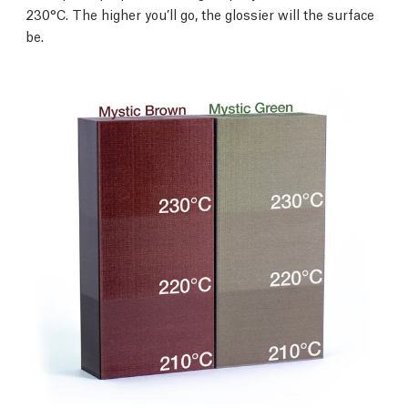
230°C. The higher you’ll go, the glossier will the surface
be.