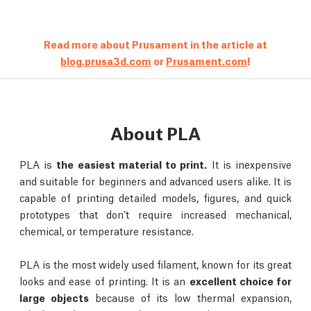
Read more about Prusament in the article at
blog.prusa3d.com
or
Prusament.com
!
About PLA
PLA is
the easiest material to print.
It is inexpensive
and suitable for beginners and advanced users alike. It is
capable of printing detailed models, figures, and quick
prototypes that don’t require increased mechanical,
chemical, or temperature resistance.
PLA is the most widely used filament, known for its great
looks and ease of printing. It is an
excellent choice for
large objects
because of its low thermal expansion,