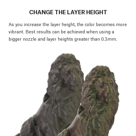
CHANGE THE LAYER HEIGHT
As you increase the layer height, the color becomes more
vibrant. Best results can be achieved when using a
bigger nozzle and layer heights greater than 0.3mm.