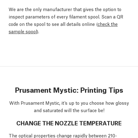
We are the only manufacturer that gives the option to
inspect parameters of every filament spool. Scan a QR
code on the spool to see all details online (
check the
sample spool
).
Prusament Mystic: Printing Tips
With Prusament Mystic, it’s up to you choose how glossy
and saturated will the surface be!
CHANGE THE NOZZLE TEMPERATURE
The optical properties change rapidly between 210-