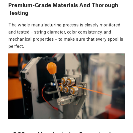
Premium-Grade Materials And Thorough
Testing
The whole manufacturing process is closely monitored
and tested – string diameter, color consistency, and
mechanical properties – to make sure that every spool is
perfect.