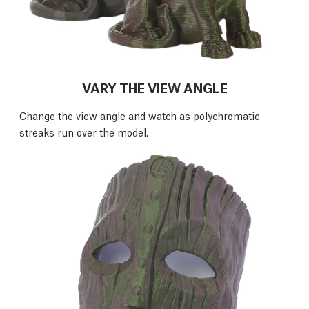
VARY THE VIEW ANGLE
Change the view angle and watch as polychromatic
streaks run over the model.