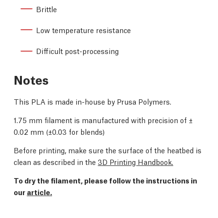
Brittle
Low temperature resistance
Difficult post-processing
Notes
This PLA is made in-house by Prusa Polymers.
1.75 mm filament is manufactured with precision of
±
0.02 mm (
±0.03 for blends)
Before printing, make sure the surface of the heatbed is
clean as described in the
3D Printing Handbook.
To dry the filament, please follow the instructions in
our
article.