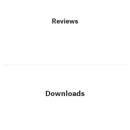
Reviews
Downloads