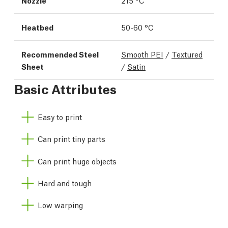
Nozzle
215 °C
Heatbed
50-60 °C
Recommended Steel
Smooth PEI
/
Textured
Sheet
/
Satin
Basic Attributes
Easy to print
Can print tiny parts
Can print huge objects
Hard and tough
Low warping