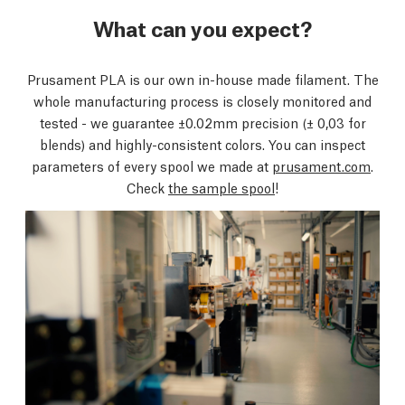
What can you expect?
Prusament PLA is our own in-house made filament. The
whole manufacturing process is closely monitored and
tested - we guarantee ±0.02mm precision
(± 0,03 for
blends)
and highly-consistent colors. You can inspect
parameters of every spool we made at
prusament.com
.
Check
the sample spool
!