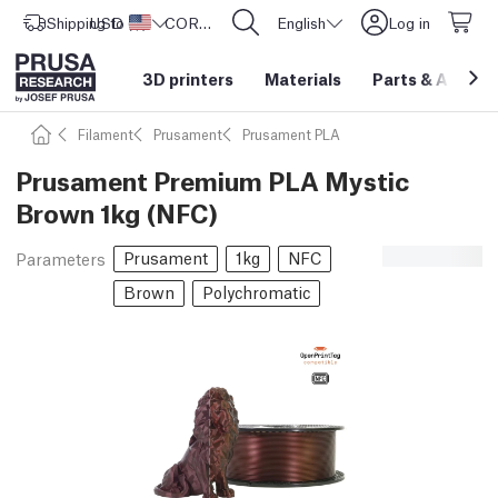
Shipping to
USD ($)
United States
CORE One L: Now In Stock!
English
Log in
3D printers
Materials
Parts
&
Access
Filament
Prusament
Prusament PLA
Prusament Premium PLA Mystic
Brown 1kg (NFC)
Prusament
1kg
NFC
Parameters
Brown
Polychromatic