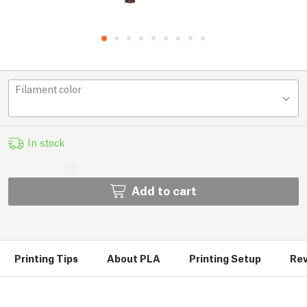
Filament color
In stock
Add to cart
Printing Tips
About PLA
Printing Setup
Rev