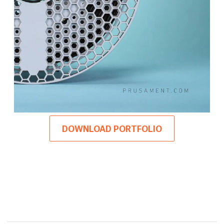
DOWNLOAD PORTFOLIO