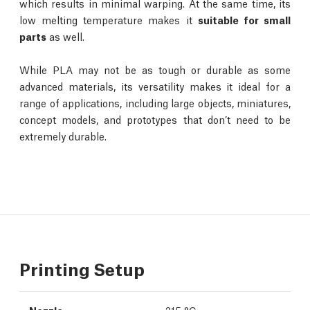
which results in minimal warping. At the same time, its
low melting temperature makes it
suitable for small
parts
as well.
While PLA may not be as tough or durable as some
advanced materials, its versatility makes it ideal for a
range of applications, including large objects, miniatures,
concept models, and prototypes that don’t need to be
extremely durable.
Printing Setup