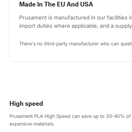
Made In The EU And USA
Prusament is manufactured in our facilities 
import duties where applicable, and a supply 
There's no third-party manufacturer who can quietl
High speed
Prusament PLA High Speed can save up to 20-40% of pr
expensive materials.