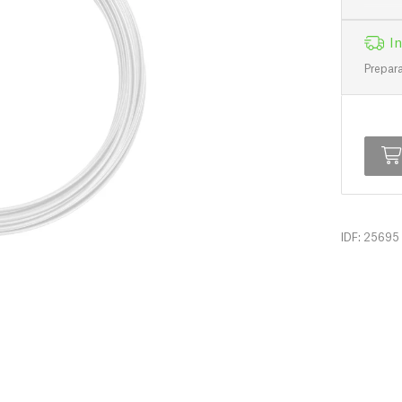
In
Prepara
IDF: 25695