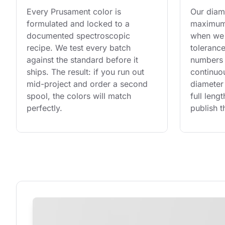
Every Prusament color is 
Our diame
formulated and locked to a 
maximum 
documented spectroscopic 
when we 
recipe. We test every batch 
tolerance
against the standard before it 
numbers 
ships. The result: if you run out 
continuo
mid-project and order a second 
diameter 
spool, the colors will match 
full leng
perfectly.
publish t