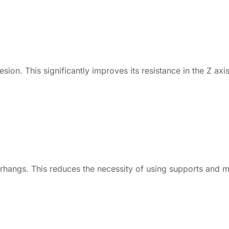
on. This significantly improves its resistance in the Z axi
erhangs. This reduces the necessity of using supports and 