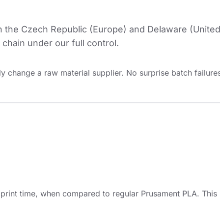
in the Czech Republic (Europe) and Delaware (United
chain under our full control.
y change a raw material supplier. No surprise batch failures
int time, when compared to regular Prusament PLA. This is