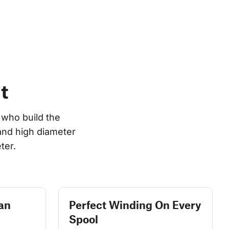
t
who build the 
and high diameter 
ter.
an
Perfect Winding On Every
Spool