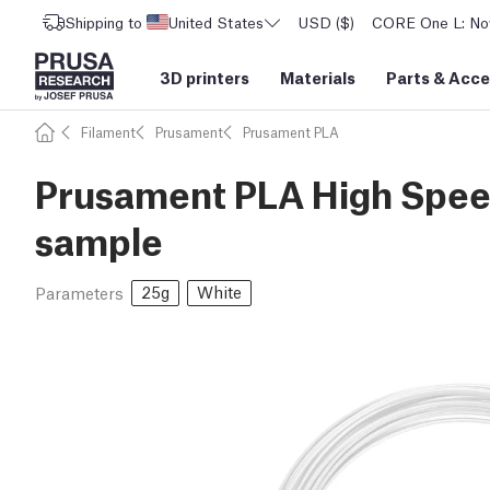
Shipping to
United States
USD ($)
CORE One L: Now
3D printers
Materials
Parts
&
Acce
Filament
Prusament
Prusament PLA
Prusament PLA High Speed
sample
25g
White
Parameters