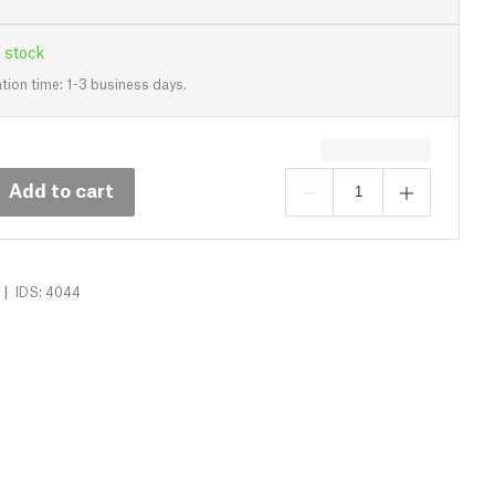
 stock
tion time: 1-3 business days.
Add to cart
|
IDS: 4044