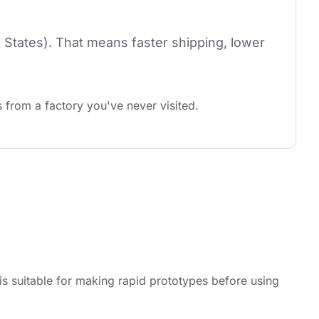
 States). That means faster shipping, lower 
 from a factory you've never visited.
 suitable for making rapid prototypes before using