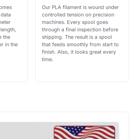
comes 
Our PLA filament is wound under 
 data 
controlled tension on precision 
eter 
machines. Every spool goes 
length, 
through a final inspection before 
e the 
shipping. The result is a spool 
r in the 
that feeds smoothly from start to 
finish. Also, it looks great every 
time.