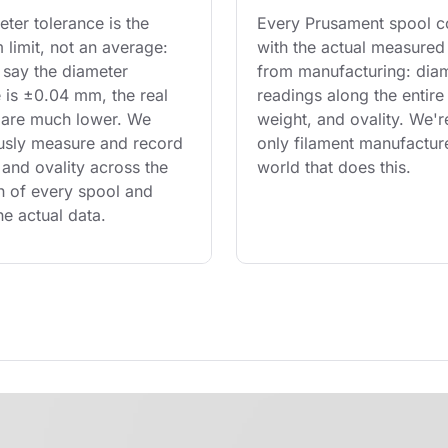
ter tolerance is the 
Every Prusament spool 
limit, not an average: 
with the actual measured
say the diameter 
from manufacturing: diam
 is ±0.04 mm, the real 
readings along the entire 
are much lower. We 
weight, and ovality. We'r
usly measure and record 
only filament manufacture
and ovality across the 
world that does this.
th of every spool and 
he actual data.