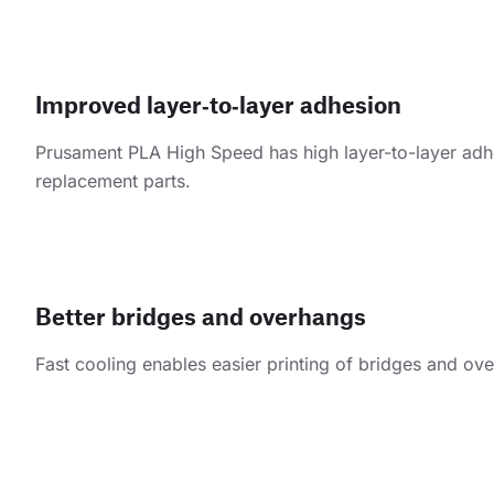
Improved layer‑to‑layer adhesion
Prusament PLA High Speed has high layer-to-layer adhesi
replacement parts.
Better bridges and overhangs
Fast cooling enables easier printing of bridges and ov