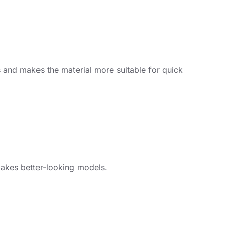
s and makes the material more suitable for quick
makes better-looking models.