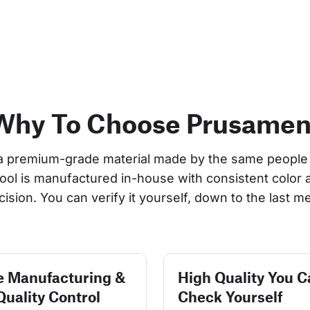
Why To Choose Prusamen
a premium-grade material made by the same people 
pool is manufactured in-house with consistent color 
cision. You can verify it yourself, down to the last me
e Manufacturing &
High Quality You C
Quality Control
Check Yourself