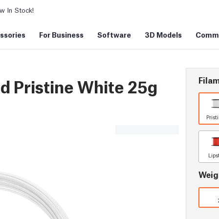
 In Stock!
ssories
For Business
Software
3D Models
Commu
Filam
 Pristine White 25g
Prist
Lips
Weig