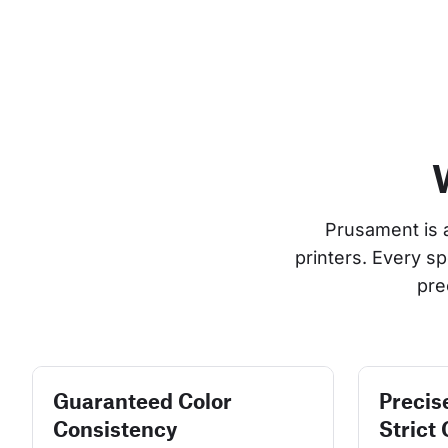
Prusament is 
printers. Every s
pre
Guaranteed Color
Precis
Consistency
Strict 