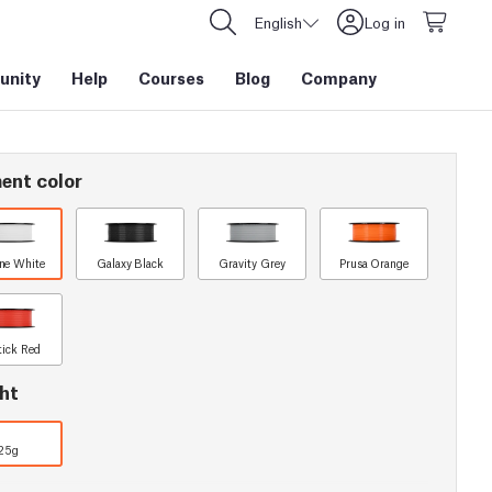
English
Log in
nity
Help
Courses
Blog
Company
ent color
ine White
Galaxy Black
Gravity Grey
Prusa Orange
tick Red
ht
25g