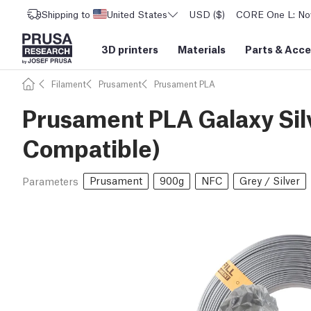
Shipping to
United States
USD ($)
CORE One L: Now
3D printers
Materials
Parts
&
Acce
Filament
Prusament
Prusament PLA
Prusament PLA Galaxy Silv
Compatible)
Prusament
900g
NFC
Grey / Silver
Parameters