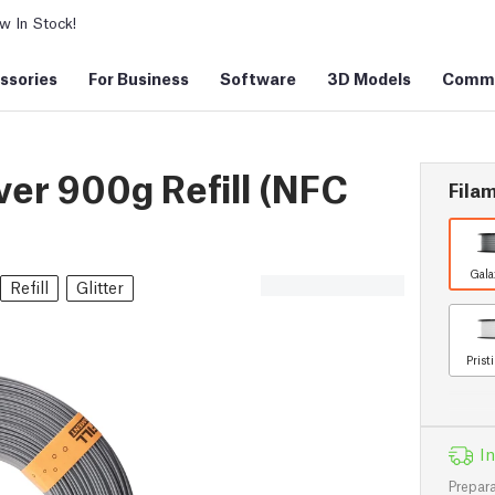
 In Stock!
ssories
For Business
Software
3D Models
Commu
er 900g Refill (NFC
Filam
Gala
Refill
Glitter
Prist
In
Prepara