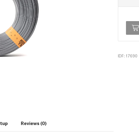
IDF: 17690
etup
Reviews (0)