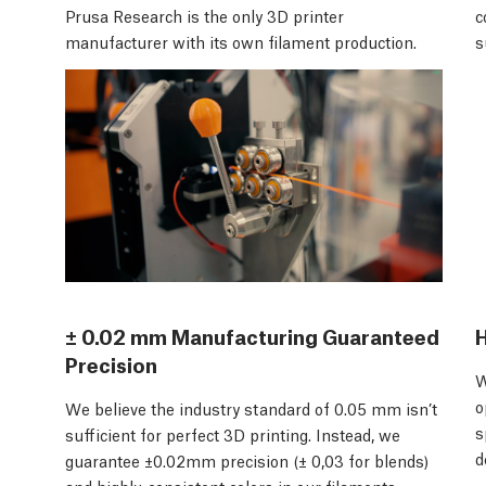
Prusa Research is the only 3D printer
c
manufacturer with its own filament production.
s
± 0.02 mm Manufacturing Guaranteed
H
Precision
W
o
We believe the industry standard of 0.05 mm isn’t
s
sufficient for perfect 3D printing. Instead, we
d
guarantee ±0.02mm precision (± 0,03 for blends)
and highly-consistent colors in our filaments.