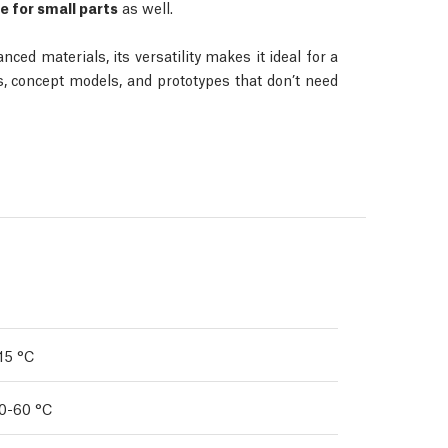
e for small parts
as well.
d materials, its versatility makes it ideal for a
es, concept models, and prototypes that don’t need
15 °C
0-60 °C