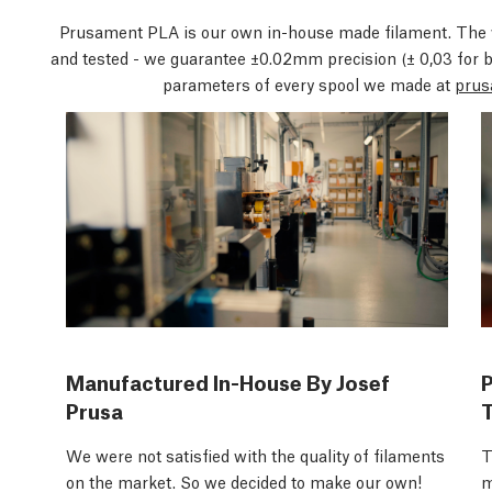
Prusament PLA is our own in-house made filament. The 
and tested - we guarantee ±0.02mm precision
(± 0,03 for 
parameters of every spool we made at
prus
Manufactured In-House By Josef
Prusa
We were not satisfied with the quality of filaments
T
on the market. So we decided to make our own!
m