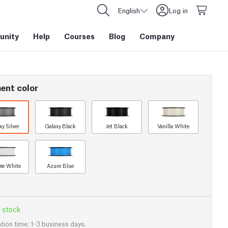
English
Log in
nity
Help
Courses
Blog
Company
ent color
xy Silver
Galaxy Black
Jet Black
Vanilla White
ine White
Azure Blue
 stock
tion time: 1-3 business days.