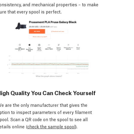
onsistency, and mechanical properties – to make
ure that every spool is perfect.
igh Quality You Can Check Yourself
e are the only manufacturer that gives the
ption to inspect parameters of every filament
pool. Scan a QR code on the spool to see all
etails online (
check the sample spool
).