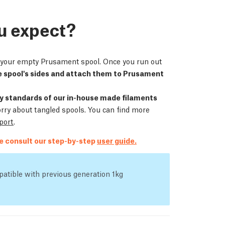
u expect?
ll your empty Prusament spool. Once you run out
 spool's sides and attach them to Prusament
ity standards of our in-house made filaments
orry about tangled spools. You can find more
eport
.
se consult our step-by-step
user guide.
atible with previous generation 1kg