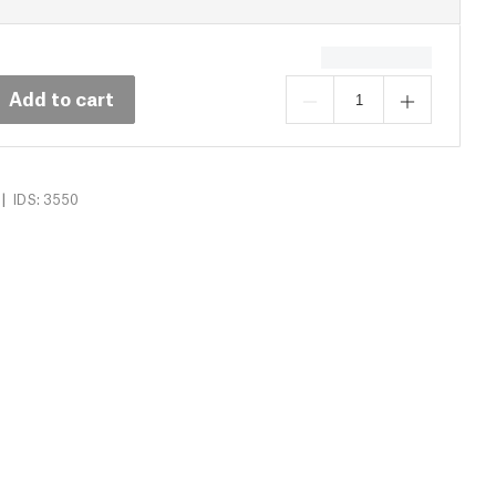
Add to cart
|
IDS: 3550