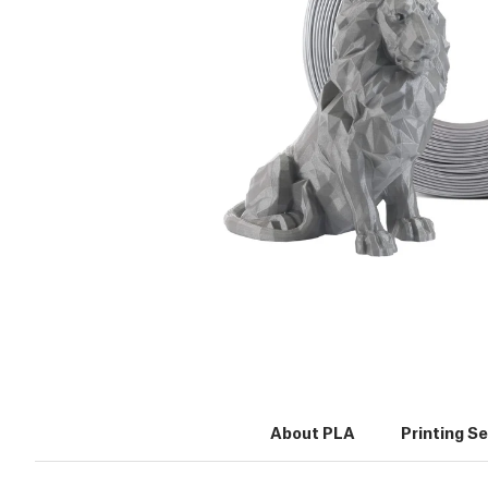
About PLA
Printing S