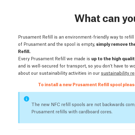
What can yo
Prusament Refill is an environment-friendly way to refi
of Prusament and the spool is empty,
simply remove the
Refill.
Every Prusament Refill we made is
up to the high qual
and is well-secured for transport, so you don't have to w
about our sustainability activities in our
sustainability r
To install a new Prusament Refill spool plea
The new NFC refill spools are not backwards comp
Prusament refills with cardboard cores.