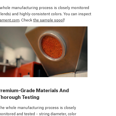
whole manufacturing process is closely monitored
blends)
and highly-consistent colors. You can inspect
ament.com
. Check
the sample spool
!
Premium-Grade Materials And
Thorough Testing
he whole manufacturing process is closely
onitored and tested – string diameter, color