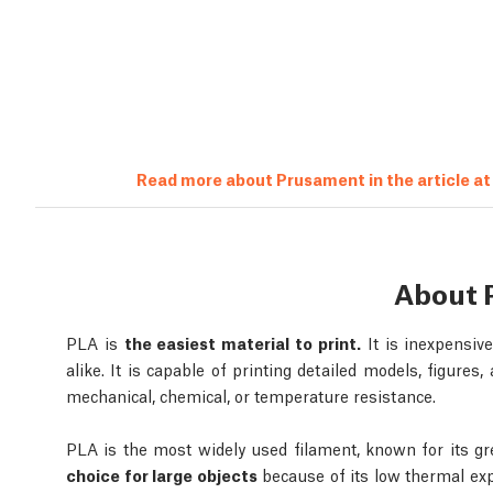
Read more about Prusament in the article a
About 
PLA is
the easiest material to print.
It is inexpensiv
alike. It is capable of printing detailed models, figures
mechanical, chemical, or temperature resistance.
PLA is the most widely used filament, known for its gre
choice for large objects
because of its low thermal exp