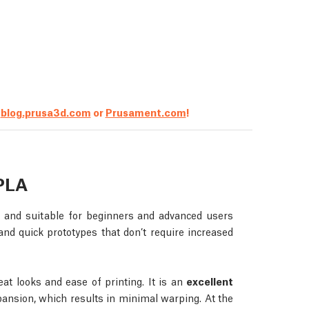
t
blog.prusa3d.com
or
Prusament.com
!
PLA
e and suitable for beginners and advanced users
, and quick prototypes that don’t require increased
at looks and ease of printing. It is an
excellent
ansion, which results in minimal warping. At the