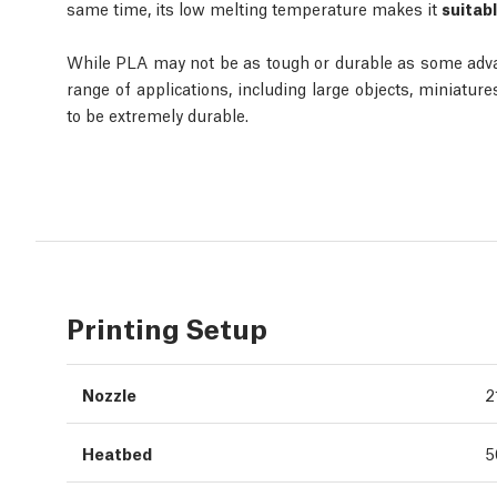
same time, its low melting temperature makes it
suitabl
While PLA may not be as tough or durable as some advance
range of applications, including large objects, miniatur
to be extremely durable.
Printing Setup
Nozzle
2
Heatbed
5