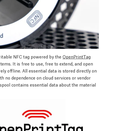
ritable NFC tag powered by the
OpenPrintTag
ems. It is free to use, free to extend, and open
ly offline. All essential data is stored directly on
with no dependence on cloud services or vendor
pool contains essential data about the material