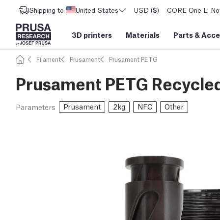
Shipping to
United States
USD ($)
CORE One L: Now
3D printers
Materials
Parts
&
Acce
Filament
Prusament
Prusament PETG
Prusament PETG Recycled
Prusament
2kg
NFC
Other
Parameters