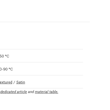
50 °C
0-90 °C
extured
/
Satin
r
dedicated article
and
material table.