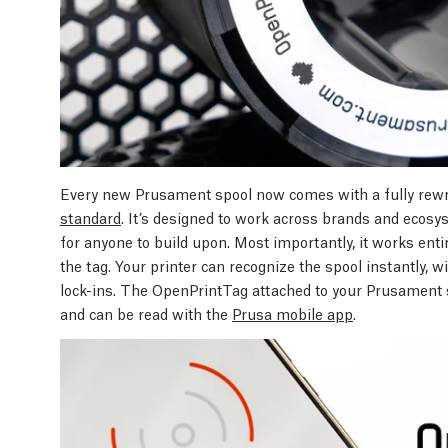
Every new Prusament spool now comes with a fully rew
standard
. It’s designed to work across brands and ecosyst
for anyone to build upon. Most importantly, it works entire
the tag. Your printer can recognize the spool instantly, 
lock-ins. The OpenPrintTag attached to your Prusament s
and can be read with the
Prusa mobile app
.