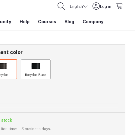
English
Log in
nity
Help
Courses
Blog
Company
ent color
cycled
Recycled Black
 stock
tion time: 1-3 business days.