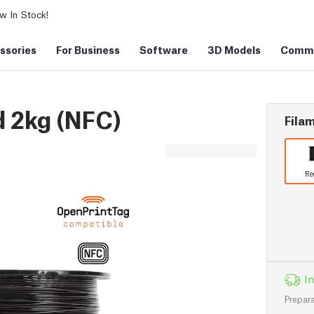
 In Stock!
ssories
For Business
Software
3D Models
Commu
 2kg (NFC)
Filam
Re
In
Prepara