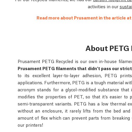
activities in our
sustai
Read more about Prusament in the article a
About PETG 
Prusament PETG Recycled is our own in-house filame
Prusament PETG filaments that didn’t pass our strict
to its excellent layer-to-layer adhesion, PETG prin
applications. Furthermore, PETG is a tough material wit
acronym stands for a glycol-modified substance that 
modifies the properties of PET, so that it’s easier to p
semi-transparent variants. PETG has a low thermal ex
without an enclosure, it rarely lifts from the bed an
amount of flex which can prevent parts from breaking
our printers!