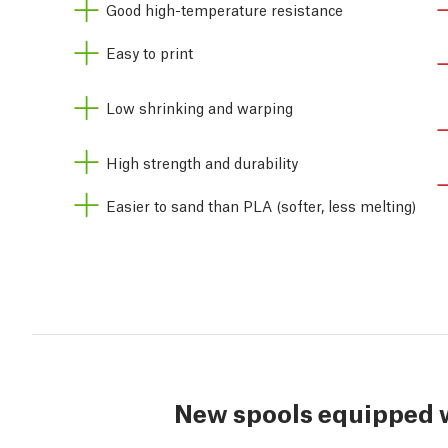
Good high-temperature resistance
Easy to print
Low shrinking and warping
High strength and durability
Easier to sand than PLA (softer, less melting)
New spools equipped 