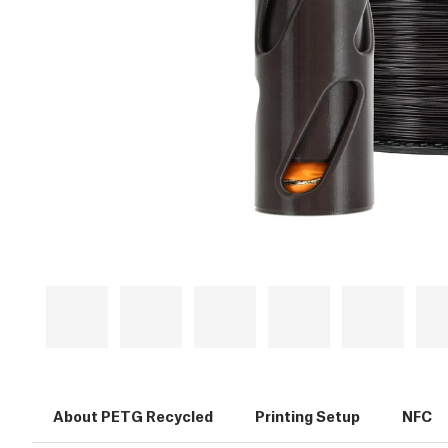
About PETG Recycled
Printing Setup
NFC