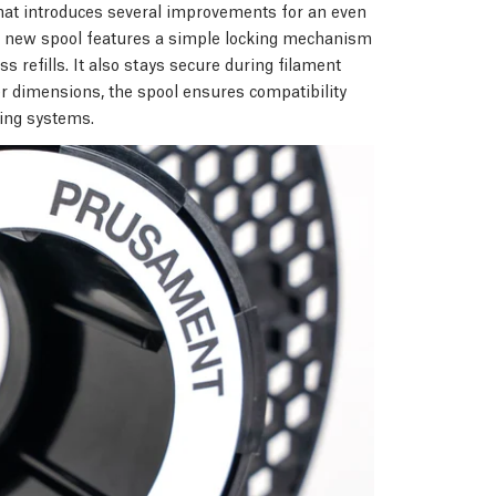
hat introduces several improvements for an even
he new spool features a simple locking mechanism
s refills. It also stays secure during filament
er dimensions, the spool ensures compatibility
ting systems.