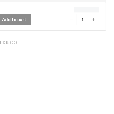
Add to cart
|
IDS: 3508
16)