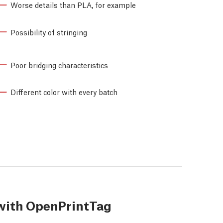
Worse details than PLA, for example
Possibility of stringing
Poor bridging characteristics
Different color with every batch
with OpenPrintTag