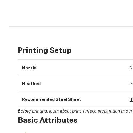
Printing Setup
Nozzle
2
Heatbed
7
Recommended Steel Sheet
T
Before printing, learn about print surface preparation in ou
Basic Attributes