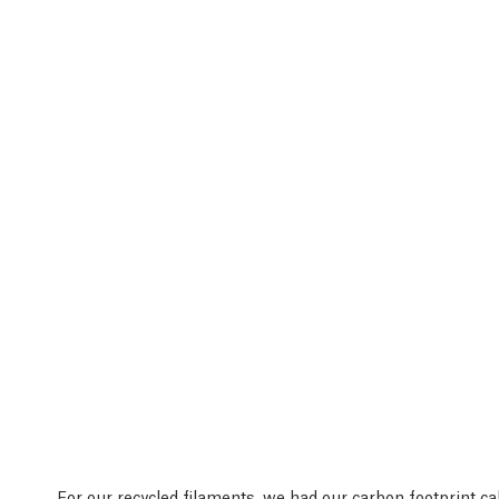
For our recycled filaments, we had our
carbon footprint ca