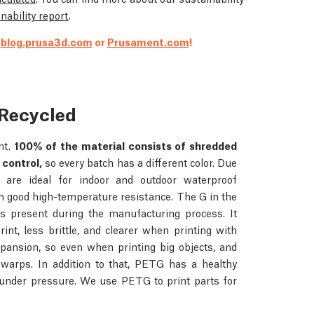
nability report
.
t
blog.prusa3d.com
or
Prusament.com
!
Recycled
nt.
100% of the material consists of shredded
 control,
so every batch has a different color. Due
ts are ideal for indoor and outdoor waterproof
h good high-temperature resistance. The G in the
is present during the manufacturing process. It
rint, less brittle, and clearer when printing with
pansion, so even when printing big objects, and
d warps. In addition to that, PETG has a healthy
 under pressure. We use PETG to print parts for