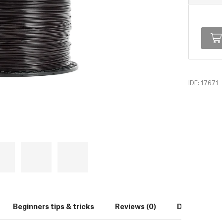
IDF: 17671
Beginners tips & tricks
Reviews (0)
Downloads (