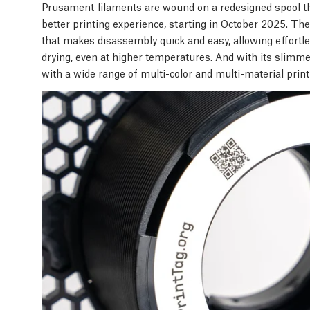
Prusament filaments are wound on a redesigned spool t
better printing experience, starting in October 2025. T
that makes disassembly quick and easy, allowing effortles
drying, even at higher temperatures. And with its slimm
with a wide range of multi-color and multi-material prin