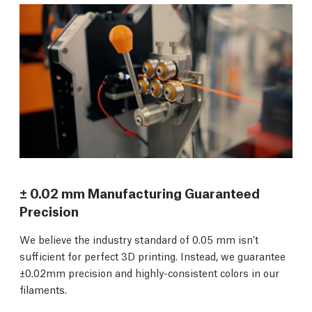
± 0.02 mm Manufacturing Guaranteed
Precision
We believe the industry standard of 0.05 mm isn’t
sufficient for perfect 3D printing. Instead, we guarantee
±0.02mm precision and highly-consistent colors in our
filaments.