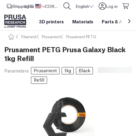
Shipping to
USD ($)
United States
CORE One L: Now In Stock!
English
Log in
3D printers
Materials
Parts
&
Access
Filament
Prusament
Prusament PETG
Prusament PETG Prusa Galaxy Black
1kg Refill
Prusament
1kg
Black
Parameters
Refill