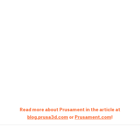
Read more about Prusament in the article at
blog.prusa3d.com
or
Prusament.com
!