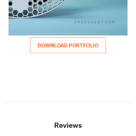
DOWNLOAD PORTFOLIO
Reviews