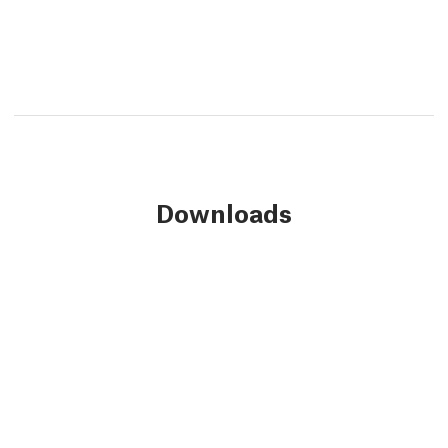
Downloads