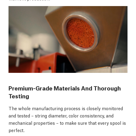
Premium-Grade Materials And Thorough
Testing
The whole manufacturing process is closely monitored
and tested – string diameter, color consistency, and
mechanical properties – to make sure that every spool is
perfect.