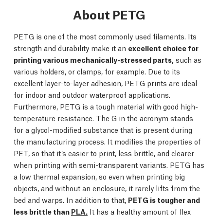
About PETG
PETG is one of the most commonly used filaments. Its
strength and durability make it an
excellent choice for
printing various mechanically-stressed parts,
such as
various holders, or clamps, for example. Due to its
excellent layer-to-layer adhesion, PETG prints are ideal
for indoor and outdoor waterproof applications.
Furthermore, PETG is a tough material with good high-
temperature resistance. The G in the acronym stands
for a glycol-modified substance that is present during
the manufacturing process. It modifies the properties of
PET, so that it’s easier to print, less brittle, and clearer
when printing with semi-transparent variants. PETG has
a low thermal expansion, so even when printing big
objects, and without an enclosure, it rarely lifts from the
bed and warps. In addition to that,
PETG is tougher and
less brittle than
PLA.
It has a healthy amount of flex