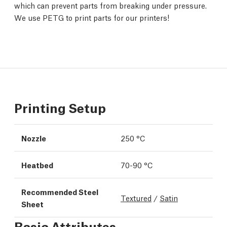
which can prevent parts from breaking under pressure.
We use PETG to print parts for our printers!
Printing Setup
Nozzle
250 °C
Heatbed
70-90 °C
Recommended Steel
Textured
/
Satin
Sheet
Basic Attributes