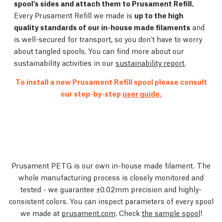
spool's sides and attach them to Prusament Refill.
Every Prusament Refill we made is
up to the high
quality standards of our in-house made filaments
and
is well-secured for transport, so you don't have to worry
about tangled spools. You can find more about our
sustainability activities in our
sustainability report
.
To install a new Prusament Refill spool please consult
our step-by-step
user guide.
Prusament PETG is our own in-house made filament. The
whole manufacturing process is closely monitored and
tested - we guarantee ±0.02mm precision and highly-
consistent colors. You can inspect parameters of every spool
we made at
prusament.com
. Check
the sample spool
!