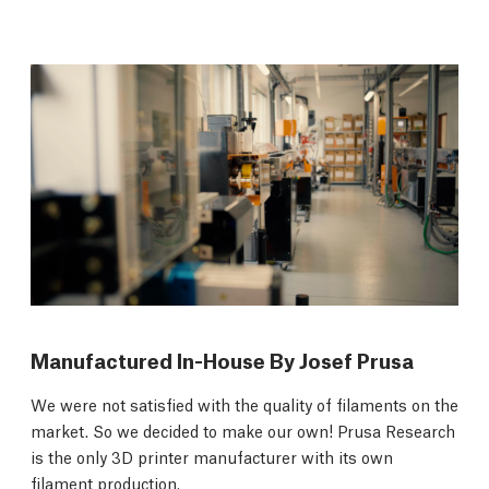
Manufactured In-House By Josef Prusa
We were not satisfied with the quality of filaments on the
market. So we decided to make our own! Prusa Research
is the only 3D printer manufacturer with its own
filament production.