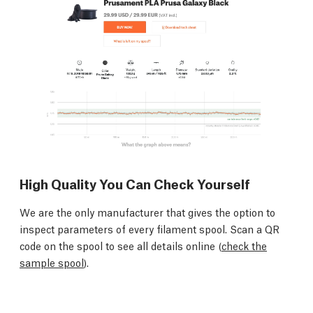
High Quality You Can Check Yourself
We are the only manufacturer that gives the option to
inspect parameters of every filament spool. Scan a QR
code on the spool to see all details online (
check the
sample spool
).