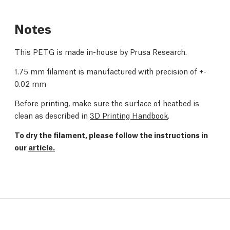
Notes
This PETG is made in-house by Prusa Research.
1.75 mm filament is manufactured with precision of +-
0.02 mm
Before printing, make sure the surface of heatbed is
clean as described in
3D Printing Handbook
.
To dry the filament, please follow the instructions in
our
article.