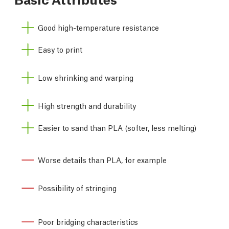
Good high-temperature resistance
Easy to print
Low shrinking and warping
High strength and durability
Easier to sand than PLA (softer, less melting)
Worse details than PLA, for example
Possibility of stringing
Poor bridging characteristics