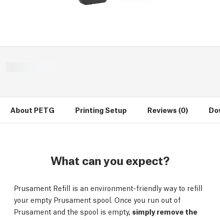
About PETG
Printing Setup
Reviews (0)
Do
What can you expect?
Prusament Refill is an environment-friendly way to refill
your empty Prusament spool. Once you run out of
Prusament and the spool is empty,
simply remove the