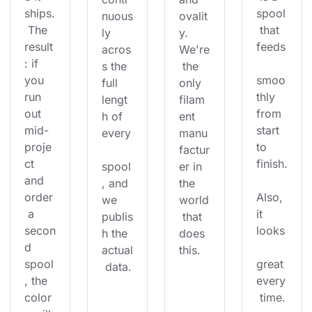
ships.
spool
nuous
ovalit
 The 
 that 
ly 
y. 
result
feeds
acros
We're
: if 
s the 
 the 
you 
smoo
full 
only 
run 
thly 
lengt
filam
out 
from 
h of 
ent 
mid-
start 
every
manu
proje
to 
factur
ct 
finish.
spool
er in 
and 
, and 
the 
order
Also, 
we 
world
 a 
it 
publis
 that 
secon
looks
h the 
does 
d 
actual
this.
spool
great 
 data.
, the 
every
color
 time.