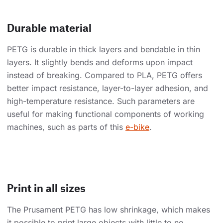
Durable material
PETG is durable in thick layers and bendable in thin
layers. It slightly bends and deforms upon impact
instead of breaking. Compared to PLA, PETG offers
better impact resistance, layer-to-layer adhesion, and
high-temperature resistance. Such parameters are
useful for making functional components of working
machines, such as parts of this
e-bike
.
Print in all sizes
The Prusament PETG has low shrinkage, which makes
it possible to print large objects with little to no