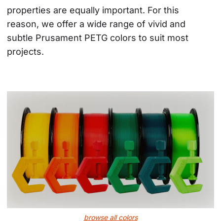
properties are equally important. For this 
reason, we offer a wide range of vivid and 
subtle Prusament PETG colors to suit most 
projects.
browse all colors