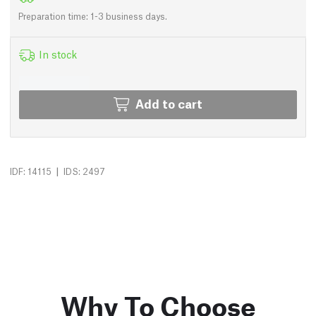
Preparation time: 1-3 business days.
In stock
Add to cart
|
IDF: 14115
IDS: 2497
Why To Choose