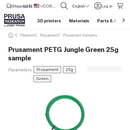
Shipping to
USD ($)
United States
CORE One L: Now In Stock!
English
Log in
3D printers
Materials
Parts
&
Access
Filament
Prusament
Prusament Samples
Prusament PETG Jungle Green 25g
sample
Prusament
25g
Parameters
Green