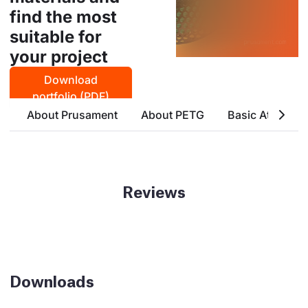
find the most
suitable for
your project
Download
portfolio (PDF)
About Prusament
About PETG
Basic Attribute
Reviews
Downloads