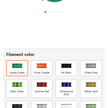
Filament color
Jungle Green
Prusa Orange
Jet Black
Urban Grey
Neon Green
Carmine Red
Ultramarine
Yellow Gold
Blue