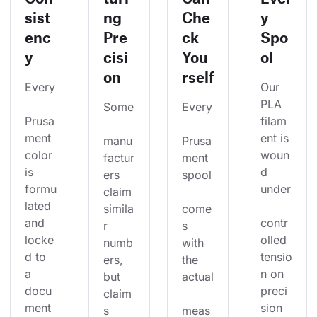
sist
ng
Che
y
enc
Pre
ck
Spo
y
cisi
You
ol
on
rself
Every
Our 
PLA 
Some
Every
Prusa
filam
ment 
ent is 
manu
Prusa
color 
woun
factur
ment 
is 
d 
ers 
spool
formu
under
claim 
lated 
simila
come
and 
contr
r 
s 
locke
olled 
numb
with 
d to 
tensio
ers, 
the 
a 
n on 
but 
actual
docu
preci
claim
ment
sion 
s 
meas