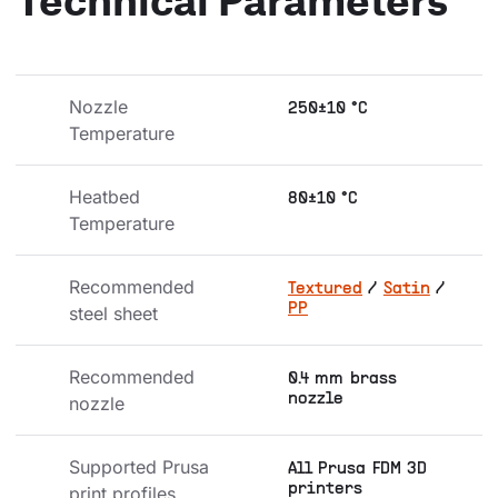
Nozzle 
250±10 °C
Temperature
Heatbed 
80±10 °C
Temperature
Recommended 
Textured
/
Satin
/
PP
steel sheet
Recommended 
0.4 mm brass
nozzle
nozzle
Supported Prusa 
All Prusa FDM 3D
printers
print profiles