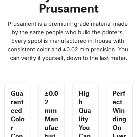
Prusament
Prusament is a premium-grade material made 
by the same people who build the printers. 
Every spool is manufactured in-house with 
consistent color and ±0.02 mm precision. You 
can verify it yourself, down to the last meter.
Gua
±0.0
Hig
Perf
rant
2
h
ect
eed
mm
Qua
Win
Colo
Man
lity
ding
r
ufac
You
On
Con
turi
Can
Ever