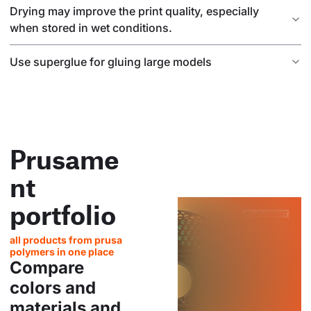
Drying may improve the print quality, especially
when stored in wet conditions.
Use superglue for gluing large models
Prusame
nt
portfolio
all products from prusa
polymers in one place
Compare
colors and
materials and