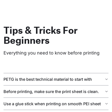
Tips & Tricks For
Beginners
Everything you need to know before printing
PETG is the best technical material to start with
Before printing, make sure the print sheet is clean.
Use a glue stick when printing on smooth PEI sheet