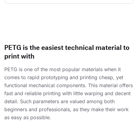
PETG is the easiest technical material to
print with
PETG is one of the most popular materials when it
comes to rapid prototyping and printing cheap, yet
functional mechanical components. This material offers
fast and reliable printing with little warping and decent
detail. Such parameters are valued among both
beginners and professionals, as they make their work
as easy as possible.