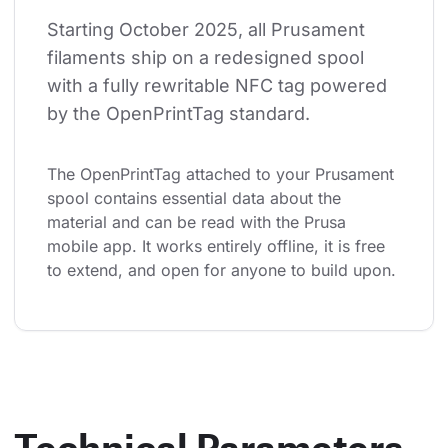
Starting October 2025, all Prusament 
filaments ship on a redesigned spool 
with a fully rewritable NFC tag powered 
by the OpenPrintTag standard.
The OpenPrintTag attached to your Prusament 
spool contains essential data about the 
material and can be read with the Prusa 
mobile app. It works entirely offline, it is free 
to extend, and open for anyone to build upon.
Technical Parameters