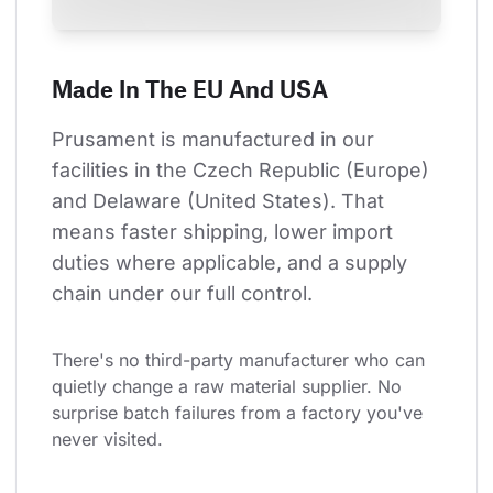
Made In The EU And USA
Prusament is manufactured in our 
facilities in the Czech Republic (Europe) 
and Delaware (United States). That 
means faster shipping, lower import 
duties where applicable, and a supply 
chain under our full control.
There's no third-party manufacturer who can 
quietly change a raw material supplier. No 
surprise batch failures from a factory you've 
never visited.