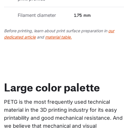
Filament diameter
1.75 mm
Before printing, learn about print surface preparation in
our
dedicated article
and
material table.
Large color palette
PETG is the most frequently used technical 
material in the 3D printing industry for its easy 
printability and good mechanical resistance. And 
we believe that mechanical and visual 