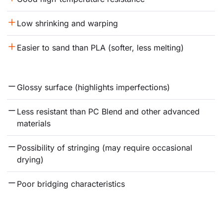
Low shrinking and warping
Easier to sand than PLA (softer, less melting)
Glossy surface (highlights imperfections)
Less resistant than PC Blend and other advanced 
materials
Possibility of stringing (may require occasional 
drying)
Poor bridging characteristics