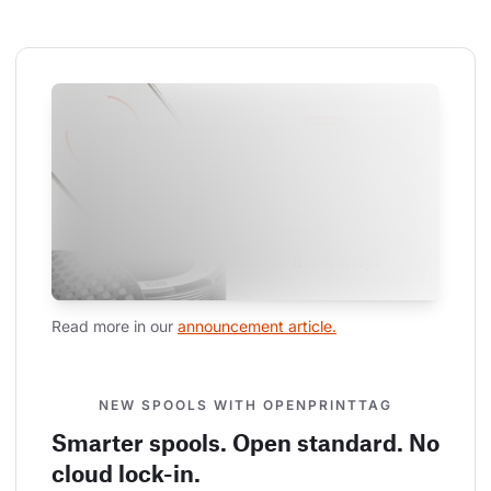
Read more in our 
announcement article.
NEW SPOOLS WITH OPENPRINTTAG
Smarter spools. Open standard. No
cloud lock-in.