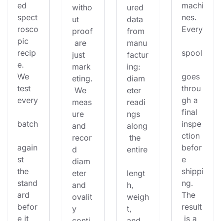
ed 
machi
witho
ured 
spect
nes. 
ut 
data 
rosco
Every
proof
from 
pic 
 are 
manu
recip
spool
just 
factur
e. 
mark
ing: 
We 
goes 
eting.
diam
test 
throu
 We 
eter 
every
gh a 
meas
readi
final 
ure 
ngs 
batch
inspe
and 
along
ction 
recor
 the 
again
befor
d 
entire
st 
e 
diam
the 
shippi
eter 
lengt
stand
ng. 
and 
h, 
ard 
The 
ovalit
weigh
befor
result
y 
t, 
e it 
 is a 
conti
and 