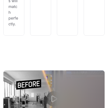
s will 
matc
h 
perfe
ctly.