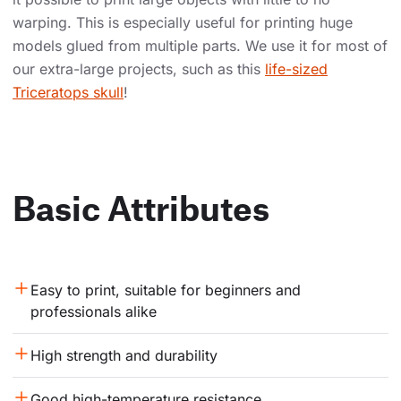
warping. This is especially useful for printing huge
models glued from multiple parts. We use it for most of
our extra-large projects, such as this
life-sized
Triceratops skull
!
Basic Attributes
Easy to print, suitable for beginners and 
professionals alike
High strength and durability
Good high-temperature resistance