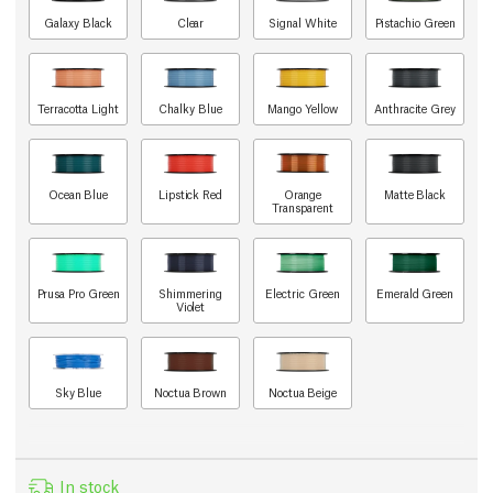
Galaxy Black
Clear
Signal White
Pistachio Green
Terracotta Light
Chalky Blue
Mango Yellow
Anthracite Grey
Ocean Blue
Lipstick Red
Orange
Matte Black
Transparent
Prusa Pro Green
Shimmering
Electric Green
Emerald Green
Violet
Sky Blue
Noctua Brown
Noctua Beige
In stock