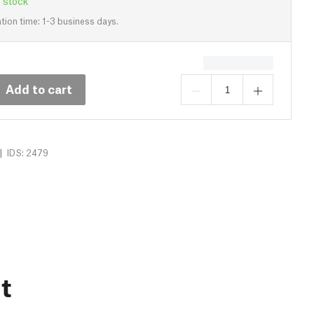
 stock
tion time: 1-3 business days.
Add to cart
|
IDS: 2479
t