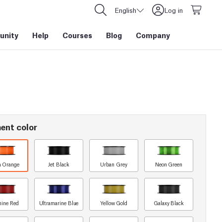
English
Log in
nity
Help
Courses
Blog
Company
ent color
a Orange
Jet Black
Urban Grey
Neon Green
ine Red
Ultramarine Blue
Yellow Gold
Galaxy Black