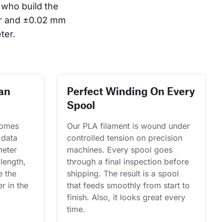
who build the 
or and ±0.02 mm 
ter.
an
Perfect Winding On Every
Spool
comes 
Our PLA filament is wound under 
 data 
controlled tension on precision 
eter 
machines. Every spool goes 
length, 
through a final inspection before 
e the 
shipping. The result is a spool 
r in the 
that feeds smoothly from start to 
finish. Also, it looks great every 
time.