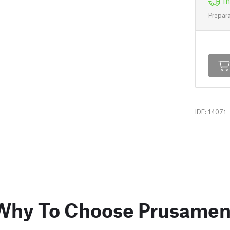
In
Prepara
IDF: 14071
Why To Choose Prusamen