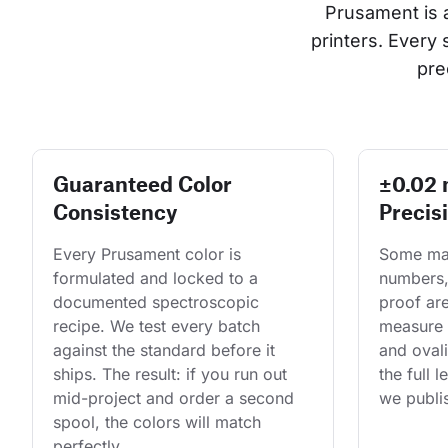
Prusament is 
printers. Every
pre
Guaranteed Color
±0.02
Consistency
Precis
Every Prusament color is 
Some man
formulated and locked to a 
numbers,
documented spectroscopic 
proof are
recipe. We test every batch 
measure 
against the standard before it 
and ovali
ships. The result: if you run out 
the full 
mid-project and order a second 
we publis
spool, the colors will match 
perfectly.