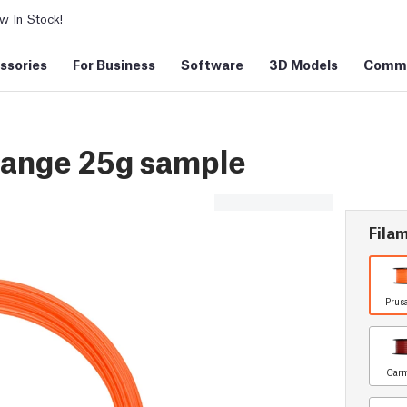
 In Stock!
ssories
For Business
Software
3D Models
Commu
ange 25g sample
Filam
Prus
Carm