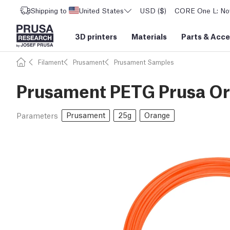
Shipping to
United States
USD ($)
CORE One L: Now
3D printers
Materials
Parts
&
Acce
Filament
Prusament
Prusament Samples
Prusament PETG Prusa Or
Prusament
25g
Orange
Parameters