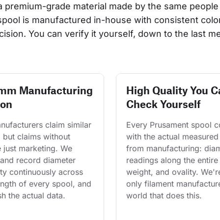
a premium-grade material made by the same people 
 spool is manufactured in-house with consistent col
cision. You can verify it yourself, down to the last me
 mm Manufacturing
High Quality You C
ion
Check Yourself
ufacturers claim similar 
Every Prusament spool 
 but claims without 
with the actual measured
 just marketing. We 
from manufacturing: diam
and record diameter 
readings along the entire 
ty continuously across 
weight, and ovality. We'r
length of every spool, and 
only filament manufacture
h the actual data.
world that does this.