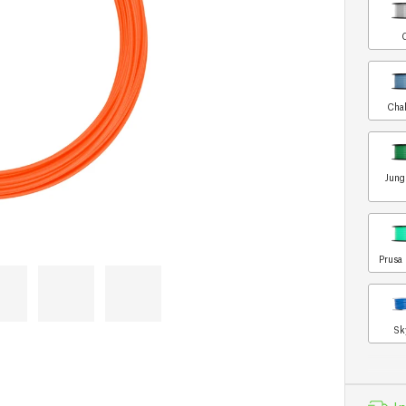
Chal
Jung
Prusa 
Sk