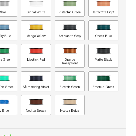
Clear
Signal White
Pistachio Green
Terracotta Light
ky Blue
Mango Yellow
Anthracite Grey
Ocean Blue
le Green
Lipstick Red
Orange
Matte Black
Transparent
Pro Green
Shimmering Violet
Electric Green
Emerald Green
y Blue
Noctua Brown
Noctua Beige