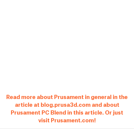
Read more about Prusament in general in the
article at blog.prusa3d.com and about
Prusament PC Blend in this article. Or just
visit Prusament.com!