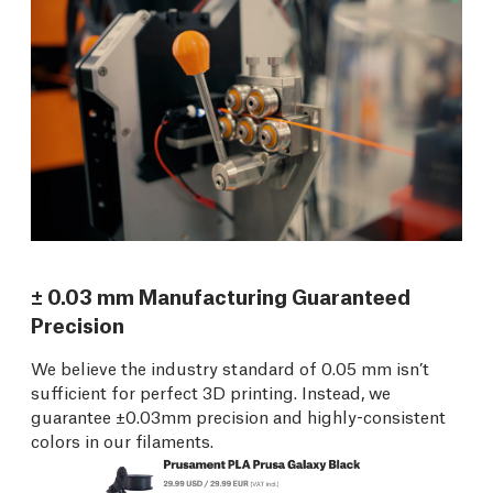
± 0.03 mm Manufacturing Guaranteed
Precision
We believe the industry standard of 0.05 mm isn’t
sufficient for perfect 3D printing. Instead, we
guarantee ±0.03mm precision and highly-consistent
colors in our filaments.