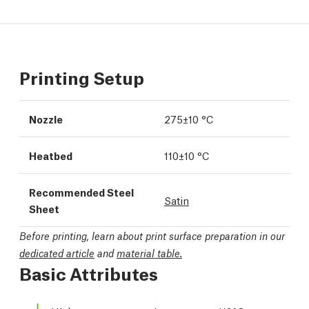
Printing Setup
Nozzle
275±10 °C
Heatbed
110±10 °C
Recommended Steel
Satin
Sheet
Before printing, learn about print surface preparation in our
dedicated article
and
material table.
Basic Attributes