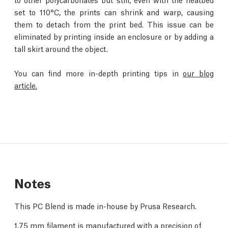
set to 110°C, the prints can shrink and warp, causing
them to detach from the print bed. This issue can be
eliminated by printing inside an enclosure or by adding a
tall skirt around the object.
You can find more in-depth printing tips in
our blog
article.
Notes
This PC Blend is made in-house by Prusa Research.
1.75 mm filament is manufactured with a precision of