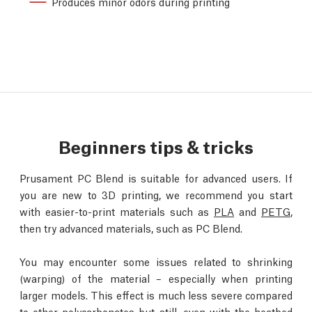
Produces minor odors during printing
Beginners tips & tricks
Prusament PC Blend is suitable for advanced users. If
you are new to 3D printing, we recommend you start
with easier-to-print materials such as
PLA
and
PETG
,
then try advanced materials, such as PC Blend.
You may encounter some issues related to shrinking
(warping) of the material – especially when printing
larger models. This effect is much less severe compared
to other polycarbonates but still, even with the heatbed