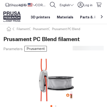
Shipping to
USD ($)
United States
CORE One L: Now In Stock!
English
Log in
3D printers
Materials
Parts
&
Access
Filament
Prusament
Prusament PC Blend
Prusament PC Blend filament
Prusament
Parameters