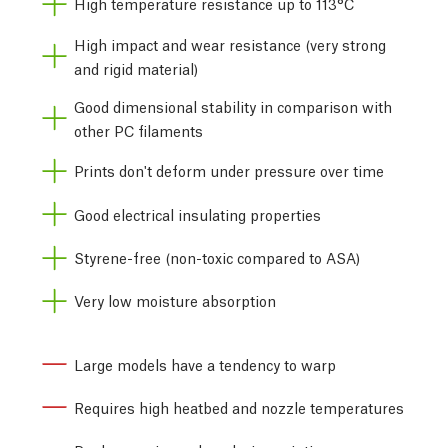
High temperature resistance up to 113°C
High impact and wear resistance (very strong
and rigid material)
Good dimensional stability in comparison with
other PC filaments
Prints don't deform under pressure over time
Good electrical insulating properties
Styrene-free (non-toxic compared to ASA)
Very low moisture absorption
Large models have a tendency to warp
Requires high heatbed and nozzle temperatures