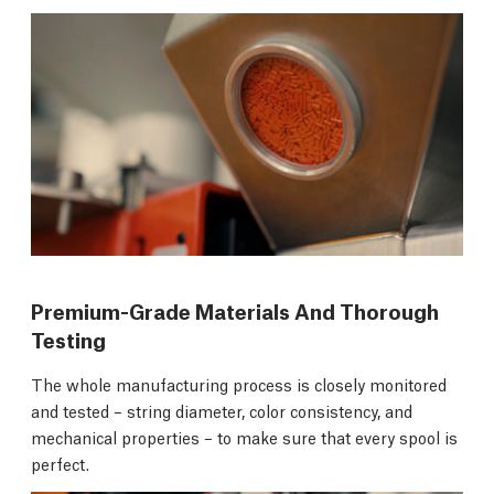
Premium-Grade Materials And Thorough
Testing
The whole manufacturing process is closely monitored
and tested – string diameter, color consistency, and
mechanical properties – to make sure that every spool is
perfect.