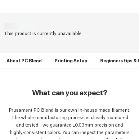
This product is currently unavailable
About PC Blend
Printing Setup
Beginners tips & 
What can you expect?
Prusament PC Blend is our own in-house made filament.
The whole manufacturing process is closely monitored
and tested - we guarantee ±0.03mm precision and
highly-consistent colors. You can inspect the parameters