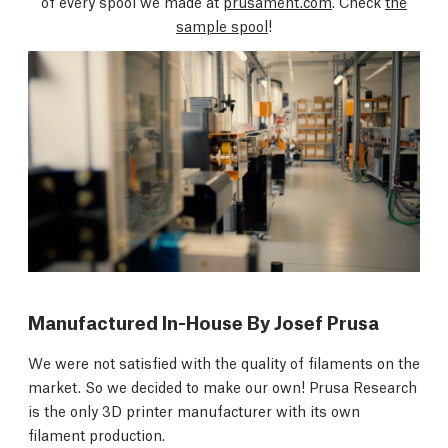
of every spool we made at
prusament.com
. Check
the
sample spool
!
Manufactured In-House By Josef Prusa
We were not satisfied with the quality of filaments on the
market. So we decided to make our own! Prusa Research
is the only 3D printer manufacturer with its own
filament production.