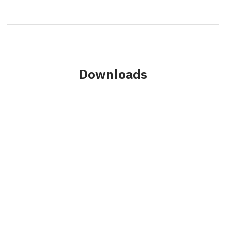
Downloads