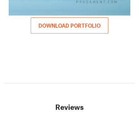
DOWNLOAD PORTFOLIO
Reviews