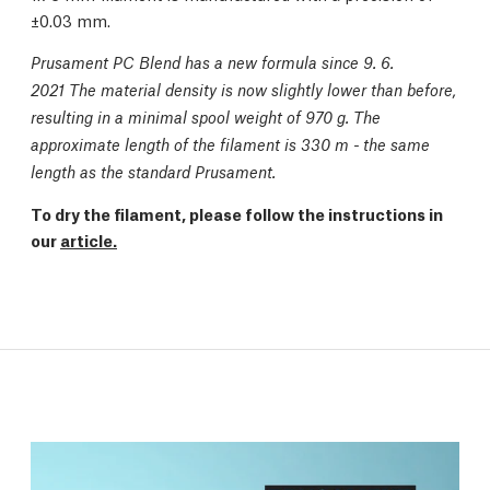
±0.03 mm.
Prusament PC Blend has a new formula since 9. 6.
2021 The material density is now slightly lower than before,
resulting in a minimal spool weight of 970 g. The
approximate length of the filament is 330 m - the same
length as the standard Prusament.
To dry the filament, please follow the instructions in
our
article.