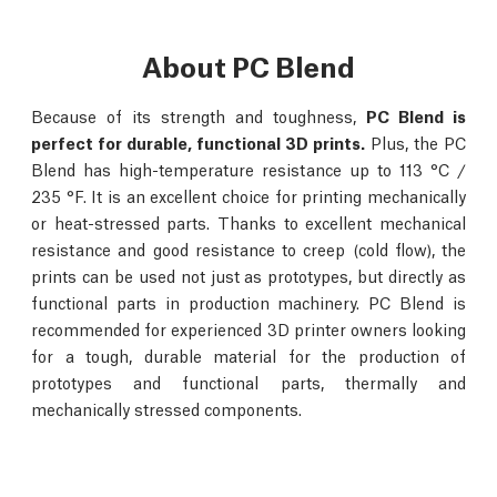
About PC Blend
Because of its strength and toughness,
PC Blend is
perfect for durable, functional 3D prints.
Plus, the PC
Blend has high-temperature resistance up to 113 °C /
235 °F. It is an excellent choice for printing mechanically
or heat-stressed parts. Thanks to excellent mechanical
resistance and good resistance to creep (cold flow), the
prints can be used not just as prototypes, but directly as
functional parts in production machinery. PC Blend is
recommended for experienced 3D printer owners looking
for a tough, durable material for the production of
prototypes and functional parts, thermally and
mechanically stressed components.