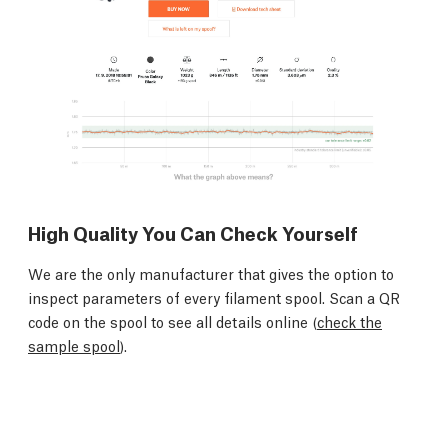
High Quality You Can Check Yourself
We are the only manufacturer that gives the option to
inspect parameters of every filament spool. Scan a QR
code on the spool to see all details online (
check the
sample spool
).