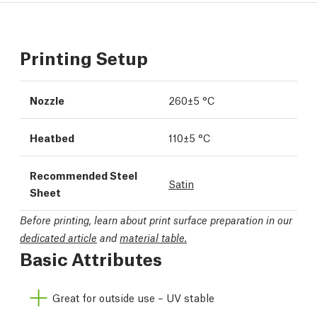
Printing Setup
Nozzle
260±5 °C
Heatbed
110±5 °C
Recommended Steel
Satin
Sheet
Before printing, learn about print surface preparation in our
dedicated article
and
material table.
Basic Attributes
Great for outside use – UV stable