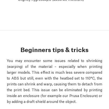
Beginners tips & tricks
You may encounter some issues related to shrinking
(warping) of the material – especially when printing
larger models. This effect is much less severe compared
to ABS but still, even with the heatbed set to 110°C, the
prints can shrink and warp, causing them to detach from
the print bed. This issue can be eliminated by printing
inside an enclosure (for example our Prusa Enclosure) or
by adding a draft shield around the object.