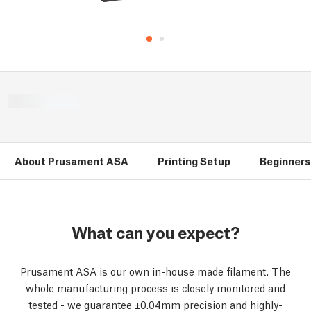
About Prusament ASA
Printing Setup
Beginners 
What can you expect?
Prusament ASA is our own in-house made filament. The
whole manufacturing process is closely monitored and
tested - we guarantee ±0.04mm precision and highly-