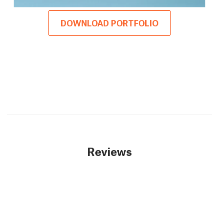
DOWNLOAD PORTFOLIO
Reviews