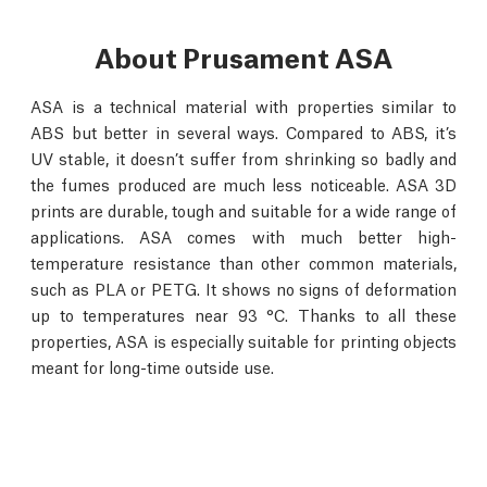
About Prusament ASA
ASA is a technical material with properties similar to
ABS but better in several ways. Compared to ABS, it’s
UV stable, it doesn’t suffer from shrinking so badly and
the fumes produced are much less noticeable. ASA 3D
prints are durable, tough and suitable for a wide range of
applications. ASA comes with much better high-
temperature resistance than other common materials,
such as PLA or PETG. It shows no signs of deformation
up to temperatures near 93 °C. Thanks to all these
properties, ASA is especially suitable for printing objects
meant for long-time outside use.