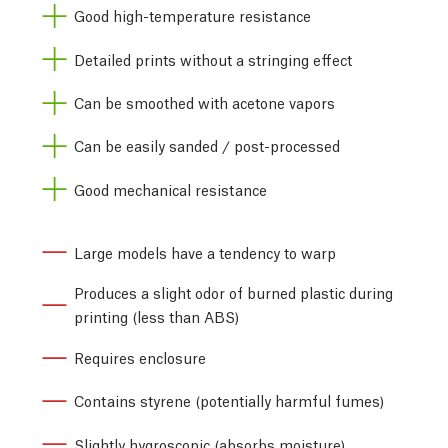
Good high-temperature resistance
Detailed prints without a stringing effect
Can be smoothed with acetone vapors
Can be easily sanded / post-processed
Good mechanical resistance
Large models have a tendency to warp
Produces a slight odor of burned plastic during
printing (less than ABS)
Requires enclosure
Contains styrene (potentially harmful fumes)
Slightly hygroscopic (absorbs moisture)