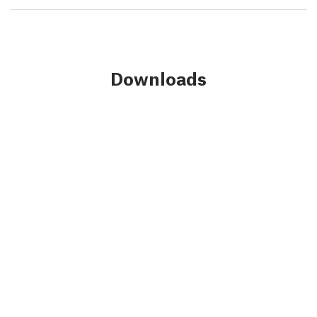
Downloads