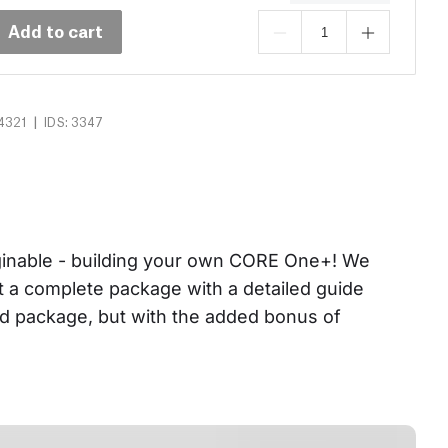
Add to cart
|
4321
IDS: 3347
aginable - building your own CORE One+! We 
et a complete package with a detailed guide 
ed package, but with the added bonus of 