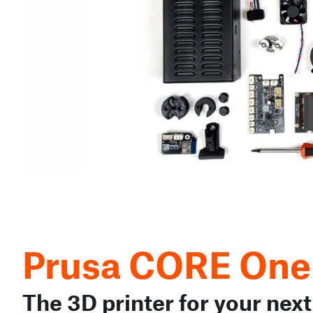
Prusa CORE One
The 3D printer for your next