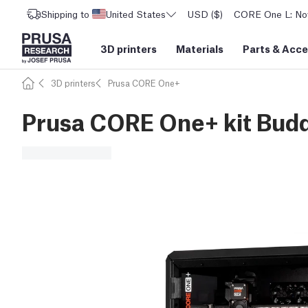
Shipping to
United States
USD ($)
CORE One L: Now
3D printers
Materials
Parts
&
Acce
3D printers
Prusa CORE One+
Prusa CORE One+ kit Bu