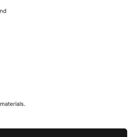
nd 
materials.