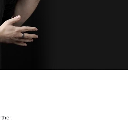
rther.