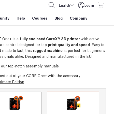
English
Log in
nity
Help
Courses
Blog
Company
 One+ is a
fully enclosed CoreXY 3D printer
with active
re control designed for top
print quality and speed
. Easy to
 made to last, this
rugged machine
is perfect for beginners
ssionals alike. Designed and manufactured in the EU.
 our top-notch assembly manuals.
ost out of your CORE One+ with the accessory-
timate Edition
.