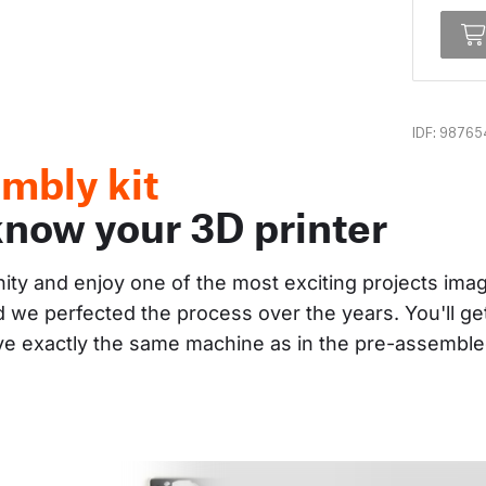
IDF: 98765
mbly kit
know your 3D printer
nity and enjoy one of the most exciting projects im
and we perfected the process over the years. You'll g
ave exactly the same machine as in the pre-assembl