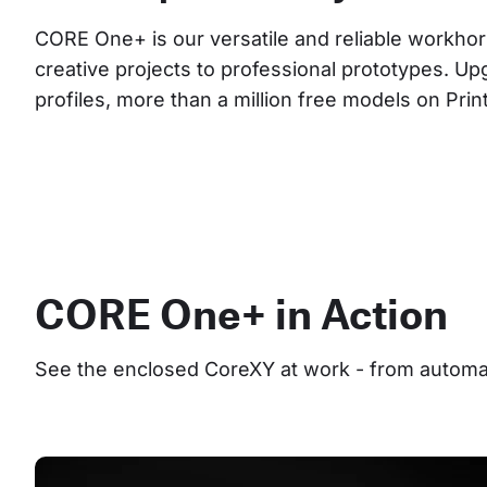
CORE One+ is our versatile and reliable workhor
creative projects to professional prototypes. Up
profiles, more than a million free models on Pri
CORE One+ in Action
See the enclosed CoreXY at work - from automate