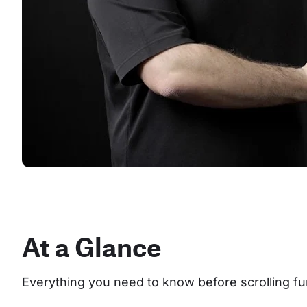
At a Glance
Everything you need to know before scrolling fu