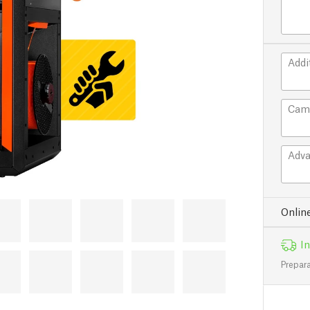
Addi
Cam
Adva
Onlin
In
Prepara