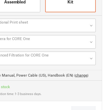
Assembled
Kit
tional Print sheet
era for CORE One
nced Filtration for CORE One
e Manual, Power Cable (US), Handbook (EN)
(
change
)
 stock
tion time: 1-3 business days.