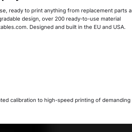
se, ready to print anything from replacement parts a
gradable design, over 200 ready-to-use material 
ntables.com. Designed and built in the EU and USA.
d calibration to high-speed printing of demanding 