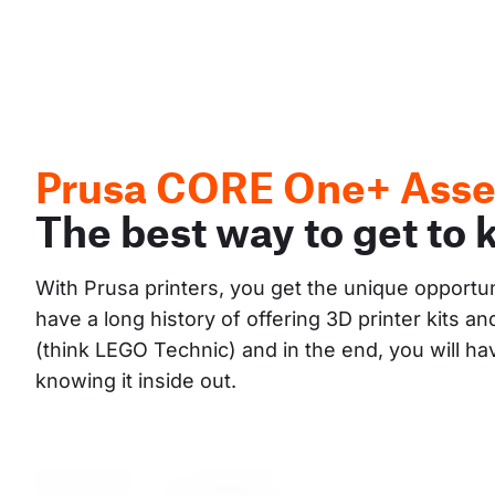
Prusa CORE One+ Asse
The best way to get to 
With Prusa printers, you get the unique opportu
have a long history of offering 3D printer kits 
(think LEGO Technic) and in the end, you will h
knowing it inside out.