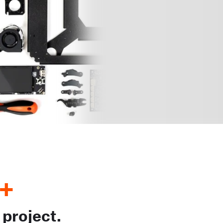
+
 project.