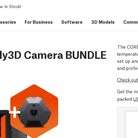
 In Stock!
ssories
For Business
Software
3D Models
Commu
The CORE
ddy3D Camera BUNDLE
temperatu
set up and
and profe
Check out
Get the m
packed
Ul