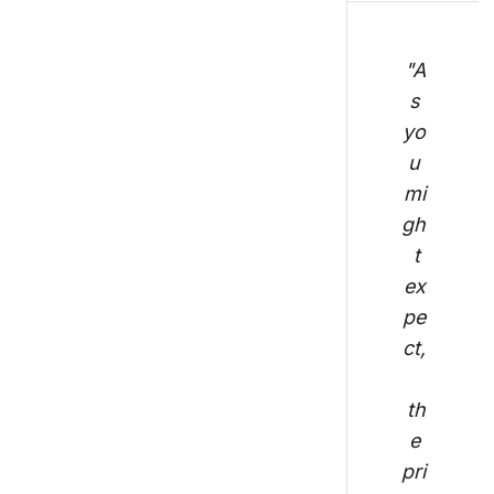
"A
s 
yo
u 
mi
gh
t 
ex
pe
ct,
th
e 
pri