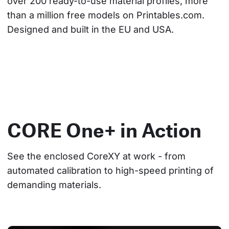
over 200 ready-to-use material profiles, more 
than a million free models on Printables.com. 
Designed and built in the EU and USA.
CORE One+ in Action
See the enclosed CoreXY at work - from 
automated calibration to high-speed printing of 
demanding materials.