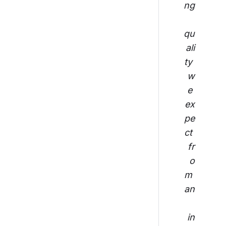
ng
qu
ali
ty 
w
e 
ex
pe
ct 
fr
o
m 
an
in