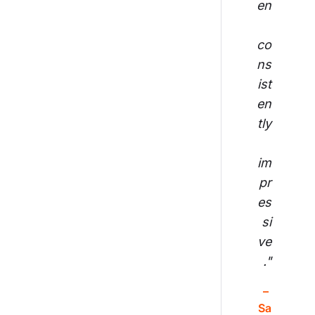
en
co
ns
ist
en
tly
im
pr
es
si
ve
."
– 
Sa