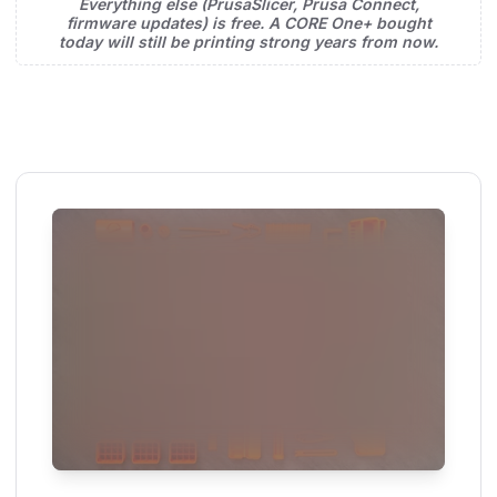
Everything else (PrusaSlicer, Prusa Connect,
firmware updates) is free. A CORE One+ bought
today will still be printing strong years from now.