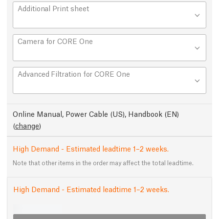
Additional Print sheet
Camera for CORE One
Advanced Filtration for CORE One
Online Manual, Power Cable (US), Handbook (EN)
(
change
)
High Demand - Estimated leadtime 1–2 weeks.
Note that other items in the order may affect the total leadtime.
High Demand - Estimated leadtime 1–2 weeks.