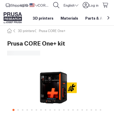
Shipping to
USD ($)
United States
CORE One L: Now In Stock!
English
Log in
3D printers
Materials
Parts
&
Access
3D printers
Prusa CORE One+
Prusa CORE One+ kit