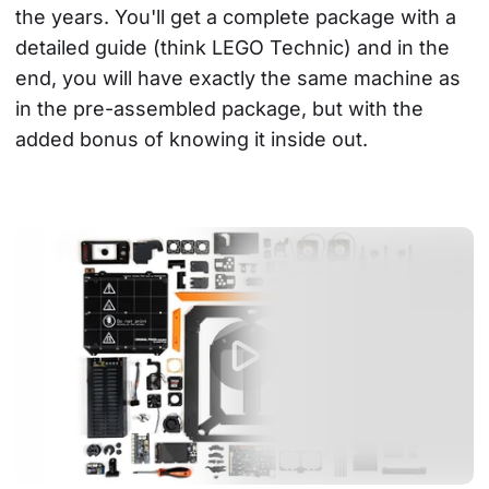
the years. You'll get a complete package with a 
detailed guide (think LEGO Technic) and in the 
end, you will have exactly the same machine as 
in the pre-assembled package, but with the 
added bonus of knowing it inside out.