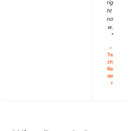
rig
ht 
no
w.
"
– 
Te
ch
Ra
da
r