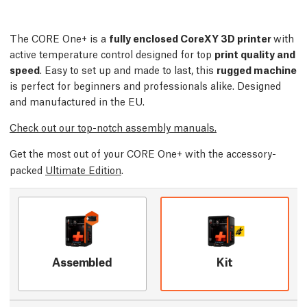
The CORE One+ is a
fully enclosed CoreXY 3D printer
with
active temperature control designed for top
print quality and
speed
. Easy to set up and made to last, this
rugged machine
is perfect for beginners and professionals alike. Designed
and manufactured in the EU.
Check out our top-notch assembly manuals.
Get the most out of your CORE One+ with the accessory-
packed
Ultimate Edition
.
Assembled
Kit