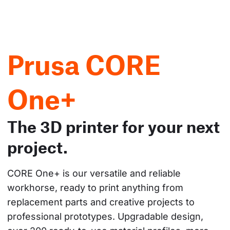
Prusa CORE
One+
The 3D printer for your next
project.
CORE One+ is our versatile and reliable 
workhorse, ready to print anything from 
replacement parts and creative projects to 
professional prototypes. Upgradable design, 