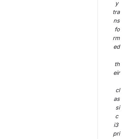
y 
tra
ns
fo
rm
ed
th
eir
cl
as
si
c 
i3 
pri