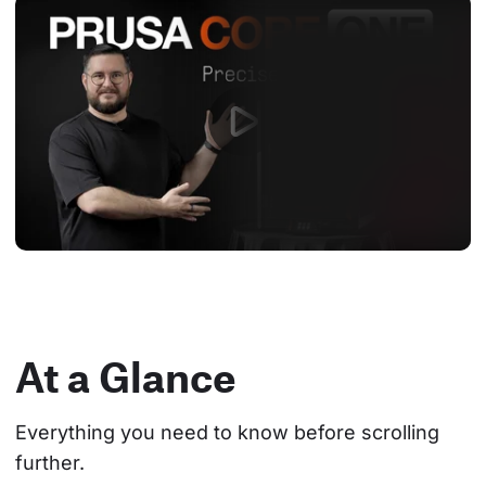
At a Glance
Everything you need to know before scrolling 
further.