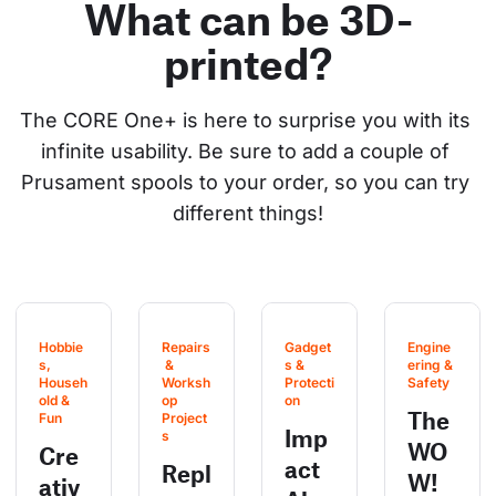
What can be 3D-
printed?
The CORE One+ is here to surprise you with its 
infinite usability. Be sure to add a couple of 
Prusament spools to your order, so you can try 
different things!
Hobbie
Repairs
Gadget
Engine
s, 
 & 
s & 
ering & 
Househ
Worksh
Protecti
Safety
old & 
op 
on
The
Fun
Project
Imp
s
WO
Cre
act
Repl
W!
ativ