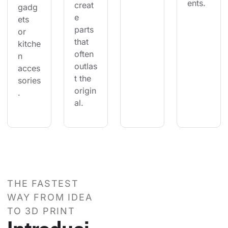
ents.
creat
gadg
e 
ets 
parts 
or 
that 
kitche
often 
n 
outlas
acces
t the 
sories
origin
.
al.
THE FASTEST
WAY FROM IDEA
TO 3D PRINT
Introduci