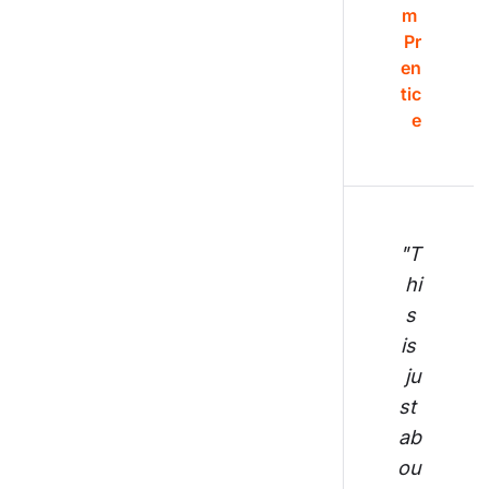
m 
Pr
en
tic
e
"T
hi
s 
is 
ju
st 
ab
ou