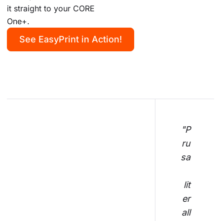
it straight to your CORE
One+.
See EasyPrint in Action!
"P
ru
sa
lit
er
all