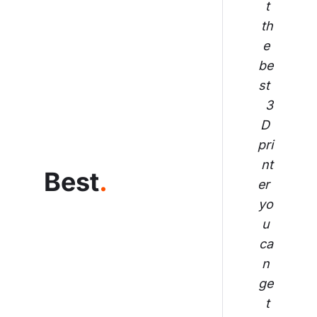
t 
th
e 
be
st 
3
D 
pri
nt
Best
.
er 
yo
u 
ca
n 
ge
t 