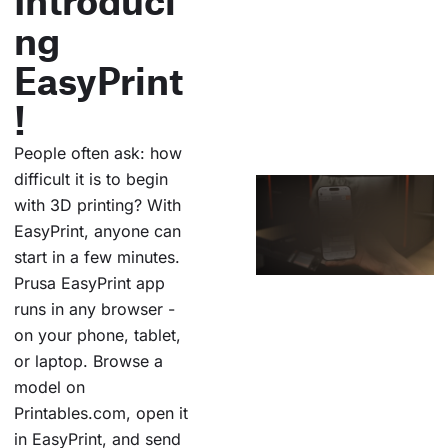
ng
EasyPrint
!
People often ask: how
difficult it is to begin
with 3D printing? With
EasyPrint, anyone can
start in a few minutes.
Prusa EasyPrint app
runs in any browser -
on your phone, tablet,
or laptop. Browse a
model on
Printables.com, open it
in EasyPrint, and send