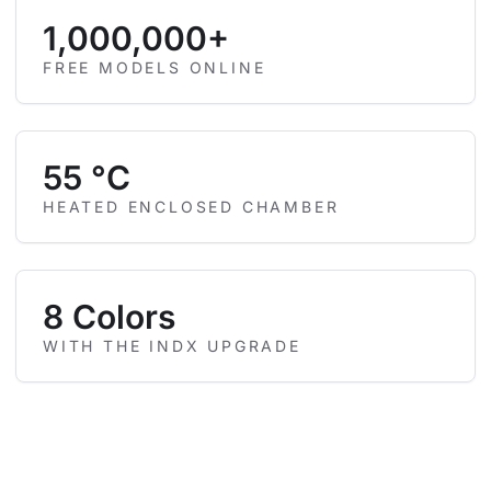
1,000,000+
FREE MODELS ONLINE
55 °C
HEATED ENCLOSED CHAMBER
8 Colors
WITH THE INDX UPGRADE