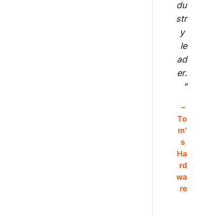
du
str
y 
le
ad
er.
"
– 
To
m'
s 
Ha
rd
wa
re