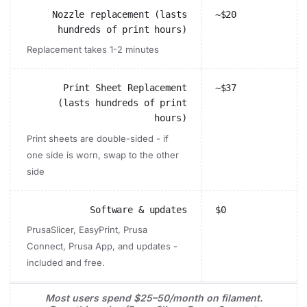
Nozzle replacement (lasts
~$20
hundreds of print hours)
Replacement takes 1-2 minutes
Print Sheet Replacement
~$37
(lasts hundreds of print
hours)
Print sheets are double-sided - if
one side is worn, swap to the other
side
Software & updates
$0
PrusaSlicer, EasyPrint, Prusa
Connect, Prusa App, and updates -
included and free.
Most users spend $25–50/month on filament.