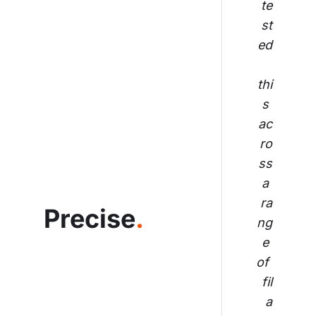
te
st
ed
thi
s 
ac
ro
ss
 a 
ra
Precise
.
ng
e 
of 
fil
a