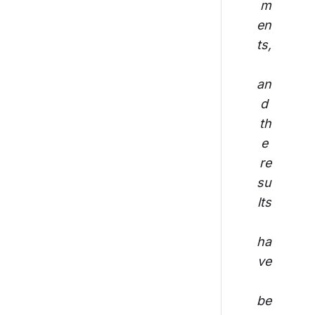
m
en
ts,
an
d 
th
e 
re
su
lts
ha
ve
be