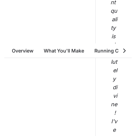
nt 
qu
ali
ty 
is 
ab
Overview
What You'll Make
Running Costs
so
lut
el
y 
di
vi
ne
! 
I'v
e 