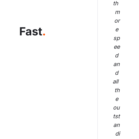
th 
m
or
Fast
.
e 
sp
ee
d 
an
d 
all 
th
e 
ou
tst
an
di