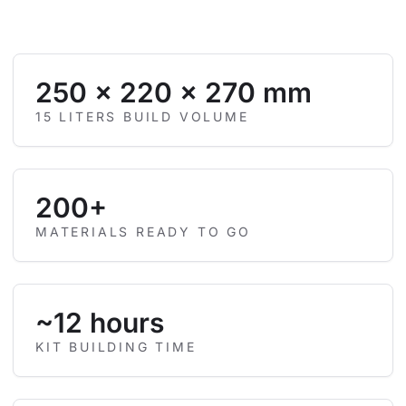
250 × 220 × 270 mm
15 LITERS BUILD VOLUME
200+
MATERIALS READY TO GO
~12 hours
KIT BUILDING TIME