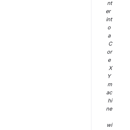
nt
er 
int
o 
a 
C
or
e 
X
Y 
m
ac
hi
ne
wi