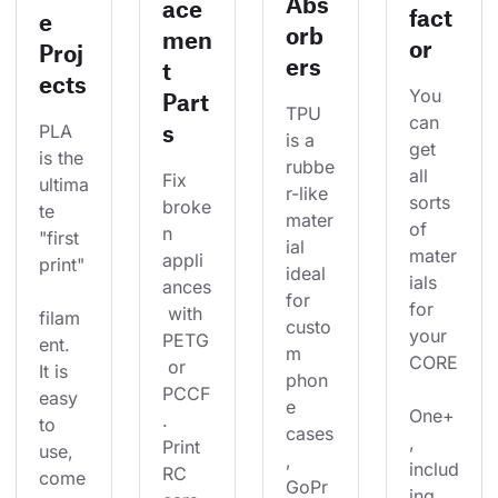
Abs
ace
fact
e
orb
men
or
Proj
ers
t
ects
You 
Part
TPU 
can 
s
PLA 
is a 
get 
is the 
rubbe
all 
Fix 
ultima
r-like 
sorts 
broke
te 
mater
of 
n 
"first 
ial 
mater
appli
print"
ideal 
ials 
ances
for 
for 
 with 
filam
custo
your 
PETG
ent. 
m 
CORE
 or 
It is 
phon
PCCF
easy 
e 
One+
. 
to 
cases
, 
Print 
use, 
, 
includ
RC 
come
GoPr
ing 