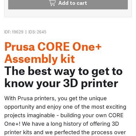
Add to cart
|
IDF: 19629
IDS: 2645
Prusa CORE One+
Assembly kit
The best way to get to
know your 3D printer
With Prusa printers, you get the unique 
opportunity and enjoy one of the most exciting 
projects imaginable - building your own CORE 
One+! We have a long history of offering 3D 
printer kits and we perfected the process over 