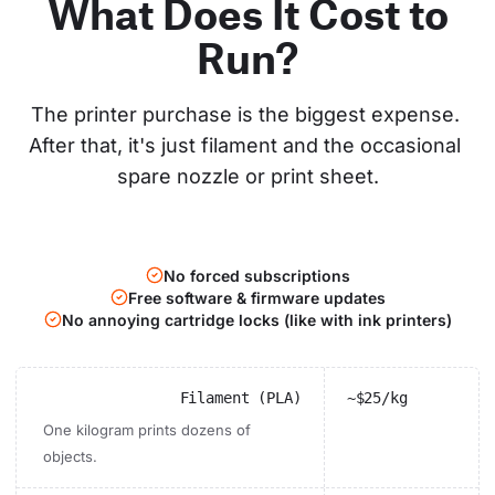
What Does It Cost to
Run?
The printer purchase is the biggest expense. 
After that, it's just filament and the occasional 
spare nozzle or print sheet.
No forced subscriptions
Free software & firmware updates
No annoying cartridge locks (like with ink printers)
Filament (PLA)
~$25/kg
One kilogram prints dozens of
objects.