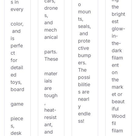
cars, 
s in 
o 
the 
drone
every
moun
bright
s, 
ts, 
est 
and 
color,
seals,
glow-
mech
 and 
 and 
in-
anical
is 
prote
the-
perfe
ctive 
dark 
parts.
ct 
bump
filam
These
for 
ers. 
ent 
detail
The 
on 
mater
ed 
possi
the 
ials 
toys, 
bilitie
mark
are 
board
s are 
et or 
tough
nearl
beaut
, 
game
y 
iful 
heat-
endle
Wood
resist
piece
ss!
fil 
ant, 
s, 
filam
and 
desk 