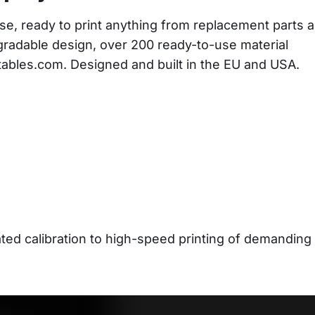
se, ready to print anything from replacement parts a
gradable design, over 200 ready-to-use material 
ntables.com. Designed and built in the EU and USA.
d calibration to high-speed printing of demanding 