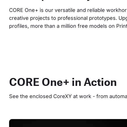
CORE One+ is our versatile and reliable workhor
creative projects to professional prototypes. Up
profiles, more than a million free models on Pri
CORE One+ in Action
See the enclosed CoreXY at work - from automate