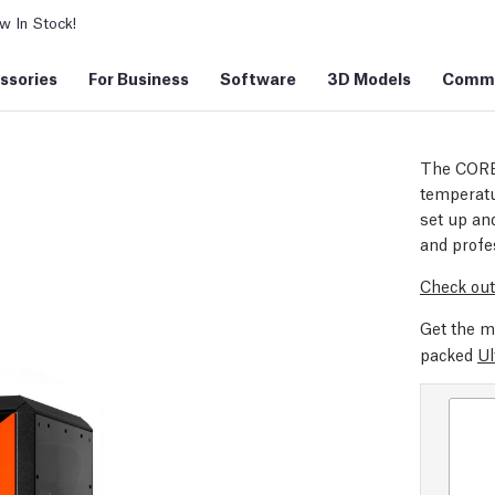
 In Stock!
ssories
For Business
Software
3D Models
Commu
The CORE
temperatu
set up and
and profe
Check out
Get the m
packed
Ul