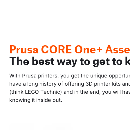
Prusa CORE One+ Asse
The best way to get to 
With Prusa printers, you get the unique opportu
have a long history of offering 3D printer kits 
(think LEGO Technic) and in the end, you will h
knowing it inside out.