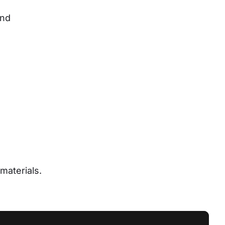
nd 
materials.