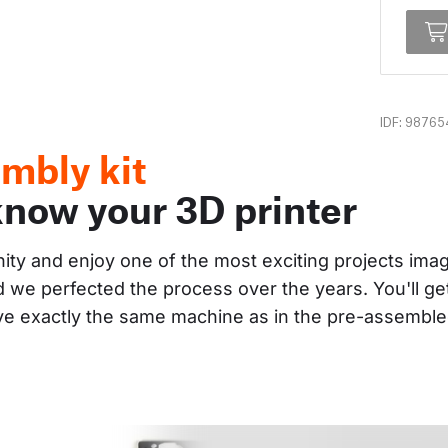
IDF: 98765
mbly kit
know your 3D printer
nity and enjoy one of the most exciting projects im
and we perfected the process over the years. You'll g
ave exactly the same machine as in the pre-assembl