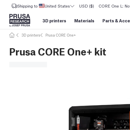
Shipping to
United States
USD ($)
CORE One L: Now
3D printers
Materials
Parts
&
Acce
3D printers
Prusa CORE One+
Prusa CORE One+ kit