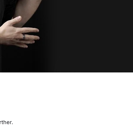
rther.