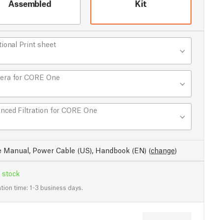
Assembled
Kit
tional Print sheet
era for CORE One
nced Filtration for CORE One
e Manual, Power Cable (US), Handbook (EN)
(
change
)
 stock
tion time: 1-3 business days.