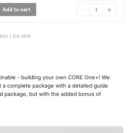
Add to cart
|
4321
IDS: 3878
aginable - building your own CORE One+! We 
et a complete package with a detailed guide 
ed package, but with the added bonus of 