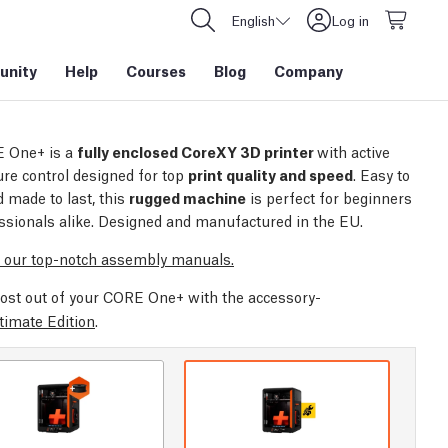
English
Log in
nity
Help
Courses
Blog
Company
 One+ is a
fully enclosed CoreXY 3D printer
with active
re control designed for top
print quality and speed
. Easy to
 made to last, this
rugged machine
is perfect for beginners
ssionals alike. Designed and manufactured in the EU.
 our top-notch assembly manuals.
ost out of your CORE One+ with the accessory-
timate Edition
.