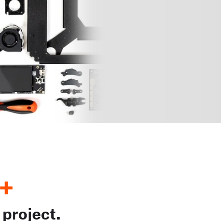
+
 project.