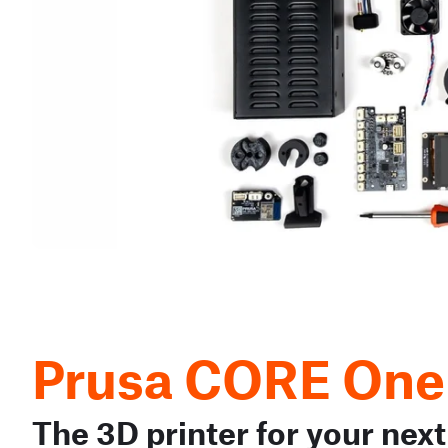
Prusa CORE One
The 3D printer for your next