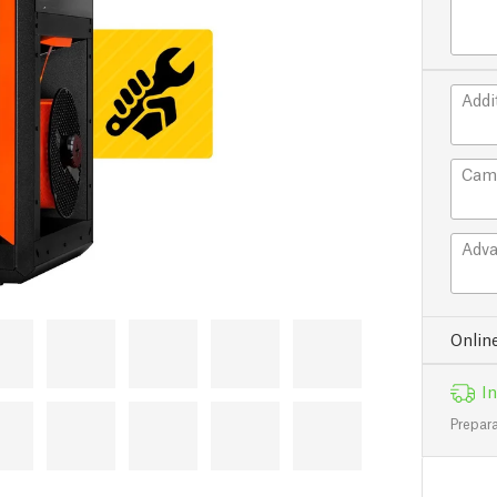
Addi
Cam
Adva
Onlin
In
Prepara