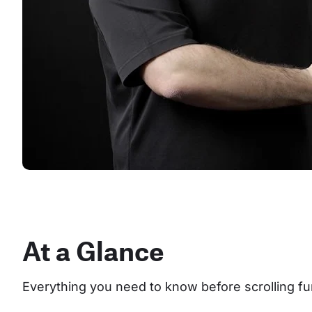
At a Glance
Everything you need to know before scrolling fu