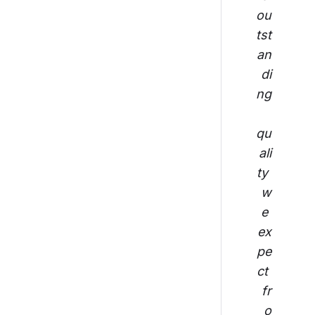
ou
tst
an
di
ng
qu
ali
ty 
w
e 
ex
pe
ct 
fr
o