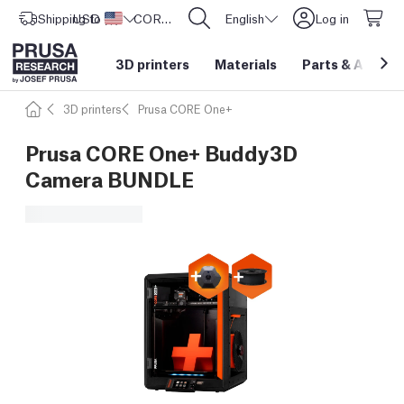
Shipping to
USD ($)
United States
CORE One L: Now In Stock!
English
Log in
3D printers
Materials
Parts
&
Access
3D printers
Prusa CORE One+
Prusa CORE One+ Buddy3D
Camera BUNDLE