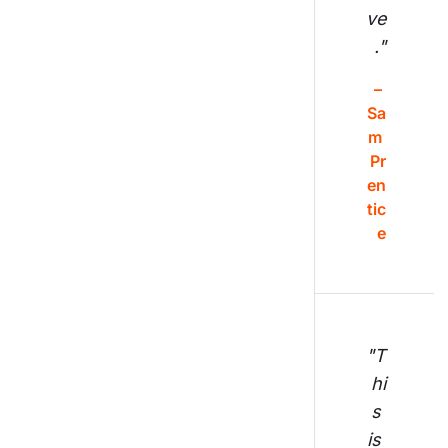
ve
."
– 
Sa
m 
Pr
en
tic
e
"T
hi
s 
is 