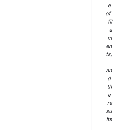
e 
of 
fil
a
m
en
ts,
an
d 
th
e 
re
su
lts