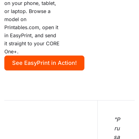
on your phone, tablet,
or laptop. Browse a
model on
Printables.com, open it
in EasyPrint, and send
it straight to your CORE
One+.
See EasyPrint in Action!
"P
ru
sa