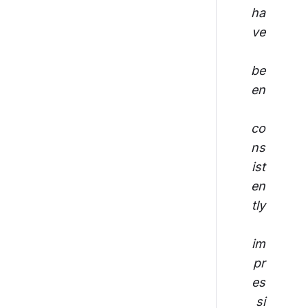
ha
ve
be
en
co
ns
ist
en
tly
im
pr
es
si