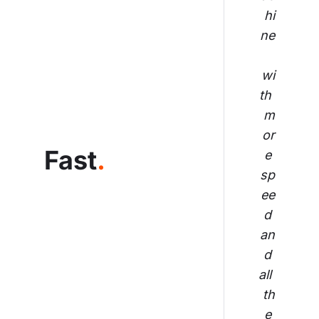
hi
ne
wi
th 
m
or
Fast
.
e 
sp
ee
d 
an
d 
all 
th
e 