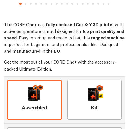
The CORE One+ is a
fully enclosed CoreXY 3D printer
with
active temperature control designed for top
print quality and
speed
. Easy to set up and made to last, this
rugged machine
is perfect for beginners and professionals alike. Designed
and manufactured in the EU.
Get the most out of your CORE One+ with the accessory-
packed
Ultimate Edition
.
Assembled
Kit