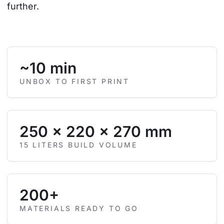
further.
~10 min
UNBOX TO FIRST PRINT
250 × 220 × 270 mm
15 LITERS BUILD VOLUME
200+
MATERIALS READY TO GO