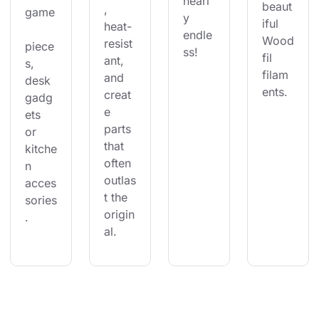
nearl
beaut
, 
game
y 
iful 
heat-
endle
Wood
resist
piece
ss!
fil 
ant, 
s, 
filam
and 
desk 
ents.
creat
gadg
e 
ets 
parts 
or 
that 
kitche
often 
n 
outlas
acces
t the 
sories
origin
.
al.