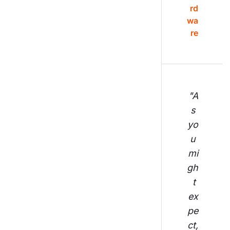
rd
wa
re
"A
s 
yo
u 
mi
gh
t 
ex
pe
ct,