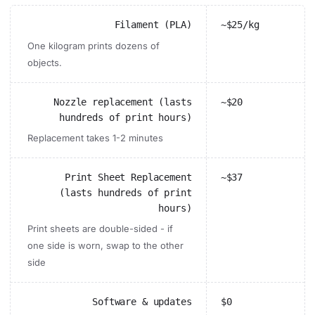
Filament (PLA)
~$25/kg
One kilogram prints dozens of
objects.
Nozzle replacement (lasts
~$20
hundreds of print hours)
Replacement takes 1-2 minutes
Print Sheet Replacement
~$37
(lasts hundreds of print
hours)
Print sheets are double-sided - if
one side is worn, swap to the other
side
Software & updates
$0