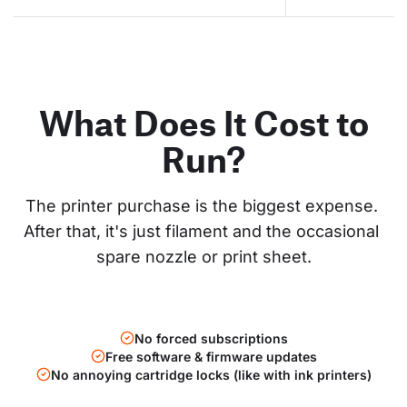
What Does It Cost to
Run?
The printer purchase is the biggest expense. 
After that, it's just filament and the occasional 
spare nozzle or print sheet.
No forced subscriptions
Free software & firmware updates
No annoying cartridge locks (like with ink printers)