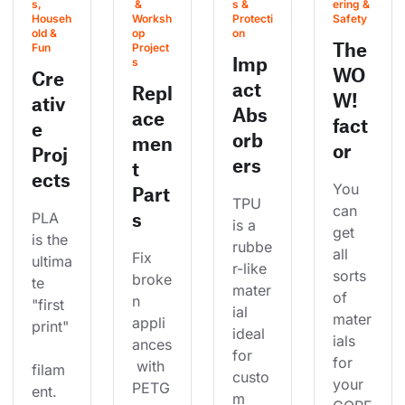
s, 
 & 
s & 
ering & 
Househ
Worksh
Protecti
Safety
old & 
op 
on
The
Fun
Project
Imp
s
WO
Cre
act
Repl
W!
ativ
Abs
ace
fact
e
orb
men
or
Proj
ers
t
ects
You 
Part
TPU 
can 
s
PLA 
is a 
get 
is the 
rubbe
all 
Fix 
ultima
r-like 
sorts 
broke
te 
mater
of 
n 
"first 
ial 
mater
appli
print"
ideal 
ials 
ances
for 
for 
 with 
filam
custo
your 
PETG
ent. 
m 