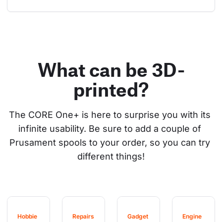
What can be 3D-
printed?
The CORE One+ is here to surprise you with its 
infinite usability. Be sure to add a couple of 
Prusament spools to your order, so you can try 
different things!
Hobbie
Repairs
Gadget
Engine