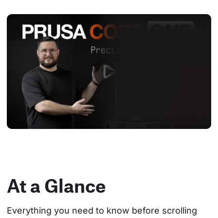
At a Glance
Everything you need to know before scrolling 