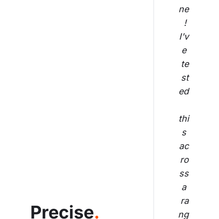
ne
! 
I'v
e 
te
st
ed
thi
s 
ac
ro
ss
 a 
ra
Precise
.
ng