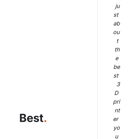
ju
st 
ab
ou
t 
th
e 
be
st 
3
D 
pri
nt
Best
.
er 
yo
u 