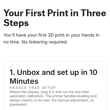
Your First Print in Three
Steps
You'll have your first 3D print in your hands in 
no time. No tinkering required.
1. Unbox and set up in 10
Minutes
HASSLE-FREE SETUP
Attach the display, plug it in and run the one-time
automatic calibration. The printer handles leveling and
sensor checks on its own. No manual adjustment, no
guesswork.