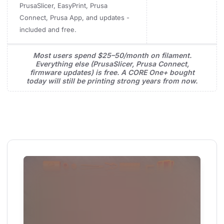
PrusaSlicer, EasyPrint, Prusa
Connect, Prusa App, and updates -
included and free.
Most users spend $25–50/month on filament.
Everything else (PrusaSlicer, Prusa Connect,
firmware updates) is free. A CORE One+ bought
today will still be printing strong years from now.