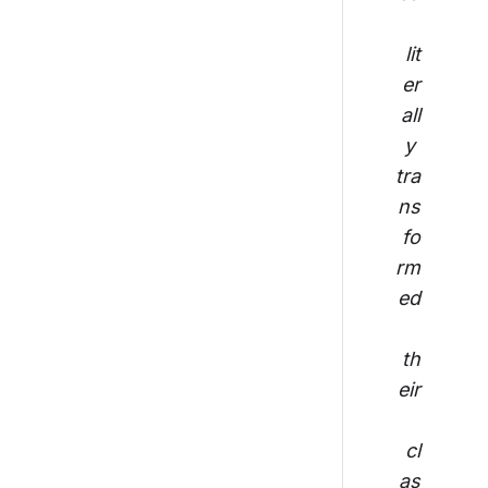
lit
er
all
y 
tra
ns
fo
rm
ed
th
eir
cl
as