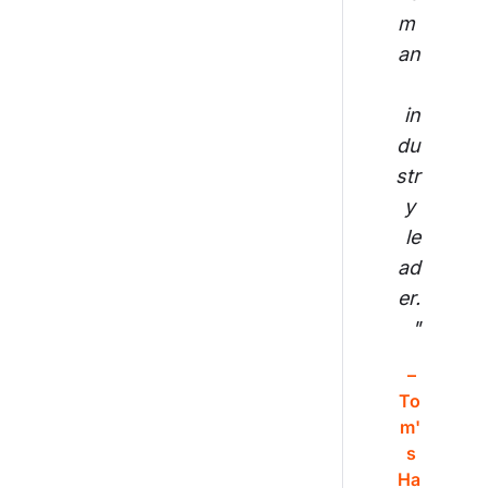
m 
an
in
du
str
y 
le
ad
er.
"
– 
To
m'
s 
Ha