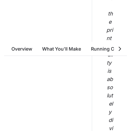
th
e 
pri
nt 
qu
Overview
What You'll Make
Running Costs
ali
ty 
is 
ab
so
lut
el
y 
di
vi