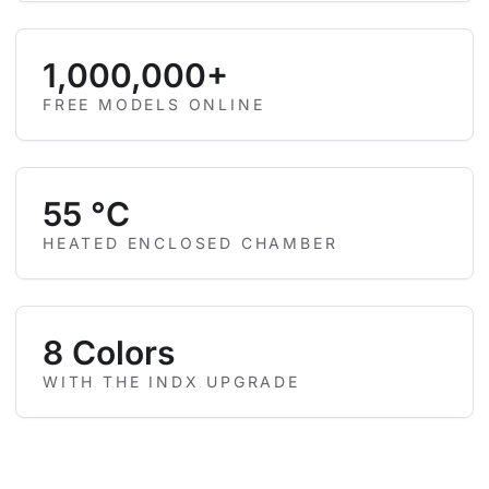
1,000,000+
FREE MODELS ONLINE
55 °C
HEATED ENCLOSED CHAMBER
8 Colors
WITH THE INDX UPGRADE