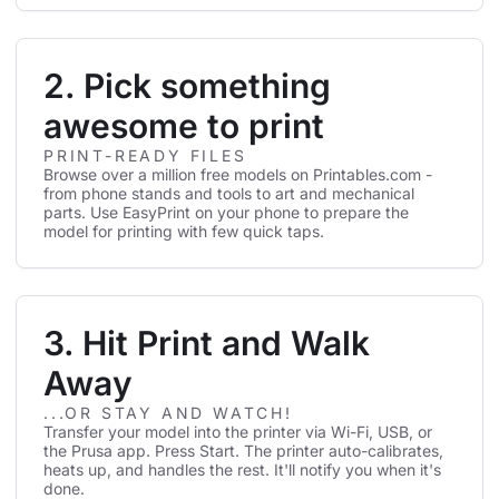
2. Pick something
awesome to print
PRINT-READY FILES
Browse over a million free models on Printables.com -
from phone stands and tools to art and mechanical
parts. Use EasyPrint on your phone to prepare the
model for printing with few quick taps.
3. Hit Print and Walk
Away
...OR STAY AND WATCH!
Transfer your model into the printer via Wi-Fi, USB, or
the Prusa app. Press Start. The printer auto-calibrates,
heats up, and handles the rest. It'll notify you when it's
done.