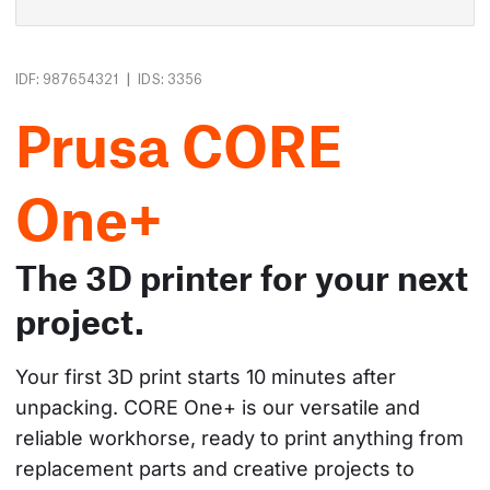
|
IDF: 987654321
IDS: 3356
Prusa CORE
One+
The 3D printer for your next
project.
Your first 3D print starts 10 minutes after 
unpacking. CORE One+ is our versatile and 
reliable workhorse, ready to print anything from 
replacement parts and creative projects to 