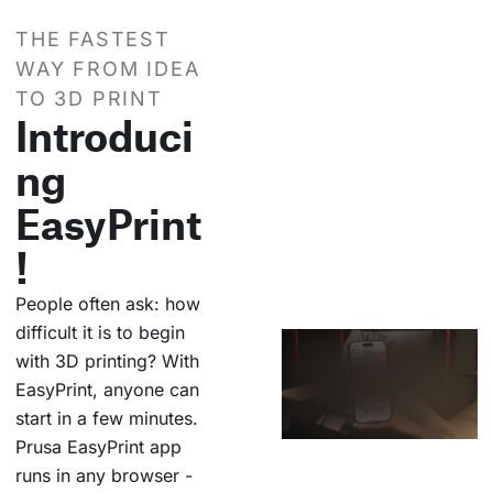
THE FASTEST
WAY FROM IDEA
TO 3D PRINT
Introduci
ng
EasyPrint
!
People often ask: how
difficult it is to begin
with 3D printing? With
EasyPrint, anyone can
start in a few minutes.
Prusa EasyPrint app
runs in any browser -