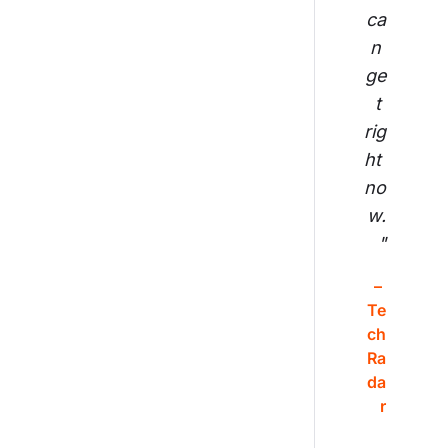
ca
n 
ge
t 
rig
ht 
no
w.
"
– 
Te
ch
Ra
da
r