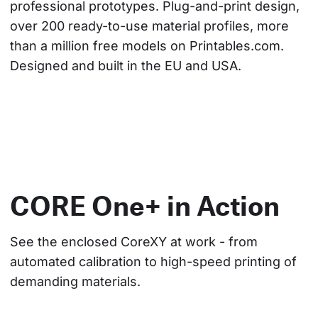
professional prototypes. Plug-and-print design, 
over 200 ready-to-use material profiles, more 
than a million free models on Printables.com. 
Designed and built in the EU and USA.
CORE One+ in Action
See the enclosed CoreXY at work - from 
automated calibration to high-speed printing of 
demanding materials.