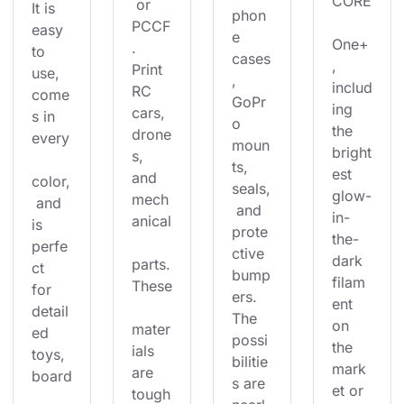
CORE
 or 
It is 
phon
PCCF
easy 
e 
One+
. 
to 
cases
, 
Print 
use, 
, 
includ
RC 
come
GoPr
ing 
cars, 
s in 
o 
the 
drone
every
moun
bright
s, 
ts, 
est 
and 
color,
seals,
glow-
mech
 and 
 and 
in-
anical
is 
prote
the-
perfe
ctive 
dark 
parts.
ct 
bump
filam
These
for 
ers. 
ent 
detail
The 
on 
mater
ed 
possi
the 
ials 
toys, 
bilitie
mark
are 
board
s are 
et or 
tough