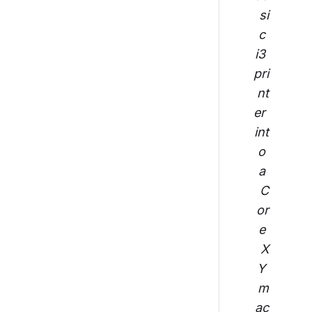
si
c 
i3 
pri
nt
er 
int
o 
a 
C
or
e 
X
Y 
m
ac