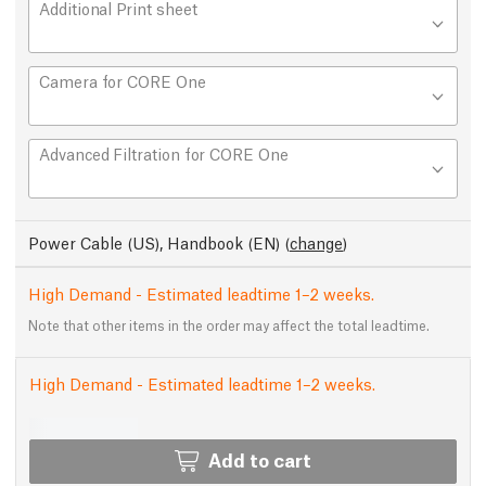
Additional Print sheet
Camera for CORE One
Advanced Filtration for CORE One
Power Cable (US), Handbook (EN)
(
change
)
High Demand - Estimated leadtime 1–2 weeks.
Note that other items in the order may affect the total leadtime.
High Demand - Estimated leadtime 1–2 weeks.
Add to cart