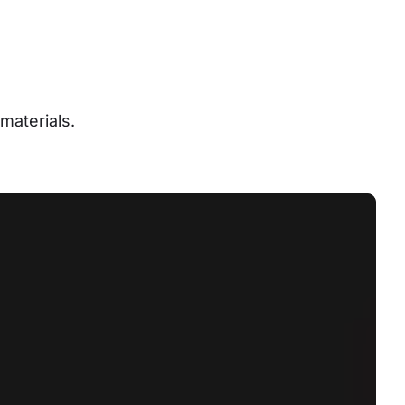
materials.