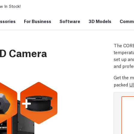
 In Stock!
ssories
For Business
Software
3D Models
Commu
The CORE
3D Camera
temperatu
set up and
and profe
Get the m
packed
Ul