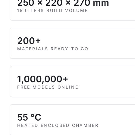
250 × 220 × 270 mm
15 LITERS BUILD VOLUME
200+
MATERIALS READY TO GO
1,000,000+
FREE MODELS ONLINE
55 °C
HEATED ENCLOSED CHAMBER