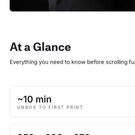
At a Glance
Everything you need to know before scrolling fu
~10 min
UNBOX TO FIRST PRINT