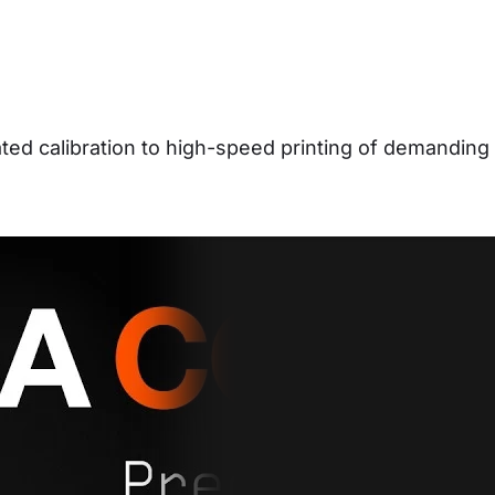
d calibration to high-speed printing of demanding 