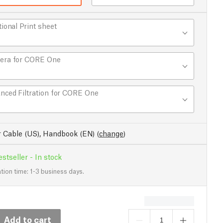
tional Print sheet
era for CORE One
nced Filtration for CORE One
 Cable (US), Handbook (EN)
(
change
)
stseller - In stock
tion time: 1-3 business days.
Add to cart