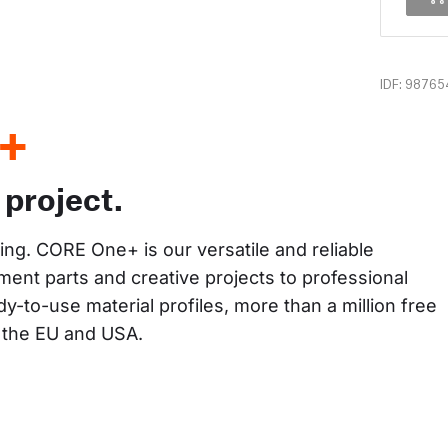
IDF: 98765
+
 project.
king. CORE One+ is our versatile and reliable 
ent parts and creative projects to professional 
y-to-use material profiles, more than a million free 
n the EU and USA.