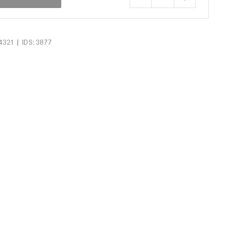
|
4321
IDS: 3877