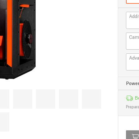
Addi
Cam
Adva
Power
Be
Prepara