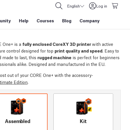
English
Log in
nity
Help
Courses
Blog
Company
 One+ is a
fully enclosed CoreXY 3D printer
with active
re control designed for top
print quality and speed
. Easy to
 made to last, this
rugged machine
is perfect for beginners
ssionals alike. Designed and manufactured in the EU.
ost out of your CORE One+ with the accessory-
timate Edition
.
Assembled
Kit