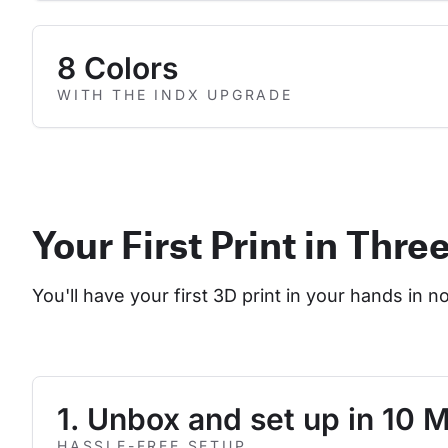
8 Colors
WITH THE INDX UPGRADE
Your First Print in Thre
You'll have your first 3D print in your hands in n
1. Unbox and set up in 10 
HASSLE-FREE SETUP