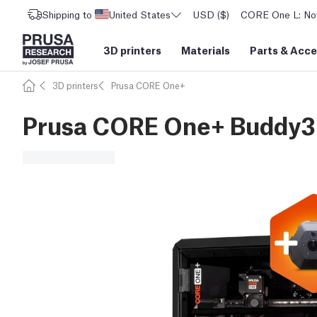
Shipping to
United States
USD ($)
CORE One L: Now
3D printers
Materials
Parts
&
Acce
3D printers
Prusa CORE One+
Prusa CORE One+ Buddy