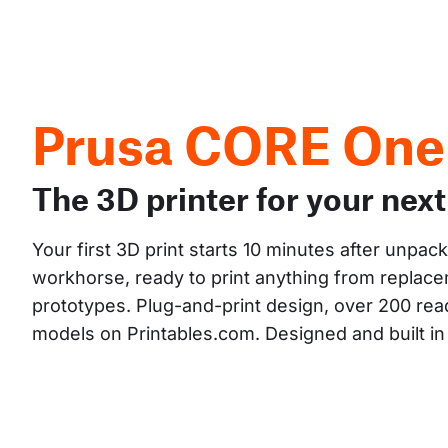
Prusa CORE One
The 3D printer for your next
Your first 3D print starts 10 minutes after unpac
workhorse, ready to print anything from replacem
prototypes. Plug-and-print design, over 200 read
models on Printables.com. Designed and built i