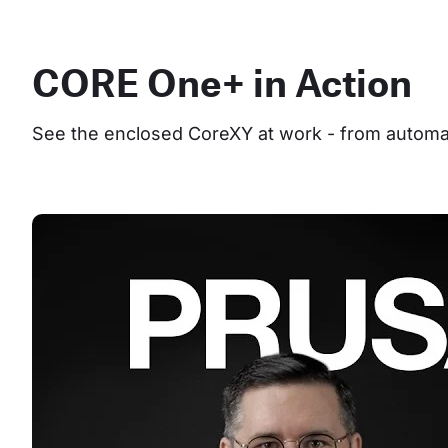
CORE One+ in Action
See the enclosed CoreXY at work - from automate