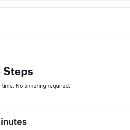
e Steps
o time. No tinkering required.
Minutes