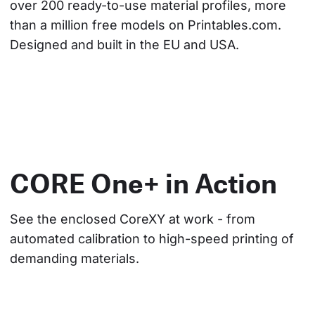
over 200 ready-to-use material profiles, more 
than a million free models on Printables.com. 
Designed and built in the EU and USA.
CORE One+ in Action
See the enclosed CoreXY at work - from 
automated calibration to high-speed printing of 
demanding materials.