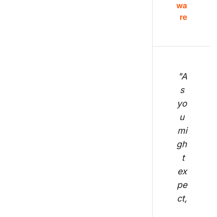
wa
re
"A
s 
yo
u 
mi
gh
t 
ex
pe
ct,