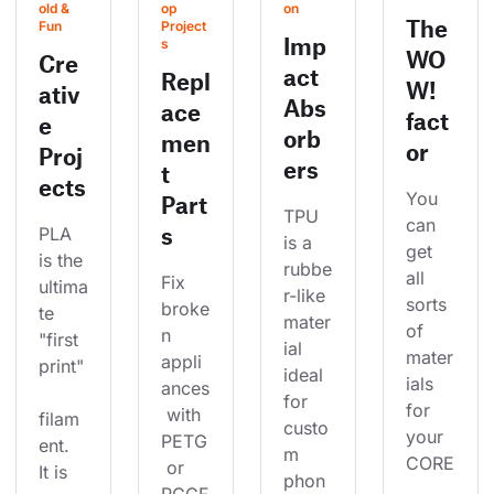
old & 
op 
on
The
Fun
Project
Imp
s
WO
Cre
act
Repl
W!
ativ
Abs
ace
fact
e
orb
men
or
Proj
ers
t
ects
You 
Part
TPU 
can 
s
PLA 
is a 
get 
is the 
rubbe
all 
Fix 
ultima
r-like 
sorts 
broke
te 
mater
of 
n 
"first 
ial 
mater
appli
print"
ideal 
ials 
ances
for 
for 
 with 
filam
custo
your 
PETG
ent. 
m 
CORE
 or 
It is 
phon