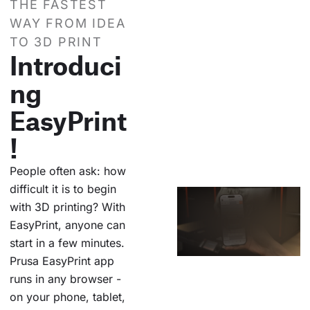
THE FASTEST
WAY FROM IDEA
TO 3D PRINT
Introduci
ng
EasyPrint
!
People often ask: how
difficult it is to begin
with 3D printing? With
EasyPrint, anyone can
start in a few minutes.
Prusa EasyPrint app
runs in any browser -
on your phone, tablet,