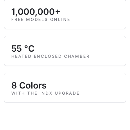
1,000,000+
FREE MODELS ONLINE
55 °C
HEATED ENCLOSED CHAMBER
8 Colors
WITH THE INDX UPGRADE