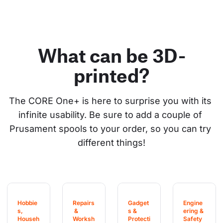
What can be 3D-
printed?
The CORE One+ is here to surprise you with its 
infinite usability. Be sure to add a couple of 
Prusament spools to your order, so you can try 
different things!
Hobbie
Repairs
Gadget
Engine
s, 
 & 
s & 
ering & 
Househ
Worksh
Protecti
Safety