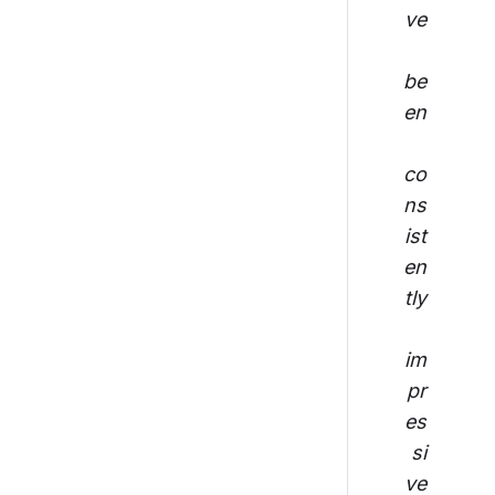
ve
be
en
co
ns
ist
en
tly
im
pr
es
si
ve