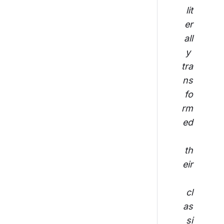
lit
er
all
y 
tra
ns
fo
rm
ed
th
eir
cl
as
si