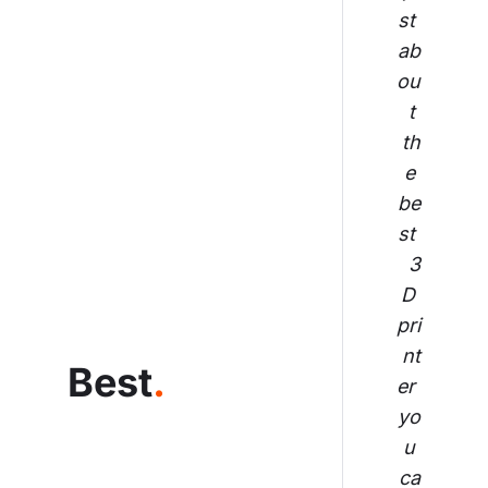
st 
ab
ou
t 
th
e 
be
st 
3
D 
pri
nt
Best
.
er 
yo
u 
ca