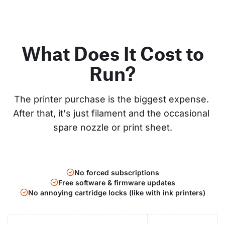
What Does It Cost to
Run?
The printer purchase is the biggest expense. 
After that, it's just filament and the occasional 
spare nozzle or print sheet.
No forced subscriptions
Free software & firmware updates
No annoying cartridge locks (like with ink printers)