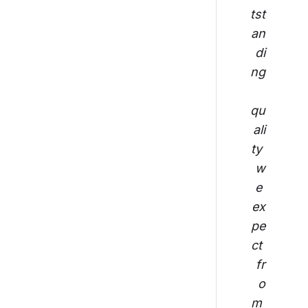
tst
an
di
ng
qu
ali
ty 
w
e 
ex
pe
ct 
fr
o
m 