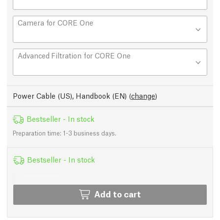
Camera for CORE One
Advanced Filtration for CORE One
Power Cable (US), Handbook (EN)
(
change
)
Bestseller - In stock
Preparation time: 1-3 business days.
Bestseller - In stock
Add to cart