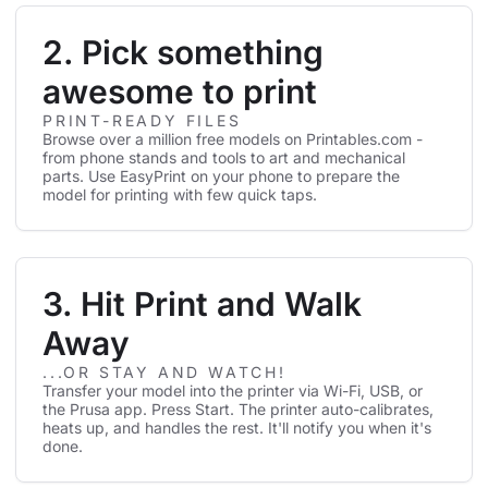
2. Pick something
awesome to print
PRINT-READY FILES
Browse over a million free models on Printables.com -
from phone stands and tools to art and mechanical
parts. Use EasyPrint on your phone to prepare the
model for printing with few quick taps.
3. Hit Print and Walk
Away
...OR STAY AND WATCH!
Transfer your model into the printer via Wi-Fi, USB, or
the Prusa app. Press Start. The printer auto-calibrates,
heats up, and handles the rest. It'll notify you when it's
done.