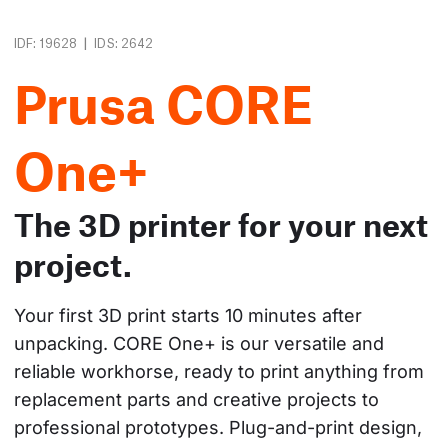
|
IDF: 19628
IDS: 2642
Prusa CORE
One+
The 3D printer for your next
project.
Your first 3D print starts 10 minutes after 
unpacking. CORE One+ is our versatile and 
reliable workhorse, ready to print anything from 
replacement parts and creative projects to 
professional prototypes. Plug-and-print design, 