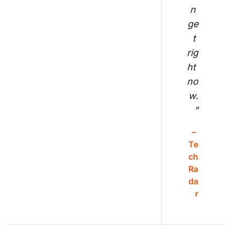
n 
ge
t 
rig
ht 
no
w.
"
– 
Te
ch
Ra
da
r