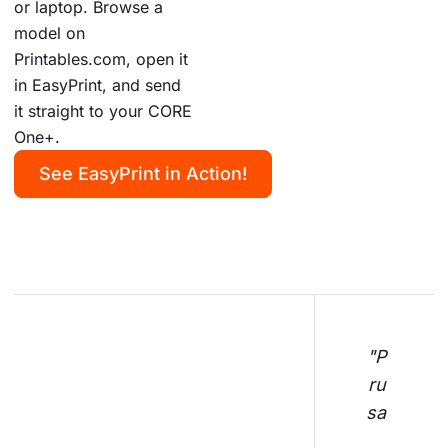
or laptop. Browse a
model on
Printables.com, open it
in EasyPrint, and send
it straight to your CORE
One+.
See EasyPrint in Action!
"P
ru
sa