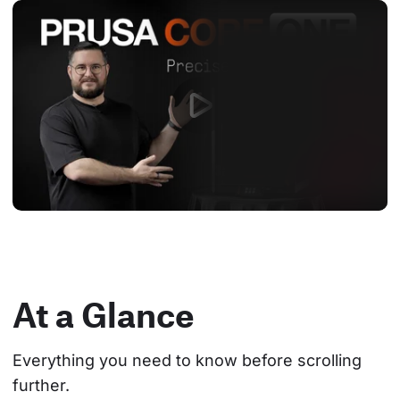
At a Glance
Everything you need to know before scrolling 
further.