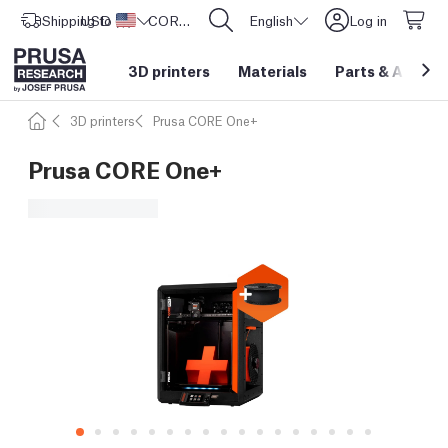
Shipping to
USD ($)
United States
CORE One L: Now In Stock!
English
Log in
3D printers
Materials
Parts
&
Access
3D printers
Prusa CORE One+
Prusa CORE One+