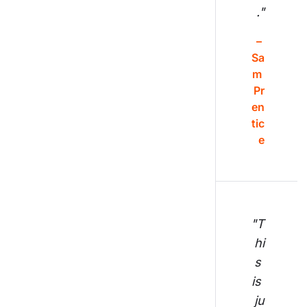
."
– 
Sa
m 
Pr
en
tic
e
"T
hi
s 
is 
ju