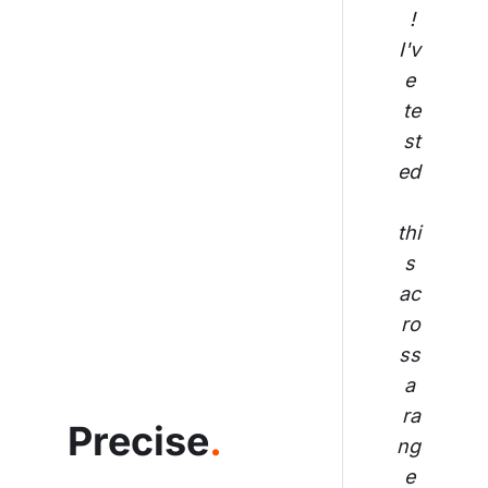
! 
I'v
e 
te
st
ed
thi
s 
ac
ro
ss
 a 
ra
Precise
.
ng
e 