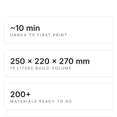
~10 min
UNBOX TO FIRST PRINT
250 × 220 × 270 mm
15 LITERS BUILD VOLUME
200+
MATERIALS READY TO GO