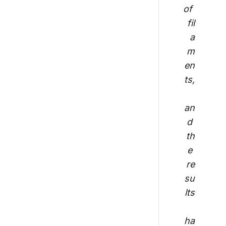
of 
fil
a
m
en
ts,
an
d 
th
e 
re
su
lts
ha