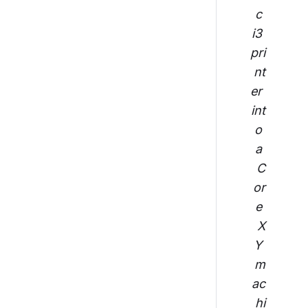
c 
i3 
pri
nt
er 
int
o 
a 
C
or
e 
X
Y 
m
ac
hi