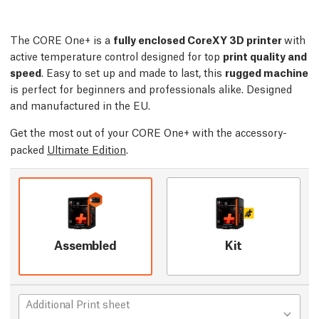
The CORE One+ is a
fully enclosed CoreXY 3D printer
with
active temperature control designed for top
print quality and
speed
. Easy to set up and made to last, this
rugged machine
is perfect for beginners and professionals alike. Designed
and manufactured in the EU.
Get the most out of your CORE One+ with the accessory-
packed
Ultimate Edition
.
Assembled
Kit
Additional Print sheet