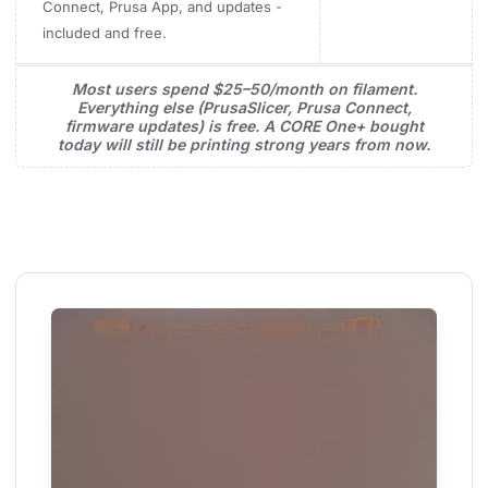
Connect, Prusa App, and updates -
included and free.
Most users spend $25–50/month on filament.
Everything else (PrusaSlicer, Prusa Connect,
firmware updates) is free. A CORE One+ bought
today will still be printing strong years from now.