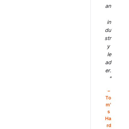
an
in
du
str
y 
le
ad
er.
"
– 
To
m'
s 
Ha
rd