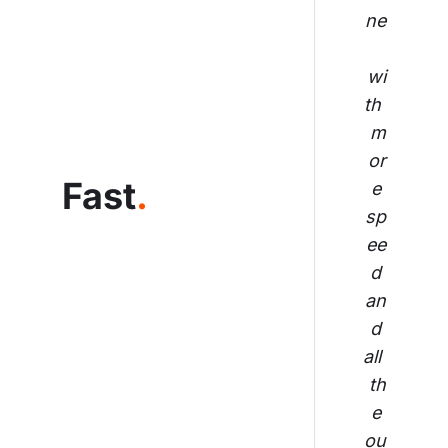
ne
wi
th 
m
or
Fast
.
e 
sp
ee
d 
an
d 
all 
th
e 
ou