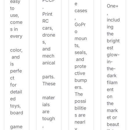
PCCF
easy 
e 
One+
. 
to 
cases
, 
Print 
use, 
, 
includ
RC 
come
GoPr
ing 
cars, 
s in 
o 
the 
drone
every
moun
bright
s, 
ts, 
est 
and 
color,
seals,
glow-
mech
 and 
 and 
in-
anical
is 
prote
the-
perfe
ctive 
dark 
parts.
ct 
bump
filam
These
for 
ers. 
ent 
detail
The 
on 
mater
ed 
possi
the 
ials 
toys, 
bilitie
mark
are 
board
s are 
et or 
tough
nearl
beaut
, 
game
y 