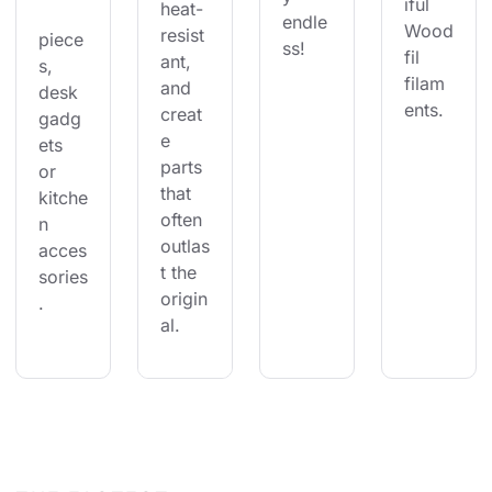
iful 
heat-
endle
Wood
resist
piece
ss!
fil 
ant, 
s, 
filam
and 
desk 
ents.
creat
gadg
e 
ets 
parts 
or 
that 
kitche
often 
n 
outlas
acces
t the 
sories
origin
.
al.