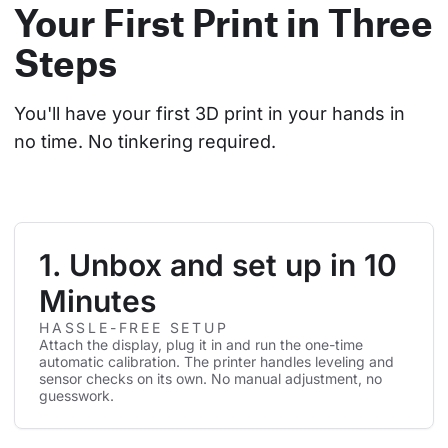
Your First Print in Three
Steps
You'll have your first 3D print in your hands in 
no time. No tinkering required.
1. Unbox and set up in 10
Minutes
HASSLE-FREE SETUP
Attach the display, plug it in and run the one-time
automatic calibration. The printer handles leveling and
sensor checks on its own. No manual adjustment, no
guesswork.