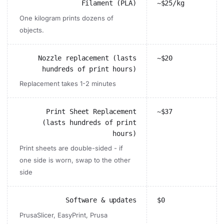
Filament (PLA)
~$25/kg
One kilogram prints dozens of
objects.
Nozzle replacement (lasts
~$20
hundreds of print hours)
Replacement takes 1-2 minutes
Print Sheet Replacement
~$37
(lasts hundreds of print
hours)
Print sheets are double-sided - if
one side is worn, swap to the other
side
Software & updates
$0
PrusaSlicer, EasyPrint, Prusa