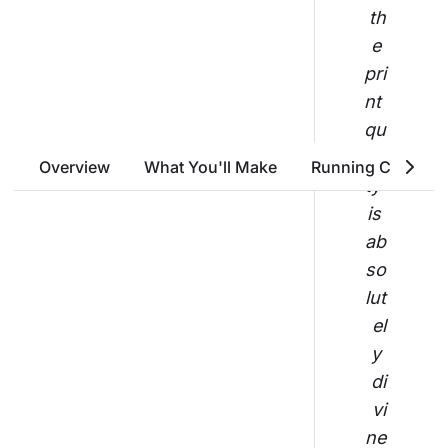
th
e 
pri
nt 
qu
ali
Overview
What You'll Make
Running Costs
ty 
is 
ab
so
lut
el
y 
di
vi
ne