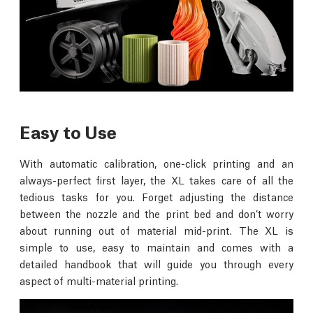
Easy to Use
With automatic calibration, one-click printing and an
always-perfect first layer, the XL takes care of all the
tedious tasks for you. Forget adjusting the distance
between the nozzle and the print bed and don’t worry
about running out of material mid-print. The XL is
simple to use, easy to maintain and comes with a
detailed handbook that will guide you through every
aspect of multi-material printing.