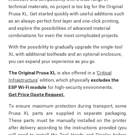
technical materials, no project is too big for the Original
Prusa XL. Get started quickly with useful additions such
as an always-perfect first layer and one-click printing,
and explore the possibilities of advanced material
combinations for even the most complicated projects.
With the possibility to gradually upgrade the single-tool
XL with additional toolheads and an optional enclosure,
you can expand your experience as you go.
The Original Prusa XL
is also offered in a '
Critical
Infrastructure
' edition, which physically
excludes the
ESP Wi-Fi module
for high-security environments.
Get Price Quote Request.
To ensure maximum protection during transport, some
Prusa XL parts are supplied in separate packaging.
These parts must be manually installed on the printer
after delivery according to the instructions provided (you
will need to install the Tool Heads and Display before