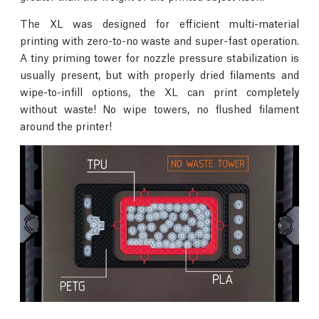
The XL was designed for efficient multi-material
printing with zero-to-no waste and super-fast operation.
A tiny priming tower for nozzle pressure stabilization is
usually present, but with properly dried filaments and
wipe-to-infill options, the XL can print completely
without waste! No wipe towers, no flushed filament
around the printer!