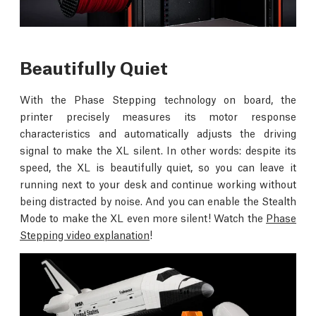
Beautifully Quiet
With the Phase Stepping technology on board, the
printer precisely measures its motor response
characteristics and automatically adjusts the driving
signal to make the XL silent. In other words: despite its
speed, the XL is beautifully quiet, so you can leave it
running next to your desk and continue working without
being distracted by noise. And you can enable the Stealth
Mode to make the XL even more silent! Watch the
Phase
Stepping video explanation
!