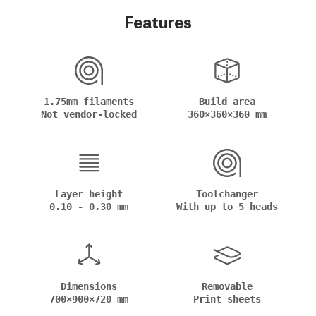
Features
1.75mm filaments
Build area
Not vendor-locked
360×360×360 mm
Layer height
Toolchanger
0.10 - 0.30 mm
With up to 5 heads
Dimensions
Removable
700×900×720 mm
Print sheets