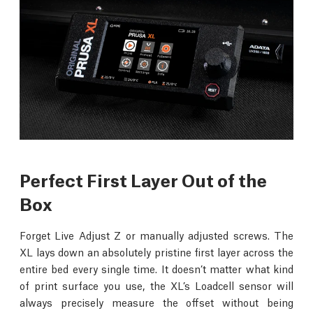
Perfect First Layer Out of the
Box
Forget Live Adjust Z or manually adjusted screws. The
XL lays down an absolutely pristine first layer across the
entire bed every single time. It doesn’t matter what kind
of print surface you use, the XL’s Loadcell sensor will
always precisely measure the offset without being