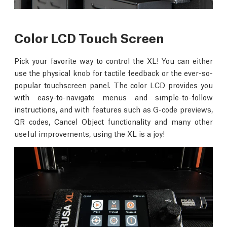
Color LCD Touch Screen
Pick your favorite way to control the XL! You can either
use the physical knob for tactile feedback or the ever-so-
popular touchscreen panel. The color LCD provides you
with easy-to-navigate menus and simple-to-follow
instructions, and with features such as G-code previews,
QR codes, Cancel Object functionality and many other
useful improvements, using the XL is a joy!