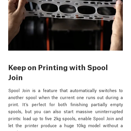
Keep on Printing with Spool
Join
Spool Join is a feature that automatically switches to
another spool when the current one runs out during a
print. It’s perfect for both finishing partially empty
spools, but you can also start massive uninterrupted
prints: load up to five 2kg spools, enable Spool Join and
let the printer produce a huge 10kg model without a