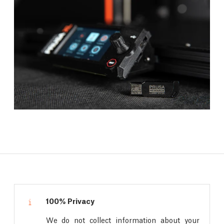
100% Privacy
We do not collect information about your