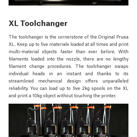
XL Toolchanger
The toolchanger is the cornerstone of the Original Prusa
XL. Keep up to five materials loaded at all times and print
multi-material objects faster than ever before. With
filaments loaded into the nozzle, there are no lengthy
filament change procedures. The toolchanger swaps
individual heads in an instant and thanks to its
streamlined mechanical design offers unparalleled
reliability. You can load up to five 2kg spools on the XL
and print a 10kg object without touching the printer.