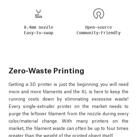
0.4mm nozzle
Open-source
Easy-to-swap
Community-Friendly
Zero-Waste Printing
Getting a 3D printer is just the beginning: you will need
more and more filaments and the XL is here to keep the
running costs down by eliminating excessive waste!
Every single-extruder printer on the market needs to
purge the leftover filament from the nozzle during every
color/material change. With many printers on the
market, the filament waste can often be up to four times
greater than the weight of the printed object itself.