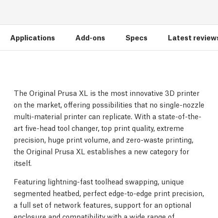
Applications
Add-ons
Specs
Latest review
The Original Prusa XL is the most innovative 3D printer
on the market, offering possibilities that no single-nozzle
multi-material printer can replicate. With a state-of-the-
art five-head tool changer, top print quality, extreme
precision, huge print volume, and zero-waste printing,
the Original Prusa XL establishes a new category for
itself.
Featuring lightning-fast toolhead swapping, unique
segmented heatbed, perfect edge-to-edge print precision,
a full set of network features, support for an optional
enclosure and compatibility with a wide range of