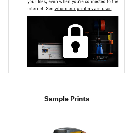
your files, even when you’re connected to the
internet. See
where our printers are used
.
Sample Prints