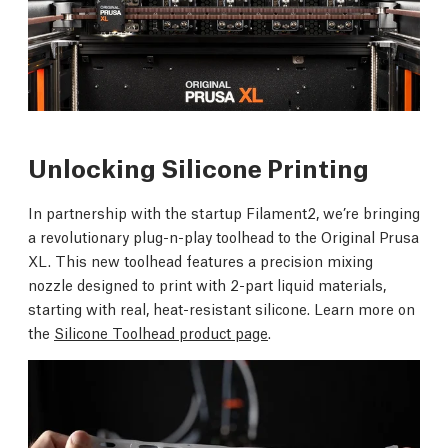
Unlocking Silicone Printing
In partnership with the startup Filament2, we’re bringing
a revolutionary plug-n-play toolhead to the Original Prusa
XL. This new toolhead features a precision mixing
nozzle designed to print with 2-part liquid materials,
starting with real, heat-resistant silicone. Learn more on
the
Silicone Toolhead product page
.