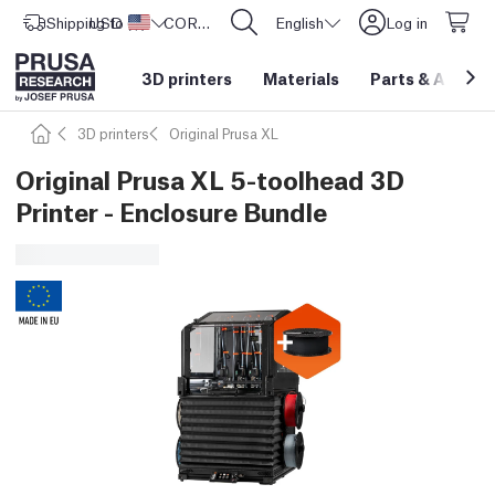
Shipping to
USD ($)
United States
CORE One L: Now In Stock!
English
Log in
3D printers
Materials
Parts
&
Access
3D printers
Original Prusa XL
Original Prusa XL 5-toolhead 3D
Printer - Enclosure Bundle