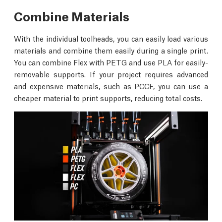
Combine Materials
With the individual toolheads, you can easily load various
materials and combine them easily during a single print.
You can combine Flex with PETG and use PLA for easily-
removable supports. If your project requires advanced
and expensive materials, such as PCCF, you can use a
cheaper material to print supports, reducing total costs.