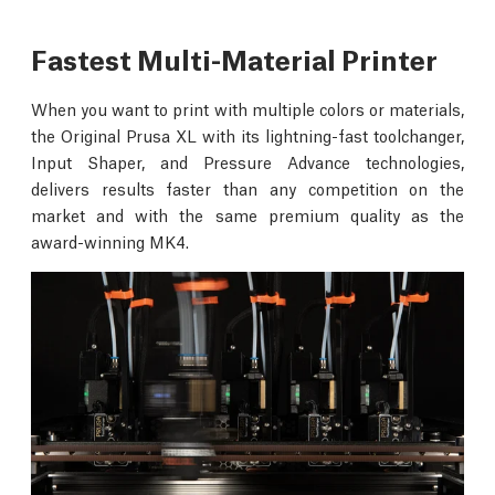
Fastest Multi-Material Printer
When you want to print with multiple colors or materials,
the Original Prusa XL with its lightning-fast toolchanger,
Input Shaper, and Pressure Advance technologies,
delivers results faster than any competition on the
market and with the same premium quality as the
award-winning MK4.