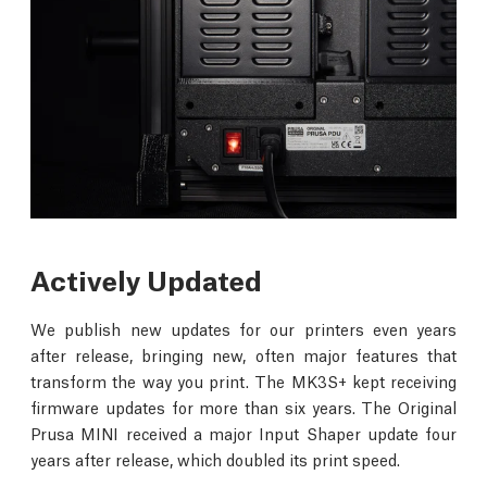
Actively Updated
We publish new updates for our printers even years
after release, bringing new, often major features that
transform the way you print. The MK3S+ kept receiving
firmware updates for more than six years. The Original
Prusa MINI received a major Input Shaper update four
years after release, which doubled its print speed.