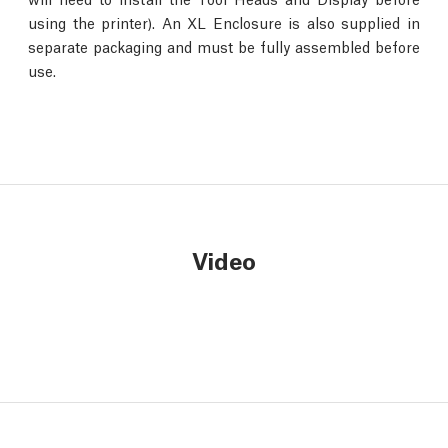
using the printer). An XL Enclosure is also supplied in
separate packaging and must be fully assembled before
use.
Video