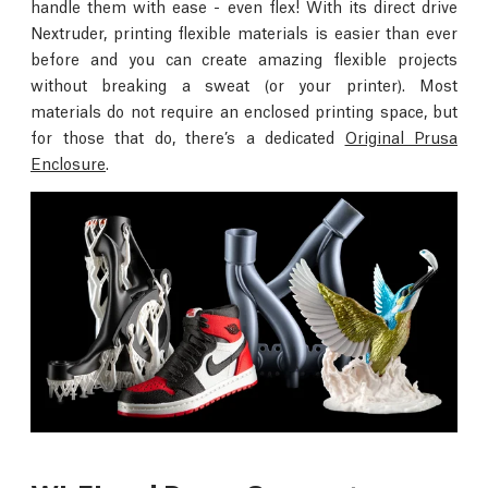
handle them with ease - even flex! With its direct drive
Nextruder, printing flexible materials is easier than ever
before and you can create amazing flexible projects
without breaking a sweat (or your printer). Most
materials do not require an enclosed printing space, but
for those that do, there’s a dedicated
Original Prusa
Enclosure
.