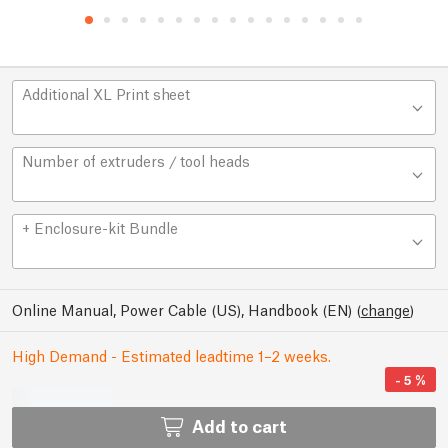
Additional XL Print sheet
Number of extruders / tool heads
+ Enclosure-kit Bundle
Online Manual, Power Cable (US), Handbook (EN)
(
change
)
High Demand - Estimated leadtime 1–2 weeks.
-
5
%
Add to cart