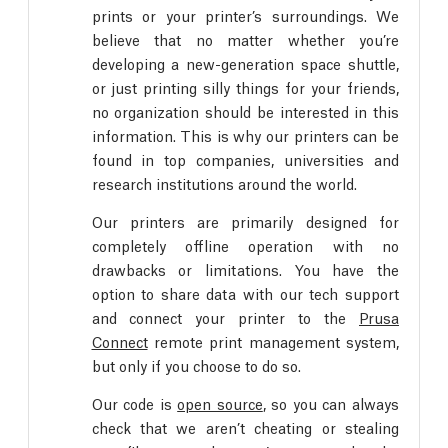
prints or your printer’s surroundings. We
believe that no matter whether you’re
developing a new-generation space shuttle,
or just printing silly things for your friends,
no organization should be interested in this
information. This is why our printers can be
found in top companies, universities and
research institutions around the world.
Our printers are primarily designed for
completely offline operation with no
drawbacks or limitations. You have the
option to share data with our tech support
and connect your printer to the
Prusa
Connect
remote print management system,
but only if you choose to do so.
Our code is
open source
, so you can always
check that we aren’t cheating or stealing