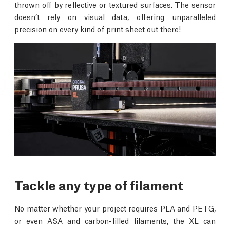
thrown off by reflective or textured surfaces. The sensor
doesn’t rely on visual data, offering unparalleled
precision on every kind of print sheet out there!
Tackle any type of filament
No matter whether your project requires PLA and PETG,
or even ASA and carbon-filled filaments, the XL can