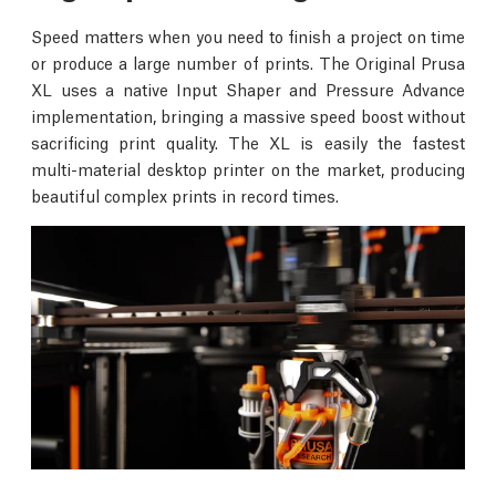
Speed matters when you need to finish a project on time
or produce a large number of prints. The Original Prusa
XL uses a native Input Shaper and Pressure Advance
implementation, bringing a massive speed boost without
sacrificing print quality. The XL is easily the fastest
multi-material desktop printer on the market, producing
beautiful complex prints in record times.