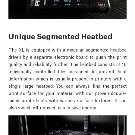
Unique Segmented Heatbed
The XL is equipped with a modular segmented heatbed
driven by a separate electronic board to push the print
quality and reliability further. The heatbed consists of 16
individually controlled tiles designed to prevent heat
deformation which is usually present in printers with a
single large heatbed. You can always find the perfect
print surface for your material with our proven double-
sided print sheets with various surface textures. It can
also switch off unused tiles to save energy.