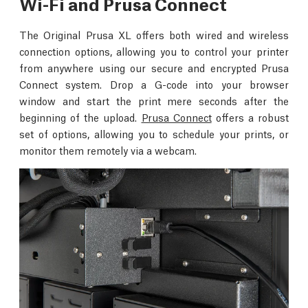
Wi-Fi and Prusa Connect
The Original Prusa XL offers both wired and wireless
connection options, allowing you to control your printer
from anywhere using our secure and encrypted Prusa
Connect system. Drop a G-code into your browser
window and start the print mere seconds after the
beginning of the upload.
Prusa Connect
offers a robust
set of options, allowing you to schedule your prints, or
monitor them remotely via a webcam.