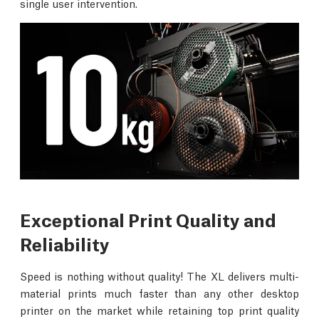
single user intervention.
Exceptional Print Quality and
Reliability
Speed is nothing without quality! The XL delivers multi-
material prints much faster than any other desktop
printer on the market while retaining top print quality