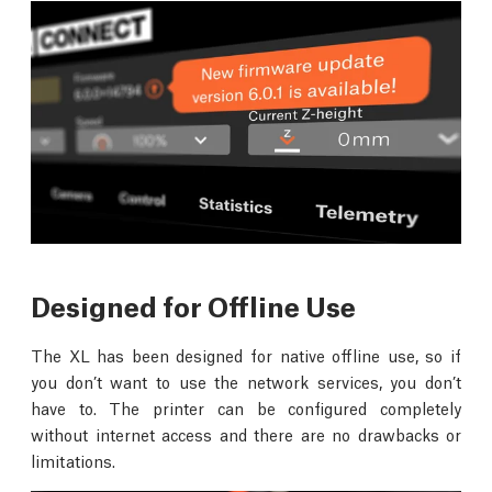
Designed for Offline Use
The XL has been designed for native offline use, so if
you don’t want to use the network services, you don’t
have to. The printer can be configured completely
without internet access and there are no drawbacks or
limitations.