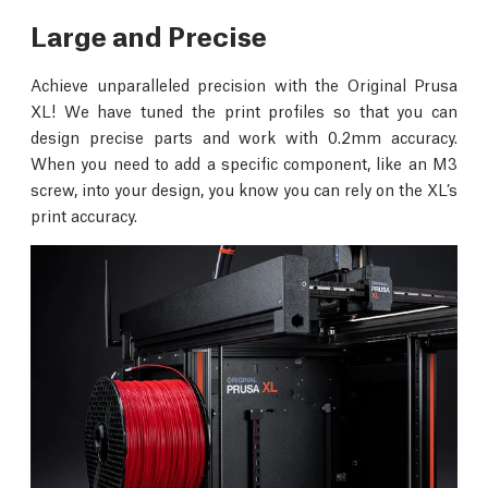
Large and Precise
Achieve unparalleled precision with the Original Prusa
XL! We have tuned the print profiles so that you can
design precise parts and work with 0.2mm accuracy.
When you need to add a specific component, like an M3
screw, into your design, you know you can rely on the XL’s
print accuracy.