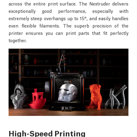
across the entire print surface. The Nextruder delivers
exceptionally good performance, especially with
extremely steep overhangs up to 15°, and easily handles
even flexible filaments. The superb precision of the
printer ensures you can print parts that fit perfectly
together.
High-Speed Printing