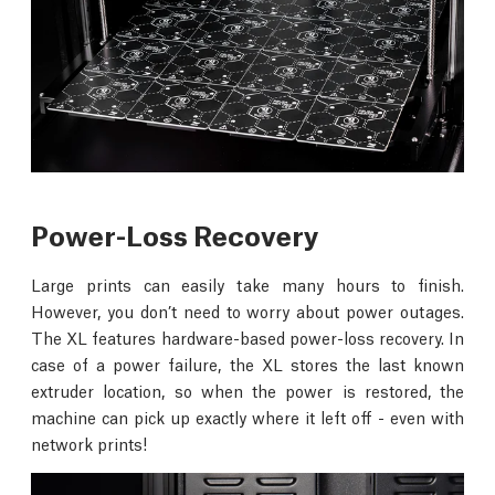
Power-Loss Recovery
Large prints can easily take many hours to finish.
However, you don’t need to worry about power outages.
The XL features hardware-based power-loss recovery. In
case of a power failure, the XL stores the last known
extruder location, so when the power is restored, the
machine can pick up exactly where it left off - even with
network prints!