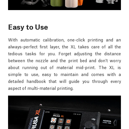
Easy to Use
With automatic calibration, one-click printing and an
always-perfect first layer, the XL takes care of all the
tedious tasks for you. Forget adjusting the distance
between the nozzle and the print bed and don’t worry
about running out of material mid-print. The XL is
simple to use, easy to maintain and comes with a
detailed handbook that will guide you through every
aspect of multi-material printing.