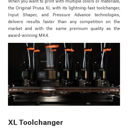
When you want to print with multiple colors or materials,
the Original Prusa XL with its lightning-fast toolchanger,
Input Shaper, and Pressure Advance technologies,
delivers results faster than any competition on the
market and with the same premium quality as the
award-winning MK4.
XL Toolchanger