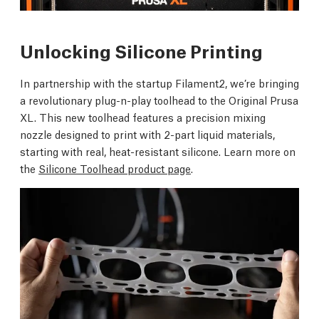
Unlocking Silicone Printing
In partnership with the startup Filament2, we’re bringing
a revolutionary plug-n-play toolhead to the Original Prusa
XL. This new toolhead features a precision mixing
nozzle designed to print with 2-part liquid materials,
starting with real, heat-resistant silicone. Learn more on
the
Silicone Toolhead product page
.