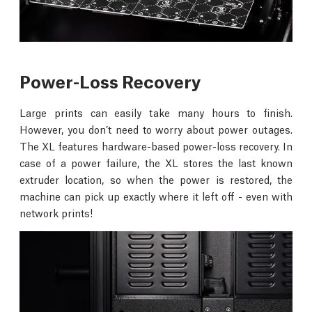
Power-Loss Recovery
Large prints can easily take many hours to finish.
However, you don’t need to worry about power outages.
The XL features hardware-based power-loss recovery. In
case of a power failure, the XL stores the last known
extruder location, so when the power is restored, the
machine can pick up exactly where it left off - even with
network prints!