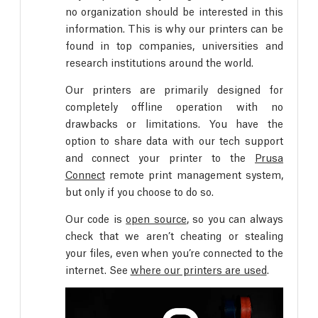
no organization should be interested in this
information. This is why our printers can be
found in top companies, universities and
research institutions around the world.
Our printers are primarily designed for
completely offline operation with no
drawbacks or limitations. You have the
option to share data with our tech support
and connect your printer to the
Prusa
Connect
remote print management system,
but only if you choose to do so.
Our code is
open source
, so you can always
check that we aren’t cheating or stealing
your files, even when you’re connected to the
internet. See
where our printers are used
.