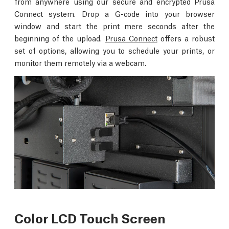
from anywhere using our secure and encrypted Prusa
Connect system. Drop a G-code into your browser
window and start the print mere seconds after the
beginning of the upload.
Prusa Connect
offers a robust
set of options, allowing you to schedule your prints, or
monitor them remotely via a webcam.
Color LCD Touch Screen