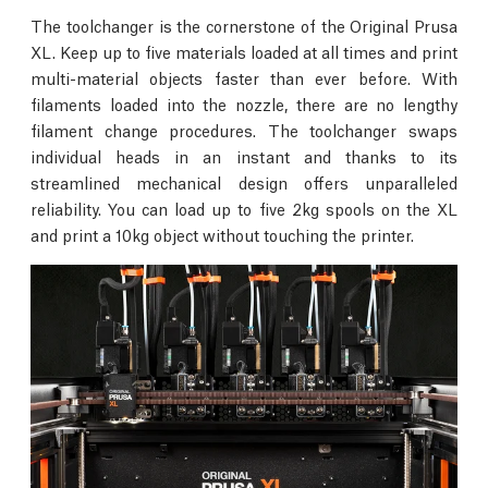
The toolchanger is the cornerstone of the Original Prusa
XL. Keep up to five materials loaded at all times and print
multi-material objects faster than ever before. With
filaments loaded into the nozzle, there are no lengthy
filament change procedures. The toolchanger swaps
individual heads in an instant and thanks to its
streamlined mechanical design offers unparalleled
reliability. You can load up to five 2kg spools on the XL
and print a 10kg object without touching the printer.