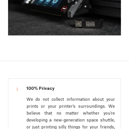
100% Privacy
We do not collect information about your
prints or your printer’s surroundings. We
believe that no matter whether you’re
developing a new-generation space shuttle,
or just printing silly things for your friends,