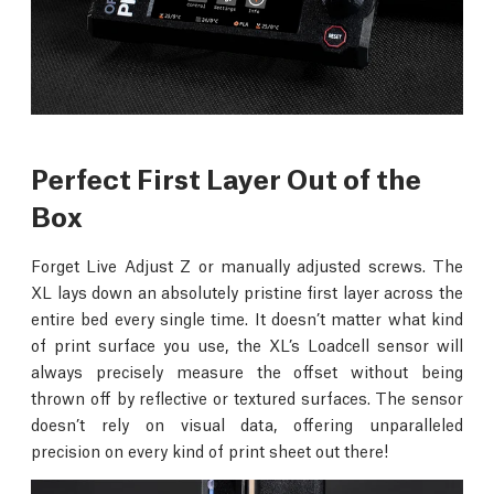
Perfect First Layer Out of the
Box
Forget Live Adjust Z or manually adjusted screws. The
XL lays down an absolutely pristine first layer across the
entire bed every single time. It doesn’t matter what kind
of print surface you use, the XL’s Loadcell sensor will
always precisely measure the offset without being
thrown off by reflective or textured surfaces. The sensor
doesn’t rely on visual data, offering unparalleled
precision on every kind of print sheet out there!