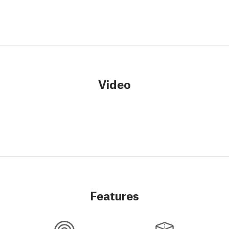
Video
Features