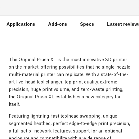
Applications
Add-ons
Specs
Latest review
The Original Prusa XL is the most innovative 3D printer
on the market, offering possibilities that no single-nozzle
multi-material printer can replicate. With a state-of-the-
art five-head tool changer, top print quality, extreme
precision, huge print volume, and zero-waste printing,
the Original Prusa XL establishes a new category for
itself.
Featuring lightning-fast toolhead swapping, unique
segmented heatbed, perfect edge-to-edge print precision,
a full set of network features, support for an optional
enclosure and compatibility with a wide range of