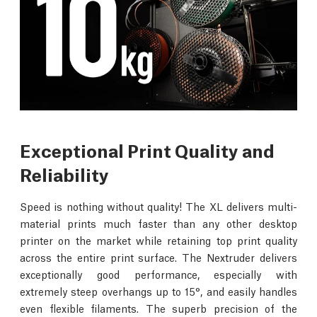
Exceptional Print Quality and
Reliability
Speed is nothing without quality! The XL delivers multi-
material prints much faster than any other desktop
printer on the market while retaining top print quality
across the entire print surface. The Nextruder delivers
exceptionally good performance, especially with
extremely steep overhangs up to 15°, and easily handles
even flexible filaments. The superb precision of the