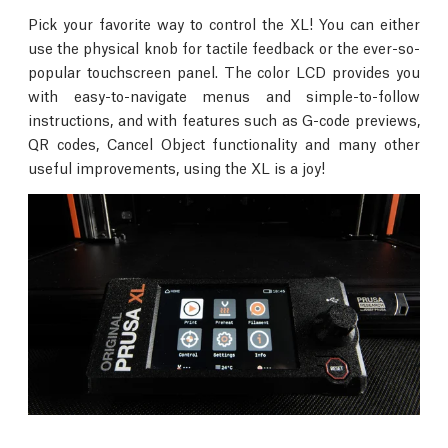
Pick your favorite way to control the XL! You can either
use the physical knob for tactile feedback or the ever-so-
popular touchscreen panel. The color LCD provides you
with easy-to-navigate menus and simple-to-follow
instructions, and with features such as G-code previews,
QR codes, Cancel Object functionality and many other
useful improvements, using the XL is a joy!