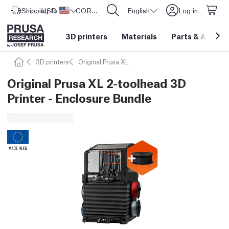
Shipping to
USD ($)
United States
CORE One L: Now In Stock!
English
Log in
3D printers
Materials
Parts
&
Access
3D printers
Original Prusa XL
Original Prusa XL 2-toolhead 3D
Printer - Enclosure Bundle