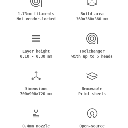
1.75mm filaments
Build area
Not vendor-locked
360×360×360 mm
Layer height
Toolchanger
0.10 - 0.30 mm
With up to 5 heads
Dimensions
Removable
700×900×720 mm
Print sheets
0.4mm nozzle
Open-source