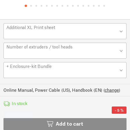
Additional XL Print sheet
Number of extruders / tool heads
+ Enclosure-kit Bundle
Online Manual, Power Cable (US), Handbook (EN)
(
change
)
In stock
-
5
%
Add to cart