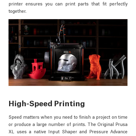
printer ensures you can print parts that fit perfectly
together.
High-Speed Printing
Speed matters when you need to finish a project on time
or produce a large number of prints. The Original Prusa
XL uses a native Input Shaper and Pressure Advance