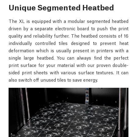
Unique Segmented Heatbed
The XL is equipped with a modular segmented heatbed
driven by a separate electronic board to push the print
quality and reliability further. The heatbed consists of 16
individually controlled tiles designed to prevent heat
deformation which is usually present in printers with a
single large heatbed. You can always find the perfect
print surface for your material with our proven double-
sided print sheets with various surface textures. It can
also switch off unused tiles to save energy.