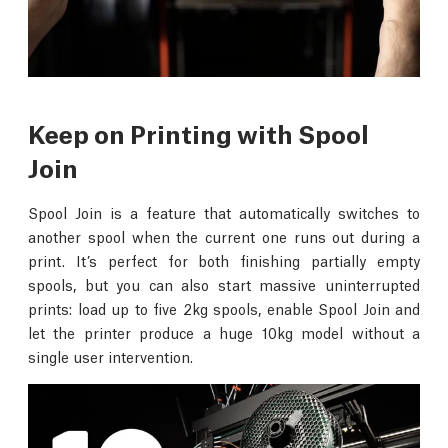
Keep on Printing with Spool
Join
Spool Join is a feature that automatically switches to
another spool when the current one runs out during a
print. It’s perfect for both finishing partially empty
spools, but you can also start massive uninterrupted
prints: load up to five 2kg spools, enable Spool Join and
let the printer produce a huge 10kg model without a
single user intervention.