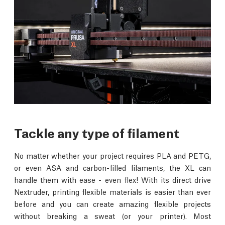
Tackle any type of filament
No matter whether your project requires PLA and PETG,
or even ASA and carbon-filled filaments, the XL can
handle them with ease - even flex! With its direct drive
Nextruder, printing flexible materials is easier than ever
before and you can create amazing flexible projects
without breaking a sweat (or your printer). Most