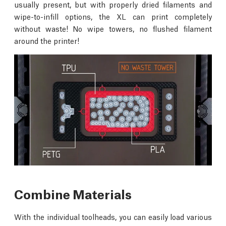
usually present, but with properly dried filaments and
wipe-to-infill options, the XL can print completely
without waste! No wipe towers, no flushed filament
around the printer!
Combine Materials
With the individual toolheads, you can easily load various