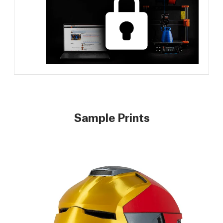
Sample Prints