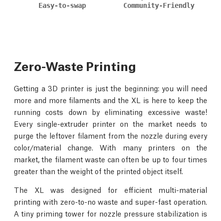
Easy-to-swap
Community-Friendly
Zero-Waste Printing
Getting a 3D printer is just the beginning: you will need
more and more filaments and the XL is here to keep the
running costs down by eliminating excessive waste!
Every single-extruder printer on the market needs to
purge the leftover filament from the nozzle during every
color/material change. With many printers on the
market, the filament waste can often be up to four times
greater than the weight of the printed object itself.
The XL was designed for efficient multi-material
printing with zero-to-no waste and super-fast operation.
A tiny priming tower for nozzle pressure stabilization is