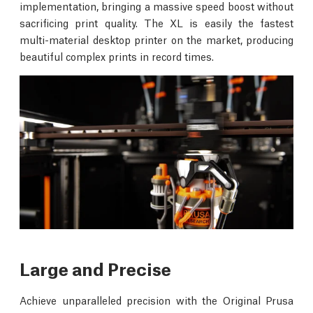
implementation, bringing a massive speed boost without
sacrificing print quality. The XL is easily the fastest
multi-material desktop printer on the market, producing
beautiful complex prints in record times.
Large and Precise
Achieve unparalleled precision with the Original Prusa