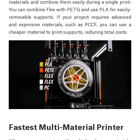
materials and combine them easily during a single print.
You can combine Flex with PETG and use PLA for easily-
removable supports. If your project requires advanced
and expensive materials, such as PCCF, you can use a
cheaper material to print supports, reducing total costs.
Fastest Multi-Material Printer