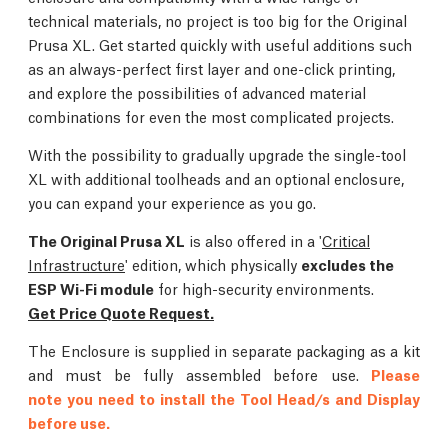
technical materials, no project is too big for the Original
Prusa XL. Get started quickly with useful additions such
as an always-perfect first layer and one-click printing,
and explore the possibilities of advanced material
combinations for even the most complicated projects.
With the possibility to gradually upgrade the single-tool
XL with additional toolheads and an optional enclosure,
you can expand your experience as you go.
The Original Prusa XL
is also offered in a '
Critical
Infrastructure
' edition, which physically
excludes the
ESP Wi-Fi module
for high-security environments.
Get Price Quote Request.
The Enclosure is supplied in separate packaging as a kit
and must be fully assembled before use.
Please
note you need to install the Tool Head/s and Display
before use.