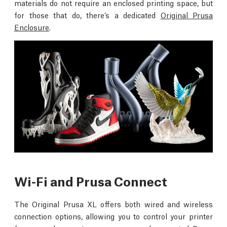
materials do not require an enclosed printing space, but
for those that do, there’s a dedicated
Original Prusa
Enclosure
.
Wi-Fi and Prusa Connect
The Original Prusa XL offers both wired and wireless
connection options, allowing you to control your printer