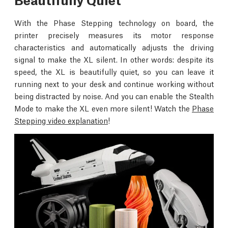
With the Phase Stepping technology on board, the
printer precisely measures its motor response
characteristics and automatically adjusts the driving
signal to make the XL silent. In other words: despite its
speed, the XL is beautifully quiet, so you can leave it
running next to your desk and continue working without
being distracted by noise. And you can enable the Stealth
Mode to make the XL even more silent! Watch the
Phase
Stepping video explanation
!