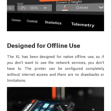
Designed for Offline Use
The XL has been designed for native offline use, so if
you don’t want to use the network services, you don’t
have to. The printer can be configured completely
without internet access and there are no drawbacks or
limitations.