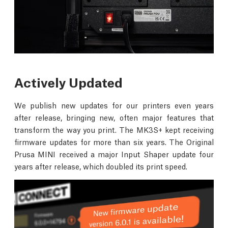
Actively Updated
We publish new updates for our printers even years
after release, bringing new, often major features that
transform the way you print. The MK3S+ kept receiving
firmware updates for more than six years. The Original
Prusa MINI received a major Input Shaper update four
years after release, which doubled its print speed.