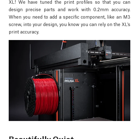
XL! We have tuned the print profiles so that you can
design precise parts and work with 0.2mm accuracy.
When you need to add a specific component, like an M3
screw, into your design, you know you can rely on the XL’s
print accuracy.
Beautifully Quiet