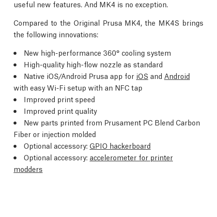
useful new features. And MK4 is no exception.
Compared to the Original Prusa MK4, the MK4S brings
the following innovations:
New high-performance 360° cooling system
High-quality high-flow nozzle as standard
Native iOS/Android Prusa app for
iOS
and
Android
with easy Wi-Fi setup with an NFC tap
Improved print speed
Improved print quality
New parts printed from Prusament PC Blend Carbon
Fiber or injection molded
Optional accessory:
GPIO hackerboard
Optional accessory:
accelerometer for printer
modders