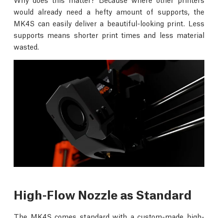
would already need a hefty amount of supports, the
MK4S can easily deliver a beautiful-looking print. Less
supports means shorter print times and less material
wasted.
High-Flow Nozzle as Standard
The MK4S comes standard with a custom-made high-