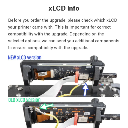
xLCD Info
Before you order the upgrade, please check which xLCD
your printer came with. This is important for correct
compatibility with the upgrade. Depending on the
selected options, we can send you additional components
to ensure compatibility with the upgrade.