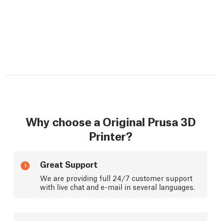
Why choose a Original Prusa 3D
Printer?
Great Support
1
We are providing full 24/7 customer support
with live chat and e-mail in several languages.