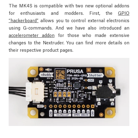
The MK4S is compatible with two new optional addons
for enthusiasts and modders. First, the
GPIO
“hackerboard”
allows you to control external electronics
using G-commands. And we have also introduced an
accelerometer addon
for those who made extensive
changes to the Nextruder. You can find more details on
their respective product pages.