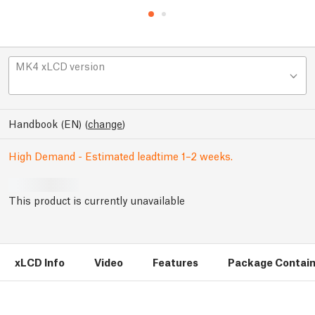
MK4 xLCD version
Handbook (EN)
(
change
)
High Demand - Estimated leadtime 1–2 weeks.
This product is currently unavailable
xLCD Info
Video
Features
Package Contai