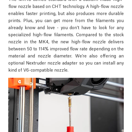
flow nozzle based on CHT technology. A high-flow nozzle
enables faster printing, but also produces more durable
prints. Plus, you can get more from the filaments you
already know and love - you don’t have to look for any
specialized high-flow filaments. Compared to the stock
nozzle in the MK4, the new high-flow nozzle delivers
between 50 to 114% improved flow rate depending on the
material and nozzle diameter. We’re also offering an
optional Nextruder nozzle adapter so you can install any
kind of V6-compatible nozzle.