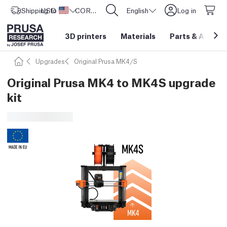
Shipping to
USD ($)
United States
CORE One L: Now In Stock!
English
Log in
3D printers
Materials
Parts
&
Access
Upgrades
Original Prusa MK4/S
Original Prusa MK4 to MK4S upgrade
kit