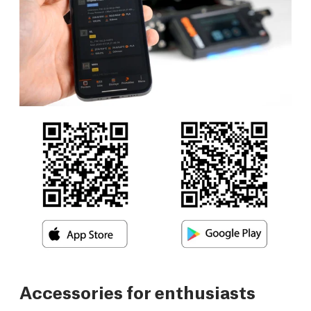
Accessories for enthusiasts