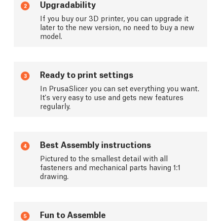
Upgradability
2
If you buy our 3D printer, you can upgrade it
later to the new version, no need to buy a new
model.
Ready to print settings
3
In PrusaSlicer you can set everything you want.
It's very easy to use and gets new features
regularly.
Best Assembly instructions
4
Pictured to the smallest detail with all
fasteners and mechanical parts having 1:1
drawing.
Fun to Assemble
5