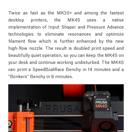
Twice as fast as the MK3S+ and among the fastest
desktop printers, the MK4S uses a native
implementation of Input Shaper and Pressure Advance
technologies to eliminate resonances and optimize
filament flow which is further enhanced by the new
high-flow nozzle. The result is doubled print speed and
beautifully quiet operation, so you can keep the MK4S on
your desk and continue working undisturbed. The MK4S
can print a SpeedBoatRace Benchy in 14 minutes and a
“Bonkers” Benchy in 8 minutes.