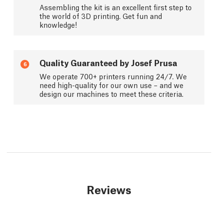
Assembling the kit is an excellent first step to
the world of 3D printing. Get fun and
knowledge!
Quality Guaranteed by Josef Prusa
6
We operate 700+ printers running 24/7. We
need high-quality for our own use – and we
design our machines to meet these criteria.
Reviews