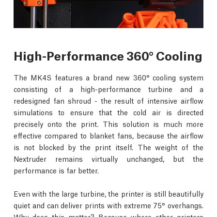
High-Performance 360° Cooling
The MK4S features a brand new 360° cooling system
consisting of a high-performance turbine and a
redesigned fan shroud - the result of intensive airflow
simulations to ensure that the cold air is directed
precisely onto the print. This solution is much more
effective compared to blanket fans, because the airflow
is not blocked by the print itself. The weight of the
Nextruder remains virtually unchanged, but the
performance is far better.
Even with the large turbine, the printer is still beautifully
quiet and can deliver prints with extreme 75° overhangs.
Why does this matter? Because where other printers