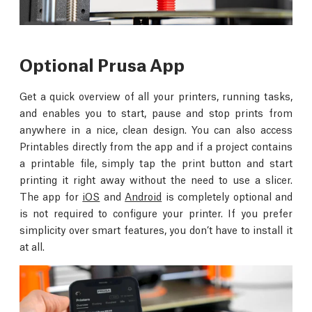
Optional Prusa App
Get a quick overview of all your printers, running tasks,
and enables you to start, pause and stop prints from
anywhere in a nice, clean design. You can also access
Printables directly from the app and if a project contains
a printable file, simply tap the print button and start
printing it right away without the need to use a slicer.
The app for
iOS
and
Android
is completely optional and
is not required to configure your printer. If you prefer
simplicity over smart features, you don’t have to install it
at all.