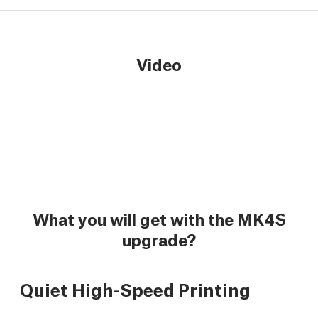
Video
What you will get with the MK4S
upgrade?
Quiet High-Speed Printing