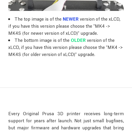
The top image is of the
NEWER
version of the xLCD,
if you have this version please choose the "MK4 ->
MK4S (for newer version of xLCD)" upgrade.
The bottom image is of the
OLDER
version of the
xLCD, if you have this version please choose the "MK4 ->
MK4S (for older version of xLCD)" upgrade.
Every Original Prusa 3D printer receives long-term
support for years after launch. Not just small bugfixes,
but major firmware and hardware upgrades that bring