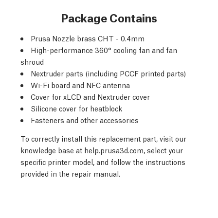
Package Contains
Prusa Nozzle brass CHT - 0.4mm
High-performance 360° cooling fan and fan
shroud
Nextruder parts (including PCCF printed parts)
Wi-Fi board and NFC antenna
Cover for xLCD and Nextruder cover
Silicone cover for heatblock
Fasteners and other accessories
To correctly install this replacement part, visit our
knowledge base at
help.prusa3d.com
, select your
specific printer model, and follow the instructions
provided in the repair manual.