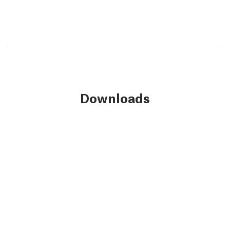
Downloads