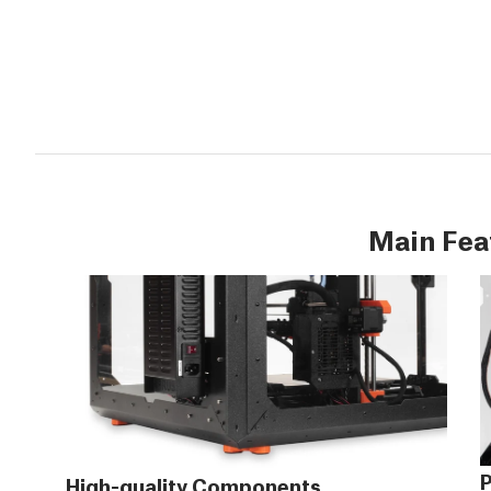
Main Fea
P
High-quality Components