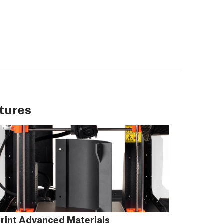
tures
rint Advanced Materials