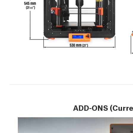
ADD-ONS (Curren