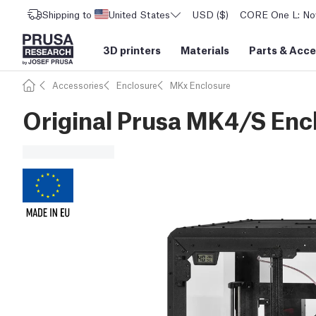
Shipping to
United States
USD ($)
CORE One L: Now
3D printers
Materials
Parts
&
Acce
Accessories
Enclosure
MKx Enclosure
Original Prusa MK4/S Enc