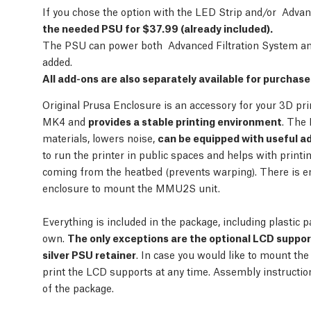
If you chose the option with the LED Strip and/or Adva
the needed PSU for $37.99 (already included).
The PSU can power both Advanced Filtration System and
added.
All add-ons are also separately available for purchas
Original Prusa Enclosure is an accessory for your 3D pr
MK4 and
provides a stable printing environment
. The 
materials, lowers noise,
can be equipped with useful a
to run the printer in public spaces and helps with print
coming from the heatbed (prevents warping). There is e
enclosure to mount the MMU2S unit.
Everything is included in the package, including plastic p
own.
The only exceptions are the optional LCD suppo
silver PSU retainer
. In case you would like to mount the
print the LCD supports at any time. Assembly instructi
of the package.