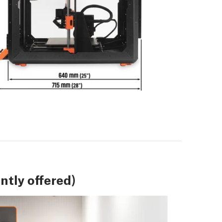
tly offered)