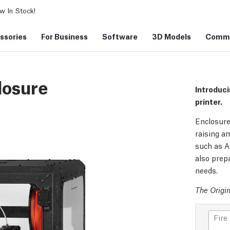
 In Stock!
ssories
For Business
Software
3D Models
Commu
losure
Introduci
printer.
Enclosure
raising am
such as A
also prepa
needs.
The Origin
Fire