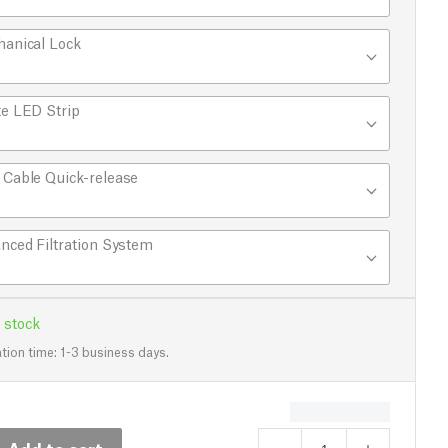
anical Lock
e LED Strip
Cable Quick-release
nced Filtration System
 stock
tion time: 1-3 business days.