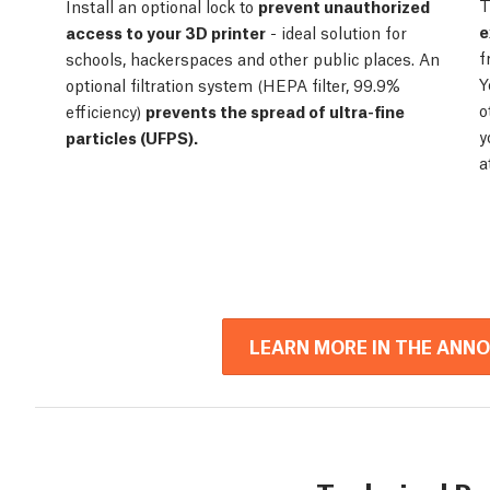
T
Install an optional lock to
prevent unauthorized
e
access to your 3D printer
- ideal solution for
f
schools, hackerspaces and other public places. An
Y
optional filtration system (HEPA filter, 99.9%
o
efficiency)
prevents the spread of ultra-fine
y
particles (UFPS).
a
LEARN MORE IN THE ANN