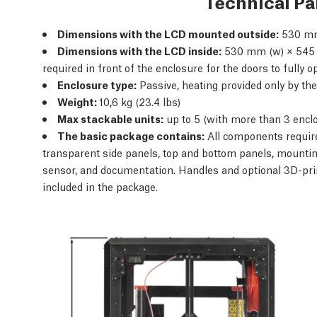
Technical P
Dimensions with the LCD mounted outside:
530 mm
Dimensions with the LCD inside:
530 mm (w) × 545 
required in front of the enclosure for the doors to fully 
Enclosure type:
Passive, heating provided only by the
Weight:
10,6 kg (23.4 lbs)
Max stackable units:
up to 5 (with more than 3 encl
The basic package contains:
All components require
transparent side panels, top and bottom panels, mountin
sensor, and documentation. Handles and optional 3D-pri
included in the package.