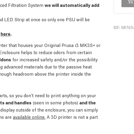
nced Filtration System
we will automatically add
 LED Strip at once so only one PSU will be
IDF: 98765
e
here
.
inter that houses your Original Prusa i3 MK3S+ or
Enclosure helps to reduce odors from certain
ddons
for increased safety and/or the possibility
ing advanced materials due to the passive heat
nough headroom above the printer inside the
arts, so you don’t need to print anything on your
rts and handles
(seen in some photos)
and the
 display outside of the enclosure, you can simply
ons are
available online.
A 3D printer is not a part