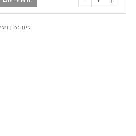
Add to cart
|
4321
IDS: 1156