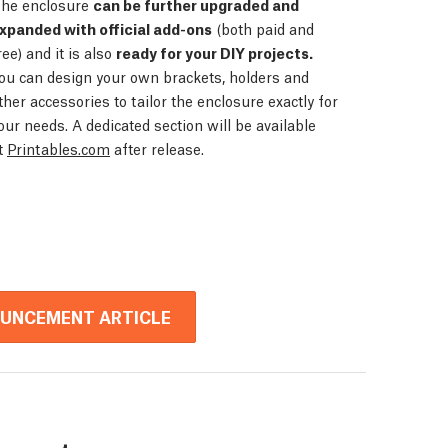
he enclosure
can be further upgraded and
xpanded with official add-ons
(both paid and
ree) and it is also
ready for your DIY projects.
ou can design your own brackets, holders and
ther accessories to tailor the enclosure exactly for
our needs. A dedicated section will be available
t
Printables.com
after release.
OUNCEMENT ARTICLE