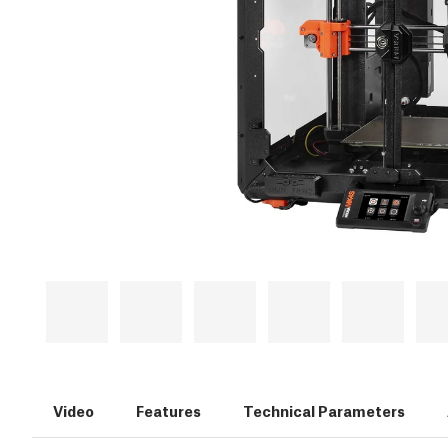
Video
Features
Technical Parameters