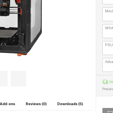
Mech
Whit
PSU 
Adva
In
Prepara
Add-ons
Reviews (0)
Downloads (5)