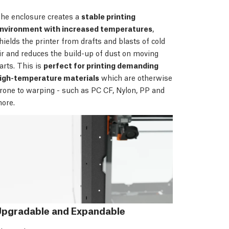
he enclosure creates a
stable printing
nvironment with increased temperatures
,
hields the printer from drafts and blasts of cold
ir and reduces the build-up of dust on moving
arts. This is
perfect for printing demanding
igh-temperature materials
which are otherwise
rone to warping - such as PC CF, Nylon, PP and
ore.
Upgradable and Expandable