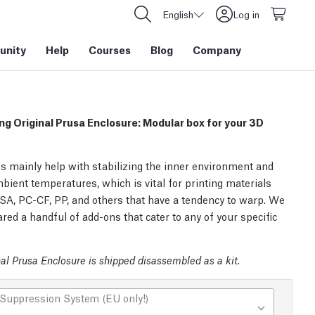
English
Log in
nity
Help
Courses
Blog
Company
ng Original Prusa Enclosure: Modular box for your 3D
s mainly help with stabilizing the inner environment and
bient temperatures, which is vital for printing materials
SA, PC-CF, PP, and others that have a tendency to warp. We
red a handful of add-ons that cater to any of your specific
al Prusa Enclosure is shipped disassembled as a kit.
 Suppression System (EU only!)