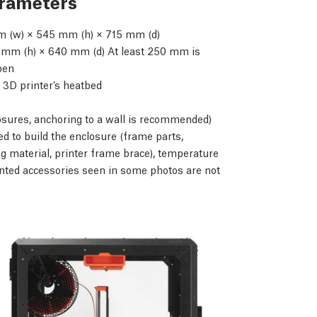
arameters
 (w) × 545 mm (h) × 715 mm (d)
mm (h) × 640 mm (d) At least 250 mm is
open
 3D printer’s heatbed
osures, anchoring to a wall is recommended)
d to build the enclosure (frame parts,
g material, printer frame brace), temperature
nted accessories seen in some photos are not