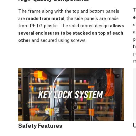
T
The frame along with the top and bottom panels
e
are
made from metal
, the side panels are made
s
from PETG plastic. The solid robust design
allows
a
several enclosures to be stacked on top of each
p
other
and secured using screws.
h
p
m
Safety Features