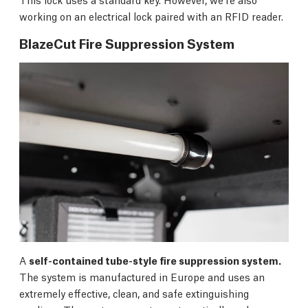
working on an electrical lock paired with an RFID reader.
BlazeCut Fire Suppression System
A
self-contained tube-style fire suppression system.
The system is manufactured in Europe and uses an
extremely effective, clean, and safe extinguishing