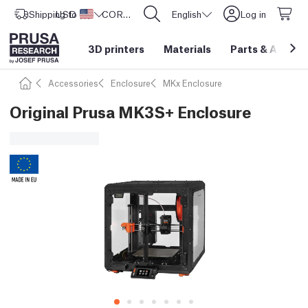
Shipping to
USD ($)
United States
CORE One L: Now In Stock!
English
Log in
3D printers
Materials
Parts
&
Access
Accessories
Enclosure
MKx Enclosure
Original Prusa MK3S+ Enclosure