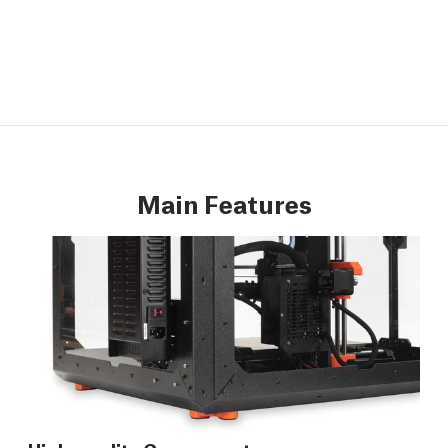
Main Features