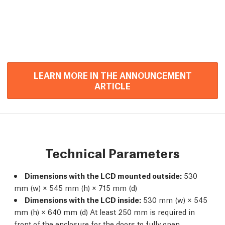
LEARN MORE IN THE ANNOUNCEMENT
ARTICLE
Technical Parameters
Dimensions with the LCD mounted outside:
530
mm (w) × 545 mm (h) × 715 mm (d)
Dimensions with the LCD inside:
530 mm (w) × 545
mm (h) × 640 mm (d) At least 250 mm is required in
front of the enclosure for the doors to fully open