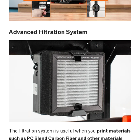
Advanced Filtration System
The filtration system is useful when you
print materials
such as PC Blend Carbon Fiber and other materials