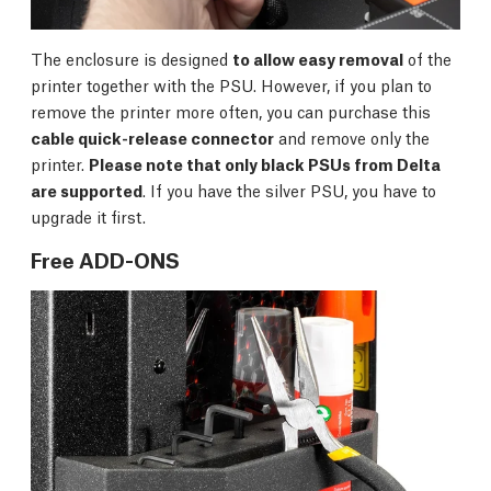
The enclosure is designed
to allow easy removal
of the
printer together with the PSU. However, if you plan to
remove the printer more often, you can purchase this
cable quick-release connector
and remove only the
printer.
Please note that only black PSUs from Delta
are supported
. If you have the silver PSU, you have to
upgrade it first.
Free ADD-ONS