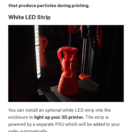
that produce particles during printing.
White LED Strip
You can install an optional white LED strip into the
enclosure to
light up your 3D printer.
The strip is
powered by a separate PSU which will be added to your
order automatically.