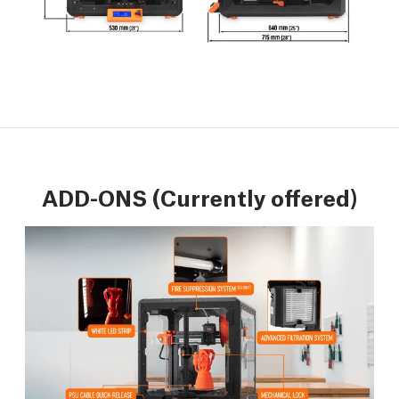
ADD-ONS (Currently offered)