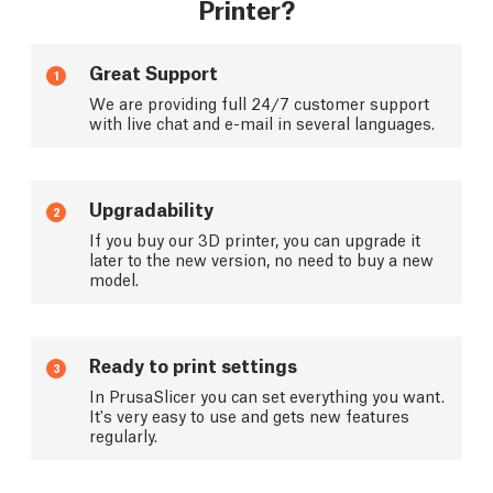
Printer?
Great Support
1
We are providing full 24/7 customer support
with live chat and e-mail in several languages.
Upgradability
2
If you buy our 3D printer, you can upgrade it
later to the new version, no need to buy a new
model.
Ready to print settings
3
In PrusaSlicer you can set everything you want.
It's very easy to use and gets new features
regularly.