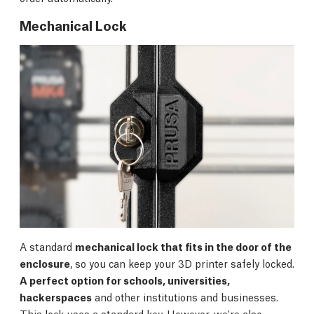
Mechanical Lock
A standard
mechanical lock that fits in the door of the
enclosure
, so you can keep your 3D printer safely locked.
A perfect option for schools, universities,
hackerspaces
and other institutions and businesses.
This lock uses a standard key. However, we're also