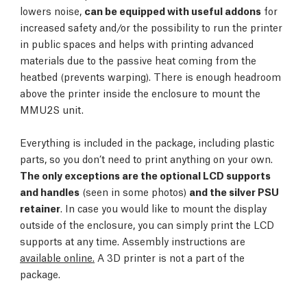
lowers noise,
can be equipped with useful addons
for
increased safety and/or the possibility to run the printer
in public spaces and helps with printing advanced
materials due to the passive heat coming from the
heatbed (prevents warping). There is enough headroom
above the printer inside the enclosure to mount the
MMU2S unit.
Everything is included in the package, including plastic
parts, so you don’t need to print anything on your own.
The only exceptions are the optional LCD supports
and handles
(seen in some photos)
and the silver PSU
retainer
. In case you would like to mount the display
outside of the enclosure, you can simply print the LCD
supports at any time. Assembly instructions are
available online.
A 3D printer is not a part of the
package.