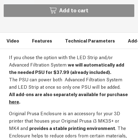
Add to cart
Video
Features
Technical Parameters
Add
If you chose the option with the LED Strip and/or
Advanced Filtration System
we will automatically add
the needed PSU for $37.99 (already included).
The PSU can power both Advanced Filtration System
and LED Strip at once so only one PSU will be added.
All add-ons are also separately available for purchase
here
.
Original Prusa Enclosure is an accessory for your 3D
printer that houses your Original Prusa i3 MK3S+ or
MK4 and
provides a stable printing environment
. The
Enclosure helps to reduce odors from certain materials,