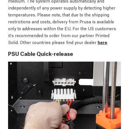
medium. The system operates automatically and
independently of any power supply by detecting higher
temperatures. Please note, that due to the shipping
restrictions and costs, delivery from Prusa is available
only to addresses within the EU. For the US customers
it's recommended to order from our partner Printed
Solid. Other countries please find your dealer
here
.
PSU Cable Quick-release