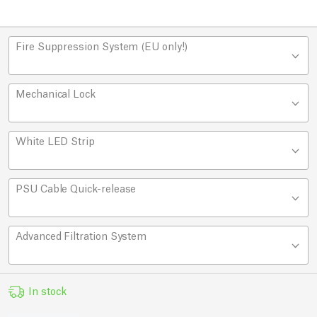
Fire Suppression System (EU only!)
Mechanical Lock
White LED Strip
PSU Cable Quick-release
Advanced Filtration System
In stock