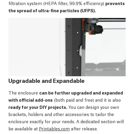
filtration system (HEPA filter, 99.9% efficiency)
prevents
the spread of ultra-fine particles (UFPS).
Upgradable and Expandable
The enclosure
can be further upgraded and expanded
with official add-ons
(both paid and free) and it is also
ready for your DIY projects.
You can design your own
brackets, holders and other accessories to tailor the
enclosure exactly for your needs. A dedicated section will
be available at
Printables.com
after release.