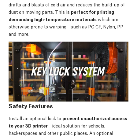
drafts and blasts of cold air and reduces the build-up of
dust on moving parts. This is
perfect for printing
demanding high-temperature materials
which are
otherwise prone to warping - such as PC CF, Nylon, PP
and more.
Safety Features
Install an optional lock to
prevent unauthorized access
to your 3D printer
- ideal solution for schools,
hackerspaces and other public places. An optional