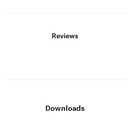
Reviews
Downloads