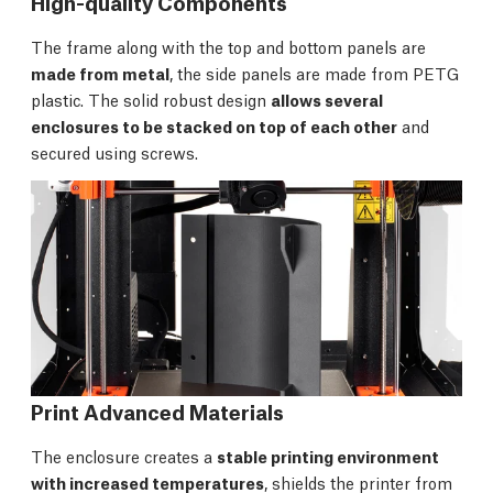
High-quality Components
The frame along with the top and bottom panels are
made from metal
, the side panels are made from PETG
plastic. The solid robust design
allows several
enclosures to be stacked on top of each other
and
secured using screws.
Print Advanced Materials
The enclosure creates a
stable printing environment
with increased temperatures
, shields the printer from