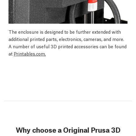
The enclosure is designed to be further extended with
additional printed parts, electronics, cameras, and more.
A number of useful 3D printed accessories can be found
at
Printables.com.
Why choose a Original Prusa 3D