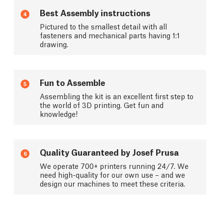
Best Assembly instructions
4
Pictured to the smallest detail with all
fasteners and mechanical parts having 1:1
drawing.
Fun to Assemble
5
Assembling the kit is an excellent first step to
the world of 3D printing. Get fun and
knowledge!
Quality Guaranteed by Josef Prusa
6
We operate 700+ printers running 24/7. We
need high-quality for our own use – and we
design our machines to meet these criteria.