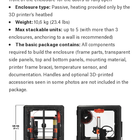
Enclosure type:
Passive, heating provided only by the
3D printer’s heatbed
Weight:
10,6 kg (23.4 lbs)
Max stackable units:
up to 5 (with more than 3
enclosures, anchoring to a wall is recommended)
The basic package contains:
All components
required to build the enclosure (frame parts, transparent
side panels, top and bottom panels, mounting material,
printer frame brace), temperature sensor, and
documentation. Handles and optional 3D-printed
accessories seen in some photos are not included in the
package.